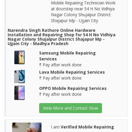
Mobile Repairing Technician Work
at doorstep near 54 H No Vidhiya
Nagar Colony Shujalpur District
Shajapur Mp - Ujjain City
Narendra Singh Rathore Online Hardware
Installation and Repairing Shop for 54 H No Vidhiya
Nagar Colony Shujalpur District Shajapur Mp -
Ujjain City - Madhya Pradesh
Samsung Mobile Repairing
Services
₹ Pay after work done
Lava Mobile Repairing Services
₹ Pay after work done
OPPO Mobile Repairing Services
₹ Pay after work done
View More and Contact Now
I am
Verified Mobile Repairing