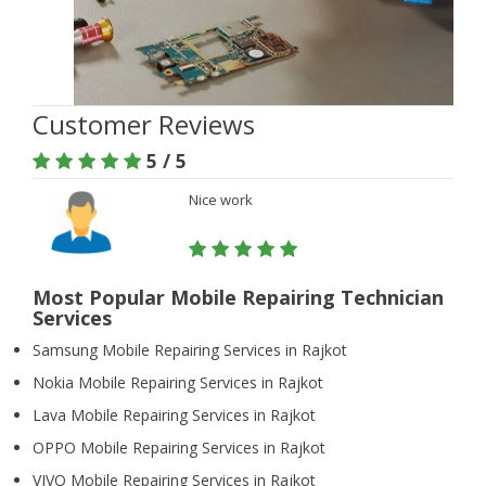
Customer Reviews
5 / 5
Nice work
Most Popular Mobile Repairing Technician
Services
Samsung Mobile Repairing Services in Rajkot
Nokia Mobile Repairing Services in Rajkot
Lava Mobile Repairing Services in Rajkot
OPPO Mobile Repairing Services in Rajkot
VIVO Mobile Repairing Services in Rajkot