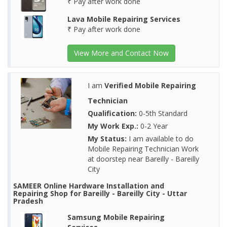
₹ Pay after work done
Lava Mobile Repairing Services
₹ Pay after work done
View More and Contact Now
I am
Verified Mobile Repairing
Technician
Qualification:
0-5th Standard
My Work Exp.:
0-2 Year
My Status:
I am available to do
Mobile Repairing Technician Work
at doorstep near Bareilly - Bareilly
City
SAMEER Online Hardware Installation and
Repairing Shop for Bareilly - Bareilly City - Uttar
Pradesh
Samsung Mobile Repairing