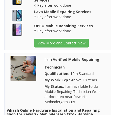
Services
₹ Pay after work done
Lava Mobile Repairing Services
₹ Pay after work done
OPPO Mobile Repairing Services
₹ Pay after work done
View More and Contact Now
I am
Verified Mobile Repairing
Technician
Qualification:
12th Standard
My Work Exp.:
Above 10 Years
My Status:
I am available to do
Mobile Repairing Technician Work
at doorstep near Rewari -
Mohindergarh City
Vikash Online Hardware Installation and Repairing
Shop for Rewari - Mohindergarh City - Haryana