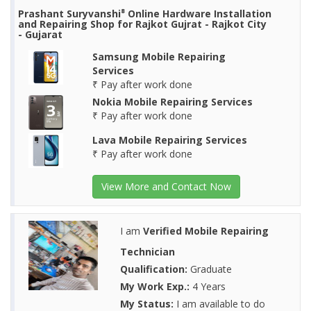
Prashant Suryvanshi⁸ Online Hardware Installation
and Repairing Shop for Rajkot Gujrat - Rajkot City
- Gujarat
Samsung Mobile Repairing
Services
₹ Pay after work done
Nokia Mobile Repairing Services
₹ Pay after work done
Lava Mobile Repairing Services
₹ Pay after work done
View More and Contact Now
I am
Verified Mobile Repairing
Technician
Qualification:
Graduate
My Work Exp.:
4 Years
My Status:
I am available to do