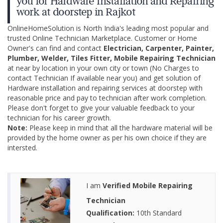
you for Hardware Installation and Repairing
work at doorstep in Rajkot
OnlineHomeSolution is North India's leading most popular and
trusted Online Technician Marketplace. Customer or Home
Owner's can find and contact
Electrician, Carpenter, Painter,
Plumber, Welder, Tiles Fitter, Mobile Repairing Technician
at near by location in your own city or town (No Charges to
contact Technician If available near you) and get solution of
Hardware installation and repairing services at doorstep with
reasonable price and pay to technician after work completion.
Please don't forget to give your valuable feedback to your
technician for his career growth.
Note:
Please keep in mind that all the hardware material will be
provided by the home owner as per his own choice if they are
intersted.
I am
Verified Mobile Repairing
Technician
Qualification:
10th Standard