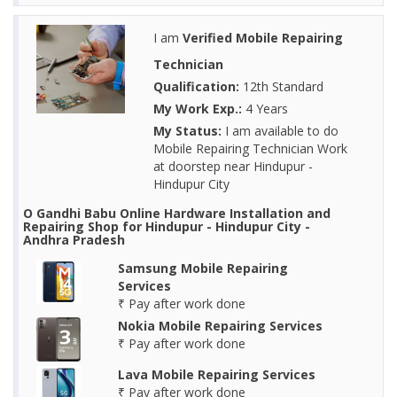
I am
Verified Mobile Repairing
Technician
Qualification:
12th Standard
My Work Exp.:
4 Years
My Status:
I am available to do
Mobile Repairing Technician Work
at doorstep near Hindupur -
Hindupur City
O Gandhi Babu Online Hardware Installation and
Repairing Shop for Hindupur - Hindupur City -
Andhra Pradesh
Samsung Mobile Repairing
Services
₹ Pay after work done
Nokia Mobile Repairing Services
₹ Pay after work done
Lava Mobile Repairing Services
₹ Pay after work done