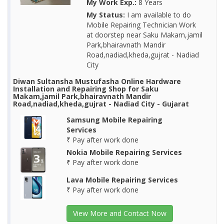
My Work Exp.:
8 Years
My Status:
I am available to do
Mobile Repairing Technician Work
at doorstep near Saku Makam,jamil
Park,bhairavnath Mandir
Road,nadiad,kheda,gujrat - Nadiad
City
Diwan Sultansha Mustufasha Online Hardware
Installation and Repairing Shop for Saku
Makam,jamil Park,bhairavnath Mandir
Road,nadiad,kheda,gujrat - Nadiad City - Gujarat
Samsung Mobile Repairing
Services
₹ Pay after work done
Nokia Mobile Repairing Services
₹ Pay after work done
Lava Mobile Repairing Services
₹ Pay after work done
View More and Contact Now