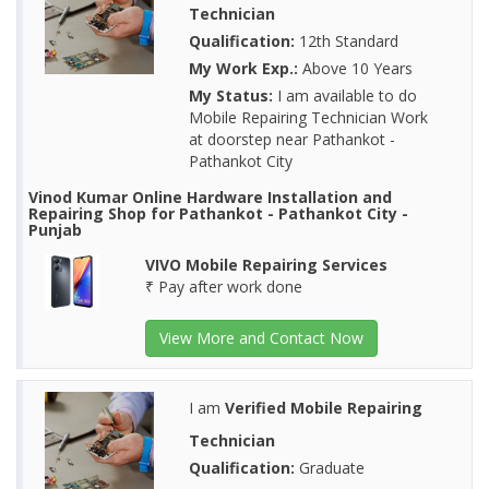
Technician
Qualification:
12th Standard
My Work Exp.:
Above 10 Years
My Status:
I am available to do
Mobile Repairing Technician Work
at doorstep near Pathankot -
Pathankot City
Vinod Kumar Online Hardware Installation and
Repairing Shop for Pathankot - Pathankot City -
Punjab
VIVO Mobile Repairing Services
₹ Pay after work done
View More and Contact Now
I am
Verified Mobile Repairing
Technician
Qualification:
Graduate