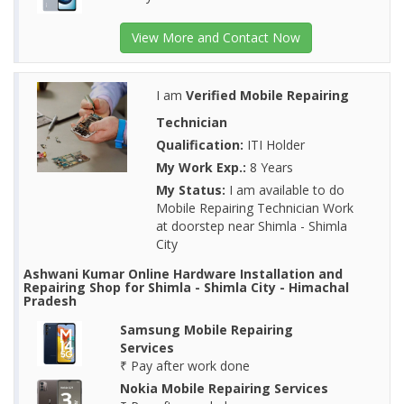
View More and Contact Now
I am
Verified Mobile Repairing
Technician
Qualification:
ITI Holder
My Work Exp.:
8 Years
My Status:
I am available to do
Mobile Repairing Technician Work
at doorstep near Shimla - Shimla
City
Ashwani Kumar Online Hardware Installation and
Repairing Shop for Shimla - Shimla City - Himachal
Pradesh
Samsung Mobile Repairing
Services
₹ Pay after work done
Nokia Mobile Repairing Services