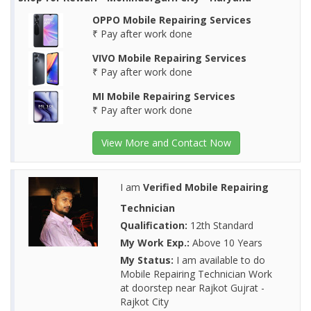
OPPO Mobile Repairing Services
₹ Pay after work done
VIVO Mobile Repairing Services
₹ Pay after work done
MI Mobile Repairing Services
₹ Pay after work done
View More and Contact Now
I am
Verified Mobile Repairing
Technician
Qualification:
12th Standard
My Work Exp.:
Above 10 Years
My Status:
I am available to do
Mobile Repairing Technician Work
at doorstep near Rajkot Gujrat -
Rajkot City