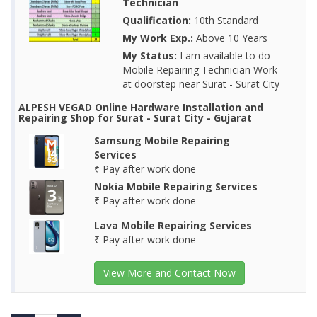
Technician
Qualification:
10th Standard
My Work Exp.:
Above 10 Years
My Status:
I am available to do
Mobile Repairing Technician Work
at doorstep near Surat - Surat City
ALPESH VEGAD Online Hardware Installation and
Repairing Shop for Surat - Surat City - Gujarat
Samsung Mobile Repairing
Services
₹ Pay after work done
Nokia Mobile Repairing Services
₹ Pay after work done
Lava Mobile Repairing Services
₹ Pay after work done
View More and Contact Now