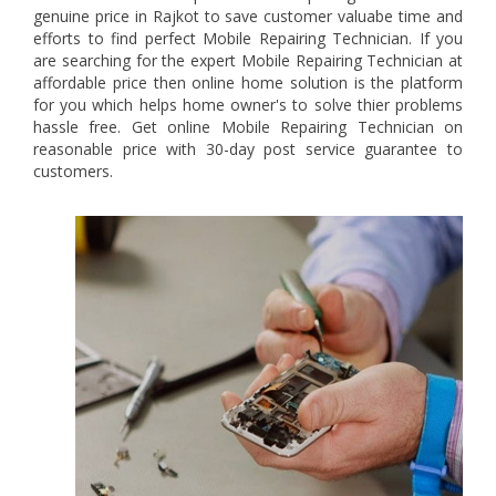
genuine price in Rajkot to save customer valuabe time and
efforts to find perfect Mobile Repairing Technician. If you
are searching for the expert Mobile Repairing Technician at
affordable price then online home solution is the platform
for you which helps home owner's to solve thier problems
hassle free. Get online Mobile Repairing Technician on
reasonable price with 30-day post service guarantee to
customers.