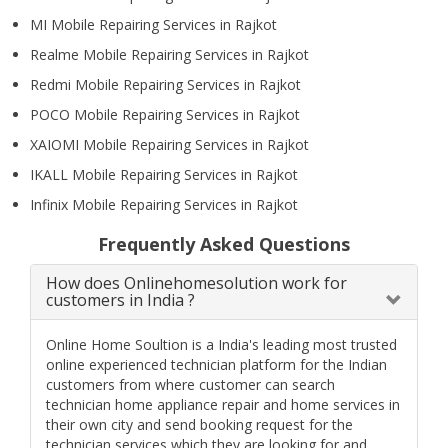
MI Mobile Repairing Services in Rajkot
Realme Mobile Repairing Services in Rajkot
Redmi Mobile Repairing Services in Rajkot
POCO Mobile Repairing Services in Rajkot
XAIOMI Mobile Repairing Services in Rajkot
IKALL Mobile Repairing Services in Rajkot
Infinix Mobile Repairing Services in Rajkot
Frequently Asked Questions
How does Onlinehomesolution work for
customers in India ?
Online Home Soultion is a India's leading most trusted
online experienced technician platform for the Indian
customers from where customer can search
technician home appliance repair and home services in
their own city and send booking request for the
technician services which they are looking for and