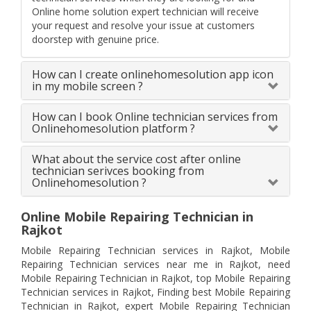
Online home solution expert technician will receive
your request and resolve your issue at customers
doorstep with genuine price.
How can I create onlinehomesolution app icon
in my mobile screen ?
How can I book Online technician services from
Onlinehomesolution platform ?
What about the service cost after online
technician serivces booking from
Onlinehomesolution ?
Online Mobile Repairing Technician in
Rajkot
Mobile Repairing Technician services in Rajkot, Mobile
Repairing Technician services near me in Rajkot, need
Mobile Repairing Technician in Rajkot, top Mobile Repairing
Technician services in Rajkot, Finding best Mobile Repairing
Technician in Rajkot, expert Mobile Repairing Technician