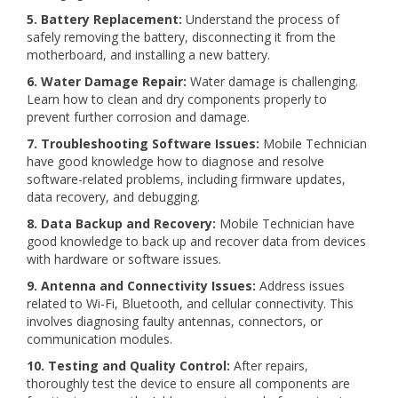
5. Battery Replacement:
Understand the process of
safely removing the battery, disconnecting it from the
motherboard, and installing a new battery.
6. Water Damage Repair:
Water damage is challenging.
Learn how to clean and dry components properly to
prevent further corrosion and damage.
7. Troubleshooting Software Issues:
Mobile Technician
have good knowledge how to diagnose and resolve
software-related problems, including firmware updates,
data recovery, and debugging.
8. Data Backup and Recovery:
Mobile Technician have
good knowledge to back up and recover data from devices
with hardware or software issues.
9. Antenna and Connectivity Issues:
Address issues
related to Wi-Fi, Bluetooth, and cellular connectivity. This
involves diagnosing faulty antennas, connectors, or
communication modules.
10. Testing and Quality Control:
After repairs,
thoroughly test the device to ensure all components are