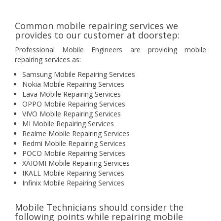
Common mobile repairing services we
provides to our customer at doorstep:
Professional Mobile Engineers are providing mobile
repairing services as:
Samsung Mobile Repairing Services
Nokia Mobile Repairing Services
Lava Mobile Repairing Services
OPPO Mobile Repairing Services
VIVO Mobile Repairing Services
MI Mobile Repairing Services
Realme Mobile Repairing Services
Redmi Mobile Repairing Services
POCO Mobile Repairing Services
XAIOMI Mobile Repairing Services
IKALL Mobile Repairing Services
Infinix Mobile Repairing Services
Mobile Technicians should consider the
following points while repairing mobile