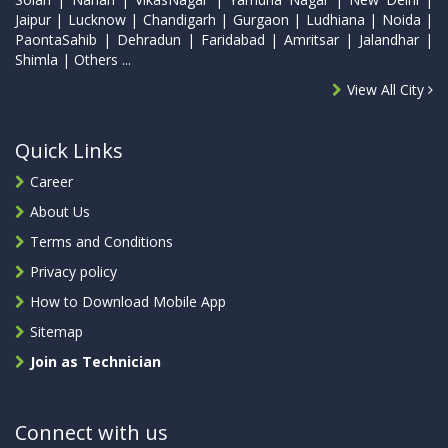
Jaipur | Lucknow | Chandigarh | Gurgaon | Ludhiana | Noida |
PaontaSahib | Dehradun | Faridabad | Amritsar | Jalandhar |
Shimla | Others ...
View All City
Quick Links
Career
About Us
Terms and Conditions
Privacy policy
How to Download Mobile App
Sitemap
Join as Technician
Connect with us