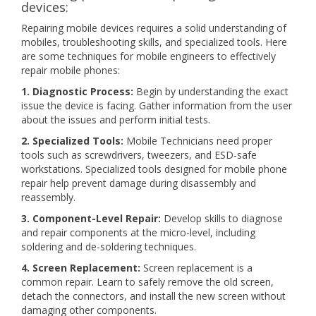
devices:
Repairing mobile devices requires a solid understanding of
mobiles, troubleshooting skills, and specialized tools. Here
are some techniques for mobile engineers to effectively
repair mobile phones:
1. Diagnostic Process:
Begin by understanding the exact
issue the device is facing. Gather information from the user
about the issues and perform initial tests.
2. Specialized Tools:
Mobile Technicians need proper
tools such as screwdrivers, tweezers, and ESD-safe
workstations. Specialized tools designed for mobile phone
repair help prevent damage during disassembly and
reassembly.
3. Component-Level Repair:
Develop skills to diagnose
and repair components at the micro-level, including
soldering and de-soldering techniques.
4. Screen Replacement:
Screen replacement is a
common repair. Learn to safely remove the old screen,
detach the connectors, and install the new screen without
damaging other components.