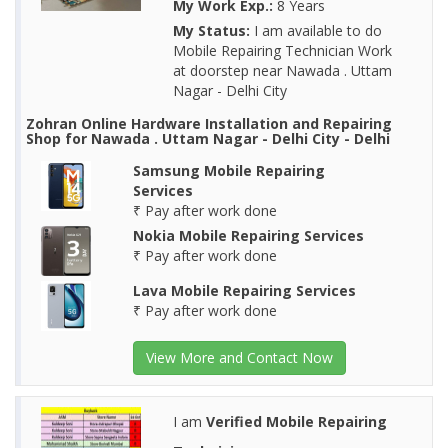
My Work Exp.:
8 Years
My Status:
I am available to do
Mobile Repairing Technician Work
at doorstep near Nawada . Uttam
Nagar - Delhi City
Zohran Online Hardware Installation and Repairing
Shop for Nawada . Uttam Nagar - Delhi City - Delhi
Samsung Mobile Repairing
Services
₹ Pay after work done
Nokia Mobile Repairing Services
₹ Pay after work done
Lava Mobile Repairing Services
₹ Pay after work done
View More and Contact Now
I am
Verified Mobile Repairing