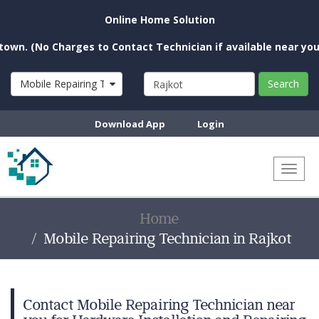
Online Home Solution
o Charges to Contact Technician if available near you)
Mobile Repairing Technician
Search
Download App
Login
Toggl
naviga
Home
Mobile Repairing Technician in Rajkot
Contact Mobile Repairing Technician near