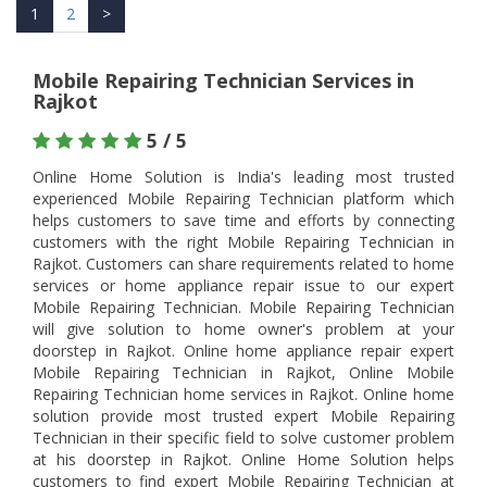
1
2
>
Mobile Repairing Technician Services in
Rajkot
5 / 5
Online Home Solution is India's leading most trusted
experienced Mobile Repairing Technician platform which
helps customers to save time and efforts by connecting
customers with the right Mobile Repairing Technician in
Rajkot. Customers can share requirements related to home
services or home appliance repair issue to our expert
Mobile Repairing Technician. Mobile Repairing Technician
will give solution to home owner's problem at your
doorstep in Rajkot. Online home appliance repair expert
Mobile Repairing Technician in Rajkot, Online Mobile
Repairing Technician home services in Rajkot. Online home
solution provide most trusted expert Mobile Repairing
Technician in their specific field to solve customer problem
at his doorstep in Rajkot. Online Home Solution helps
customers to find expert Mobile Repairing Technician at