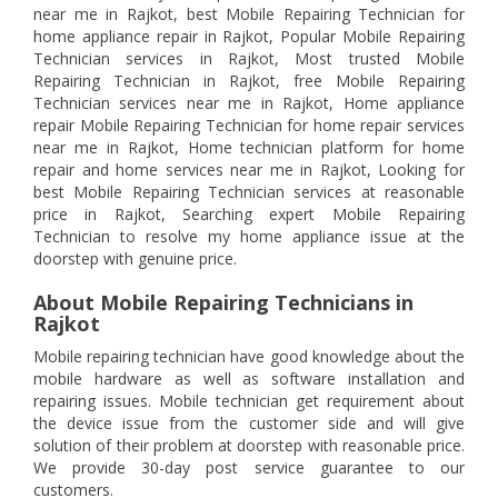
near me in Rajkot, best Mobile Repairing Technician for
home appliance repair in Rajkot, Popular Mobile Repairing
Technician services in Rajkot, Most trusted Mobile
Repairing Technician in Rajkot, free Mobile Repairing
Technician services near me in Rajkot, Home appliance
repair Mobile Repairing Technician for home repair services
near me in Rajkot, Home technician platform for home
repair and home services near me in Rajkot, Looking for
best Mobile Repairing Technician services at reasonable
price in Rajkot, Searching expert Mobile Repairing
Technician to resolve my home appliance issue at the
doorstep with genuine price.
About Mobile Repairing Technicians in
Rajkot
Mobile repairing technician have good knowledge about the
mobile hardware as well as software installation and
repairing issues. Mobile technician get requirement about
the device issue from the customer side and will give
solution of their problem at doorstep with reasonable price.
We provide 30-day post service guarantee to our
customers.