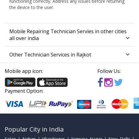
functioning correctly. Address any issues before returning
the device to the user.
Mobile Repairing Technician Servies in other cities
all over india
Other Technician Services in Rajkot
Mobile app icon:
Follow Us:
Payment Option:
Popular City in India
Solan | Nahan | VikasNagar | Yamuna Nagar | New Delhi |