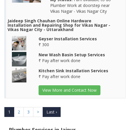
Plumber Work at doorstep near
Vikas Nagar - Vikas Nagar City
Jaideep Singh Chauhan Online Hardware
Installation and Repairing Shop for Vikas Nagar -
Vikas Nagar City - Uttarakhand
Geyser Installation Services
₹ 300
New Wash Basin Setup Services
₹ Pay after work done
Kitchen Sink Installation Services
₹ Pay after work done
View More and Contact Now
1
2
3
>
Last ›
Plumber Services in Jaipur