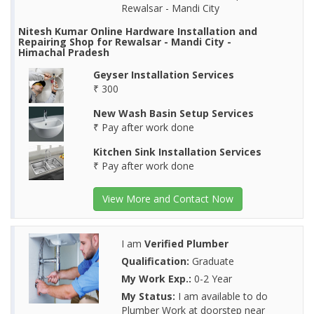
Rewalsar - Mandi City
Nitesh Kumar Online Hardware Installation and
Repairing Shop for Rewalsar - Mandi City -
Himachal Pradesh
Geyser Installation Services
₹ 300
New Wash Basin Setup Services
₹ Pay after work done
Kitchen Sink Installation Services
₹ Pay after work done
View More and Contact Now
I am
Verified Plumber
Qualification:
Graduate
My Work Exp.:
0-2 Year
My Status:
I am available to do
Plumber Work at doorstep near