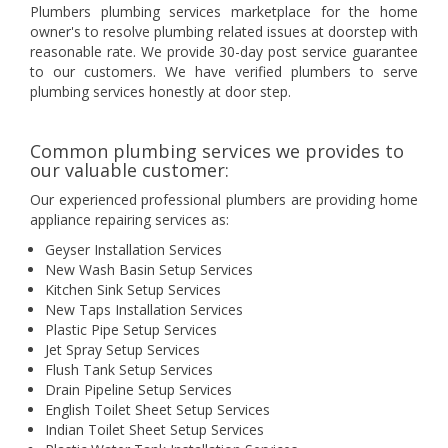
Plumbers plumbing services marketplace for the home
owner's to resolve plumbing related issues at doorstep with
reasonable rate. We provide 30-day post service guarantee
to our customers. We have verified plumbers to serve
plumbing services honestly at door step.
Common plumbing services we provides to
our valuable customer:
Our experienced professional plumbers are providing home
appliance repairing services as:
Geyser Installation Services
New Wash Basin Setup Services
Kitchen Sink Setup Services
New Taps Installation Services
Plastic Pipe Setup Services
Jet Spray Setup Services
Flush Tank Setup Services
Drain Pipeline Setup Services
English Toilet Sheet Setup Services
Indian Toilet Sheet Setup Services