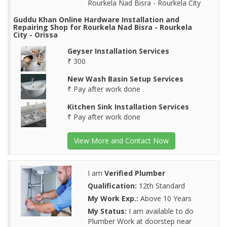
Rourkela Nad Bisra - Rourkela City
Guddu Khan Online Hardware Installation and
Repairing Shop for Rourkela Nad Bisra - Rourkela
City - Orissa
Geyser Installation Services
₹ 300
New Wash Basin Setup Services
₹ Pay after work done
Kitchen Sink Installation Services
₹ Pay after work done
View More and Contact Now
I am
Verified Plumber
Qualification:
12th Standard
My Work Exp.:
Above 10 Years
My Status:
I am available to do
Plumber Work at doorstep near