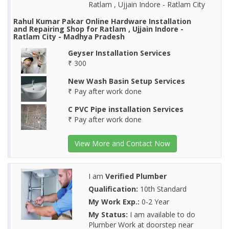
Ratlam , Ujjain Indore - Ratlam City
Rahul Kumar Pakar Online Hardware Installation
and Repairing Shop for Ratlam , Ujjain Indore -
Ratlam City - Madhya Pradesh
Geyser Installation Services
₹ 300
New Wash Basin Setup Services
₹ Pay after work done
C PVC Pipe installation Services
₹ Pay after work done
View More and Contact Now
I am
Verified Plumber
Qualification:
10th Standard
My Work Exp.:
0-2 Year
My Status:
I am available to do
Plumber Work at doorstep near