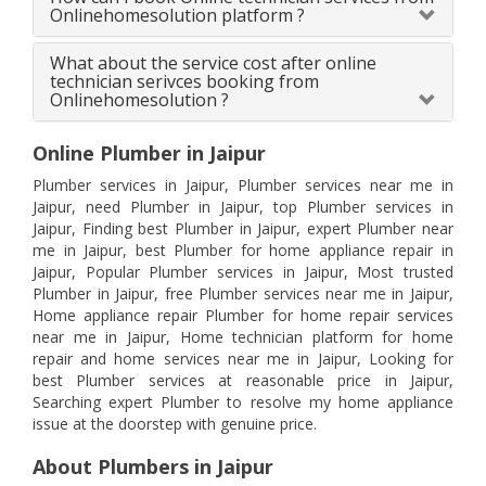
Onlinehomesolution platform ?
What about the service cost after online
technician serivces booking from
Onlinehomesolution ?
Online Plumber in Jaipur
Plumber services in Jaipur, Plumber services near me in
Jaipur, need Plumber in Jaipur, top Plumber services in
Jaipur, Finding best Plumber in Jaipur, expert Plumber near
me in Jaipur, best Plumber for home appliance repair in
Jaipur, Popular Plumber services in Jaipur, Most trusted
Plumber in Jaipur, free Plumber services near me in Jaipur,
Home appliance repair Plumber for home repair services
near me in Jaipur, Home technician platform for home
repair and home services near me in Jaipur, Looking for
best Plumber services at reasonable price in Jaipur,
Searching expert Plumber to resolve my home appliance
issue at the doorstep with genuine price.
About Plumbers in Jaipur