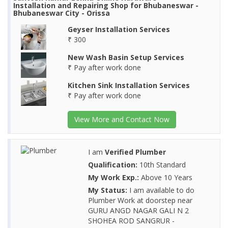
Installation and Repairing Shop for Bhubaneswar -
Bhubaneswar City - Orissa
Geyser Installation Services
₹ 300
New Wash Basin Setup Services
₹ Pay after work done
Kitchen Sink Installation Services
₹ Pay after work done
View More and Contact Now
I am
Verified Plumber
Qualification:
10th Standard
My Work Exp.:
Above 10 Years
My Status:
I am available to do
Plumber Work at doorstep near
GURU ANGD NAGAR GALI N 2
SHOHEA ROD SANGRUR -