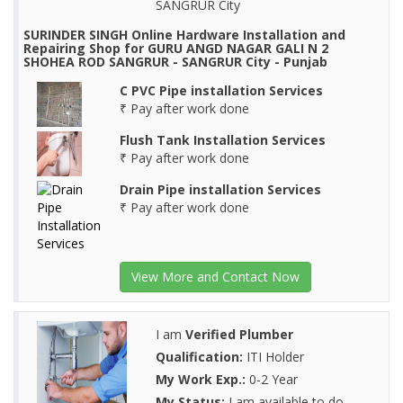
SANGRUR City
SURINDER SINGH Online Hardware Installation and
Repairing Shop for GURU ANGD NAGAR GALI N 2
SHOHEA ROD SANGRUR - SANGRUR City - Punjab
C PVC Pipe installation Services
₹ Pay after work done
Flush Tank Installation Services
₹ Pay after work done
Drain Pipe installation Services
₹ Pay after work done
View More and Contact Now
I am
Verified Plumber
Qualification:
ITI Holder
My Work Exp.:
0-2 Year
My Status:
I am available to do