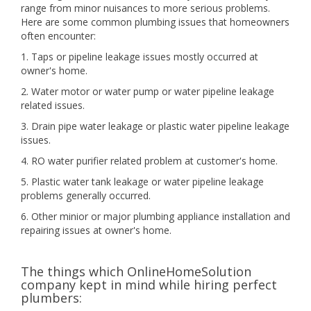
range from minor nuisances to more serious problems.
Here are some common plumbing issues that homeowners
often encounter:
1. Taps or pipeline leakage issues mostly occurred at
owner's home.
2. Water motor or water pump or water pipeline leakage
related issues.
3. Drain pipe water leakage or plastic water pipeline leakage
issues.
4. RO water purifier related problem at customer's home.
5. Plastic water tank leakage or water pipeline leakage
problems generally occurred.
6. Other minior or major plumbing appliance installation and
repairing issues at owner's home.
The things which OnlineHomeSolution
company kept in mind while hiring perfect
plumbers: