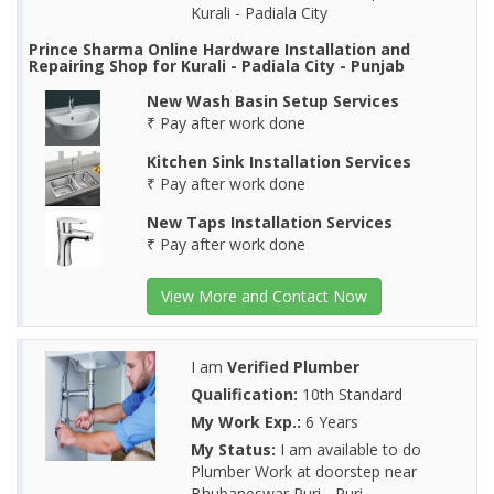
Kurali - Padiala City
Prince Sharma Online Hardware Installation and
Repairing Shop for Kurali - Padiala City - Punjab
New Wash Basin Setup Services
₹ Pay after work done
Kitchen Sink Installation Services
₹ Pay after work done
New Taps Installation Services
₹ Pay after work done
View More and Contact Now
I am
Verified Plumber
Qualification:
10th Standard
My Work Exp.:
6 Years
My Status:
I am available to do
Plumber Work at doorstep near
Bhubaneswar Puri - Puri