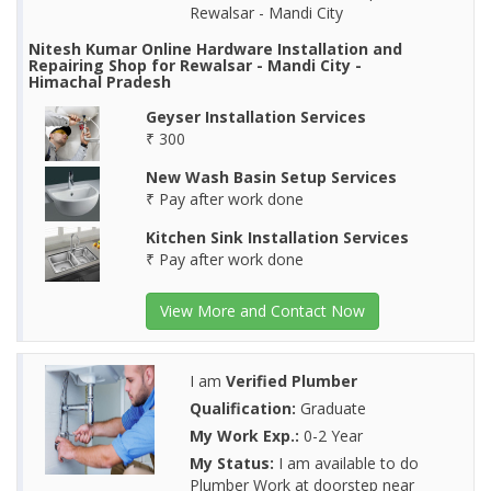
Rewalsar - Mandi City
Nitesh Kumar Online Hardware Installation and
Repairing Shop for Rewalsar - Mandi City -
Himachal Pradesh
Geyser Installation Services
₹ 300
New Wash Basin Setup Services
₹ Pay after work done
Kitchen Sink Installation Services
₹ Pay after work done
View More and Contact Now
I am
Verified Plumber
Qualification:
Graduate
My Work Exp.:
0-2 Year
My Status:
I am available to do
Plumber Work at doorstep near