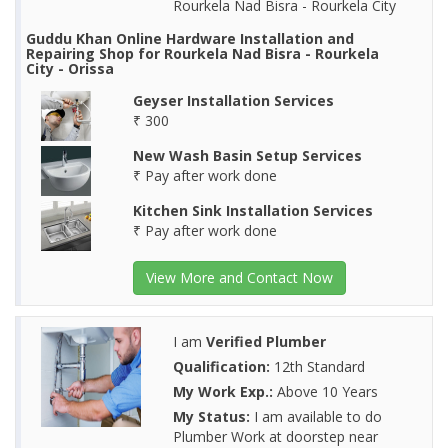
Rourkela Nad Bisra - Rourkela City
Guddu Khan Online Hardware Installation and
Repairing Shop for Rourkela Nad Bisra - Rourkela
City - Orissa
Geyser Installation Services
₹ 300
New Wash Basin Setup Services
₹ Pay after work done
Kitchen Sink Installation Services
₹ Pay after work done
View More and Contact Now
I am
Verified Plumber
Qualification:
12th Standard
My Work Exp.:
Above 10 Years
My Status:
I am available to do
Plumber Work at doorstep near