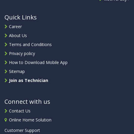
Quick Links
Career
About Us
Terms and Conditions
Privacy policy
How to Download Mobile App
Sitemap
Join as Technician
Connect with us
Contact Us
Online Home Solution
Customer Support