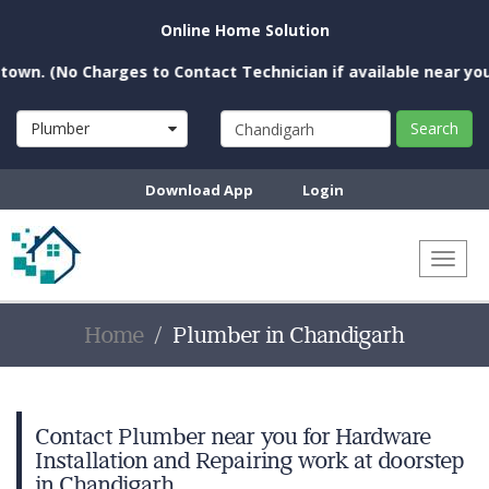
Online Home Solution
No Charges to Contact Technician if available near you)
Plumber
Search
Download App
Login
Toggl
naviga
Home
Plumber in Chandigarh
Contact Plumber near you for Hardware
Installation and Repairing work at doorstep
in Chandigarh