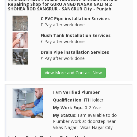
Repairing Shop for GURU ANGD NAGAR GALI N 2
SHOHEA ROD SANGRUR - SANGRUR City - Punjab
C PVC Pipe installation Services
₹ Pay after work done
Flush Tank Installation Services
₹ Pay after work done
Drain Pipe installation Services
₹ Pay after work done
View More and Contact Now
I am
Verified Plumber
Qualification:
ITI Holder
My Work Exp.:
0-2 Year
My Status:
I am available to do
Plumber Work at doorstep near
Vikas Nagar - Vikas Nagar City