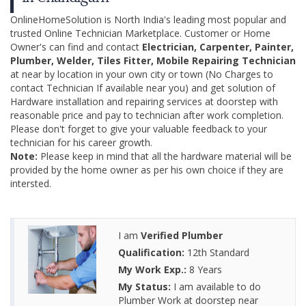
OnlineHomeSolution is North India's leading most popular and
trusted Online Technician Marketplace. Customer or Home
Owner's can find and contact
Electrician, Carpenter, Painter,
Plumber, Welder, Tiles Fitter, Mobile Repairing Technician
at near by location in your own city or town (No Charges to
contact Technician If available near you) and get solution of
Hardware installation and repairing services at doorstep with
reasonable price and pay to technician after work completion.
Please don't forget to give your valuable feedback to your
technician for his career growth.
Note:
Please keep in mind that all the hardware material will be
provided by the home owner as per his own choice if they are
intersted.
I am
Verified Plumber
Qualification:
12th Standard
My Work Exp.:
8 Years
My Status:
I am available to do
Plumber Work at doorstep near