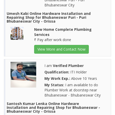
Bhubaneswar City
Umesh Kabi Online Hardware Installation and
Repairing Shop for Bhubaneswar Puri - Puri
Bhubaneswar City - Orissa
New Home Complete Plumbing
Services
₹ Pay after work done
View More and Contact Now
I am
Verified Plumber
Qualification:
ITI Holder
My Work Exp.:
Above 10 Years
My Status:
I am available to do
Plumber Work at doorstep near
Bhubaneswar - Bhubaneswar City
Santosh Kumar Lenka Online Hardware
Installation and Repairing Shop for Bhubaneswar -
Bhubaneswar City - Orissa