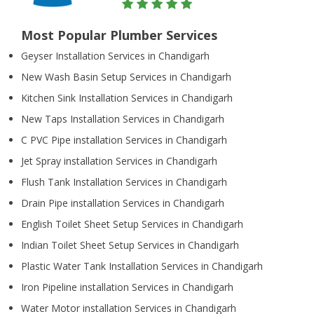
Most Popular Plumber Services
Geyser Installation Services in Chandigarh
New Wash Basin Setup Services in Chandigarh
Kitchen Sink Installation Services in Chandigarh
New Taps Installation Services in Chandigarh
C PVC Pipe installation Services in Chandigarh
Jet Spray installation Services in Chandigarh
Flush Tank Installation Services in Chandigarh
Drain Pipe installation Services in Chandigarh
English Toilet Sheet Setup Services in Chandigarh
Indian Toilet Sheet Setup Services in Chandigarh
Plastic Water Tank Installation Services in Chandigarh
Iron Pipeline installation Services in Chandigarh
Water Motor installation Services in Chandigarh