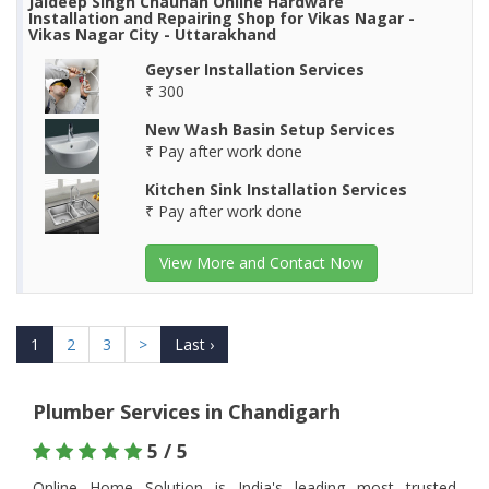
Jaideep Singh Chauhan Online Hardware
Installation and Repairing Shop for Vikas Nagar -
Vikas Nagar City - Uttarakhand
Geyser Installation Services
₹ 300
New Wash Basin Setup Services
₹ Pay after work done
Kitchen Sink Installation Services
₹ Pay after work done
View More and Contact Now
1
2
3
>
Last ›
Plumber Services in Chandigarh
5 / 5
Online Home Solution is India's leading most trusted