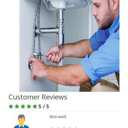
Customer Reviews
5 / 5
Nice work