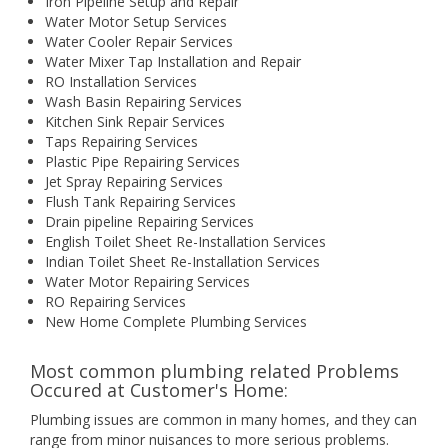
Iron Pipeline Setup and Repair
Water Motor Setup Services
Water Cooler Repair Services
Water Mixer Tap Installation and Repair
RO Installation Services
Wash Basin Repairing Services
Kitchen Sink Repair Services
Taps Repairing Services
Plastic Pipe Repairing Services
Jet Spray Repairing Services
Flush Tank Repairing Services
Drain pipeline Repairing Services
English Toilet Sheet Re-Installation Services
Indian Toilet Sheet Re-Installation Services
Water Motor Repairing Services
RO Repairing Services
New Home Complete Plumbing Services
Most common plumbing related Problems
Occured at Customer's Home:
Plumbing issues are common in many homes, and they can
range from minor nuisances to more serious problems.