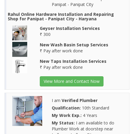
Panipat - Panipat City
Rahul Online Hardware Installation and Repairing
Shop for Panipat - Panipat City - Haryana
Geyser Installation Services
₹ 300
New Wash Basin Setup Services
₹ Pay after work done
New Taps Installation Services
₹ Pay after work done
View More and Contact Now
I am
Verified Plumber
Qualification:
10th Standard
My Work Exp.:
4 Years
My Status:
I am available to do
Plumber Work at doorstep near