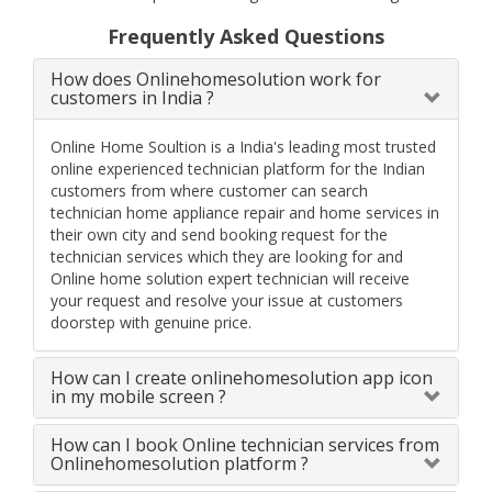
Frequently Asked Questions
How does Onlinehomesolution work for
customers in India ?
Online Home Soultion is a India's leading most trusted
online experienced technician platform for the Indian
customers from where customer can search
technician home appliance repair and home services in
their own city and send booking request for the
technician services which they are looking for and
Online home solution expert technician will receive
your request and resolve your issue at customers
doorstep with genuine price.
How can I create onlinehomesolution app icon
in my mobile screen ?
How can I book Online technician services from
Onlinehomesolution platform ?