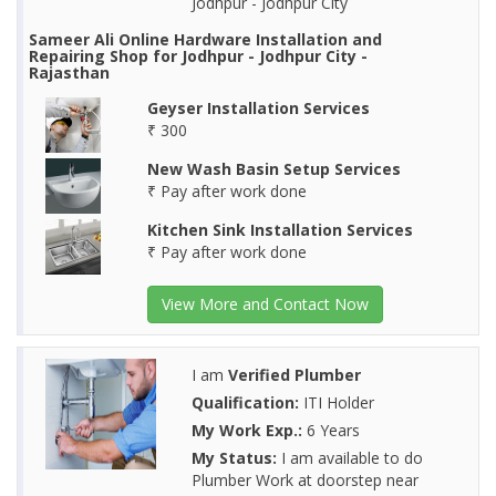
Jodhpur - Jodhpur City
Sameer Ali Online Hardware Installation and
Repairing Shop for Jodhpur - Jodhpur City -
Rajasthan
Geyser Installation Services
₹ 300
New Wash Basin Setup Services
₹ Pay after work done
Kitchen Sink Installation Services
₹ Pay after work done
View More and Contact Now
I am
Verified Plumber
Qualification:
ITI Holder
My Work Exp.:
6 Years
My Status:
I am available to do
Plumber Work at doorstep near