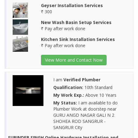
Geyser Installation Services
₹ 300
New Wash Basin Setup Services
₹ Pay after work done
Kitchen Sink Installation Services
₹ Pay after work done
View More and Contact Now
I am
Verified Plumber
Qualification:
10th Standard
My Work Exp.:
Above 10 Years
My Status:
I am available to do
Plumber Work at doorstep near
GURU ANGD NAGAR GALI N 2
SHOHEA ROD SANGRUR -
SANGRUR City
SURINDER SINGH Online Hardware Installation and