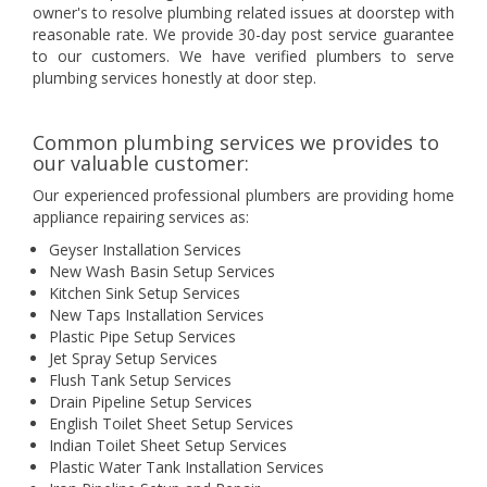
owner's to resolve plumbing related issues at doorstep with
reasonable rate. We provide 30-day post service guarantee
to our customers. We have verified plumbers to serve
plumbing services honestly at door step.
Common plumbing services we provides to
our valuable customer:
Our experienced professional plumbers are providing home
appliance repairing services as:
Geyser Installation Services
New Wash Basin Setup Services
Kitchen Sink Setup Services
New Taps Installation Services
Plastic Pipe Setup Services
Jet Spray Setup Services
Flush Tank Setup Services
Drain Pipeline Setup Services
English Toilet Sheet Setup Services
Indian Toilet Sheet Setup Services
Plastic Water Tank Installation Services