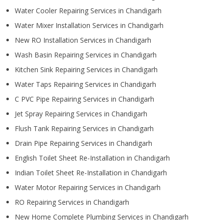
Water Cooler Repairing Services in Chandigarh
Water Mixer Installation Services in Chandigarh
New RO Installation Services in Chandigarh
Wash Basin Repairing Services in Chandigarh
Kitchen Sink Repairing Services in Chandigarh
Water Taps Repairing Services in Chandigarh
C PVC Pipe Repairing Services in Chandigarh
Jet Spray Repairing Services in Chandigarh
Flush Tank Repairing Services in Chandigarh
Drain Pipe Repairing Services in Chandigarh
English Toilet Sheet Re-Installation in Chandigarh
Indian Toilet Sheet Re-Installation in Chandigarh
Water Motor Repairing Services in Chandigarh
RO Repairing Services in Chandigarh
New Home Complete Plumbing Services in Chandigarh