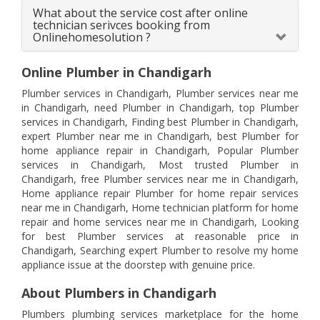
What about the service cost after online
technician serivces booking from
Onlinehomesolution ?
Online Plumber in Chandigarh
Plumber services in Chandigarh, Plumber services near me
in Chandigarh, need Plumber in Chandigarh, top Plumber
services in Chandigarh, Finding best Plumber in Chandigarh,
expert Plumber near me in Chandigarh, best Plumber for
home appliance repair in Chandigarh, Popular Plumber
services in Chandigarh, Most trusted Plumber in
Chandigarh, free Plumber services near me in Chandigarh,
Home appliance repair Plumber for home repair services
near me in Chandigarh, Home technician platform for home
repair and home services near me in Chandigarh, Looking
for best Plumber services at reasonable price in
Chandigarh, Searching expert Plumber to resolve my home
appliance issue at the doorstep with genuine price.
About Plumbers in Chandigarh
Plumbers plumbing services marketplace for the home