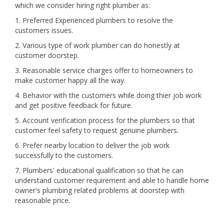
which we consider hiring right plumber as:
1. Preferred Experienced plumbers to resolve the
customers issues.
2. Various type of work plumber can do honestly at
customer doorstep.
3. Reasonable service charges offer to homeowners to
make customer happy all the way.
4. Behavior with the customers while doing thier job work
and get positive feedback for future.
5. Account verification process for the plumbers so that
customer feel safety to request genuine plumbers.
6. Prefer nearby location to deliver the job work
successfully to the customers.
7. Plumbers' educational qualification so that he can
understand customer requirement and able to handle home
owner's plumbing related problems at doorstep with
reasonable price.