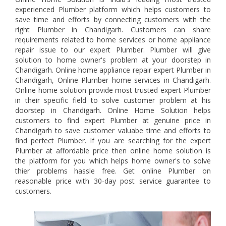
experienced Plumber platform which helps customers to
save time and efforts by connecting customers with the
right Plumber in Chandigarh. Customers can share
requirements related to home services or home appliance
repair issue to our expert Plumber. Plumber will give
solution to home owner's problem at your doorstep in
Chandigarh. Online home appliance repair expert Plumber in
Chandigarh, Online Plumber home services in Chandigarh.
Online home solution provide most trusted expert Plumber
in their specific field to solve customer problem at his
doorstep in Chandigarh. Online Home Solution helps
customers to find expert Plumber at genuine price in
Chandigarh to save customer valuabe time and efforts to
find perfect Plumber. If you are searching for the expert
Plumber at affordable price then online home solution is
the platform for you which helps home owner's to solve
thier problems hassle free. Get online Plumber on
reasonable price with 30-day post service guarantee to
customers.