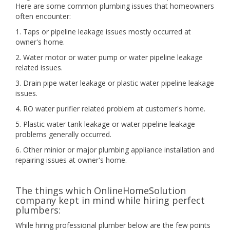
Here are some common plumbing issues that homeowners
often encounter:
1. Taps or pipeline leakage issues mostly occurred at
owner's home.
2. Water motor or water pump or water pipeline leakage
related issues.
3. Drain pipe water leakage or plastic water pipeline leakage
issues.
4. RO water purifier related problem at customer's home.
5. Plastic water tank leakage or water pipeline leakage
problems generally occurred.
6. Other minior or major plumbing appliance installation and
repairing issues at owner's home.
The things which OnlineHomeSolution
company kept in mind while hiring perfect
plumbers:
While hiring professional plumber below are the few points