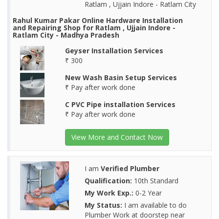
Ratlam , Ujjain Indore - Ratlam City
Rahul Kumar Pakar Online Hardware Installation
and Repairing Shop for Ratlam , Ujjain Indore -
Ratlam City - Madhya Pradesh
Geyser Installation Services
₹ 300
New Wash Basin Setup Services
₹ Pay after work done
C PVC Pipe installation Services
₹ Pay after work done
View More and Contact Now
I am
Verified Plumber
Qualification:
10th Standard
My Work Exp.:
0-2 Year
My Status:
I am available to do
Plumber Work at doorstep near