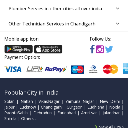
Plumber Servies in other cities all over india
Other Technician Services in Chandigarh
Mobile app icon:
Follow Us:
Payment Option:
Popular City in India
Solan | Nahan | VikasNagar | Yamuna Nagar | New Delhi |
Jaipur | Lucknow | Chandigarh | Gurgaon | Ludhiana | Noida |
PaontaSahib | Dehradun | Faridabad | Amritsar | Jalandhar |
Shimla | Others ...
View All City