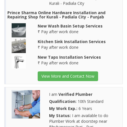
Kurali - Padiala City
Prince Sharma Online Hardware Installation and
Repairing Shop for Kurali - Padiala City - Punjab
New Wash Basin Setup Services
₹ Pay after work done
Kitchen Sink Installation Services
₹ Pay after work done
New Taps Installation Services
₹ Pay after work done
View More and Contact Now
I am
Verified Plumber
Qualification:
10th Standard
My Work Exp.:
6 Years
My Status:
I am available to do
Plumber Work at doorstep near
Bhubaneswar Puri - Puri