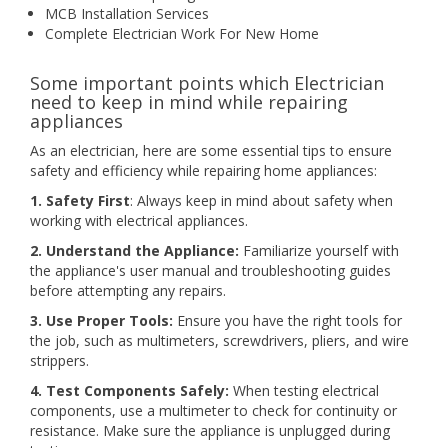
MCB Installation Services
Complete Electrician Work For New Home
Some important points which Electrician
need to keep in mind while repairing
appliances
As an electrician, here are some essential tips to ensure
safety and efficiency while repairing home appliances:
1. Safety First
: Always keep in mind about safety when
working with electrical appliances.
2. Understand the Appliance:
Familiarize yourself with
the appliance's user manual and troubleshooting guides
before attempting any repairs.
3. Use Proper Tools:
Ensure you have the right tools for
the job, such as multimeters, screwdrivers, pliers, and wire
strippers.
4. Test Components Safely:
When testing electrical
components, use a multimeter to check for continuity or
resistance. Make sure the appliance is unplugged during