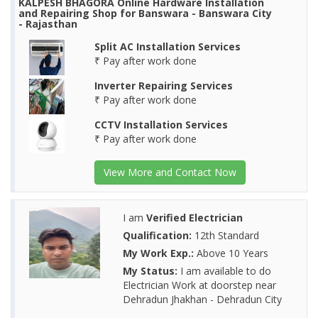
KALPESH BHAGORA Online Hardware Installation
and Repairing Shop for Banswara - Banswara City
- Rajasthan
Split AC Installation Services
₹ Pay after work done
Inverter Repairing Services
₹ Pay after work done
CCTV Installation Services
₹ Pay after work done
View More and Contact Now
I am
Verified Electrician
Qualification:
12th Standard
My Work Exp.:
Above 10 Years
My Status:
I am available to do
Electrician Work at doorstep near
Dehradun Jhakhan - Dehradun City