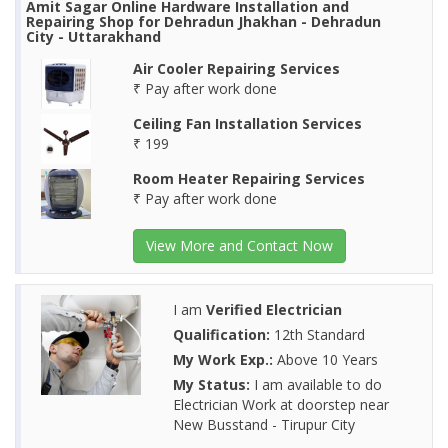
Amit Sagar Online Hardware Installation and
Repairing Shop for Dehradun Jhakhan - Dehradun
City - Uttarakhand
Air Cooler Repairing Services
₹ Pay after work done
Ceiling Fan Installation Services
₹ 199
Room Heater Repairing Services
₹ Pay after work done
View More and Contact Now
I am
Verified Electrician
Qualification:
12th Standard
My Work Exp.:
Above 10 Years
My Status:
I am available to do
Electrician Work at doorstep near
New Busstand - Tirupur City