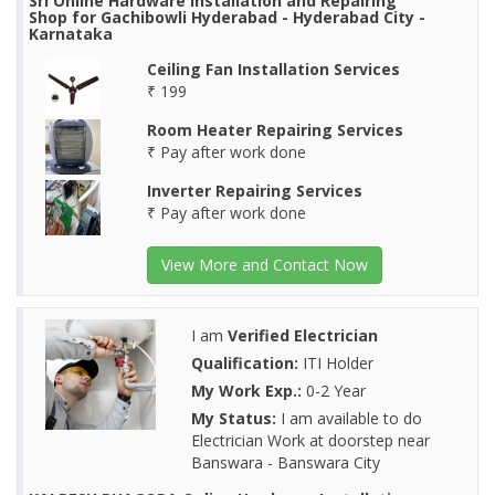
Sri Online Hardware Installation and Repairing
Shop for Gachibowli Hyderabad - Hyderabad City -
Karnataka
Ceiling Fan Installation Services
₹ 199
Room Heater Repairing Services
₹ Pay after work done
Inverter Repairing Services
₹ Pay after work done
View More and Contact Now
I am
Verified Electrician
Qualification:
ITI Holder
My Work Exp.:
0-2 Year
My Status:
I am available to do
Electrician Work at doorstep near
Banswara - Banswara City