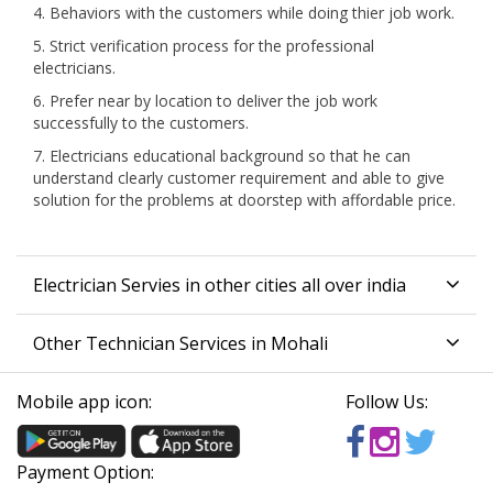
4. Behaviors with the customers while doing thier job work.
5. Strict verification process for the professional
electricians.
6. Prefer near by location to deliver the job work
successfully to the customers.
7. Electricians educational background so that he can
understand clearly customer requirement and able to give
solution for the problems at doorstep with affordable price.
Electrician Servies in other cities all over india
Other Technician Services in Mohali
Mobile app icon:
Follow Us:
Payment Option: