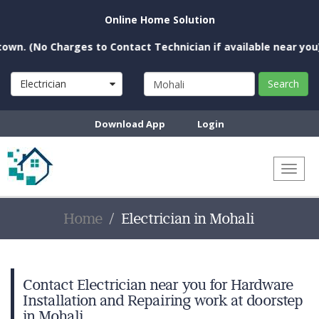
Online Home Solution
o Charges to Contact Technician if available near you)
Electrician
Search
Download App
Login
Toggl
naviga
Home
Electrician in Mohali
Contact Electrician near you for Hardware
Installation and Repairing work at doorstep
in Mohali