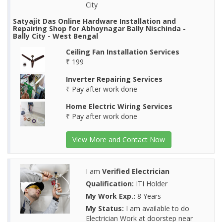
City
Satyajit Das Online Hardware Installation and
Repairing Shop for Abhoynagar Bally Nischinda -
Bally City - West Bengal
Ceiling Fan Installation Services
₹ 199
Inverter Repairing Services
₹ Pay after work done
Home Electric Wiring Services
₹ Pay after work done
View More and Contact Now
I am
Verified Electrician
Qualification:
ITI Holder
My Work Exp.:
8 Years
My Status:
I am available to do
Electrician Work at doorstep near