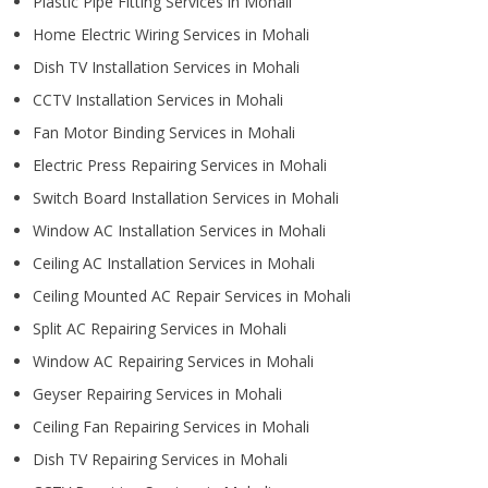
Plastic Pipe Fitting Services in Mohali
Home Electric Wiring Services in Mohali
Dish TV Installation Services in Mohali
CCTV Installation Services in Mohali
Fan Motor Binding Services in Mohali
Electric Press Repairing Services in Mohali
Switch Board Installation Services in Mohali
Window AC Installation Services in Mohali
Ceiling AC Installation Services in Mohali
Ceiling Mounted AC Repair Services in Mohali
Split AC Repairing Services in Mohali
Window AC Repairing Services in Mohali
Geyser Repairing Services in Mohali
Ceiling Fan Repairing Services in Mohali
Dish TV Repairing Services in Mohali