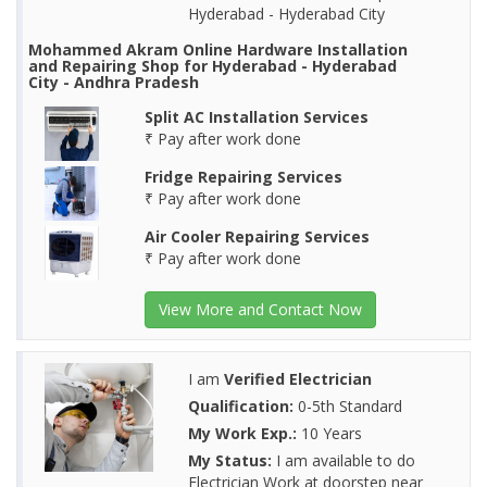
Hyderabad - Hyderabad City
Mohammed Akram Online Hardware Installation
and Repairing Shop for Hyderabad - Hyderabad
City - Andhra Pradesh
Split AC Installation Services
₹ Pay after work done
Fridge Repairing Services
₹ Pay after work done
Air Cooler Repairing Services
₹ Pay after work done
View More and Contact Now
I am
Verified Electrician
Qualification:
0-5th Standard
My Work Exp.:
10 Years
My Status:
I am available to do
Electrician Work at doorstep near