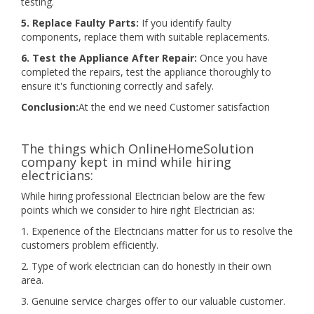
testing.
5. Replace Faulty Parts:
If you identify faulty
components, replace them with suitable replacements.
6. Test the Appliance After Repair:
Once you have
completed the repairs, test the appliance thoroughly to
ensure it's functioning correctly and safely.
Conclusion:
At the end we need Customer satisfaction
The things which OnlineHomeSolution
company kept in mind while hiring
electricians:
While hiring professional Electrician below are the few
points which we consider to hire right Electrician as:
1. Experience of the Electricians matter for us to resolve the
customers problem efficiently.
2. Type of work electrician can do honestly in their own
area.
3. Genuine service charges offer to our valuable customer.