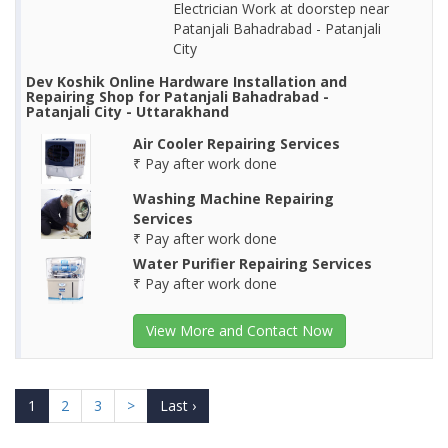
Electrician Work at doorstep near
Patanjali Bahadrabad - Patanjali
City
Dev Koshik Online Hardware Installation and
Repairing Shop for Patanjali Bahadrabad -
Patanjali City - Uttarakhand
Air Cooler Repairing Services
₹ Pay after work done
Washing Machine Repairing
Services
₹ Pay after work done
Water Purifier Repairing Services
₹ Pay after work done
View More and Contact Now
1
2
3
>
Last ›