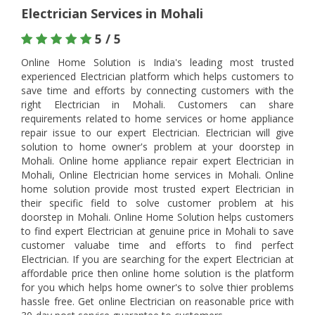
Electrician Services in Mohali
5 / 5
Online Home Solution is India's leading most trusted
experienced Electrician platform which helps customers to
save time and efforts by connecting customers with the
right Electrician in Mohali. Customers can share
requirements related to home services or home appliance
repair issue to our expert Electrician. Electrician will give
solution to home owner's problem at your doorstep in
Mohali. Online home appliance repair expert Electrician in
Mohali, Online Electrician home services in Mohali. Online
home solution provide most trusted expert Electrician in
their specific field to solve customer problem at his
doorstep in Mohali. Online Home Solution helps customers
to find expert Electrician at genuine price in Mohali to save
customer valuabe time and efforts to find perfect
Electrician. If you are searching for the expert Electrician at
affordable price then online home solution is the platform
for you which helps home owner's to solve thier problems
hassle free. Get online Electrician on reasonable price with