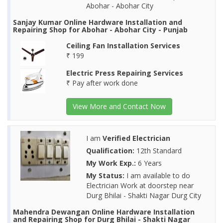
Abohar - Abohar City
Sanjay Kumar Online Hardware Installation and
Repairing Shop for Abohar - Abohar City - Punjab
Ceiling Fan Installation Services
₹ 199
Electric Press Repairing Services
₹ Pay after work done
View More and Contact Now
I am
Verified Electrician
Qualification:
12th Standard
My Work Exp.:
6 Years
My Status:
I am available to do
Electrician Work at doorstep near
Durg Bhilai - Shakti Nagar Durg City
Mahendra Dewangan Online Hardware Installation
and Repairing Shop for Durg Bhilai - Shakti Nagar