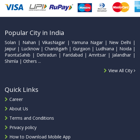
Popular City in India
Solan | Nahan | VikasNagar | Yamuna Nagar | New Delhi |
Jaipur | Lucknow | Chandigarh | Gurgaon | Ludhiana | Noida |
PaontaSahib | Dehradun | Faridabad | Amritsar | Jalandhar |
Shimla | Others ...
View All City
Quick Links
Career
About Us
Terms and Conditions
Privacy policy
How to Download Mobile App