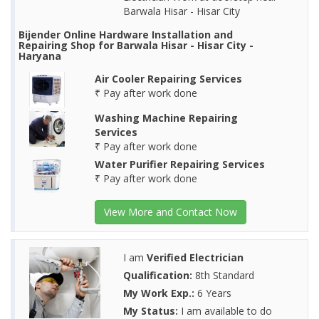
Barwala Hisar - Hisar City
Bijender Online Hardware Installation and
Repairing Shop for Barwala Hisar - Hisar City -
Haryana
Air Cooler Repairing Services
₹ Pay after work done
Washing Machine Repairing
Services
₹ Pay after work done
Water Purifier Repairing Services
₹ Pay after work done
View More and Contact Now
I am
Verified Electrician
Qualification:
8th Standard
My Work Exp.:
6 Years
My Status:
I am available to do