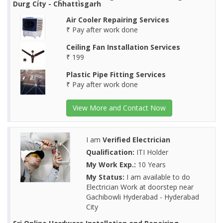
Durg City - Chhattisgarh
Air Cooler Repairing Services
₹ Pay after work done
Ceiling Fan Installation Services
₹ 199
Plastic Pipe Fitting Services
₹ Pay after work done
View More and Contact Now
I am
Verified Electrician
Qualification:
ITI Holder
My Work Exp.:
10 Years
My Status:
I am available to do
Electrician Work at doorstep near
Gachibowli Hyderabad - Hyderabad
City