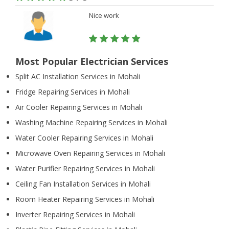
Nice work
Most Popular Electrician Services
Split AC Installation Services in Mohali
Fridge Repairing Services in Mohali
Air Cooler Repairing Services in Mohali
Washing Machine Repairing Services in Mohali
Water Cooler Repairing Services in Mohali
Microwave Oven Repairing Services in Mohali
Water Purifier Repairing Services in Mohali
Ceiling Fan Installation Services in Mohali
Room Heater Repairing Services in Mohali
Inverter Repairing Services in Mohali