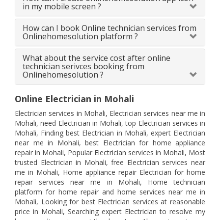
in my mobile screen ?
How can I book Online technician services from
Onlinehomesolution platform ?
What about the service cost after online
technician serivces booking from
Onlinehomesolution ?
Online Electrician in Mohali
Electrician services in Mohali, Electrician services near me in
Mohali, need Electrician in Mohali, top Electrician services in
Mohali, Finding best Electrician in Mohali, expert Electrician
near me in Mohali, best Electrician for home appliance
repair in Mohali, Popular Electrician services in Mohali, Most
trusted Electrician in Mohali, free Electrician services near
me in Mohali, Home appliance repair Electrician for home
repair services near me in Mohali, Home technician
platform for home repair and home services near me in
Mohali, Looking for best Electrician services at reasonable
price in Mohali, Searching expert Electrician to resolve my