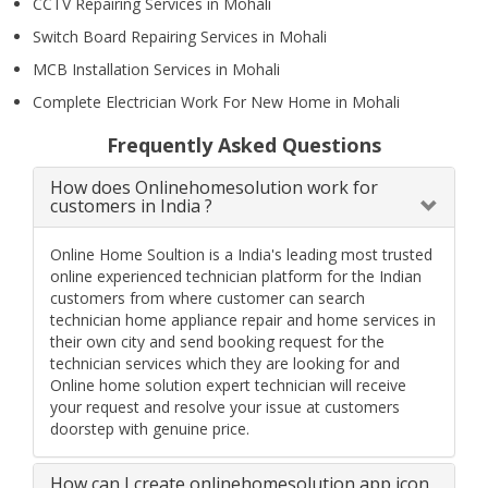
CCTV Repairing Services in Mohali
Switch Board Repairing Services in Mohali
MCB Installation Services in Mohali
Complete Electrician Work For New Home in Mohali
Frequently Asked Questions
How does Onlinehomesolution work for
customers in India ?
Online Home Soultion is a India's leading most trusted
online experienced technician platform for the Indian
customers from where customer can search
technician home appliance repair and home services in
their own city and send booking request for the
technician services which they are looking for and
Online home solution expert technician will receive
your request and resolve your issue at customers
doorstep with genuine price.
How can I create onlinehomesolution app icon