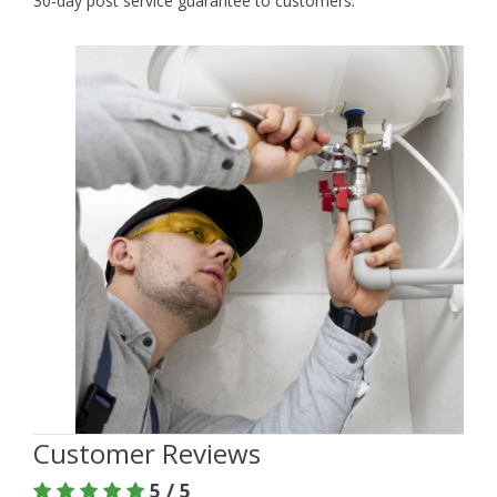
30-day post service guarantee to customers.
Customer Reviews
5 / 5