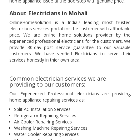
home appliance issue at the doorstep with genuine price.
About Electricians in Mohali
OnlineHomeSolution is a India's leading most trusted
electricians services portal for the customer with affordable
price. We are online home solutions provider by the
experienced professional electricians for the customers. We
provide 30-day post service guarantee to our valuable
customers. We have verified Electricians to serve their
services honestly in thier own area.
Common electrician services we are
providing to our customers:
Our Experienced Professional electricians are providing
home appliance repairing services as:
Split AC Installation Services
Refrigerator Repairing Services
Air Cooler Repairing Services
Washing Machine Repairing Services
Water Cooler Repairing Services