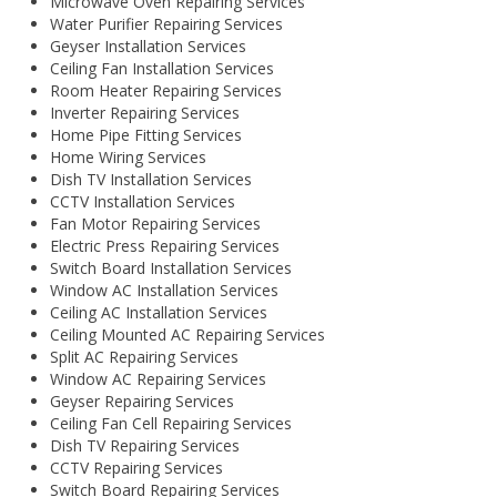
Microwave Oven Repairing Services
Water Purifier Repairing Services
Geyser Installation Services
Ceiling Fan Installation Services
Room Heater Repairing Services
Inverter Repairing Services
Home Pipe Fitting Services
Home Wiring Services
Dish TV Installation Services
CCTV Installation Services
Fan Motor Repairing Services
Electric Press Repairing Services
Switch Board Installation Services
Window AC Installation Services
Ceiling AC Installation Services
Ceiling Mounted AC Repairing Services
Split AC Repairing Services
Window AC Repairing Services
Geyser Repairing Services
Ceiling Fan Cell Repairing Services
Dish TV Repairing Services
CCTV Repairing Services
Switch Board Repairing Services