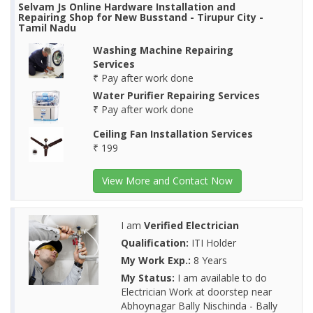
Selvam Js Online Hardware Installation and
Repairing Shop for New Busstand - Tirupur City -
Tamil Nadu
Washing Machine Repairing
Services
₹ Pay after work done
Water Purifier Repairing Services
₹ Pay after work done
Ceiling Fan Installation Services
₹ 199
View More and Contact Now
I am
Verified Electrician
Qualification:
ITI Holder
My Work Exp.:
8 Years
My Status:
I am available to do
Electrician Work at doorstep near
Abhoynagar Bally Nischinda - Bally