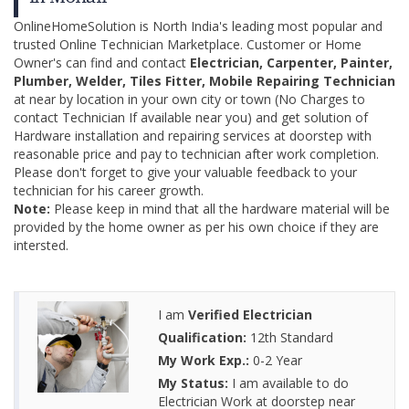
OnlineHomeSolution is North India's leading most popular and
trusted Online Technician Marketplace. Customer or Home
Owner's can find and contact
Electrician, Carpenter, Painter,
Plumber, Welder, Tiles Fitter, Mobile Repairing Technician
at near by location in your own city or town (No Charges to
contact Technician If available near you) and get solution of
Hardware installation and repairing services at doorstep with
reasonable price and pay to technician after work completion.
Please don't forget to give your valuable feedback to your
technician for his career growth.
Note:
Please keep in mind that all the hardware material will be
provided by the home owner as per his own choice if they are
intersted.
I am
Verified Electrician
Qualification:
12th Standard
My Work Exp.:
0-2 Year
My Status:
I am available to do
Electrician Work at doorstep near