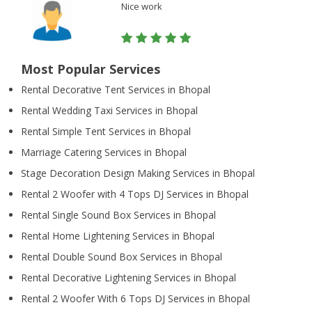
Nice work
Most Popular Services
Rental Decorative Tent Services in Bhopal
Rental Wedding Taxi Services in Bhopal
Rental Simple Tent Services in Bhopal
Marriage Catering Services in Bhopal
Stage Decoration Design Making Services in Bhopal
Rental 2 Woofer with 4 Tops DJ Services in Bhopal
Rental Single Sound Box Services in Bhopal
Rental Home Lightening Services in Bhopal
Rental Double Sound Box Services in Bhopal
Rental Decorative Lightening Services in Bhopal
Rental 2 Woofer With 6 Tops DJ Services in Bhopal