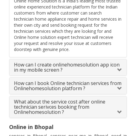
Online Home Soultion is a India's leading most trusted
online experienced technician platform for the Indian
customers from where customer can search
technician home appliance repair and home services in
their own city and send booking request for the
technician services which they are looking for and
Online home solution expert technician will receive
your request and resolve your issue at customers
doorstep with genuine price.
How can I create onlinehomesolution app icon
in my mobile screen ?
How can I book Online technician services from
Onlinehomesolution platform ?
What about the service cost after online
technician serivces booking from
Onlinehomesolution ?
Online in Bhopal
services in Bhopal, services near me in Bhopal, need in