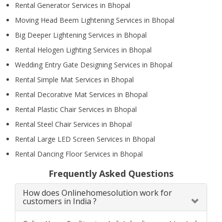
Rental Generator Services in Bhopal
Moving Head Beem Lightening Services in Bhopal
Big Deeper Lightening Services in Bhopal
Rental Helogen Lighting Services in Bhopal
Wedding Entry Gate Designing Services in Bhopal
Rental Simple Mat Services in Bhopal
Rental Decorative Mat Services in Bhopal
Rental Plastic Chair Services in Bhopal
Rental Steel Chair Services in Bhopal
Rental Large LED Screen Services in Bhopal
Rental Dancing Floor Services in Bhopal
Frequently Asked Questions
How does Onlinehomesolution work for
customers in India ?