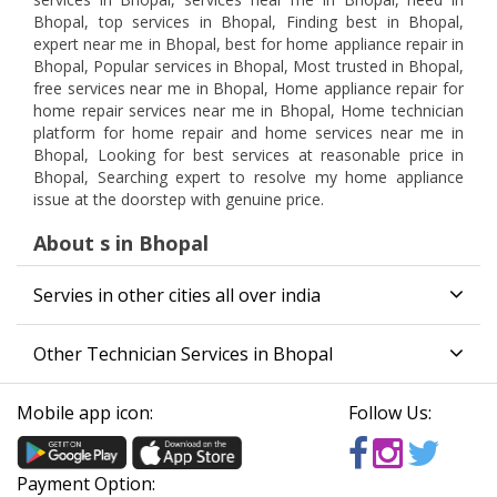
Bhopal, top services in Bhopal, Finding best in Bhopal,
expert near me in Bhopal, best for home appliance repair in
Bhopal, Popular services in Bhopal, Most trusted in Bhopal,
free services near me in Bhopal, Home appliance repair for
home repair services near me in Bhopal, Home technician
platform for home repair and home services near me in
Bhopal, Looking for best services at reasonable price in
Bhopal, Searching expert to resolve my home appliance
issue at the doorstep with genuine price.
About s in Bhopal
Servies in other cities all over india
Other Technician Services in Bhopal
Mobile app icon:
Follow Us:
Payment Option: