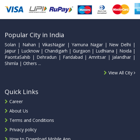
Popular City in India
Solan | Nahan | VikasNagar | Yamuna Nagar | New Delhi |
Jaipur | Lucknow | Chandigarh | Gurgaon | Ludhiana | Noida |
PaontaSahib | Dehradun | Faridabad | Amritsar | Jalandhar |
Shimla | Others ...
View All City
Quick Links
Career
About Us
Terms and Conditions
Privacy policy
How to Download Mobile App