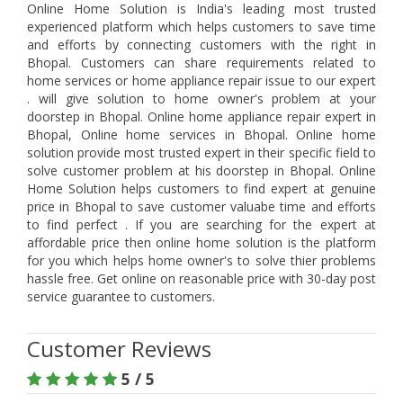
Online Home Solution is India's leading most trusted
experienced platform which helps customers to save time
and efforts by connecting customers with the right in
Bhopal. Customers can share requirements related to
home services or home appliance repair issue to our expert
. will give solution to home owner's problem at your
doorstep in Bhopal. Online home appliance repair expert in
Bhopal, Online home services in Bhopal. Online home
solution provide most trusted expert in their specific field to
solve customer problem at his doorstep in Bhopal. Online
Home Solution helps customers to find expert at genuine
price in Bhopal to save customer valuabe time and efforts
to find perfect . If you are searching for the expert at
affordable price then online home solution is the platform
for you which helps home owner's to solve thier problems
hassle free. Get online on reasonable price with 30-day post
service guarantee to customers.
Customer Reviews
5 / 5