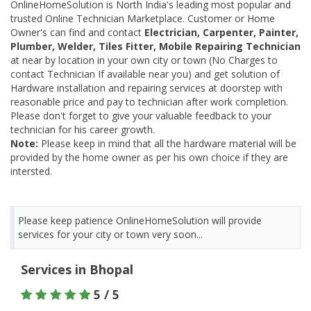
OnlineHomeSolution is North India's leading most popular and
trusted Online Technician Marketplace. Customer or Home
Owner's can find and contact
Electrician, Carpenter, Painter,
Plumber, Welder, Tiles Fitter, Mobile Repairing Technician
at near by location in your own city or town (No Charges to
contact Technician If available near you) and get solution of
Hardware installation and repairing services at doorstep with
reasonable price and pay to technician after work completion.
Please don't forget to give your valuable feedback to your
technician for his career growth.
Note:
Please keep in mind that all the hardware material will be
provided by the home owner as per his own choice if they are
intersted.
Please keep patience OnlineHomeSolution will provide
services for your city or town very soon...
Services in Bhopal
5 / 5