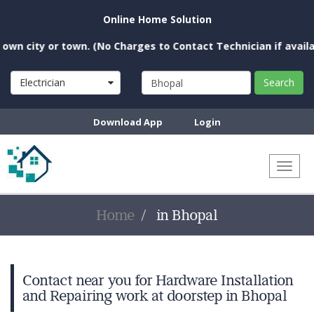
Online Home Solution
n city or town. (No Charges to Contact Technician if availabl
Electrician
Search
Download App
Login
Toggl
naviga
Home
in Bhopal
Contact near you for Hardware Installation
and Repairing work at doorstep in Bhopal