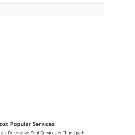
ost Popular Services
ntal Decorative Tent Services in Chandigarh