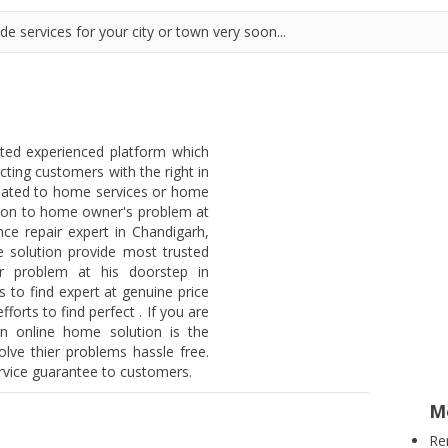
e services for your city or town very soon...
sted experienced platform which
ting customers with the right in
lated to home services or home
lution to home owner's problem at
ce repair expert in Chandigarh,
 solution provide most trusted
mer problem at his doorstep in
to find expert at genuine price
orts to find perfect . If you are
en online home solution is the
lve thier problems hassle free.
ervice guarantee to customers.
M
Re