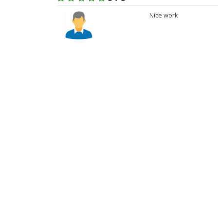
Nice work