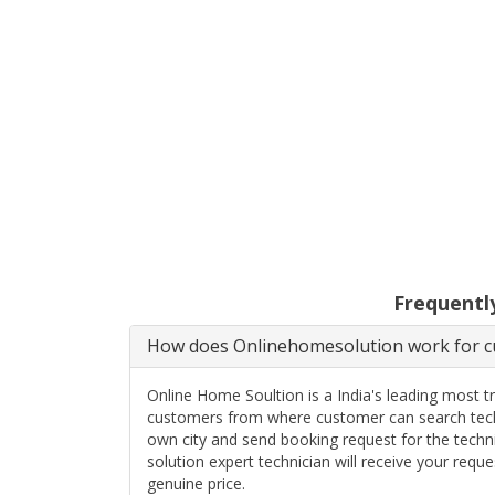
Frequentl
How does Onlinehomesolution work for cu
Online Home Soultion is a India's leading most t
customers from where customer can search techn
own city and send booking request for the techn
solution expert technician will receive your req
genuine price.