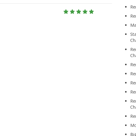
Re
Re
Ma
St
Ch
Re
Ch
Re
Re
Re
Re
Re
Ch
Re
Mo
Bi