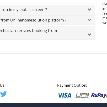
pl
in
icon in my mobile screen ?
re
re
s from Onlinehomesolution platform ?
wit
technician serivces booking from
Us:
Payment Option: