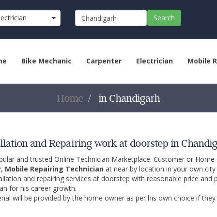
lectrician
Search
)
me
Bike Mechanic
Carpenter
Electrician
Mobile R
Home
in Chandigarh
llation and Repairing work at doorstep in Chandi
opular and trusted Online Technician Marketplace. Customer or Home
r, Mobile Repairing Technician
at near by location in your own cit
allation and repairing services at doorstep with reasonable price and 
an for his career growth.
ial will be provided by the home owner as per his own choice if they 