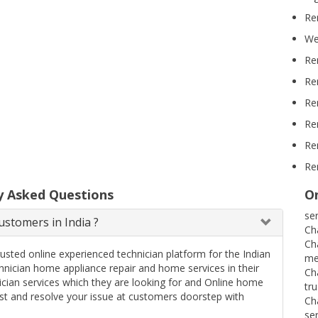
Re
We
Re
Re
Re
Re
Re
Re
y Asked Questions
On
se
stomers in India ?
Ch
Ch
rusted online experienced technician platform for the Indian
me
ician home appliance repair and home services in their
Ch
ician services which they are looking for and Online home
tr
uest and resolve your issue at customers doorstep with
Ch
se