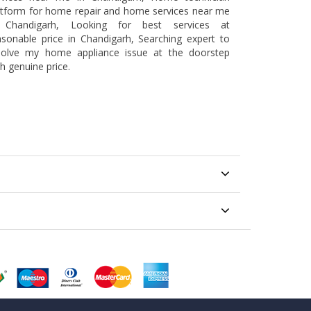
atform for home repair and home services near me
 Chandigarh, Looking for best services at
asonable price in Chandigarh, Searching expert to
solve my home appliance issue at the doorstep
h genuine price.