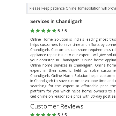
Please keep patience OnlineHomeSolution will provid
Services in Chandigarh
5 / 5
Online Home Solution is India's leading most tru
helps customers to save time and efforts by connec
Chandigarh. Customers can share requirements re
appliance repair issue to our expert . will give so
your doorstep in Chandigarh. Online home applian
Online home services in Chandigarh. Online home
expert in their specific field to solve custo
Chandigarh. Online Home Solution helps customers 
in Chandigarh to save customer valuabe time and eff
searching for the expert at affordable price th
platform for you which helps home owner's to so
Get online on reasonable price with 30-day post s
Customer Reviews
5 / 5