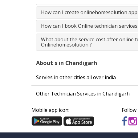
How can I create onlinehomesolution app 
How can I book Online technician service
What about the service cost after online 
Onlinehomesolution ?
About s in Chandigarh
Servies in other cities all over india
Other Technician Services in Chandigarh
Mobile app icon:
Follow 