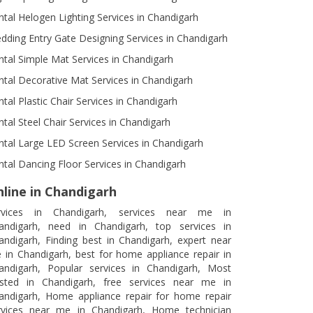
ntal Helogen Lighting Services in Chandigarh
dding Entry Gate Designing Services in Chandigarh
ntal Simple Mat Services in Chandigarh
ntal Decorative Mat Services in Chandigarh
ntal Plastic Chair Services in Chandigarh
ntal Steel Chair Services in Chandigarh
ntal Large LED Screen Services in Chandigarh
ntal Dancing Floor Services in Chandigarh
line in Chandigarh
rvices in Chandigarh, services near me in
andigarh, need in Chandigarh, top services in
andigarh, Finding best in Chandigarh, expert near
 in Chandigarh, best for home appliance repair in
andigarh, Popular services in Chandigarh, Most
usted in Chandigarh, free services near me in
andigarh, Home appliance repair for home repair
rvices near me in Chandigarh, Home technician