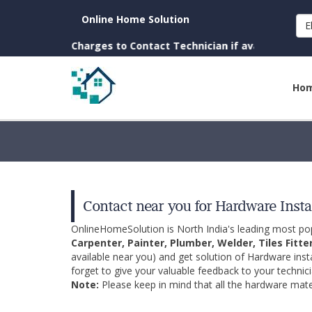
Online Home Solution
E
town. (No Charges to Contact Technician if available near you
Ho
Contact near you for Hardware Insta
OnlineHomeSolution is North India's leading most p
Carpenter, Painter, Plumber, Welder, Tiles Fitte
available near you) and get solution of Hardware inst
forget to give your valuable feedback to your technici
Note:
Please keep in mind that all the hardware mater