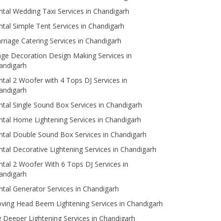
ntal Wedding Taxi Services in Chandigarh
ntal Simple Tent Services in Chandigarh
rriage Catering Services in Chandigarh
age Decoration Design Making Services in
andigarh
ntal 2 Woofer with 4 Tops DJ Services in
andigarh
ntal Single Sound Box Services in Chandigarh
ntal Home Lightening Services in Chandigarh
ntal Double Sound Box Services in Chandigarh
ntal Decorative Lightening Services in Chandigarh
ntal 2 Woofer With 6 Tops DJ Services in
andigarh
ntal Generator Services in Chandigarh
ving Head Beem Lightening Services in Chandigarh
g Deeper Lightening Services in Chandigarh