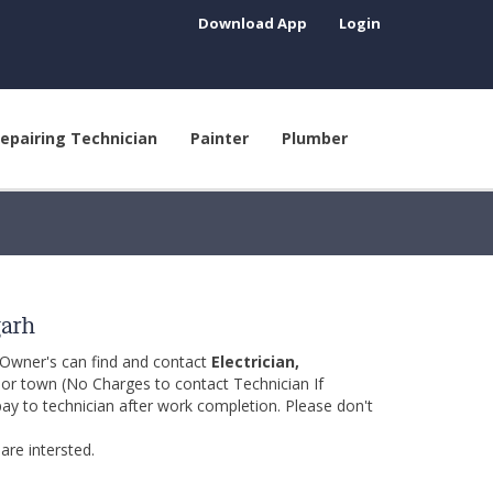
Download App
Login
epairing Technician
Painter
Plumber
garh
 Owner's can find and contact
Electrician,
y or town (No Charges to contact Technician If
pay to technician after work completion. Please don't
are intersted.