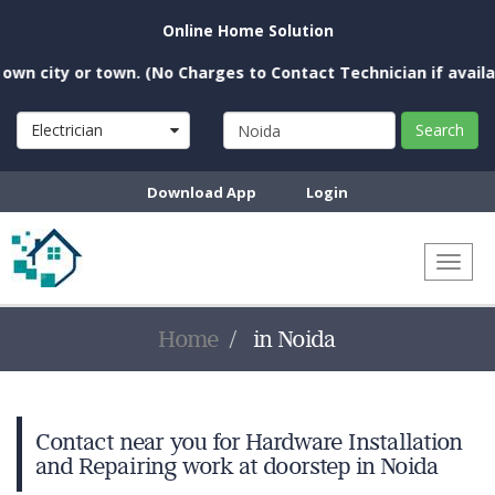
Online Home Solution
n city or town. (No Charges to Contact Technician if availabl
Electrician
Search
Download App
Login
Toggl
naviga
Home
in Noida
Contact near you for Hardware Installation
and Repairing work at doorstep in Noida