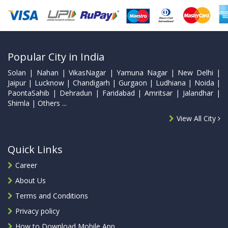
Popular City in India
Solan | Nahan | VikasNagar | Yamuna Nagar | New Delhi |
Jaipur | Lucknow | Chandigarh | Gurgaon | Ludhiana | Noida |
PaontaSahib | Dehradun | Faridabad | Amritsar | Jalandhar |
Shimla | Others ...
View All City
Quick Links
Career
About Us
Terms and Conditions
Privacy policy
How to Download Mobile App