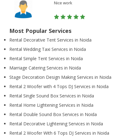
Nice work
Most Popular Services
Rental Decorative Tent Services in Noida
Rental Wedding Taxi Services in Noida
Rental Simple Tent Services in Noida
Marriage Catering Services in Noida
Stage Decoration Design Making Services in Noida
Rental 2 Woofer with 4 Tops DJ Services in Noida
Rental Single Sound Box Services in Noida
Rental Home Lightening Services in Noida
Rental Double Sound Box Services in Noida
Rental Decorative Lightening Services in Noida
Rental 2 Woofer With 6 Tops DJ Services in Noida