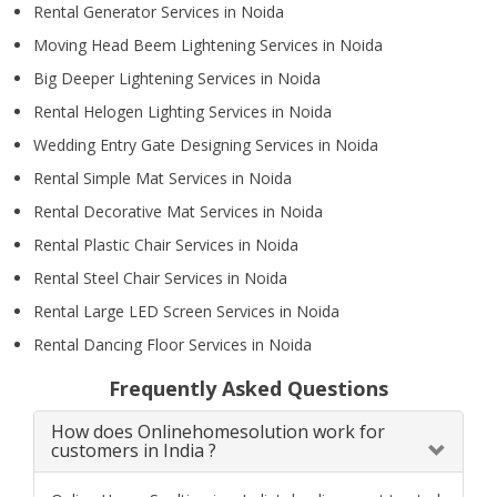
Rental Generator Services in Noida
Moving Head Beem Lightening Services in Noida
Big Deeper Lightening Services in Noida
Rental Helogen Lighting Services in Noida
Wedding Entry Gate Designing Services in Noida
Rental Simple Mat Services in Noida
Rental Decorative Mat Services in Noida
Rental Plastic Chair Services in Noida
Rental Steel Chair Services in Noida
Rental Large LED Screen Services in Noida
Rental Dancing Floor Services in Noida
Frequently Asked Questions
How does Onlinehomesolution work for
customers in India ?