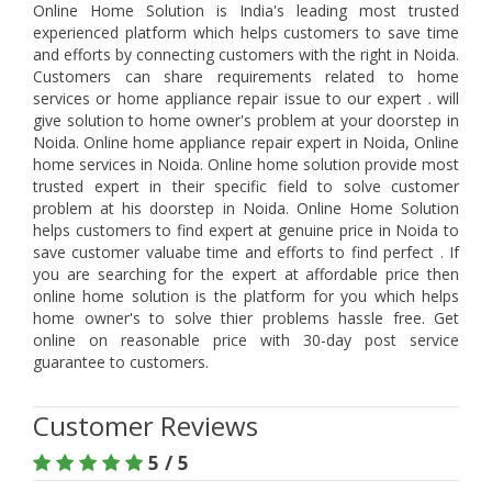
Online Home Solution is India's leading most trusted
experienced platform which helps customers to save time
and efforts by connecting customers with the right in Noida.
Customers can share requirements related to home
services or home appliance repair issue to our expert . will
give solution to home owner's problem at your doorstep in
Noida. Online home appliance repair expert in Noida, Online
home services in Noida. Online home solution provide most
trusted expert in their specific field to solve customer
problem at his doorstep in Noida. Online Home Solution
helps customers to find expert at genuine price in Noida to
save customer valuabe time and efforts to find perfect . If
you are searching for the expert at affordable price then
online home solution is the platform for you which helps
home owner's to solve thier problems hassle free. Get
online on reasonable price with 30-day post service
guarantee to customers.
Customer Reviews
5 / 5