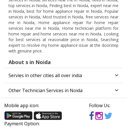
top services in Noida, Finding best in Noida, expert near me
in Noida, best for home appliance repair in Noida, Popular
services in Noida, Most trusted in Noida, free services near
me in Noida, Home appliance repair for home repair
services near me in Noida, Home technician platform for
home repair and home services near me in Noida, Looking
for best services at reasonable price in Noida, Searching
expert to resolve my home appliance issue at the doorstep
with genuine price.
About s in Noida
Servies in other cities all over india
Other Technician Services in Noida
Mobile app icon:
Follow Us:
Payment Option: