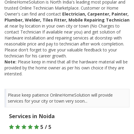
OnlineHomeSolution is North India's leading most popular and
trusted Online Technician Marketplace. Customer or Home
Owner's can find and contact
Electrician, Carpenter, Painter,
Plumber, Welder, Tiles Fitter, Mobile Repairing Technician
at near by location in your own city or town (No Charges to
contact Technician If available near you) and get solution of
Hardware installation and repairing services at doorstep with
reasonable price and pay to technician after work completion.
Please don't forget to give your valuable feedback to your
technician for his career growth.
Note:
Please keep in mind that all the hardware material will be
provided by the home owner as per his own choice if they are
intersted.
Please keep patience OnlineHomeSolution will provide
services for your city or town very soon...
Services in Noida
5 / 5