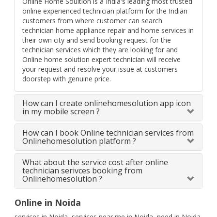
Online Home Soultion is a India's leading most trusted
online experienced technician platform for the Indian
customers from where customer can search
technician home appliance repair and home services in
their own city and send booking request for the
technician services which they are looking for and
Online home solution expert technician will receive
your request and resolve your issue at customers
doorstep with genuine price.
How can I create onlinehomesolution app icon
in my mobile screen ?
How can I book Online technician services from
Onlinehomesolution platform ?
What about the service cost after online
technician serivces booking from
Onlinehomesolution ?
Online in Noida
services in Noida, services near me in Noida, need in Noida,