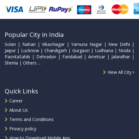
Popular City in India
Solan | Nahan | VikasNagar | Yamuna Nagar | New Delhi |
Jaipur | Lucknow | Chandigarh | Gurgaon | Ludhiana | Noida |
PaontaSahib | Dehradun | Faridabad | Amritsar | Jalandhar |
Shimla | Others ...
View All City
Quick Links
Career
About Us
Terms and Conditions
Privacy policy
How to Download Mobile App