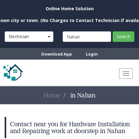
Online Home Solution
n city or town. (No Charges to Contact Technician if availabl
Electrician
Search
Download App
Login
Toggl
naviga
Home
in Nahan
Contact near you for Hardware Installation
and Repairing work at doorstep in Nahan