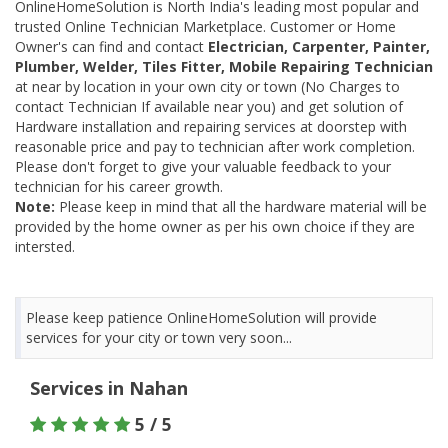
OnlineHomeSolution is North India's leading most popular and
trusted Online Technician Marketplace. Customer or Home
Owner's can find and contact
Electrician, Carpenter, Painter,
Plumber, Welder, Tiles Fitter, Mobile Repairing Technician
at near by location in your own city or town (No Charges to
contact Technician If available near you) and get solution of
Hardware installation and repairing services at doorstep with
reasonable price and pay to technician after work completion.
Please don't forget to give your valuable feedback to your
technician for his career growth.
Note:
Please keep in mind that all the hardware material will be
provided by the home owner as per his own choice if they are
intersted.
Please keep patience OnlineHomeSolution will provide
services for your city or town very soon...
Services in Nahan
5 / 5