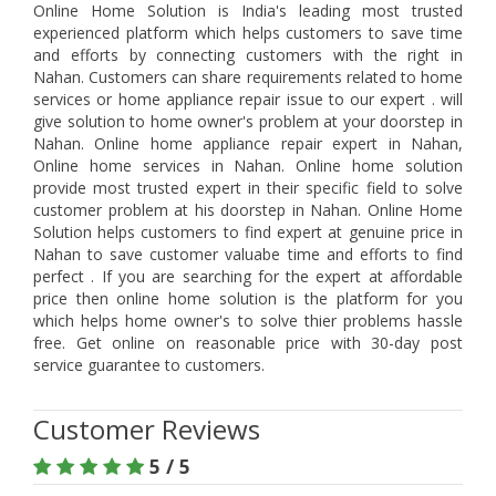
Online Home Solution is India's leading most trusted
experienced platform which helps customers to save time
and efforts by connecting customers with the right in
Nahan. Customers can share requirements related to home
services or home appliance repair issue to our expert . will
give solution to home owner's problem at your doorstep in
Nahan. Online home appliance repair expert in Nahan,
Online home services in Nahan. Online home solution
provide most trusted expert in their specific field to solve
customer problem at his doorstep in Nahan. Online Home
Solution helps customers to find expert at genuine price in
Nahan to save customer valuabe time and efforts to find
perfect . If you are searching for the expert at affordable
price then online home solution is the platform for you
which helps home owner's to solve thier problems hassle
free. Get online on reasonable price with 30-day post
service guarantee to customers.
Customer Reviews
5 / 5