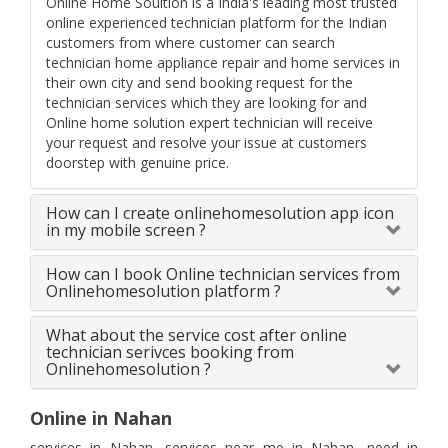
Online Home Soultion is a India's leading most trusted
online experienced technician platform for the Indian
customers from where customer can search
technician home appliance repair and home services in
their own city and send booking request for the
technician services which they are looking for and
Online home solution expert technician will receive
your request and resolve your issue at customers
doorstep with genuine price.
How can I create onlinehomesolution app icon
in my mobile screen ?
How can I book Online technician services from
Onlinehomesolution platform ?
What about the service cost after online
technician serivces booking from
Onlinehomesolution ?
Online in Nahan
services in Nahan, services near me in Nahan, need in