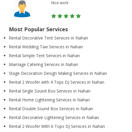
Nice work
Most Popular Services
Rental Decorative Tent Services in Nahan
Rental Wedding Taxi Services in Nahan
Rental Simple Tent Services in Nahan
Marriage Catering Services in Nahan
Stage Decoration Design Making Services in Nahan
Rental 2 Woofer with 4 Tops DJ Services in Nahan
Rental Single Sound Box Services in Nahan
Rental Home Lightening Services in Nahan
Rental Double Sound Box Services in Nahan
Rental Decorative Lightening Services in Nahan
Rental 2 Woofer With 6 Tops DJ Services in Nahan