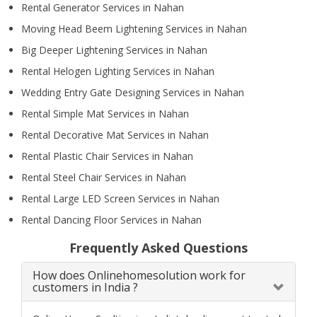
Rental Generator Services in Nahan
Moving Head Beem Lightening Services in Nahan
Big Deeper Lightening Services in Nahan
Rental Helogen Lighting Services in Nahan
Wedding Entry Gate Designing Services in Nahan
Rental Simple Mat Services in Nahan
Rental Decorative Mat Services in Nahan
Rental Plastic Chair Services in Nahan
Rental Steel Chair Services in Nahan
Rental Large LED Screen Services in Nahan
Rental Dancing Floor Services in Nahan
Frequently Asked Questions
How does Onlinehomesolution work for
customers in India ?