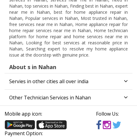
Nahan, top services in Nahan, Finding best in Nahan, expert
near me in Nahan, best for home appliance repair in
Nahan, Popular services in Nahan, Most trusted in Nahan,
free services near me in Nahan, Home appliance repair for
home repair services near me in Nahan, Home technician
platform for home repair and home services near me in
Nahan, Looking for best services at reasonable price in
Nahan, Searching expert to resolve my home appliance
issue at the doorstep with genuine price.
About s in Nahan
Servies in other cities all over india
Other Technician Services in Nahan
Mobile app icon:
Follow Us:
Payment Option: