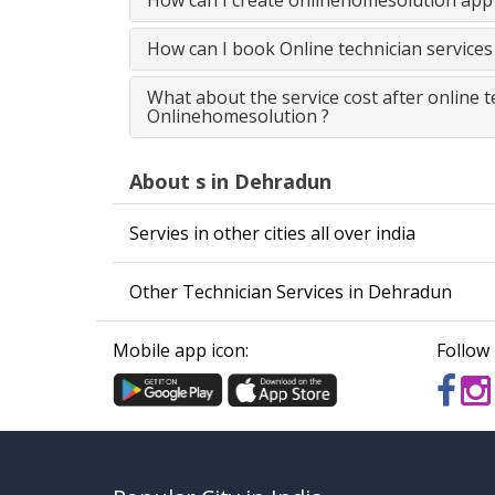
How can I create onlinehomesolution app 
How can I book Online technician service
What about the service cost after online 
Onlinehomesolution ?
About s in Dehradun
Servies in other cities all over india
Other Technician Services in Dehradun
Mobile app icon:
Follow 