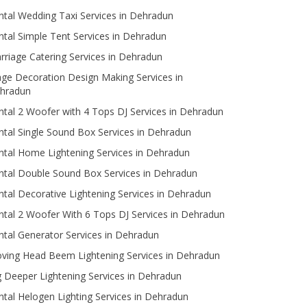
ntal Wedding Taxi Services in Dehradun
ntal Simple Tent Services in Dehradun
rriage Catering Services in Dehradun
age Decoration Design Making Services in
hradun
ntal 2 Woofer with 4 Tops DJ Services in Dehradun
ntal Single Sound Box Services in Dehradun
ntal Home Lightening Services in Dehradun
ntal Double Sound Box Services in Dehradun
ntal Decorative Lightening Services in Dehradun
ntal 2 Woofer With 6 Tops DJ Services in Dehradun
ntal Generator Services in Dehradun
ving Head Beem Lightening Services in Dehradun
g Deeper Lightening Services in Dehradun
ntal Helogen Lighting Services in Dehradun