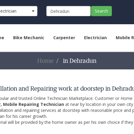
lectrician
Search
u)
me
Bike Mechanic
Carpenter
Electrician
Mobile R
Home
in Dehradun
llation and Repairing work at doorstep in Dehrad
opular and trusted Online Technician Marketplace. Customer or Home
r, Mobile Repairing Technician
at near by location in your own cit
allation and repairing services at doorstep with reasonable price and 
an for his career growth.
ial will be provided by the home owner as per his own choice if they 