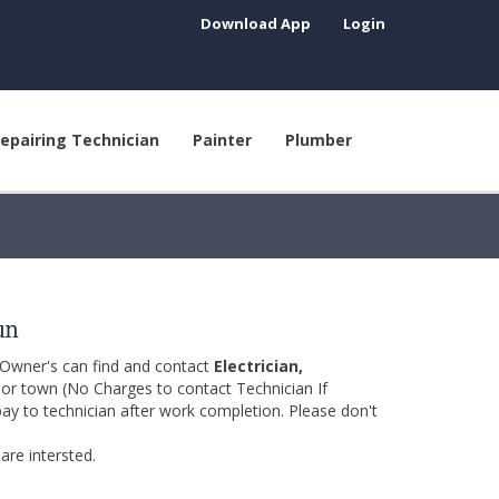
Download App
Login
epairing Technician
Painter
Plumber
un
 Owner's can find and contact
Electrician,
y or town (No Charges to contact Technician If
pay to technician after work completion. Please don't
are intersted.