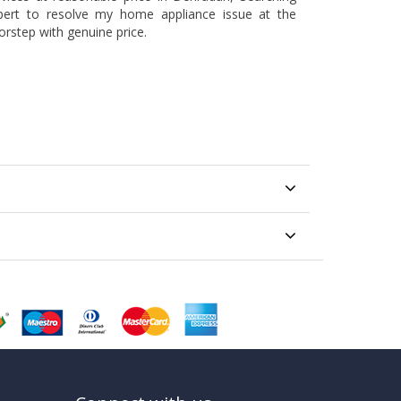
pert to resolve my home appliance issue at the
orstep with genuine price.