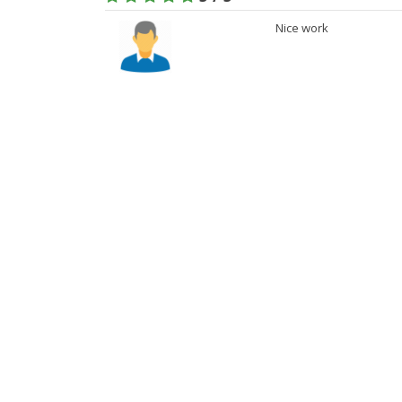
Nice work