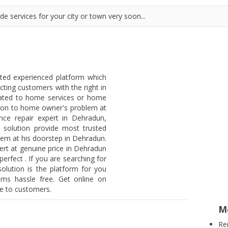
e services for your city or town very soon...
sted experienced platform which
ting customers with the right in
lated to home services or home
lution to home owner's problem at
nce repair expert in Dehradun,
 solution provide most trusted
blem at his doorstep in Dehradun.
rt at genuine price in Dehradun
erfect . If you are searching for
olution is the platform for you
ems hassle free. Get online on
ee to customers.
M
Re