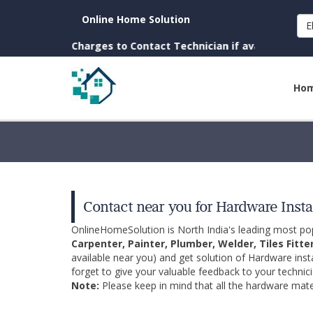
Online Home Solution
E
 town. (No Charges to Contact Technician if available near yo
Ho
Contact near you for Hardware Insta
OnlineHomeSolution is North India's leading most p
Carpenter, Painter, Plumber, Welder, Tiles Fitte
available near you) and get solution of Hardware inst
forget to give your valuable feedback to your technici
Note:
Please keep in mind that all the hardware mater