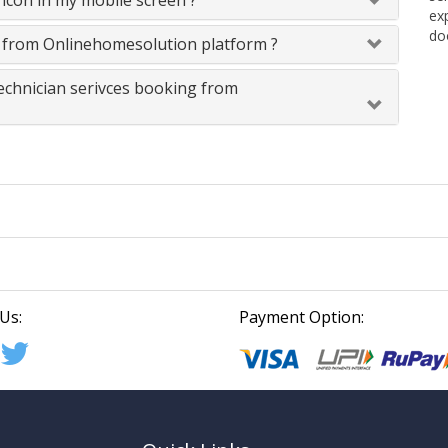
icon in my mobile screen ?
ex
do
s from Onlinehomesolution platform ?
technician serivces booking from
Us:
Payment Option: