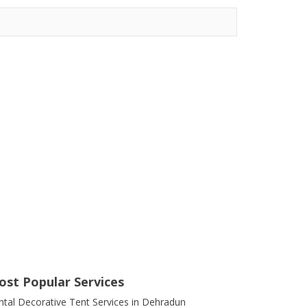
ost Popular Services
ntal Decorative Tent Services in Dehradun