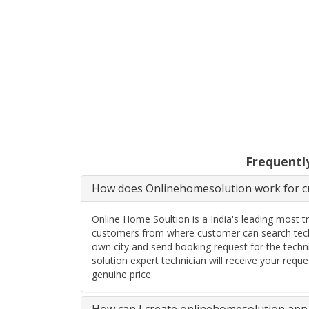
Frequentl
How does Onlinehomesolution work for cu
Online Home Soultion is a India's leading most t
customers from where customer can search techn
own city and send booking request for the techn
solution expert technician will receive your req
genuine price.