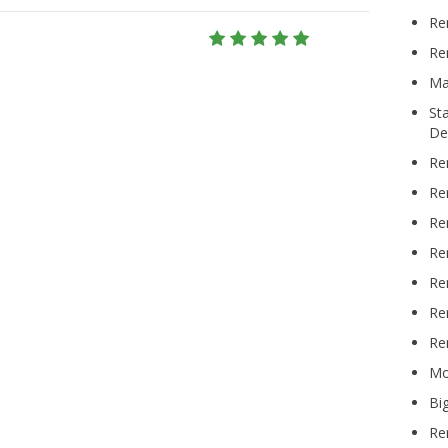
Re
Re
Ma
St
De
Re
Re
Re
Re
Re
Re
Re
Mo
Bi
Re