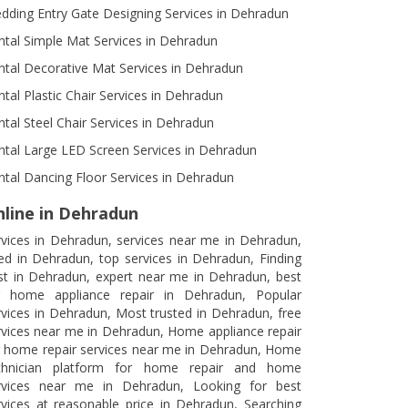
dding Entry Gate Designing Services in Dehradun
ntal Simple Mat Services in Dehradun
ntal Decorative Mat Services in Dehradun
ntal Plastic Chair Services in Dehradun
ntal Steel Chair Services in Dehradun
ntal Large LED Screen Services in Dehradun
ntal Dancing Floor Services in Dehradun
line in Dehradun
rvices in Dehradun, services near me in Dehradun,
ed in Dehradun, top services in Dehradun, Finding
st in Dehradun, expert near me in Dehradun, best
r home appliance repair in Dehradun, Popular
rvices in Dehradun, Most trusted in Dehradun, free
rvices near me in Dehradun, Home appliance repair
r home repair services near me in Dehradun, Home
chnician platform for home repair and home
rvices near me in Dehradun, Looking for best
rvices at reasonable price in Dehradun, Searching