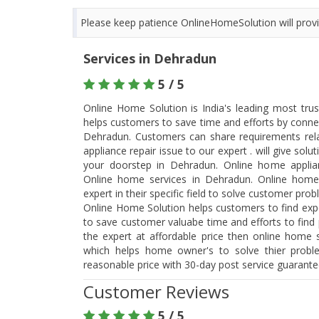
Please keep patience OnlineHomeSolution will provid
Services in Dehradun
5 / 5
Online Home Solution is India's leading most tru
helps customers to save time and efforts by connec
Dehradun. Customers can share requirements re
appliance repair issue to our expert . will give so
your doorstep in Dehradun. Online home applia
Online home services in Dehradun. Online home
expert in their specific field to solve customer pro
Online Home Solution helps customers to find expe
to save customer valuabe time and efforts to find p
the expert at affordable price then online home s
which helps home owner's to solve thier probl
reasonable price with 30-day post service guarant
Customer Reviews
5 / 5