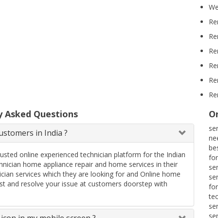
We
Re
Re
Re
Re
Re
Re
y Asked Questions
On
se
stomers in India ?
ne
be
rusted online experienced technician platform for the Indian
fo
ician home appliance repair and home services in their
se
ician services which they are looking for and Online home
se
uest and resolve your issue at customers doorstep with
fo
te
se
se