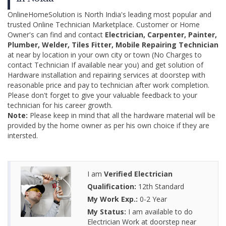
OnlineHomeSolution is North India's leading most popular and
trusted Online Technician Marketplace. Customer or Home
Owner's can find and contact
Electrician, Carpenter, Painter,
Plumber, Welder, Tiles Fitter, Mobile Repairing Technician
at near by location in your own city or town (No Charges to
contact Technician If available near you) and get solution of
Hardware installation and repairing services at doorstep with
reasonable price and pay to technician after work completion.
Please don't forget to give your valuable feedback to your
technician for his career growth.
Note:
Please keep in mind that all the hardware material will be
provided by the home owner as per his own choice if they are
intersted.
I am
Verified Electrician
Qualification:
12th Standard
My Work Exp.:
0-2 Year
My Status:
I am available to do
Electrician Work at doorstep near