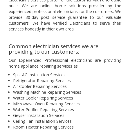
price. We are online home solutions provider by the
experienced professional electricians for the customers. We
provide 30-day post service guarantee to our valuable
customers. We have verified Electricians to serve their
services honestly in thier own area.
Common electrician services we are
providing to our customers:
Our Experienced Professional electricians are providing
home appliance repairing services as:
Split AC Installation Services
Refrigerator Repairing Services
Air Cooler Repairing Services
Washing Machine Repairing Services
Water Cooler Repairing Services
Microwave Oven Repairing Services
Water Purifier Repairing Services
Geyser Installation Services
Ceiling Fan Installation Services
Room Heater Repairing Services