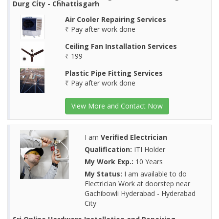
Durg City - Chhattisgarh
Air Cooler Repairing Services
₹ Pay after work done
Ceiling Fan Installation Services
₹ 199
Plastic Pipe Fitting Services
₹ Pay after work done
View More and Contact Now
I am
Verified Electrician
Qualification:
ITI Holder
My Work Exp.:
10 Years
My Status:
I am available to do
Electrician Work at doorstep near
Gachibowli Hyderabad - Hyderabad
City