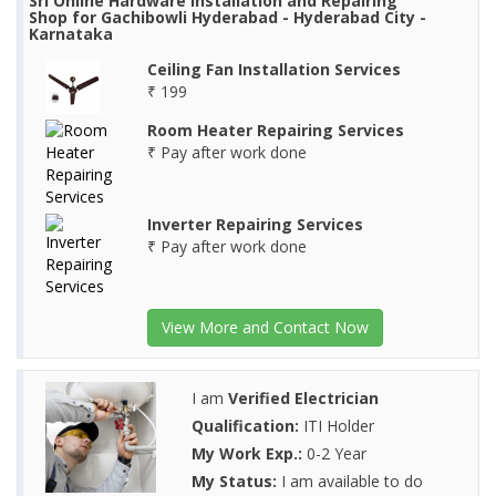
Sri Online Hardware Installation and Repairing
Shop for Gachibowli Hyderabad - Hyderabad City -
Karnataka
Ceiling Fan Installation Services
₹ 199
Room Heater Repairing Services
₹ Pay after work done
Inverter Repairing Services
₹ Pay after work done
View More and Contact Now
I am
Verified Electrician
Qualification:
ITI Holder
My Work Exp.:
0-2 Year
My Status:
I am available to do