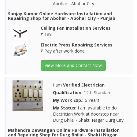
Abohar - Abohar City
Sanjay Kumar Online Hardware Installation and
Repairing Shop for Abohar - Abohar City - Punjab
Ceiling Fan Installation Services
₹ 199
Electric Press Repairing Services
₹ Pay after work done
View More and Contact Now
I am
Verified Electrician
Qualification:
12th Standard
My Work Exp.:
6 Years
My Status:
I am available to do
Electrician Work at doorstep near
Durg Bhilai - Shakti Nagar Durg City
Mahendra Dewangan Online Hardware Installation
and Repairing Shop for Durg Bhilai - Shakti Nagar