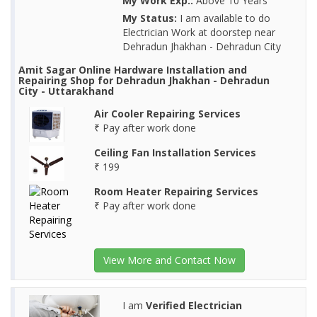
My Work Exp.:
Above 10 Years
My Status:
I am available to do
Electrician Work at doorstep near
Dehradun Jhakhan - Dehradun City
Amit Sagar Online Hardware Installation and
Repairing Shop for Dehradun Jhakhan - Dehradun
City - Uttarakhand
Air Cooler Repairing Services
₹ Pay after work done
Ceiling Fan Installation Services
₹ 199
Room Heater Repairing Services
₹ Pay after work done
View More and Contact Now
I am
Verified Electrician