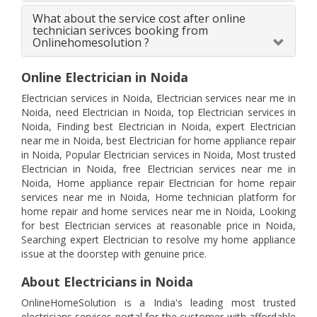
What about the service cost after online
technician serivces booking from
Onlinehomesolution ?
Online Electrician in Noida
Electrician services in Noida, Electrician services near me in
Noida, need Electrician in Noida, top Electrician services in
Noida, Finding best Electrician in Noida, expert Electrician
near me in Noida, best Electrician for home appliance repair
in Noida, Popular Electrician services in Noida, Most trusted
Electrician in Noida, free Electrician services near me in
Noida, Home appliance repair Electrician for home repair
services near me in Noida, Home technician platform for
home repair and home services near me in Noida, Looking
for best Electrician services at reasonable price in Noida,
Searching expert Electrician to resolve my home appliance
issue at the doorstep with genuine price.
About Electricians in Noida
OnlineHomeSolution is a India's leading most trusted
electricians services portal for the customer with affordable