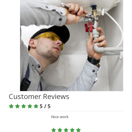
Customer Reviews
5 / 5
Nice work