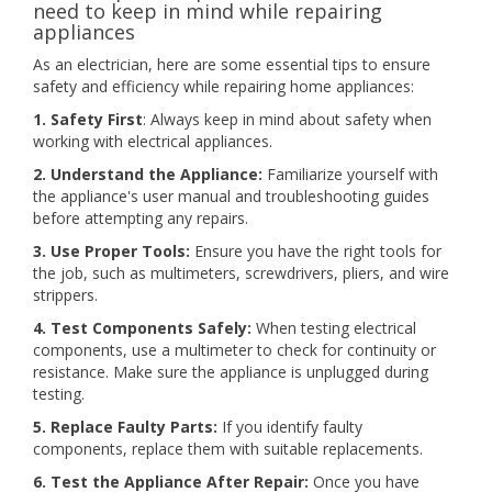
need to keep in mind while repairing
appliances
As an electrician, here are some essential tips to ensure
safety and efficiency while repairing home appliances:
1. Safety First
: Always keep in mind about safety when
working with electrical appliances.
2. Understand the Appliance:
Familiarize yourself with
the appliance's user manual and troubleshooting guides
before attempting any repairs.
3. Use Proper Tools:
Ensure you have the right tools for
the job, such as multimeters, screwdrivers, pliers, and wire
strippers.
4. Test Components Safely:
When testing electrical
components, use a multimeter to check for continuity or
resistance. Make sure the appliance is unplugged during
testing.
5. Replace Faulty Parts:
If you identify faulty
components, replace them with suitable replacements.
6. Test the Appliance After Repair:
Once you have