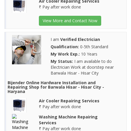
Air Cooler Repairing Services
₹ Pay after work done
View More and Contact Now
I am
Verified Electrician
Qualification:
0-5th Standard
My Work Exp.:
10 Years
My Status:
I am available to do
Electrician Work at doorstep near
Barwala Hisar - Hisar City
Bijender Online Hardware Installation and
Repairing Shop for Barwala Hisar - Hisar City -
Haryana
Air Cooler Repairing Services
₹ Pay after work done
Washing Machine Repairing
Services
₹ Pay after work done