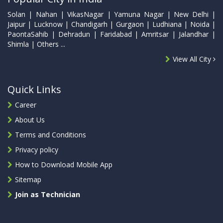
Solan | Nahan | VikasNagar | Yamuna Nagar | New Delhi |
Jaipur | Lucknow | Chandigarh | Gurgaon | Ludhiana | Noida |
PaontaSahib | Dehradun | Faridabad | Amritsar | Jalandhar |
Shimla | Others ...
View All City
Quick Links
Career
About Us
Terms and Conditions
Privacy policy
How to Download Mobile App
Sitemap
Join as Technician