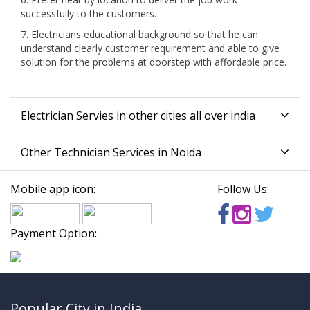
successfully to the customers.
7. Electricians educational background so that he can
understand clearly customer requirement and able to give
solution for the problems at doorstep with affordable price.
Electrician Servies in other cities all over india
Other Technician Services in Noida
Mobile app icon:
Follow Us:
Payment Option:
Popular City in India