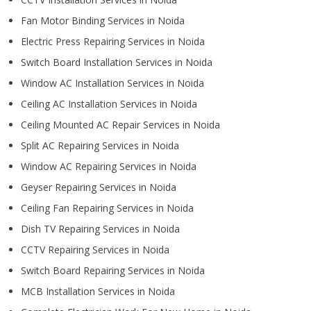
Fan Motor Binding Services in Noida
Electric Press Repairing Services in Noida
Switch Board Installation Services in Noida
Window AC Installation Services in Noida
Ceiling AC Installation Services in Noida
Ceiling Mounted AC Repair Services in Noida
Split AC Repairing Services in Noida
Window AC Repairing Services in Noida
Geyser Repairing Services in Noida
Ceiling Fan Repairing Services in Noida
Dish TV Repairing Services in Noida
CCTV Repairing Services in Noida
Switch Board Repairing Services in Noida
MCB Installation Services in Noida