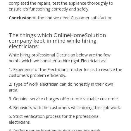
completed the repairs, test the appliance thoroughly to
ensure it's functioning correctly and safely.
Conclusion:
At the end we need Customer satisfaction
The things which OnlineHomeSolution
company kept in mind while hiring
electricians:
While hiring professional Electrician below are the few
points which we consider to hire right Electrician as:
1. Experience of the Electricians matter for us to resolve the
customers problem efficiently.
2. Type of work electrician can do honestly in their own
area.
3. Genuine service charges offer to our valuable customer.
4. Behaviors with the customers while doing thier job work.
5. Strict verification process for the professional
electricians.
6. Prefer near by location to deliver the job work