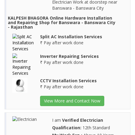
Electrician Work at doorstep near
Banswara - Banswara City
KALPESH BHAGORA Online Hardware Installation
and Repairing Shop for Banswara - Banswara City
- Rajasthan
Split AC Installation Services
₹ Pay after work done
Inverter Repairing Services
₹ Pay after work done
CCTV Installation Services
₹ Pay after work done
View More and Contact Now
I am
Verified Electrician
Qualification:
12th Standard