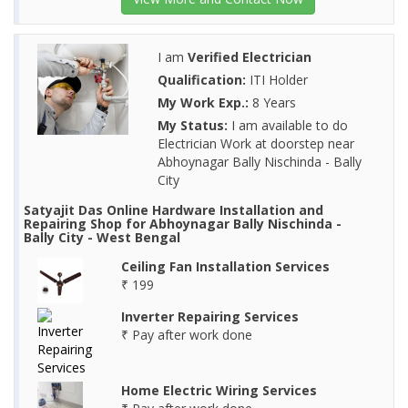
I am
Verified Electrician
Qualification:
ITI Holder
My Work Exp.:
8 Years
My Status:
I am available to do
Electrician Work at doorstep near
Abhoynagar Bally Nischinda - Bally
City
Satyajit Das Online Hardware Installation and
Repairing Shop for Abhoynagar Bally Nischinda -
Bally City - West Bengal
Ceiling Fan Installation Services
₹ 199
Inverter Repairing Services
₹ Pay after work done
Home Electric Wiring Services