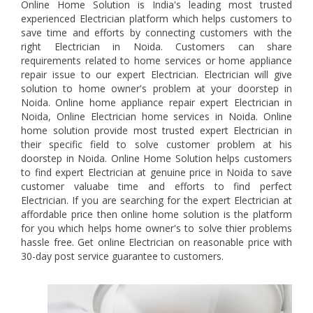
Online Home Solution is India's leading most trusted
experienced Electrician platform which helps customers to
save time and efforts by connecting customers with the
right Electrician in Noida. Customers can share
requirements related to home services or home appliance
repair issue to our expert Electrician. Electrician will give
solution to home owner's problem at your doorstep in
Noida. Online home appliance repair expert Electrician in
Noida, Online Electrician home services in Noida. Online
home solution provide most trusted expert Electrician in
their specific field to solve customer problem at his
doorstep in Noida. Online Home Solution helps customers
to find expert Electrician at genuine price in Noida to save
customer valuabe time and efforts to find perfect
Electrician. If you are searching for the expert Electrician at
affordable price then online home solution is the platform
for you which helps home owner's to solve thier problems
hassle free. Get online Electrician on reasonable price with
30-day post service guarantee to customers.