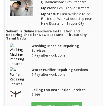
Qualification:
12th Standard
My Work Exp.:
Above 10 Years
My Status:
I am available to do
Electrician Work at doorstep near
New Busstand - Tirupur City
Selvam Js Online Hardware Installation and
Repairing Shop for New Busstand - Tirupur City -
Tamil Nadu
Washing Machine Repairing
Services
₹ Pay after work done
Water Purifier Repairing Services
₹ Pay after work done
Ceiling Fan Installation Services
₹ 199
View More and Contact Now