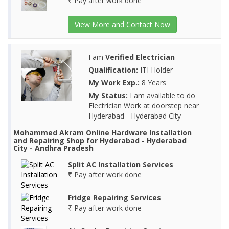
₹ Pay after work done
View More and Contact Now
I am
Verified Electrician
Qualification:
ITI Holder
My Work Exp.:
8 Years
My Status:
I am available to do
Electrician Work at doorstep near
Hyderabad - Hyderabad City
Mohammed Akram Online Hardware Installation
and Repairing Shop for Hyderabad - Hyderabad
City - Andhra Pradesh
Split AC Installation Services
₹ Pay after work done
Fridge Repairing Services
₹ Pay after work done