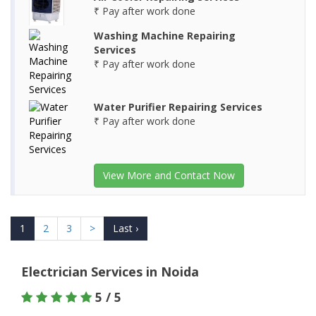
₹ Pay after work done
Washing Machine Repairing
Services
₹ Pay after work done
Water Purifier Repairing Services
₹ Pay after work done
View More and Contact Now
1
2
3
>
Last ›
Electrician Services in Noida
5 / 5