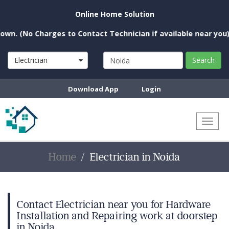
Online Home Solution
 Charges to Contact Technician if available near you)
Electrician
Search
Download App
Login
Toggl
naviga
Home
Electrician in Noida
Contact Electrician near you for Hardware
Installation and Repairing work at doorstep
in Noida