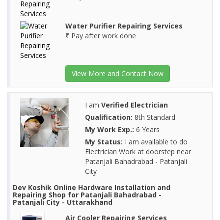
Water Purifier Repairing Services
₹ Pay after work done
View More and Contact Now
I am
Verified Electrician
Qualification:
8th Standard
My Work Exp.:
6 Years
My Status:
I am available to do
Electrician Work at doorstep near
Patanjali Bahadrabad - Patanjali
City
Dev Koshik Online Hardware Installation and
Repairing Shop for Patanjali Bahadrabad -
Patanjali City - Uttarakhand
Air Cooler Repairing Services