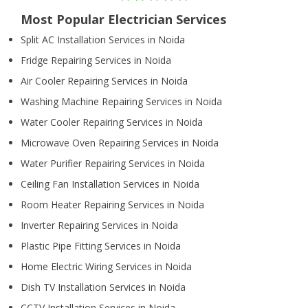
Most Popular Electrician Services
Split AC Installation Services in Noida
Fridge Repairing Services in Noida
Air Cooler Repairing Services in Noida
Washing Machine Repairing Services in Noida
Water Cooler Repairing Services in Noida
Microwave Oven Repairing Services in Noida
Water Purifier Repairing Services in Noida
Ceiling Fan Installation Services in Noida
Room Heater Repairing Services in Noida
Inverter Repairing Services in Noida
Plastic Pipe Fitting Services in Noida
Home Electric Wiring Services in Noida
Dish TV Installation Services in Noida
CCTV Installation Services in Noida