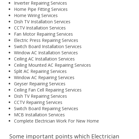
Inverter Repairing Services
Home Pipe Fitting Services
Home Wiring Services
Dish TV Installation Services
CCTV Installation Services
Fan Motor Repairing Services
Electric Press Repairing Services
Switch Board Installation Services
Window AC Installation Services
Ceiling AC Installation Services
Ceiling Mounted AC Repairing Services
Split AC Repairing Services
Window AC Repairing Services
Geyser Repairing Services
Ceiling Fan Cell Repairing Services
Dish TV Repairing Services
CCTV Repairing Services
Switch Board Repairing Services
MCB Installation Services
Complete Electrician Work For New Home
Some important points which Electrician