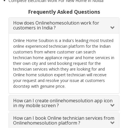
Complete Electrician Work For New Home in Noida
Frequently Asked Questions
How does Onlinehomesolution work for
customers in India ?
Online Home Soultion is a India's leading most trusted
online experienced technician platform for the Indian
customers from where customer can search
technician home appliance repair and home services in
their own city and send booking request for the
technician services which they are looking for and
Online home solution expert technician will receive
your request and resolve your issue at customers
doorstep with genuine price.
How can I create onlinehomesolution app icon
in my mobile screen ?
How can I book Online technician services from
Onlinehomesolution platform ?