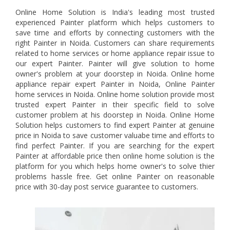
Online Home Solution is India's leading most trusted
experienced Painter platform which helps customers to
save time and efforts by connecting customers with the
right Painter in Noida. Customers can share requirements
related to home services or home appliance repair issue to
our expert Painter. Painter will give solution to home
owner's problem at your doorstep in Noida. Online home
appliance repair expert Painter in Noida, Online Painter
home services in Noida. Online home solution provide most
trusted expert Painter in their specific field to solve
customer problem at his doorstep in Noida. Online Home
Solution helps customers to find expert Painter at genuine
price in Noida to save customer valuabe time and efforts to
find perfect Painter. If you are searching for the expert
Painter at affordable price then online home solution is the
platform for you which helps home owner's to solve thier
problems hassle free. Get online Painter on reasonable
price with 30-day post service guarantee to customers.