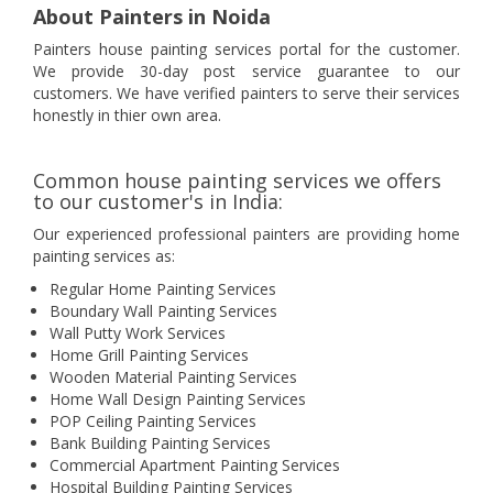
About Painters in Noida
Painters house painting services portal for the customer.
We provide 30-day post service guarantee to our
customers. We have verified painters to serve their services
honestly in thier own area.
Common house painting services we offers
to our customer's in India:
Our experienced professional painters are providing home
painting services as:
Regular Home Painting Services
Boundary Wall Painting Services
Wall Putty Work Services
Home Grill Painting Services
Wooden Material Painting Services
Home Wall Design Painting Services
POP Ceiling Painting Services
Bank Building Painting Services
Commercial Apartment Painting Services
Hospital Building Painting Services