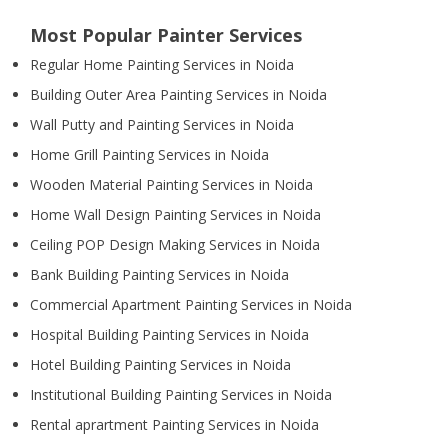
Most Popular Painter Services
Regular Home Painting Services in Noida
Building Outer Area Painting Services in Noida
Wall Putty and Painting Services in Noida
Home Grill Painting Services in Noida
Wooden Material Painting Services in Noida
Home Wall Design Painting Services in Noida
Ceiling POP Design Making Services in Noida
Bank Building Painting Services in Noida
Commercial Apartment Painting Services in Noida
Hospital Building Painting Services in Noida
Hotel Building Painting Services in Noida
Institutional Building Painting Services in Noida
Rental aprartment Painting Services in Noida