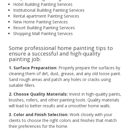
Hotel Building Painting Services
Institutional Building Painting Services
Rental apartment Painting Services
New Home Painting Services
Resort Building Painting Services
Shopping Mall Painting Services
Some professional home painting tips to
ensure a successful and high-quality
painting job:
1. Surface Preparation:
Properly prepare the surfaces by
cleaning them of dirt, dust, grease, and any old loose paint.
Sand rough areas and patch any holes or cracks using
suitable fillers.
2. Choose Quality Materials:
Invest in high-quality paints,
brushes, rollers, and other painting tools. Quality materials
will lead to better results and a smoother home walls.
3. Color and Finish Selection:
Work closely with your
clients to choose the right colors and finishes that match
their preferences for the home.