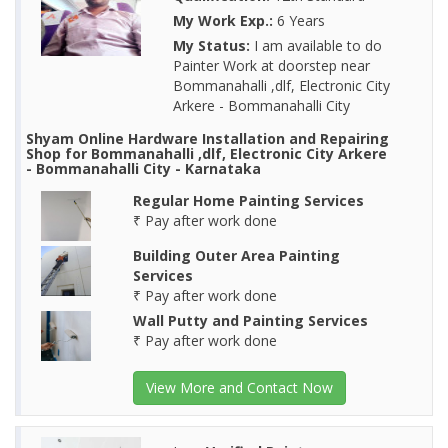
My Work Exp.:
6 Years
My Status:
I am available to do
Painter Work at doorstep near
Bommanahalli ,dlf, Electronic City
Arkere - Bommanahalli City
Shyam Online Hardware Installation and Repairing
Shop for Bommanahalli ,dlf, Electronic City Arkere
- Bommanahalli City - Karnataka
Regular Home Painting Services
₹ Pay after work done
Building Outer Area Painting
Services
₹ Pay after work done
Wall Putty and Painting Services
₹ Pay after work done
View More and Contact Now