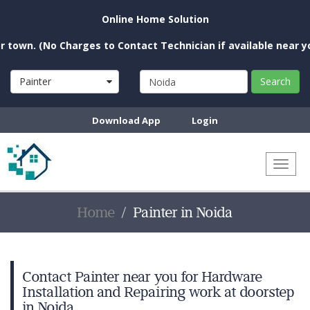
Online Home Solution
 (No Charges to Contact Technician if available near you)
Painter
Search
Download App
Login
Toggl
naviga
Home
Painter in Noida
Contact Painter near you for Hardware
Installation and Repairing work at doorstep
in Noida