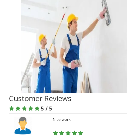
Customer Reviews
5 / 5
Nice work