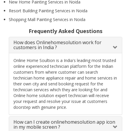
New Home Painting Services in Noida
Resort Building Painting Services in Noida
Shopping Mall Painting Services in Noida
Frequently Asked Questions
How does Onlinehomesolution work for
customers in India ?
Online Home Soultion is a India's leading most trusted
online experienced technician platform for the Indian
customers from where customer can search
technician home appliance repair and home services in
their own city and send booking request for the
technician services which they are looking for and
Online home solution expert technician will receive
your request and resolve your issue at customers
doorstep with genuine price.
How can I create onlinehomesolution app icon
in my mobile screen ?