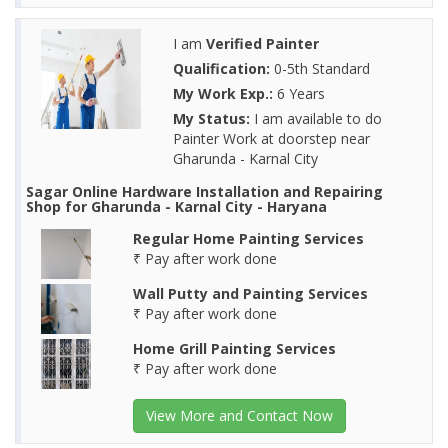
I am
Verified Painter
Qualification:
0-5th Standard
My Work Exp.:
6 Years
My Status:
I am available to do
Painter Work at doorstep near
Gharunda - Karnal City
Sagar Online Hardware Installation and Repairing
Shop for Gharunda - Karnal City - Haryana
Regular Home Painting Services
₹ Pay after work done
Wall Putty and Painting Services
₹ Pay after work done
Home Grill Painting Services
₹ Pay after work done
View More and Contact Now