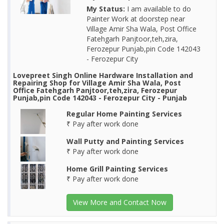
My Status:
I am available to do
Painter Work at doorstep near
Village Amir Sha Wala, Post Office
Fatehgarh Panjtoor,teh,zira,
Ferozepur Punjab,pin Code 142043
- Ferozepur City
Lovepreet Singh Online Hardware Installation and
Repairing Shop for Village Amir Sha Wala, Post
Office Fatehgarh Panjtoor,teh,zira, Ferozepur
Punjab,pin Code 142043 - Ferozepur City - Punjab
Regular Home Painting Services
₹ Pay after work done
Wall Putty and Painting Services
₹ Pay after work done
Home Grill Painting Services
₹ Pay after work done
View More and Contact Now