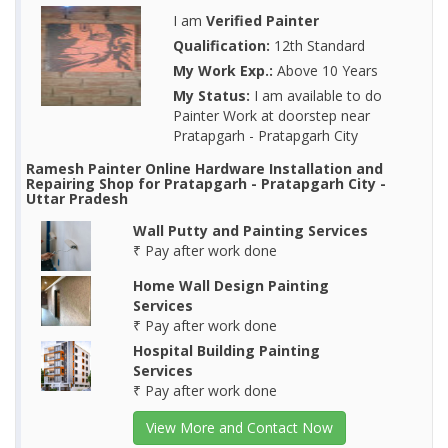
I am
Verified Painter
Qualification:
12th Standard
My Work Exp.:
Above 10 Years
My Status:
I am available to do
Painter Work at doorstep near
Pratapgarh - Pratapgarh City
Ramesh Painter Online Hardware Installation and
Repairing Shop for Pratapgarh - Pratapgarh City -
Uttar Pradesh
Wall Putty and Painting Services
₹ Pay after work done
Home Wall Design Painting
Services
₹ Pay after work done
Hospital Building Painting
Services
₹ Pay after work done
View More and Contact Now