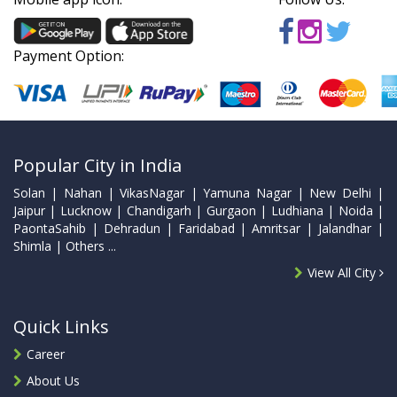
Payment Option:
Popular City in India
Solan | Nahan | VikasNagar | Yamuna Nagar | New Delhi |
Jaipur | Lucknow | Chandigarh | Gurgaon | Ludhiana | Noida |
PaontaSahib | Dehradun | Faridabad | Amritsar | Jalandhar |
Shimla | Others ...
View All City
Quick Links
Career
About Us