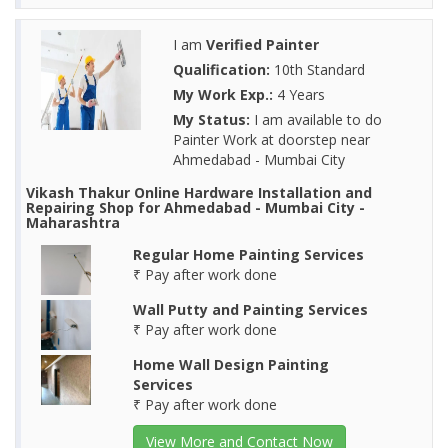
I am
Verified Painter
Qualification:
10th Standard
My Work Exp.:
4 Years
My Status:
I am available to do
Painter Work at doorstep near
Ahmedabad - Mumbai City
Vikash Thakur Online Hardware Installation and
Repairing Shop for Ahmedabad - Mumbai City -
Maharashtra
Regular Home Painting Services
₹ Pay after work done
Wall Putty and Painting Services
₹ Pay after work done
Home Wall Design Painting
Services
₹ Pay after work done
View More and Contact Now