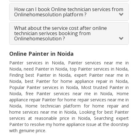
How can I book Online technician services from
Onlinehomesolution platform ?
What about the service cost after online
technician serivces booking from
Onlinehomesolution ?
Online Painter in Noida
Painter services in Noida, Painter services near me in
Noida, need Painter in Noida, top Painter services in Noida,
Finding best Painter in Noida, expert Painter near me in
Noida, best Painter for home appliance repair in Noida,
Popular Painter services in Noida, Most trusted Painter in
Noida, free Painter services near me in Noida, Home
appliance repair Painter for home repair services near me in
Noida, Home technician platform for home repair and
home services near me in Noida, Looking for best Painter
services at reasonable price in Noida, Searching expert
Painter to resolve my home appliance issue at the doorstep
with genuine price.