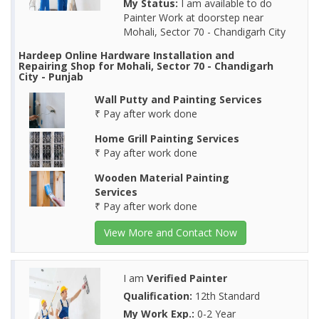
My Status:
I am available to do
Painter Work at doorstep near
Mohali, Sector 70 - Chandigarh City
Hardeep Online Hardware Installation and
Repairing Shop for Mohali, Sector 70 - Chandigarh
City - Punjab
Wall Putty and Painting Services
₹ Pay after work done
Home Grill Painting Services
₹ Pay after work done
Wooden Material Painting
Services
₹ Pay after work done
View More and Contact Now
I am
Verified Painter
Qualification:
12th Standard
My Work Exp.:
0-2 Year