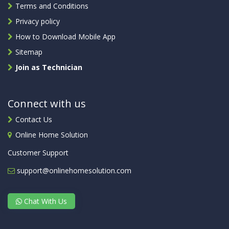
Terms and Conditions
Privacy policy
How to Download Mobile App
Sitemap
Join as Technician
Connect with us
Contact Us
Online Home Solution
Customer Support
support@onlinehomesolution.com
Chat With Us