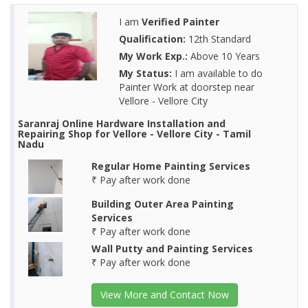
I am
Verified Painter
Qualification:
12th Standard
My Work Exp.:
Above 10 Years
My Status:
I am available to do
Painter Work at doorstep near
Vellore - Vellore City
Saranraj Online Hardware Installation and
Repairing Shop for Vellore - Vellore City - Tamil
Nadu
Regular Home Painting Services
₹ Pay after work done
Building Outer Area Painting
Services
₹ Pay after work done
Wall Putty and Painting Services
₹ Pay after work done
View More and Contact Now