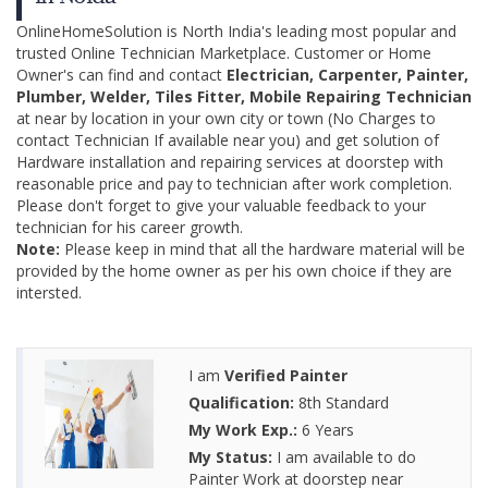
OnlineHomeSolution is North India's leading most popular and
trusted Online Technician Marketplace. Customer or Home
Owner's can find and contact
Electrician, Carpenter, Painter,
Plumber, Welder, Tiles Fitter, Mobile Repairing Technician
at near by location in your own city or town (No Charges to
contact Technician If available near you) and get solution of
Hardware installation and repairing services at doorstep with
reasonable price and pay to technician after work completion.
Please don't forget to give your valuable feedback to your
technician for his career growth.
Note:
Please keep in mind that all the hardware material will be
provided by the home owner as per his own choice if they are
intersted.
I am
Verified Painter
Qualification:
8th Standard
My Work Exp.:
6 Years
My Status:
I am available to do
Painter Work at doorstep near