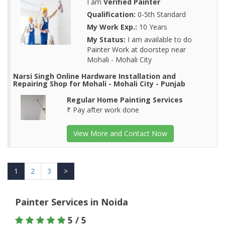
I am
Verified Painter
Qualification:
0-5th Standard
My Work Exp.:
10 Years
My Status:
I am available to do
Painter Work at doorstep near
Mohali - Mohali City
Narsi Singh Online Hardware Installation and
Repairing Shop for Mohali - Mohali City - Punjab
Regular Home Painting Services
₹ Pay after work done
View More and Contact Now
1
2
3
>
Painter Services in Noida
5 / 5