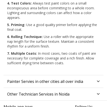
4. Test Colors:
Always test paint colors on a small
inconspicuous area before committing to a whole room.
Lighting and surrounding colors can affect how a color
appears.
5. Priming:
Use a good quality primer before applying the
final coat.
6. Rolling Technique:
Use a roller with the appropriate
nap length for the surface texture. Maintain a consistent
rhythm for a uniform finish.
7. Multiple Coats:
In most cases, two coats of paint are
necessary for complete coverage and a rich finish. Allow
sufficient drying time between coats.
Painter Servies in other cities all over india
Other Technician Services in Noida
Mobile app icon:
Follow Us: