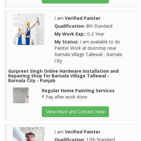
I am
Verified Painter
Qualification:
8th Standard
My Work Exp.:
0-2 Year
My Status:
I am available to do
Painter Work at doorstep near
Barnala Village Tallewal - Barnala
City
Gurpreet Singh Online Hardware Installation and
Repairing Shop for Barnala Village Tallewal -
Barnala City - Punjab
Regular Home Painting Services
₹ Pay after work done
View More and Contact Now
I am
Verified Painter
Qualification:
12th Standard