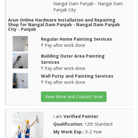
Nangal Dam Panjab - Nangal Dam
Panjab City
Arun Online Hardware Installation and Repairing
Shop for Nangal Dam Panjab - Nangal Dam Panjab
City - Punjab
Regular Home Painting Services
₹ Pay after work done
Building Outer Area Painting
Services
₹ Pay after work done
Wall Putty and Painting Services
₹ Pay after work done
View More and Contact Now
I am
Verified Painter
Qualification:
12th Standard
My Work Exp.:
0-2 Year