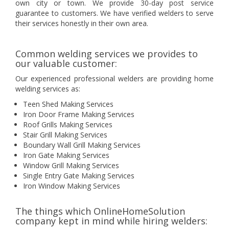
own city or town. We provide 30-day post service
guarantee to customers. We have verified welders to serve
their services honestly in their own area.
Common welding services we provides to
our valuable customer:
Our experienced professional welders are providing home
welding services as:
Teen Shed Making Services
Iron Door Frame Making Services
Roof Grills Making Services
Stair Grill Making Services
Boundary Wall Grill Making Services
Iron Gate Making Services
Window Grill Making Services
Single Entry Gate Making Services
Iron Window Making Services
The things which OnlineHomeSolution
company kept in mind while hiring welders: