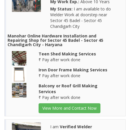
My Work Exp.:
Above 10 Years
My Status:
I am available to do
Welder Work at doorstep near
Sector 45 Badel - Sector 45
Chandigarh City
Manohar Online Hardware Installation and
Repairing Shop for Sector 45 Badel - Sector 45
Chandigarh City - Haryana
Teen Shed Making Services
₹ Pay after work done
Iron Door Frame Making Services
₹ Pay after work done
Balcony or Roof Grill Making
Services
₹ Pay after work done
View More and Contact Now
I am
Verified Welder