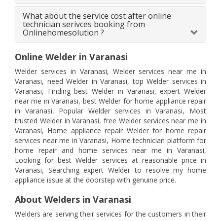
What about the service cost after online
technician serivces booking from
Onlinehomesolution ?
Online Welder in Varanasi
Welder services in Varanasi, Welder services near me in
Varanasi, need Welder in Varanasi, top Welder services in
Varanasi, Finding best Welder in Varanasi, expert Welder
near me in Varanasi, best Welder for home appliance repair
in Varanasi, Popular Welder services in Varanasi, Most
trusted Welder in Varanasi, free Welder services near me in
Varanasi, Home appliance repair Welder for home repair
services near me in Varanasi, Home technician platform for
home repair and home services near me in Varanasi,
Looking for best Welder services at reasonable price in
Varanasi, Searching expert Welder to resolve my home
appliance issue at the doorstep with genuine price.
About Welders in Varanasi
Welders are serving their services for the customers in their