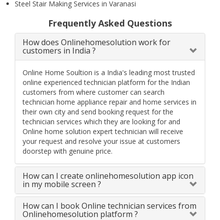
Steel Stair Making Services in Varanasi
Frequently Asked Questions
How does Onlinehomesolution work for
customers in India ?
Online Home Soultion is a India's leading most trusted
online experienced technician platform for the Indian
customers from where customer can search
technician home appliance repair and home services in
their own city and send booking request for the
technician services which they are looking for and
Online home solution expert technician will receive
your request and resolve your issue at customers
doorstep with genuine price.
How can I create onlinehomesolution app icon
in my mobile screen ?
How can I book Online technician services from
Onlinehomesolution platform ?