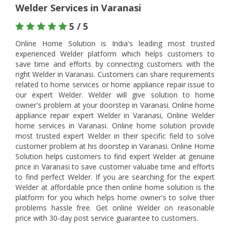
Welder Services in Varanasi
5 / 5
Online Home Solution is India's leading most trusted
experienced Welder platform which helps customers to
save time and efforts by connecting customers with the
right Welder in Varanasi. Customers can share requirements
related to home services or home appliance repair issue to
our expert Welder. Welder will give solution to home
owner's problem at your doorstep in Varanasi. Online home
appliance repair expert Welder in Varanasi, Online Welder
home services in Varanasi. Online home solution provide
most trusted expert Welder in their specific field to solve
customer problem at his doorstep in Varanasi. Online Home
Solution helps customers to find expert Welder at genuine
price in Varanasi to save customer valuabe time and efforts
to find perfect Welder. If you are searching for the expert
Welder at affordable price then online home solution is the
platform for you which helps home owner's to solve thier
problems hassle free. Get online Welder on reasonable
price with 30-day post service guarantee to customers.