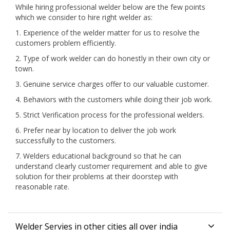
While hiring professional welder below are the few points
which we consider to hire right welder as:
1. Experience of the welder matter for us to resolve the
customers problem efficiently.
2. Type of work welder can do honestly in their own city or
town.
3. Genuine service charges offer to our valuable customer.
4. Behaviors with the customers while doing their job work.
5. Strict Verification process for the professional welders.
6. Prefer near by location to deliver the job work
successfully to the customers.
7. Welders educational background so that he can
understand clearly customer requirement and able to give
solution for their problems at their doorstep with
reasonable rate.
Welder Servies in other cities all over india