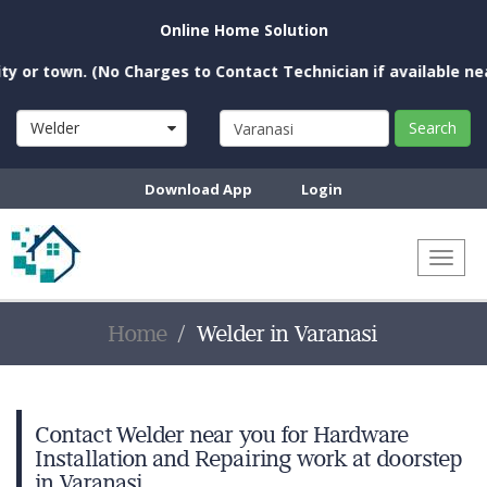
Online Home Solution
town. (No Charges to Contact Technician if available near you
Welder
Search
Download App
Login
Toggl
naviga
Home
Welder in Varanasi
Contact Welder near you for Hardware
Installation and Repairing work at doorstep
in Varanasi