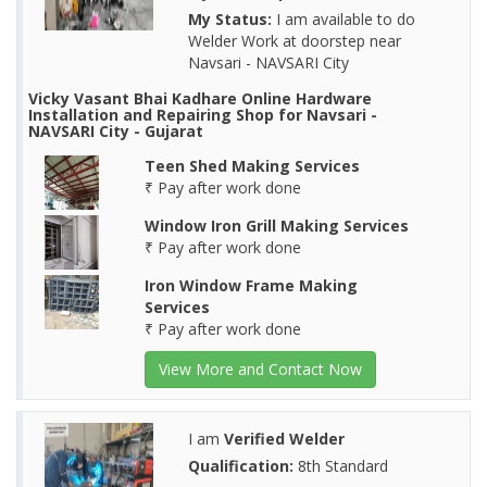
My Status:
I am available to do
Welder Work at doorstep near
Navsari - NAVSARI City
Vicky Vasant Bhai Kadhare Online Hardware
Installation and Repairing Shop for Navsari -
NAVSARI City - Gujarat
Teen Shed Making Services
₹ Pay after work done
Window Iron Grill Making Services
₹ Pay after work done
Iron Window Frame Making
Services
₹ Pay after work done
View More and Contact Now
I am
Verified Welder
Qualification:
8th Standard