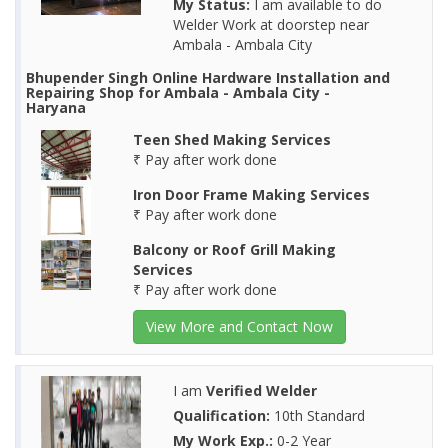
My Status:
I am available to do
Welder Work at doorstep near
Ambala - Ambala City
Bhupender Singh Online Hardware Installation and
Repairing Shop for Ambala - Ambala City -
Haryana
Teen Shed Making Services
₹ Pay after work done
Iron Door Frame Making Services
₹ Pay after work done
Balcony or Roof Grill Making
Services
₹ Pay after work done
View More and Contact Now
I am
Verified Welder
Qualification:
10th Standard
My Work Exp.:
0-2 Year