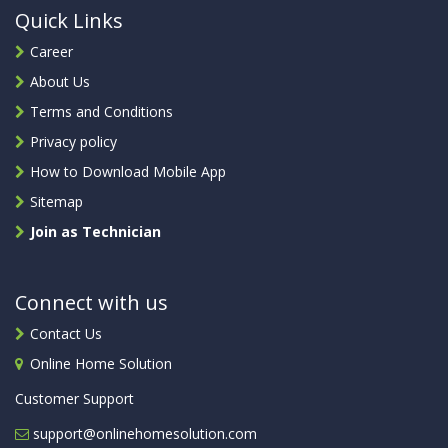
Quick Links
Career
About Us
Terms and Conditions
Privacy policy
How to Download Mobile App
Sitemap
Join as Technician
Connect with us
Contact Us
Online Home Solution
Customer Support
support@onlinehomesolution.com