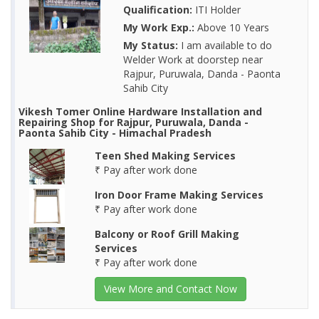
Qualification:
ITI Holder
My Work Exp.:
Above 10 Years
My Status:
I am available to do
Welder Work at doorstep near
Rajpur, Puruwala, Danda - Paonta
Sahib City
Vikesh Tomer Online Hardware Installation and
Repairing Shop for Rajpur, Puruwala, Danda -
Paonta Sahib City - Himachal Pradesh
Teen Shed Making Services
₹ Pay after work done
Iron Door Frame Making Services
₹ Pay after work done
Balcony or Roof Grill Making
Services
₹ Pay after work done
View More and Contact Now