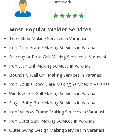
Nice work
Most Popular Welder Services
Teen Shed Making Services in Varanasi
Iron Door Frame Making Services in Varanasi
Balcony or Roof Grill Making Services in Varanasi
Iron Stair Grill Making Services in Varanasi
Boundary Wall Grill Making Services in Varanasi
Iron Double Door Gate Making Services in Varanasi
Window Iron Grill Making Services in Varanasi
Single Entry Gate Making Services in Varanasi
Iron Window Frame Making Services in Varanasi
Iron Outer Stair Making Services in Varanasi
Outer Swing Design Making Services in Varanasi