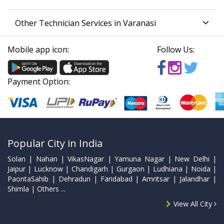
Other Technician Services in Varanasi
Mobile app icon:
Follow Us:
Payment Option:
Popular City in India
Solan | Nahan | VikasNagar | Yamuna Nagar | New Delhi |
Jaipur | Lucknow | Chandigarh | Gurgaon | Ludhiana | Noida |
PaontaSahib | Dehradun | Faridabad | Amritsar | Jalandhar |
Shimla | Others ...
View All City