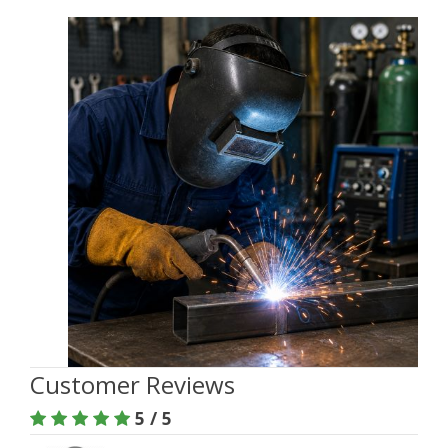
Customer Reviews
5 / 5