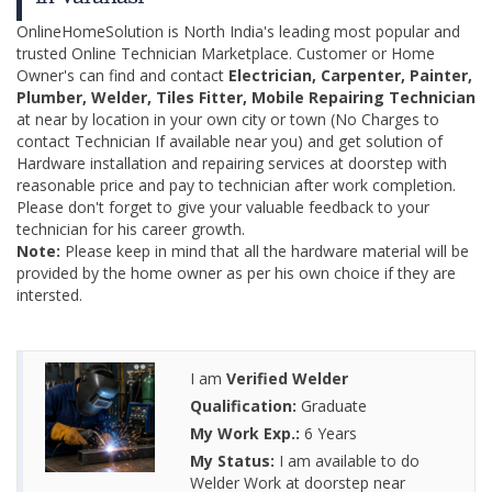
OnlineHomeSolution is North India's leading most popular and
trusted Online Technician Marketplace. Customer or Home
Owner's can find and contact
Electrician, Carpenter, Painter,
Plumber, Welder, Tiles Fitter, Mobile Repairing Technician
at near by location in your own city or town (No Charges to
contact Technician If available near you) and get solution of
Hardware installation and repairing services at doorstep with
reasonable price and pay to technician after work completion.
Please don't forget to give your valuable feedback to your
technician for his career growth.
Note:
Please keep in mind that all the hardware material will be
provided by the home owner as per his own choice if they are
intersted.
I am
Verified Welder
Qualification:
Graduate
My Work Exp.:
6 Years
My Status:
I am available to do
Welder Work at doorstep near