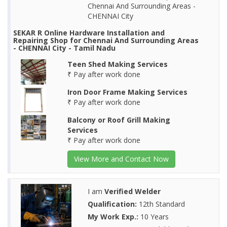
Chennai And Surrounding Areas -
CHENNAI City
SEKAR R Online Hardware Installation and
Repairing Shop for Chennai And Surrounding Areas
- CHENNAI City - Tamil Nadu
Teen Shed Making Services
₹ Pay after work done
Iron Door Frame Making Services
₹ Pay after work done
Balcony or Roof Grill Making
Services
₹ Pay after work done
View More and Contact Now
I am
Verified Welder
Qualification:
12th Standard
My Work Exp.:
10 Years