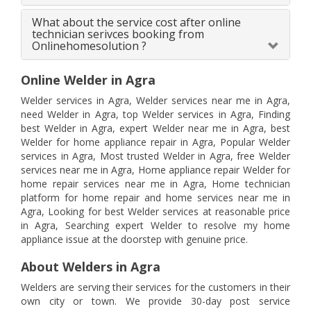
What about the service cost after online
technician serivces booking from
Onlinehomesolution ?
Online Welder in Agra
Welder services in Agra, Welder services near me in Agra,
need Welder in Agra, top Welder services in Agra, Finding
best Welder in Agra, expert Welder near me in Agra, best
Welder for home appliance repair in Agra, Popular Welder
services in Agra, Most trusted Welder in Agra, free Welder
services near me in Agra, Home appliance repair Welder for
home repair services near me in Agra, Home technician
platform for home repair and home services near me in
Agra, Looking for best Welder services at reasonable price
in Agra, Searching expert Welder to resolve my home
appliance issue at the doorstep with genuine price.
About Welders in Agra
Welders are serving their services for the customers in their
own city or town. We provide 30-day post service