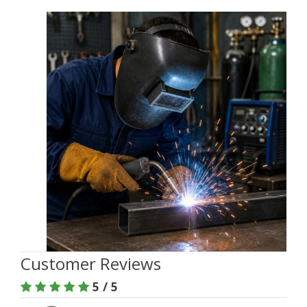
Customer Reviews
5 / 5