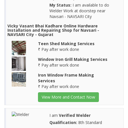
My Status:
I am available to do
Welder Work at doorstep near
Navsari - NAVSARI City
Vicky Vasant Bhai Kadhare Online Hardware
Installation and Repairing Shop for Navsari -
NAVSARI City - Gujarat
Teen Shed Making Services
₹ Pay after work done
Window Iron Grill Making Services
₹ Pay after work done
Iron Window Frame Making
Services
₹ Pay after work done
View More and Contact Now
I am
Verified Welder
Qualification:
8th Standard