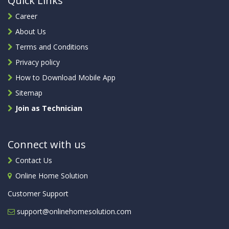
Quick Links
Career
About Us
Terms and Conditions
Privacy policy
How to Download Mobile App
Sitemap
Join as Technician
Connect with us
Contact Us
Online Home Solution
Customer Support
support@onlinehomesolution.com