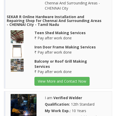
Chennai And Surrounding Areas -
CHENNAI City
SEKAR R Online Hardware Installation and
Repairing Shop for Chennai And Surrounding Areas
- CHENNAI City - Tamil Nadu
Teen Shed Making Services
₹ Pay after work done
Iron Door Frame Making Services
₹ Pay after work done
Balcony or Roof Grill Making
Services
₹ Pay after work done
View More and Contact Now
I am
Verified Welder
Qualification:
12th Standard
My Work Exp.:
10 Years