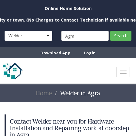
Online Home Solution
 town. (No Charges to Contact Technician if available near yo
Welder
Search
Download App
Login
Toggl
naviga
Home
Welder in Agra
Contact Welder near you for Hardware
Installation and Repairing work at doorstep
in Agra