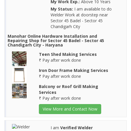
My Work Exp.:
Above 10 Years
My Status:
I am available to do
Welder Work at doorstep near
Sector 45 Badel - Sector 45
Chandigarh City
Manohar Online Hardware Installation and
Repairing Shop for Sector 45 Badel - Sector 45
Chandigarh City - Haryana
Teen Shed Making Services
₹ Pay after work done
Iron Door Frame Making Services
₹ Pay after work done
Balcony or Roof Grill Making
Services
₹ Pay after work done
View More and Contact Now
I am
Verified Welder