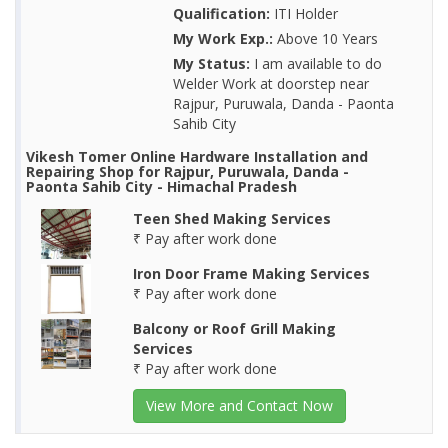
Qualification:
ITI Holder
My Work Exp.:
Above 10 Years
My Status:
I am available to do
Welder Work at doorstep near
Rajpur, Puruwala, Danda - Paonta
Sahib City
Vikesh Tomer Online Hardware Installation and
Repairing Shop for Rajpur, Puruwala, Danda -
Paonta Sahib City - Himachal Pradesh
Teen Shed Making Services
₹ Pay after work done
Iron Door Frame Making Services
₹ Pay after work done
Balcony or Roof Grill Making
Services
₹ Pay after work done
View More and Contact Now