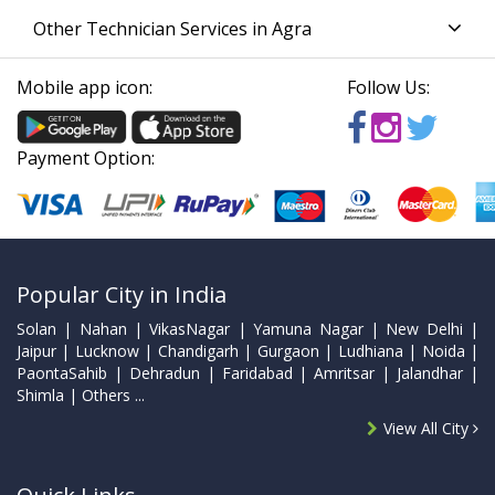
Other Technician Services in Agra
Mobile app icon:
Follow Us:
Payment Option:
Popular City in India
Solan | Nahan | VikasNagar | Yamuna Nagar | New Delhi |
Jaipur | Lucknow | Chandigarh | Gurgaon | Ludhiana | Noida |
PaontaSahib | Dehradun | Faridabad | Amritsar | Jalandhar |
Shimla | Others ...
View All City