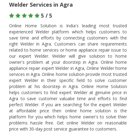
Welder Services in Agra
5 / 5
Online Home Solution is India's leading most trusted
experienced Welder platform which helps customers to
save time and efforts by connecting customers with the
right Welder in Agra. Customers can share requirements
related to home services or home appliance repair issue to
our expert Welder. Welder will give solution to home
owner's problem at your doorstep in Agra. Online home
appliance repair expert Welder in Agra, Online Welder home
services in Agra. Online home solution provide most trusted
expert Welder in their specific field to solve customer
problem at his doorstep in Agra. Online Home Solution
helps customers to find expert Welder at genuine price in
Agra to save customer valuabe time and efforts to find
perfect Welder. If you are searching for the expert Welder
at affordable price then online home solution is the
platform for you which helps home owner's to solve thier
problems hassle free. Get online Welder on reasonable
price with 30-day post service guarantee to customers.