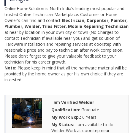
OnlineHomeSolution is North India's leading most popular and
trusted Online Technician Marketplace. Customer or Home
Owner's can find and contact
Electrician, Carpenter, Painter,
Plumber, Welder, Tiles Fitter, Mobile Repairing Technician
at near by location in your own city or town (No Charges to
contact Technician If available near you) and get solution of
Hardware installation and repairing services at doorstep with
reasonable price and pay to technician after work completion.
Please don't forget to give your valuable feedback to your
technician for his career growth.
Note:
Please keep in mind that all the hardware material will be
provided by the home owner as per his own choice if they are
intersted.
I am
Verified Welder
Qualification:
Graduate
My Work Exp.:
6 Years
My Status:
I am available to do
Welder Work at doorstep near