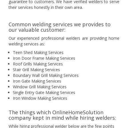
guarantee to customers. We have verified welders to serve
their services honestly in their own area.
Common welding services we provides to
our valuable customer:
Our experienced professional welders are providing home
welding services as:
Teen Shed Making Services
Iron Door Frame Making Services
Roof Grills Making Services
Stair Grill Making Services
Boundary Wall Grill Making Services
Iron Gate Making Services
Window Grill Making Services
Single Entry Gate Making Services
Iron Window Making Services
The things which OnlineHomeSolution
company kept in mind while hiring welders:
While hiring professional welder below are the few points