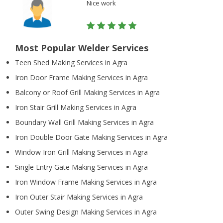
Nice work
Most Popular Welder Services
Teen Shed Making Services in Agra
Iron Door Frame Making Services in Agra
Balcony or Roof Grill Making Services in Agra
Iron Stair Grill Making Services in Agra
Boundary Wall Grill Making Services in Agra
Iron Double Door Gate Making Services in Agra
Window Iron Grill Making Services in Agra
Single Entry Gate Making Services in Agra
Iron Window Frame Making Services in Agra
Iron Outer Stair Making Services in Agra
Outer Swing Design Making Services in Agra