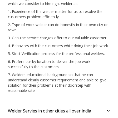
which we consider to hire right welder as:
1. Experience of the welder matter for us to resolve the
customers problem efficiently.
2. Type of work welder can do honestly in their own city or
town.
3. Genuine service charges offer to our valuable customer.
4. Behaviors with the customers while doing their job work.
5. Strict Verification process for the professional welders.
6. Prefer near by location to deliver the job work
successfully to the customers.
7. Welders educational background so that he can
understand clearly customer requirement and able to give
solution for their problems at their doorstep with
reasonable rate.
Welder Servies in other cities all over india