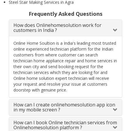
Steel Stair Making Services in Agra
Frequently Asked Questions
How does Onlinehomesolution work for
customers in India ?
Online Home Soultion is a India's leading most trusted
online experienced technician platform for the Indian
customers from where customer can search
technician home appliance repair and home services in
their own city and send booking request for the
technician services which they are looking for and
Online home solution expert technician will receive
your request and resolve your issue at customers
doorstep with genuine price.
How can I create onlinehomesolution app icon
in my mobile screen ?
How can I book Online technician services from
Onlinehomesolution platform ?