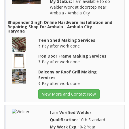
My Status:
I am available to do
Welder Work at doorstep near
Ambala - Ambala City
Bhupender Singh Online Hardware Installation and
Repairing Shop for Ambala - Ambala City -
Haryana
Teen Shed Making Services
₹ Pay after work done
Iron Door Frame Making Services
₹ Pay after work done
Balcony or Roof Grill Making
Services
₹ Pay after work done
View More and Contact Now
I am
Verified Welder
Qualification:
10th Standard
My Work Exp.:
0-2 Year