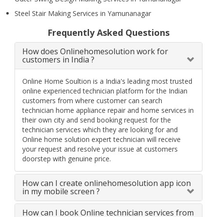
Steel Stair Making Services in Yamunanagar
Frequently Asked Questions
How does Onlinehomesolution work for
customers in India ?
Online Home Soultion is a India's leading most trusted
online experienced technician platform for the Indian
customers from where customer can search
technician home appliance repair and home services in
their own city and send booking request for the
technician services which they are looking for and
Online home solution expert technician will receive
your request and resolve your issue at customers
doorstep with genuine price.
How can I create onlinehomesolution app icon
in my mobile screen ?
How can I book Online technician services from