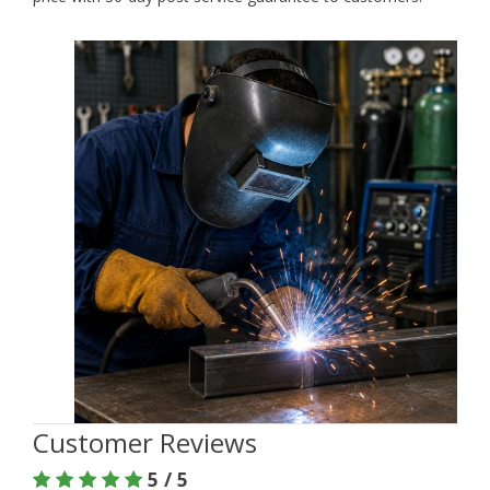
Customer Reviews
5 / 5