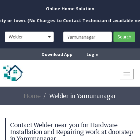
Online Home Solution
 town. (No Charges to Contact Technician if available near you
Welder
Search
Download App
Login
Toggl
naviga
Home
Welder in Yamunanagar
Contact Welder near you for Hardware
Installation and Repairing work at doorstep
in Yamunanagar