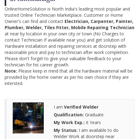
OnlineHomeSolution is North India's leading most popular and
trusted Online Technician Marketplace. Customer or Home
Owner's can find and contact
Electrician, Carpenter, Painter,
Plumber, Welder, Tiles Fitter, Mobile Repairing Technician
at near by location in your own city or town (No Charges to
contact Technician If available near you) and get solution of
Hardware installation and repairing services at doorstep with
reasonable price and pay to technician after work completion.
Please don't forget to give your valuable feedback to your
technician for his career growth.
Note:
Please keep in mind that all the hardware material will be
provided by the home owner as per his own choice if they are
intersted.
I am
Verified Welder
Qualification:
Graduate
My Work Exp.:
6 Years
My Status:
I am available to do
Welder Work at doorstep near