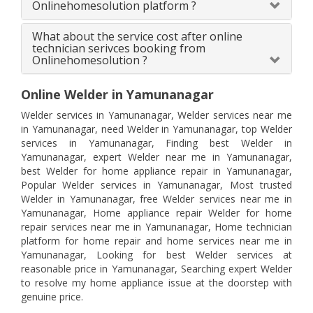
Onlinehomesolution platform ?
What about the service cost after online
technician serivces booking from
Onlinehomesolution ?
Online Welder in Yamunanagar
Welder services in Yamunanagar, Welder services near me
in Yamunanagar, need Welder in Yamunanagar, top Welder
services in Yamunanagar, Finding best Welder in
Yamunanagar, expert Welder near me in Yamunanagar,
best Welder for home appliance repair in Yamunanagar,
Popular Welder services in Yamunanagar, Most trusted
Welder in Yamunanagar, free Welder services near me in
Yamunanagar, Home appliance repair Welder for home
repair services near me in Yamunanagar, Home technician
platform for home repair and home services near me in
Yamunanagar, Looking for best Welder services at
reasonable price in Yamunanagar, Searching expert Welder
to resolve my home appliance issue at the doorstep with
genuine price.