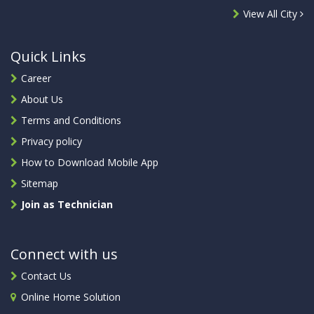
View All City
Quick Links
Career
About Us
Terms and Conditions
Privacy policy
How to Download Mobile App
Sitemap
Join as Technician
Connect with us
Contact Us
Online Home Solution