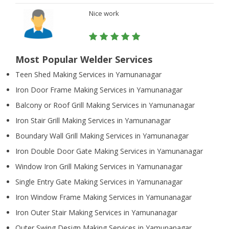
Nice work
Most Popular Welder Services
Teen Shed Making Services in Yamunanagar
Iron Door Frame Making Services in Yamunanagar
Balcony or Roof Grill Making Services in Yamunanagar
Iron Stair Grill Making Services in Yamunanagar
Boundary Wall Grill Making Services in Yamunanagar
Iron Double Door Gate Making Services in Yamunanagar
Window Iron Grill Making Services in Yamunanagar
Single Entry Gate Making Services in Yamunanagar
Iron Window Frame Making Services in Yamunanagar
Iron Outer Stair Making Services in Yamunanagar
Outer Swing Design Making Services in Yamunanagar