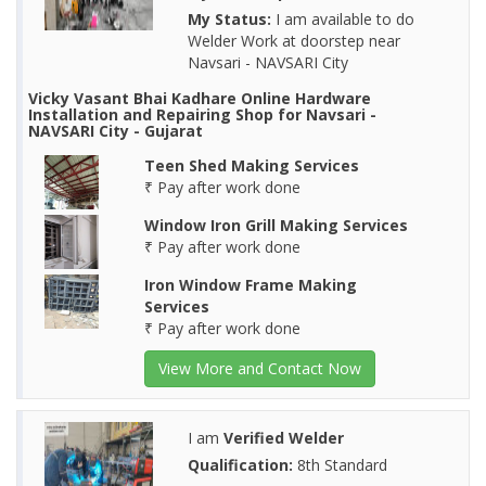
My Status:
I am available to do
Welder Work at doorstep near
Navsari - NAVSARI City
Vicky Vasant Bhai Kadhare Online Hardware
Installation and Repairing Shop for Navsari -
NAVSARI City - Gujarat
Teen Shed Making Services
₹ Pay after work done
Window Iron Grill Making Services
₹ Pay after work done
Iron Window Frame Making
Services
₹ Pay after work done
View More and Contact Now
I am
Verified Welder
Qualification:
8th Standard