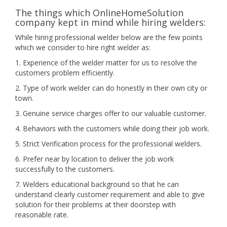
The things which OnlineHomeSolution
company kept in mind while hiring welders:
While hiring professional welder below are the few points
which we consider to hire right welder as:
1. Experience of the welder matter for us to resolve the
customers problem efficiently.
2. Type of work welder can do honestly in their own city or
town.
3. Genuine service charges offer to our valuable customer.
4. Behaviors with the customers while doing their job work.
5. Strict Verification process for the professional welders.
6. Prefer near by location to deliver the job work
successfully to the customers.
7. Welders educational background so that he can
understand clearly customer requirement and able to give
solution for their problems at their doorstep with
reasonable rate.