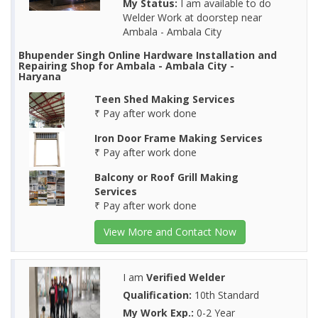
My Status:
I am available to do
Welder Work at doorstep near
Ambala - Ambala City
Bhupender Singh Online Hardware Installation and
Repairing Shop for Ambala - Ambala City -
Haryana
Teen Shed Making Services
₹ Pay after work done
Iron Door Frame Making Services
₹ Pay after work done
Balcony or Roof Grill Making
Services
₹ Pay after work done
View More and Contact Now
I am
Verified Welder
Qualification:
10th Standard
My Work Exp.:
0-2 Year