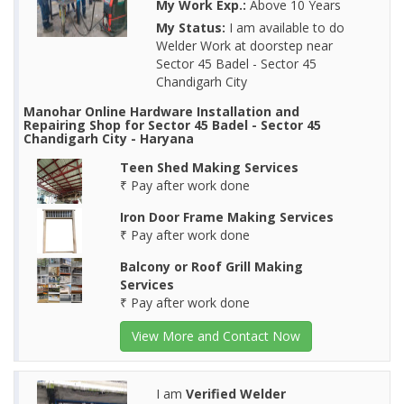
My Work Exp.:
Above 10 Years
My Status:
I am available to do
Welder Work at doorstep near
Sector 45 Badel - Sector 45
Chandigarh City
Manohar Online Hardware Installation and
Repairing Shop for Sector 45 Badel - Sector 45
Chandigarh City - Haryana
Teen Shed Making Services
₹ Pay after work done
Iron Door Frame Making Services
₹ Pay after work done
Balcony or Roof Grill Making
Services
₹ Pay after work done
View More and Contact Now
I am
Verified Welder