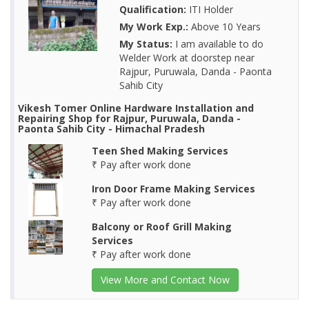
Qualification:
ITI Holder
My Work Exp.:
Above 10 Years
My Status:
I am available to do
Welder Work at doorstep near
Rajpur, Puruwala, Danda - Paonta
Sahib City
Vikesh Tomer Online Hardware Installation and
Repairing Shop for Rajpur, Puruwala, Danda -
Paonta Sahib City - Himachal Pradesh
Teen Shed Making Services
₹ Pay after work done
Iron Door Frame Making Services
₹ Pay after work done
Balcony or Roof Grill Making
Services
₹ Pay after work done
View More and Contact Now