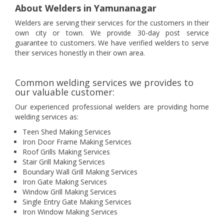
About Welders in Yamunanagar
Welders are serving their services for the customers in their
own city or town. We provide 30-day post service
guarantee to customers. We have verified welders to serve
their services honestly in their own area.
Common welding services we provides to
our valuable customer:
Our experienced professional welders are providing home
welding services as:
Teen Shed Making Services
Iron Door Frame Making Services
Roof Grills Making Services
Stair Grill Making Services
Boundary Wall Grill Making Services
Iron Gate Making Services
Window Grill Making Services
Single Entry Gate Making Services
Iron Window Making Services