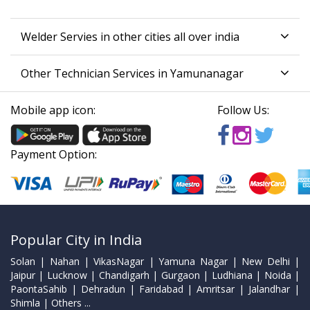
Welder Servies in other cities all over india
Other Technician Services in Yamunanagar
Mobile app icon:
Follow Us:
Payment Option:
Popular City in India
Solan | Nahan | VikasNagar | Yamuna Nagar | New Delhi |
Jaipur | Lucknow | Chandigarh | Gurgaon | Ludhiana | Noida |
PaontaSahib | Dehradun | Faridabad | Amritsar | Jalandhar |
Shimla | Others ...