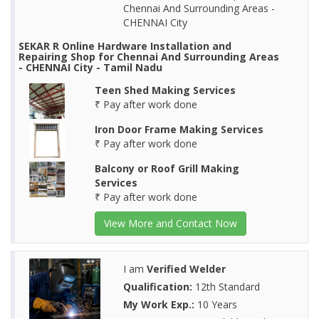
Chennai And Surrounding Areas -
CHENNAI City
SEKAR R Online Hardware Installation and
Repairing Shop for Chennai And Surrounding Areas
- CHENNAI City - Tamil Nadu
Teen Shed Making Services
₹ Pay after work done
Iron Door Frame Making Services
₹ Pay after work done
Balcony or Roof Grill Making
Services
₹ Pay after work done
View More and Contact Now
I am
Verified Welder
Qualification:
12th Standard
My Work Exp.:
10 Years