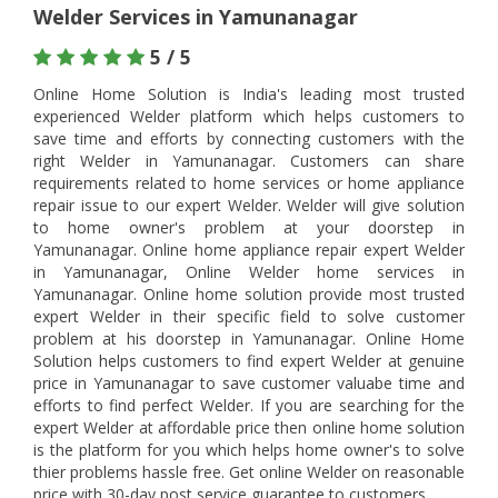
Welder Services in Yamunanagar
5 / 5
Online Home Solution is India's leading most trusted
experienced Welder platform which helps customers to
save time and efforts by connecting customers with the
right Welder in Yamunanagar. Customers can share
requirements related to home services or home appliance
repair issue to our expert Welder. Welder will give solution
to home owner's problem at your doorstep in
Yamunanagar. Online home appliance repair expert Welder
in Yamunanagar, Online Welder home services in
Yamunanagar. Online home solution provide most trusted
expert Welder in their specific field to solve customer
problem at his doorstep in Yamunanagar. Online Home
Solution helps customers to find expert Welder at genuine
price in Yamunanagar to save customer valuabe time and
efforts to find perfect Welder. If you are searching for the
expert Welder at affordable price then online home solution
is the platform for you which helps home owner's to solve
thier problems hassle free. Get online Welder on reasonable
price with 30-day post service guarantee to customers.