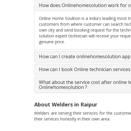
How does Onlinehomesolution work for cu
Online Home Soultion is a India's leading most t
customers from where customer can search techn
own city and send booking request for the techn
solution expert technician will receive your req
genuine price.
How can I create onlinehomesolution app 
How can I book Online technician service
What about the service cost after online 
Onlinehomesolution ?
About Welders in Raipur
Welders are serving their services for the custome
their services honestly in their own area.