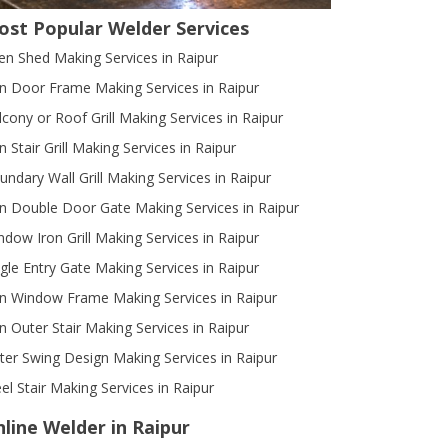
ost Popular Welder Services
en Shed Making Services in Raipur
on Door Frame Making Services in Raipur
lcony or Roof Grill Making Services in Raipur
n Stair Grill Making Services in Raipur
undary Wall Grill Making Services in Raipur
on Double Door Gate Making Services in Raipur
ndow Iron Grill Making Services in Raipur
ngle Entry Gate Making Services in Raipur
on Window Frame Making Services in Raipur
on Outer Stair Making Services in Raipur
ter Swing Design Making Services in Raipur
el Stair Making Services in Raipur
line Welder in Raipur