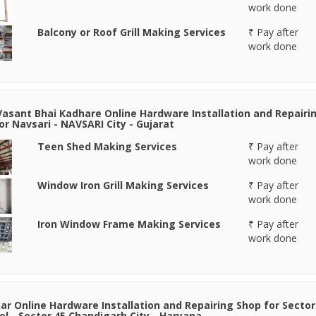
work done
Balcony or Roof Grill Making Services
₹ Pay after
work done
Vasant Bhai Kadhare Online Hardware Installation and Repairi
or Navsari - NAVSARI City - Gujarat
Teen Shed Making Services
₹ Pay after
work done
Window Iron Grill Making Services
₹ Pay after
work done
Iron Window Frame Making Services
₹ Pay after
work done
r Online Hardware Installation and Repairing Shop for Sector
el - Sector 45 Chandigarh City - Haryana