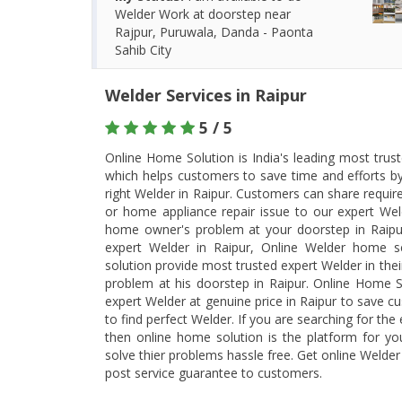
Welder Work at doorstep near
Rajpur, Puruwala, Danda - Paonta
Sahib City
Welder Services in Raipur
5 / 5
Online Home Solution is India's leading most trus
which helps customers to save time and efforts b
right Welder in Raipur. Customers can share requi
or home appliance repair issue to our expert Weld
home owner's problem at your doorstep in Raipur
expert Welder in Raipur, Online Welder home s
solution provide most trusted expert Welder in their
problem at his doorstep in Raipur. Online Home S
expert Welder at genuine price in Raipur to save c
to find perfect Welder. If you are searching for the
then online home solution is the platform for y
solve thier problems hassle free. Get online Welde
post service guarantee to customers.