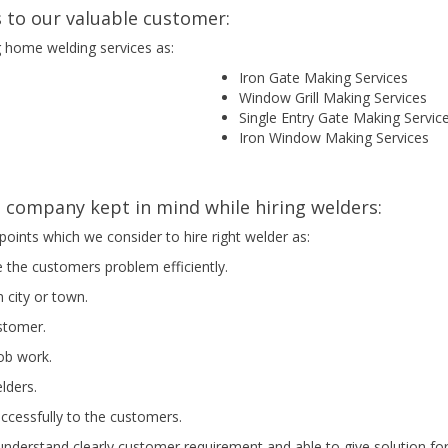
 to our valuable customer:
g home welding services as:
Iron Gate Making Services
Window Grill Making Services
Single Entry Gate Making Servic
Iron Window Making Services
company kept in mind while hiring welders:
points which we consider to hire right welder as:
e the customers problem efficiently.
 city or town.
ustomer.
job work.
elders.
uccessfully to the customers.
nderstand clearly customer requirement and able to give solution for