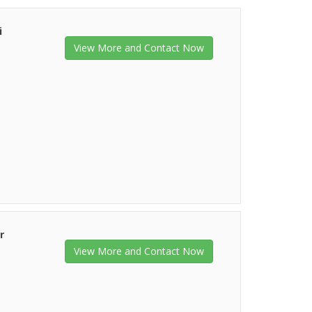
i
View More and Contact Now
r
View More and Contact Now