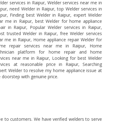
lder services in Raipur, Welder services near me in
ipur, need Welder in Raipur, top Welder services in
ipur, Finding best Welder in Raipur, expert Welder
ar me in Raipur, best Welder for home appliance
pair in Raipur, Popular Welder services in Raipur,
st trusted Welder in Raipur, free Welder services
ar me in Raipur, Home appliance repair Welder for
me repair services near me in Raipur, Home
chnician platform for home repair and home
rvices near me in Raipur, Looking for best Welder
rvices at reasonable price in Raipur, Searching
pert Welder to resolve my home appliance issue at
e doorstep with genuine price.
tee to customers. We have verified welders to serve