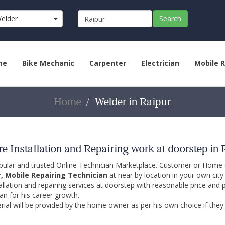
elder
Search
me
Bike Mechanic
Carpenter
Electrician
Mobile R
Home
Welder in Raipur
e Installation and Repairing work at doorstep in 
opular and trusted Online Technician Marketplace. Customer or Home
r, Mobile Repairing Technician
at near by location in your own cit
allation and repairing services at doorstep with reasonable price and 
an for his career growth.
ial will be provided by the home owner as per his own choice if they 