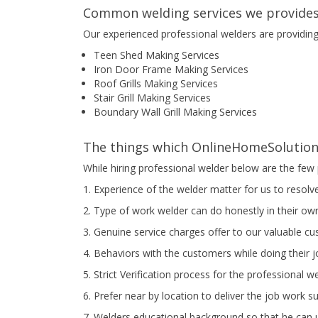
Common welding services we provides
Our experienced professional welders are providin
Teen Shed Making Services
Iron Door Frame Making Services
Roof Grills Making Services
Stair Grill Making Services
Boundary Wall Grill Making Services
The things which OnlineHomeSolution 
While hiring professional welder below are the few 
1. Experience of the welder matter for us to resolv
2. Type of work welder can do honestly in their own
3. Genuine service charges offer to our valuable c
4. Behaviors with the customers while doing their 
5. Strict Verification process for the professional w
6. Prefer near by location to deliver the job work s
7. Welders educational background so that he can u