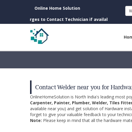
Online Home Solution
W
o Charges to Contact Technician if available near you)
Ho
Contact Welder near you for Hardwar
OnlineHomeSolution is North India's leading most p
Carpenter, Painter, Plumber, Welder, Tiles Fitte
available near you) and get solution of Hardware inst
forget to give your valuable feedback to your technici
Note:
Please keep in mind that all the hardware mater