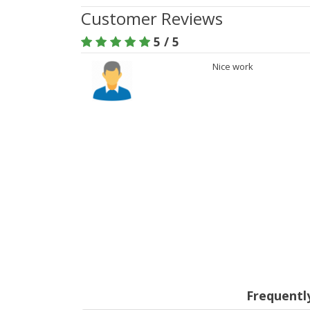
Customer Reviews
5 / 5
Nice work
Frequentl