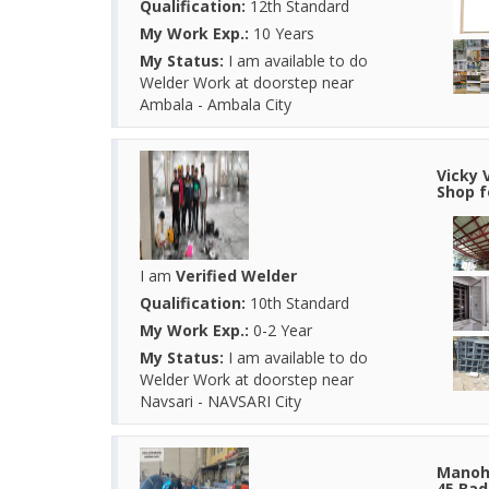
Qualification:
12th Standard
My Work Exp.:
10 Years
My Status:
I am available to do
Welder Work at doorstep near
Ambala - Ambala City
Vicky 
Shop f
I am
Verified Welder
Qualification:
10th Standard
My Work Exp.:
0-2 Year
My Status:
I am available to do
Welder Work at doorstep near
Navsari - NAVSARI City
Manoha
45 Bad