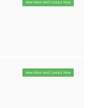
View More and Contact Now
View More and Contact Now