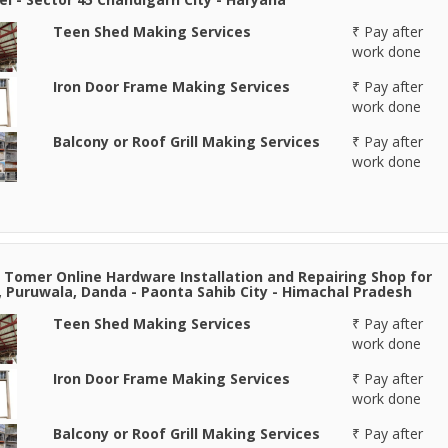
Teen Shed Making Services
₹ Pay after
work done
Iron Door Frame Making Services
₹ Pay after
work done
Balcony or Roof Grill Making Services
₹ Pay after
work done
 Tomer Online Hardware Installation and Repairing Shop for
, Puruwala, Danda - Paonta Sahib City - Himachal Pradesh
Teen Shed Making Services
₹ Pay after
work done
Iron Door Frame Making Services
₹ Pay after
work done
Balcony or Roof Grill Making Services
₹ Pay after