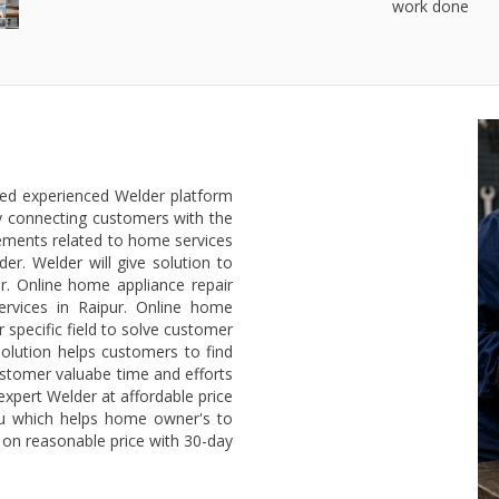
work done
ted experienced Welder platform
y connecting customers with the
rements related to home services
er. Welder will give solution to
. Online home appliance repair
ervices in Raipur. Online home
 specific field to solve customer
olution helps customers to find
ustomer valuabe time and efforts
 expert Welder at affordable price
ou which helps home owner's to
r on reasonable price with 30-day