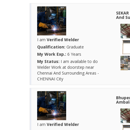
SEKAR 
And Su
I am
Verified Welder
Qualification:
Graduate
My Work Exp.:
6 Years
My Status:
I am available to do
Welder Work at doorstep near
Chennai And Surrounding Areas -
CHENNAI City
Bhupen
Ambala
I am
Verified Welder