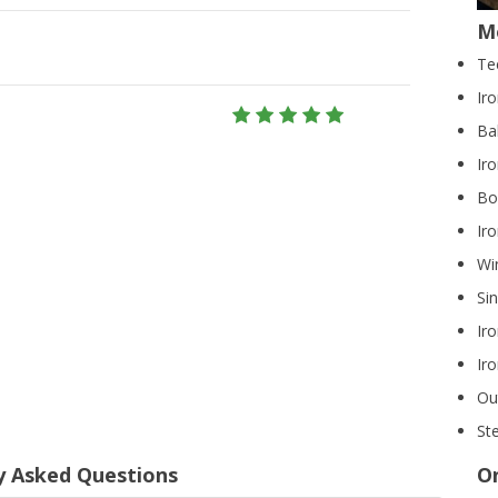
M
Te
Ir
Ba
Iro
Bo
Ir
Wi
Si
Ir
Ir
Ou
Ste
y Asked Questions
On