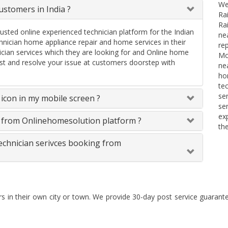
We
stomers in India ?
Ra
Ra
rusted online experienced technician platform for the Indian
ne
ician home appliance repair and home services in their
re
ician services which they are looking for and Online home
Mo
uest and resolve your issue at customers doorstep with
ne
ho
te
se
icon in my mobile screen ?
se
ex
s from Onlinehomesolution platform ?
th
technician serivces booking from
rs in their own city or town. We provide 30-day post service guaran