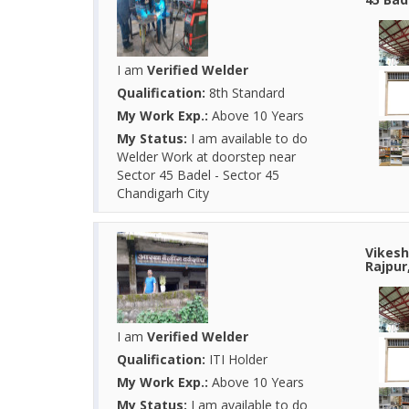
I am
Verified Welder
Qualification:
8th Standard
My Work Exp.:
Above 10 Years
My Status:
I am available to do
Welder Work at doorstep near
Sector 45 Badel - Sector 45
Chandigarh City
Vikesh
Rajpur
I am
Verified Welder
Qualification:
ITI Holder
My Work Exp.:
Above 10 Years
My Status:
I am available to do