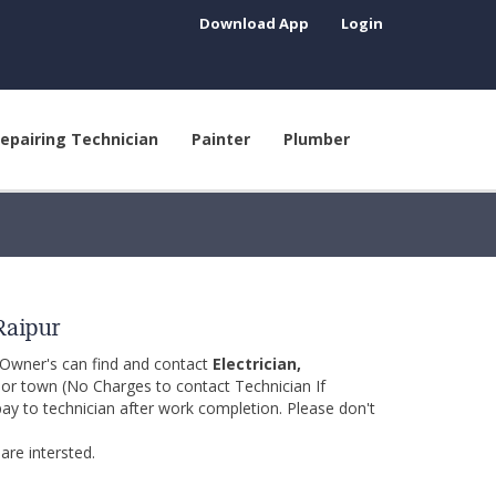
Download App
Login
epairing Technician
Painter
Plumber
Raipur
 Owner's can find and contact
Electrician,
y or town (No Charges to contact Technician If
pay to technician after work completion. Please don't
are intersted.