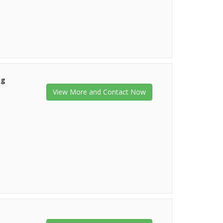
ng
View More and Contact Now