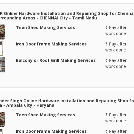
R Online Hardware Installation and Repairing Shop for Chenna
rrounding Areas - CHENNAI City - Tamil Nadu
Teen Shed Making Services
₹ Pay after
work done
Iron Door Frame Making Services
₹ Pay after
work done
Balcony or Roof Grill Making Services
₹ Pay after
work done
der Singh Online Hardware Installation and Repairing Shop fo
 - Ambala City - Haryana
Teen Shed Making Services
₹ Pay after
work done
Iron Door Frame Making Services
₹ Pay after