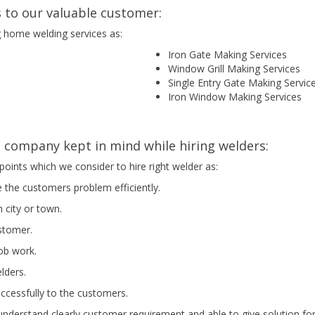
 to our valuable customer:
g home welding services as:
Iron Gate Making Services
Window Grill Making Services
Single Entry Gate Making Servic
Iron Window Making Services
company kept in mind while hiring welders:
points which we consider to hire right welder as:
e the customers problem efficiently.
 city or town.
ustomer.
job work.
elders.
uccessfully to the customers.
nderstand clearly customer requirement and able to give solution for