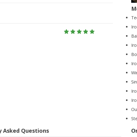
M
Te
Ir
Ba
Iro
Bo
Ir
Wi
Si
Ir
Ir
Ou
St
y Asked Questions
On