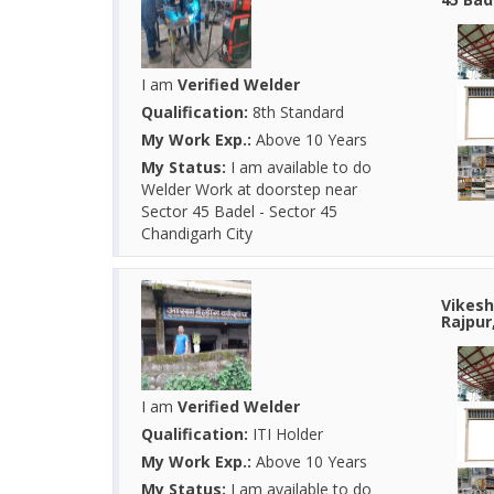
I am
Verified Welder
Qualification:
8th Standard
My Work Exp.:
Above 10 Years
My Status:
I am available to do
Welder Work at doorstep near
Sector 45 Badel - Sector 45
Chandigarh City
Vikesh
Rajpur
I am
Verified Welder
Qualification:
ITI Holder
My Work Exp.:
Above 10 Years
My Status:
I am available to do