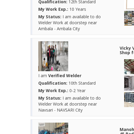
Qualification:
12th Standard
My Work Exp.:
10 Years
My Status:
I am available to do
Welder Work at doorstep near
Ambala - Ambala City
Vicky 
Shop f
I am
Verified Welder
Qualification:
10th Standard
My Work Exp.:
0-2 Year
My Status:
I am available to do
Welder Work at doorstep near
Navsari - NAVSARI City
Manoha
45 Bad