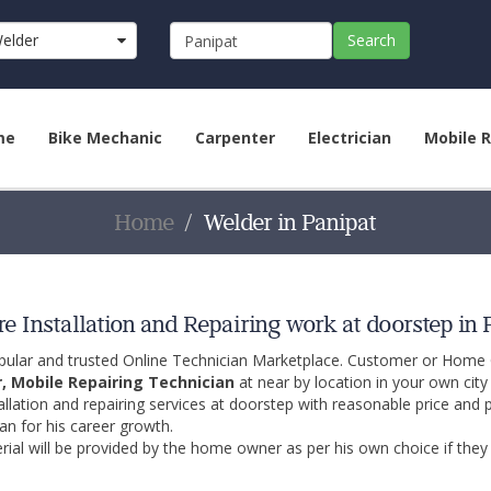
elder
Search
me
Bike Mechanic
Carpenter
Electrician
Mobile R
Home
Welder in Panipat
e Installation and Repairing work at doorstep in 
opular and trusted Online Technician Marketplace. Customer or Home
r, Mobile Repairing Technician
at near by location in your own cit
allation and repairing services at doorstep with reasonable price and 
an for his career growth.
ial will be provided by the home owner as per his own choice if they 