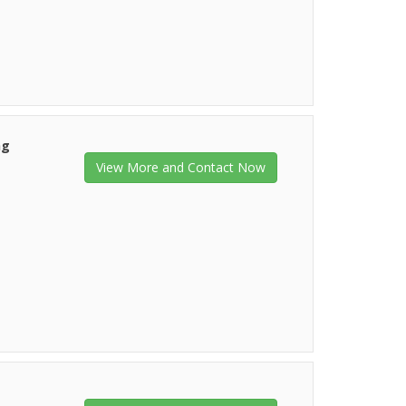
ng
View More and Contact Now