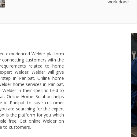
work done
ted experienced Welder platform
y connecting customers with the
 requirements related to home
expert Welder. Welder will give
rstep in Panipat. Online home
Welder home services in Panipat.
elder in their specific field to
at. Online Home Solution helps
ce in Panipat to save customer
 you are searching for the expert
on is the platform for you which
sle free. Get online Welder on
ee to customers.