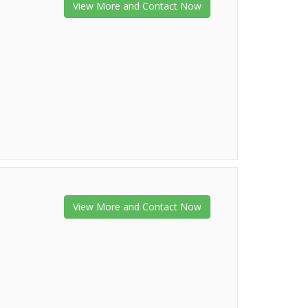
View More and Contact Now
View More and Contact Now