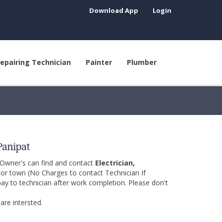
Download App
Login
epairing Technician
Painter
Plumber
Panipat
 Owner's can find and contact
Electrician,
y or town (No Charges to contact Technician If
pay to technician after work completion. Please don't
are intersted.