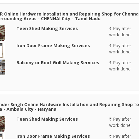
R Online Hardware Installation and Repairing Shop for Chenna
rrounding Areas - CHENNAI City - Tamil Nadu
Teen Shed Making Services
₹ Pay after
work done
Iron Door Frame Making Services
₹ Pay after
work done
Balcony or Roof Grill Making Services
₹ Pay after
work done
der Singh Online Hardware Installation and Repairing Shop fo
 - Ambala City - Haryana
Teen Shed Making Services
₹ Pay after
work done
Iron Door Frame Making Services
₹ Pay after