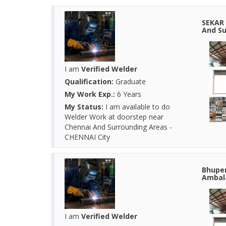
SEKAR 
And Su
I am
Verified Welder
Qualification:
Graduate
My Work Exp.:
6 Years
My Status:
I am available to do
Welder Work at doorstep near
Chennai And Surrounding Areas -
CHENNAI City
Bhupen
Ambala
I am
Verified Welder