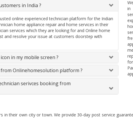
We
stomers in India ?
in
se
rusted online experienced technician platform for the Indian
ex
ician home appliance repair and home services in their
ho
ician services which they are looking for and Online home
se
uest and resolve your issue at customers doorstep with
fr
ap
me
re
icon in my mobile screen ?
fo
Pa
s from Onlinehomesolution platform ?
ap
technician serivces booking from
rs in their own city or town. We provide 30-day post service guaran