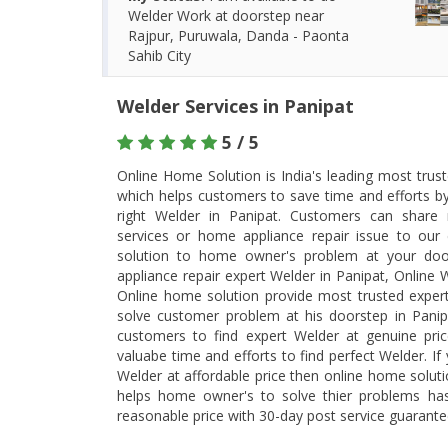
Welder Work at doorstep near
Rajpur, Puruwala, Danda - Paonta
Sahib City
Welder Services in Panipat
5 / 5
Online Home Solution is India's leading most trus
which helps customers to save time and efforts b
right Welder in Panipat. Customers can share
services or home appliance repair issue to our 
solution to home owner's problem at your doo
appliance repair expert Welder in Panipat, Online 
Online home solution provide most trusted expert W
solve customer problem at his doorstep in Panip
customers to find expert Welder at genuine pri
valuabe time and efforts to find perfect Welder. If
Welder at affordable price then online home soluti
helps home owner's to solve thier problems has
reasonable price with 30-day post service guarant