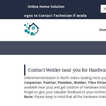
Online Home Solution
W
No Charges to Contact Technician if available near you)
Ho
Contact Welder near you for Hardwar
OnlineHomeSolution is North India's leading most p
Carpenter, Painter, Plumber, Welder, Tiles Fitte
available near you) and get solution of Hardware inst
forget to give your valuable feedback to your technici
Note:
Please keep in mind that all the hardware mater