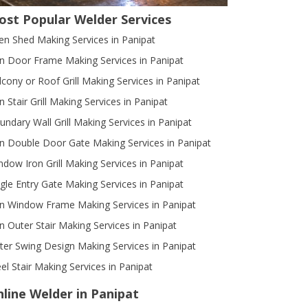
ost Popular Welder Services
en Shed Making Services in Panipat
on Door Frame Making Services in Panipat
lcony or Roof Grill Making Services in Panipat
n Stair Grill Making Services in Panipat
undary Wall Grill Making Services in Panipat
on Double Door Gate Making Services in Panipat
ndow Iron Grill Making Services in Panipat
ngle Entry Gate Making Services in Panipat
on Window Frame Making Services in Panipat
on Outer Stair Making Services in Panipat
ter Swing Design Making Services in Panipat
eel Stair Making Services in Panipat
line Welder in Panipat