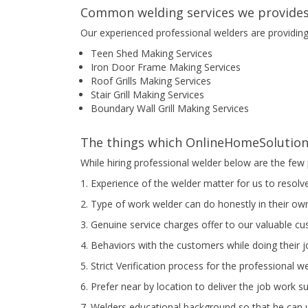
Common welding services we provides
Our experienced professional welders are providin
Teen Shed Making Services
Iron Door Frame Making Services
Roof Grills Making Services
Stair Grill Making Services
Boundary Wall Grill Making Services
The things which OnlineHomeSolution 
While hiring professional welder below are the few 
1. Experience of the welder matter for us to resolv
2. Type of work welder can do honestly in their own
3. Genuine service charges offer to our valuable c
4. Behaviors with the customers while doing their 
5. Strict Verification process for the professional w
6. Prefer near by location to deliver the job work s
7. Welders educational background so that he can u