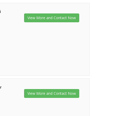
i
View More and Contact Now
r
View More and Contact Now