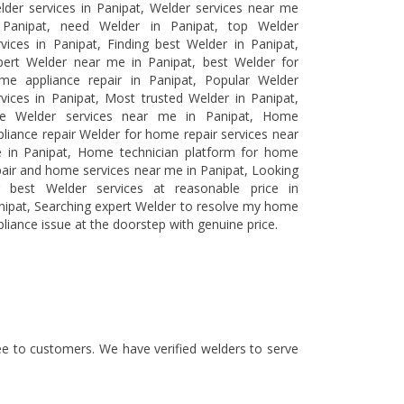
lder services in Panipat, Welder services near me
 Panipat, need Welder in Panipat, top Welder
rvices in Panipat, Finding best Welder in Panipat,
pert Welder near me in Panipat, best Welder for
me appliance repair in Panipat, Popular Welder
rvices in Panipat, Most trusted Welder in Panipat,
ee Welder services near me in Panipat, Home
pliance repair Welder for home repair services near
 in Panipat, Home technician platform for home
pair and home services near me in Panipat, Looking
r best Welder services at reasonable price in
nipat, Searching expert Welder to resolve my home
pliance issue at the doorstep with genuine price.
tee to customers. We have verified welders to serve