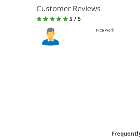
Customer Reviews
5 / 5
Nice work
Frequentl