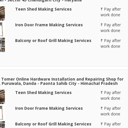
Teen Shed Making Services
₹ Pay after
work done
Iron Door Frame Making Services
₹ Pay after
work done
Balcony or Roof Grill Making Services
₹ Pay after
work done
 Tomer Online Hardware Installation and Repairing Shop for
, Puruwala, Danda - Paonta Sahib City - Himachal Pradesh
Teen Shed Making Services
₹ Pay after
work done
Iron Door Frame Making Services
₹ Pay after
work done
Balcony or Roof Grill Making Services
₹ Pay after