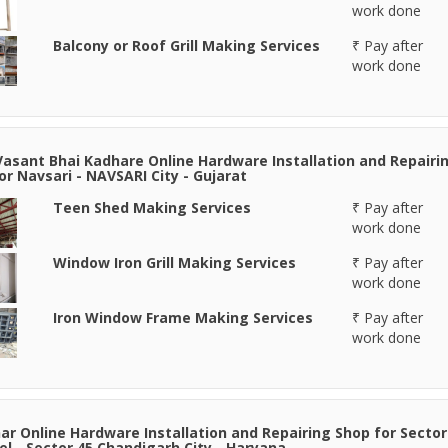
work done
Balcony or Roof Grill Making Services
₹ Pay after
work done
Vasant Bhai Kadhare Online Hardware Installation and Repairi
or Navsari - NAVSARI City - Gujarat
Teen Shed Making Services
₹ Pay after
work done
Window Iron Grill Making Services
₹ Pay after
work done
Iron Window Frame Making Services
₹ Pay after
work done
r Online Hardware Installation and Repairing Shop for Sector
el - Sector 45 Chandigarh City - Haryana