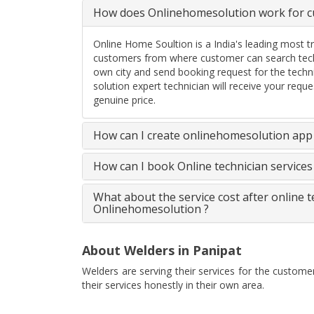
How does Onlinehomesolution work for cu
Online Home Soultion is a India's leading most t
customers from where customer can search techn
own city and send booking request for the techn
solution expert technician will receive your req
genuine price.
How can I create onlinehomesolution app 
How can I book Online technician service
What about the service cost after online 
Onlinehomesolution ?
About Welders in Panipat
Welders are serving their services for the custome
their services honestly in their own area.