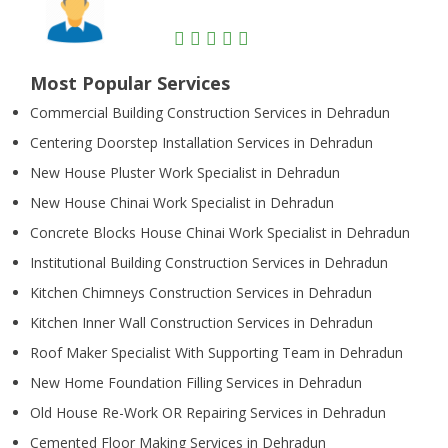
Most Popular Services
Commercial Building Construction Services in Dehradun
Centering Doorstep Installation Services in Dehradun
New House Pluster Work Specialist in Dehradun
New House Chinai Work Specialist in Dehradun
Concrete Blocks House Chinai Work Specialist in Dehradun
Institutional Building Construction Services in Dehradun
Kitchen Chimneys Construction Services in Dehradun
Kitchen Inner Wall Construction Services in Dehradun
Roof Maker Specialist With Supporting Team in Dehradun
New Home Foundation Filling Services in Dehradun
Old House Re-Work OR Repairing Services in Dehradun
Cemented Floor Making Services in Dehradun