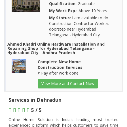
Qualification:
Graduate
My Work Exp.:
Above 10 Years
My Status:
I am available to do
Construction Contractor Work at
doorstep near Hyderabad
Telangana - Hyderabad City
Ahmed Khadri Online Hardware Installation and
Repairing Shop for Hyderabad Telangana -
Hyderabad City - Andhra Pradesh
Complete New Home
Construction Services
₹ Pay after work done
View More and Contact Now
Services in Dehradun
5 / 5
Online Home Solution is India's leading most trusted
experienced platform which helps customers to save time