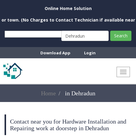
Online Home Solution
 town. (No Charges to Contact Technician if available near yo
Search
Download App
Login
Toggl
naviga
Home
in Dehradun
Contact near you for Hardware Installation and
Repairing work at doorstep in Dehradun