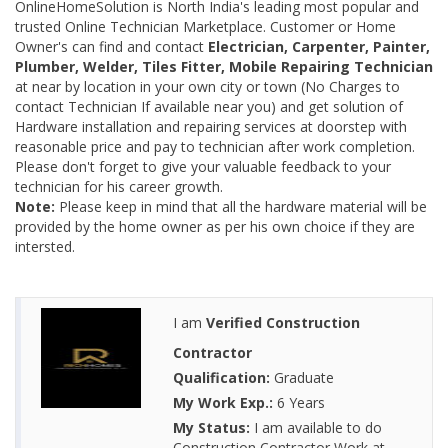
OnlineHomeSolution is North India's leading most popular and
trusted Online Technician Marketplace. Customer or Home
Owner's can find and contact
Electrician, Carpenter, Painter,
Plumber, Welder, Tiles Fitter, Mobile Repairing Technician
at near by location in your own city or town (No Charges to
contact Technician If available near you) and get solution of
Hardware installation and repairing services at doorstep with
reasonable price and pay to technician after work completion.
Please don't forget to give your valuable feedback to your
technician for his career growth.
Note:
Please keep in mind that all the hardware material will be
provided by the home owner as per his own choice if they are
intersted.
I am
Verified Construction
Contractor
Qualification:
Graduate
My Work Exp.:
6 Years
My Status:
I am available to do
Construction Contractor Work at