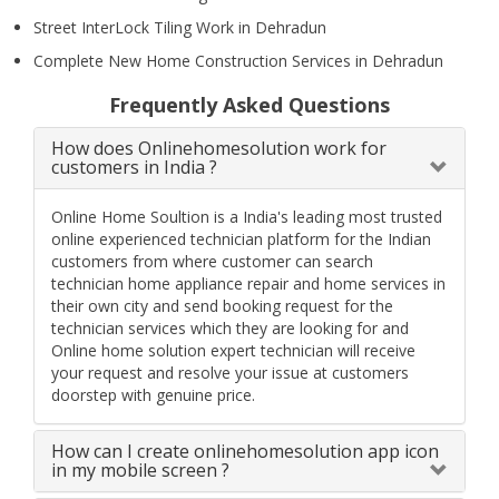
Street InterLock Tiling Work in Dehradun
Complete New Home Construction Services in Dehradun
Frequently Asked Questions
How does Onlinehomesolution work for
customers in India ?
Online Home Soultion is a India's leading most trusted
online experienced technician platform for the Indian
customers from where customer can search
technician home appliance repair and home services in
their own city and send booking request for the
technician services which they are looking for and
Online home solution expert technician will receive
your request and resolve your issue at customers
doorstep with genuine price.
How can I create onlinehomesolution app icon
in my mobile screen ?