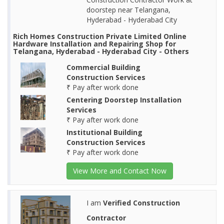
doorstep near Telangana,
Hyderabad - Hyderabad City
Rich Homes Construction Private Limited Online
Hardware Installation and Repairing Shop for
Telangana, Hyderabad - Hyderabad City - Others
Commercial Building
Construction Services
₹ Pay after work done
Centering Doorstep Installation
Services
₹ Pay after work done
Institutional Building
Construction Services
₹ Pay after work done
View More and Contact Now
I am
Verified Construction
Contractor