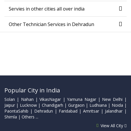
Servies in other cities all over india
Other Technician Services in Dehradun
Popular City in India
Solan | Nahan | VikasNagar | Yamuna Nagar | New Delhi |
Jaipur | Lucknow | Chandigarh | Gurgaon | Ludhiana | Noida |
PaontaSahib | Dehradun | Faridabad | Amritsar | Jalandhar |
Shimla | Others ...
View All City