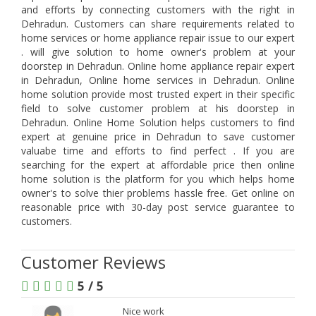
and efforts by connecting customers with the right in
Dehradun. Customers can share requirements related to
home services or home appliance repair issue to our expert
. will give solution to home owner's problem at your
doorstep in Dehradun. Online home appliance repair expert
in Dehradun, Online home services in Dehradun. Online
home solution provide most trusted expert in their specific
field to solve customer problem at his doorstep in
Dehradun. Online Home Solution helps customers to find
expert at genuine price in Dehradun to save customer
valuabe time and efforts to find perfect . If you are
searching for the expert at affordable price then online
home solution is the platform for you which helps home
owner's to solve thier problems hassle free. Get online on
reasonable price with 30-day post service guarantee to
customers.
Customer Reviews
5 / 5
Nice work