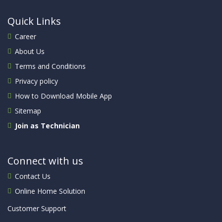
Quick Links
Career
About Us
Terms and Conditions
Privacy policy
How to Download Mobile App
Sitemap
Join as Technician
Connect with us
Contact Us
Online Home Solution
Customer Support