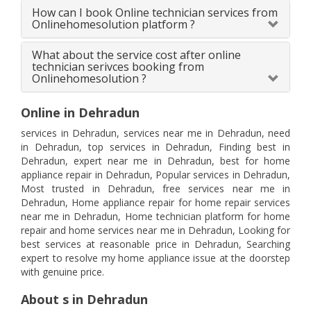
How can I book Online technician services from
Onlinehomesolution platform ?
What about the service cost after online
technician serivces booking from
Onlinehomesolution ?
Online in Dehradun
services in Dehradun, services near me in Dehradun, need
in Dehradun, top services in Dehradun, Finding best in
Dehradun, expert near me in Dehradun, best for home
appliance repair in Dehradun, Popular services in Dehradun,
Most trusted in Dehradun, free services near me in
Dehradun, Home appliance repair for home repair services
near me in Dehradun, Home technician platform for home
repair and home services near me in Dehradun, Looking for
best services at reasonable price in Dehradun, Searching
expert to resolve my home appliance issue at the doorstep
with genuine price.
About s in Dehradun