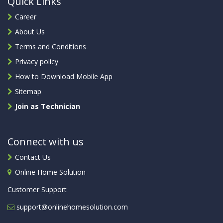
Quick Links
Career
About Us
Terms and Conditions
Privacy policy
How to Download Mobile App
Sitemap
Join as Technician
Connect with us
Contact Us
Online Home Solution
Customer Support
support@onlinehomesolution.com