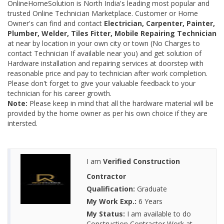
OnlineHomeSolution is North India's leading most popular and
trusted Online Technician Marketplace. Customer or Home
Owner's can find and contact
Electrician, Carpenter, Painter,
Plumber, Welder, Tiles Fitter, Mobile Repairing Technician
at near by location in your own city or town (No Charges to
contact Technician If available near you) and get solution of
Hardware installation and repairing services at doorstep with
reasonable price and pay to technician after work completion.
Please don't forget to give your valuable feedback to your
technician for his career growth.
Note:
Please keep in mind that all the hardware material will be
provided by the home owner as per his own choice if they are
intersted.
I am
Verified Construction
Contractor
Qualification:
Graduate
My Work Exp.:
6 Years
My Status:
I am available to do
Construction Contractor Work at