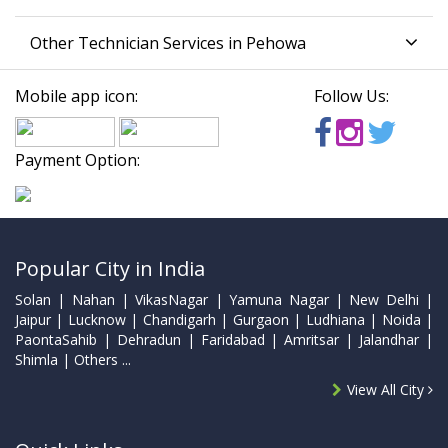
Other Technician Services in Pehowa
Mobile app icon:
Follow Us:
Payment Option:
Popular City in India
Solan | Nahan | VikasNagar | Yamuna Nagar | New Delhi |
Jaipur | Lucknow | Chandigarh | Gurgaon | Ludhiana | Noida |
PaontaSahib | Dehradun | Faridabad | Amritsar | Jalandhar |
Shimla | Others ...
View All City