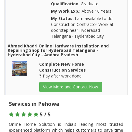
Qualification:
Graduate
My Work Exp.:
Above 10 Years
My Status:
I am available to do
Construction Contractor Work at
doorstep near Hyderabad
Telangana - Hyderabad City
Ahmed Khadri Online Hardware Installation and
Repairing Shop for Hyderabad Telangana -
Hyderabad City - Andhra Pradesh
Complete New Home
Construction Services
₹ Pay after work done
View More and Contact Now
Services in Pehowa
5 / 5
Online Home Solution is India's leading most trusted
experienced platform which helps customers to save time