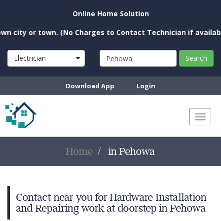
Online Home Solution
city or town. (No Charges to Contact Technician if available 
Electrician
Search
Download App
Login
Toggl
naviga
Home
in Pehowa
Contact near you for Hardware Installation
and Repairing work at doorstep in Pehowa