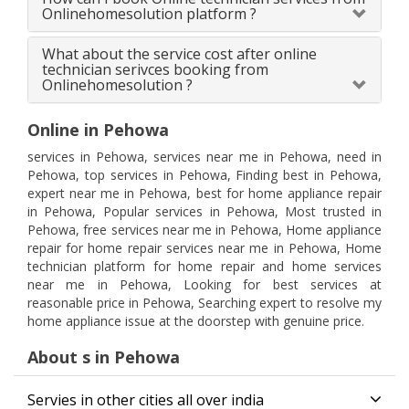
Onlinehomesolution platform ?
What about the service cost after online
technician serivces booking from
Onlinehomesolution ?
Online in Pehowa
services in Pehowa, services near me in Pehowa, need in
Pehowa, top services in Pehowa, Finding best in Pehowa,
expert near me in Pehowa, best for home appliance repair
in Pehowa, Popular services in Pehowa, Most trusted in
Pehowa, free services near me in Pehowa, Home appliance
repair for home repair services near me in Pehowa, Home
technician platform for home repair and home services
near me in Pehowa, Looking for best services at
reasonable price in Pehowa, Searching expert to resolve my
home appliance issue at the doorstep with genuine price.
About s in Pehowa
Servies in other cities all over india