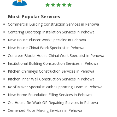
Most Popular Services
Commercial Building Construction Services in Pehowa
Centering Doorstep Installation Services in Pehowa
New House Pluster Work Specialist in Pehowa
New House Chinai Work Specialist in Pehowa
Concrete Blocks House Chinai Work Specialist in Pehowa
Institutional Building Construction Services in Pehowa
Kitchen Chimneys Construction Services in Pehowa
Kitchen Inner Wall Construction Services in Pehowa
Roof Maker Specialist With Supporting Team in Pehowa
New Home Foundation Filling Services in Pehowa
Old House Re-Work OR Repairing Services in Pehowa
Cemented Floor Making Services in Pehowa