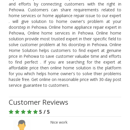
and efforts by connecting customers with the right in
Pehowa. Customers can share requirements related to
home services or home appliance repair issue to our expert
. will give solution to home owner's problem at your
doorstep in Pehowa. Online home appliance repair expert in
Pehowa, Online home services in Pehowa. Online home
solution provide most trusted expert in their specific field to
solve customer problem at his doorstep in Pehowa. Online
Home Solution helps customers to find expert at genuine
price in Pehowa to save customer valuabe time and efforts
to find perfect . If you are searching for the expert at
affordable price then online home solution is the platform
for you which helps home owner's to solve thier problems
hassle free. Get online on reasonable price with 30-day post
service guarantee to customers.
Customer Reviews
5 / 5
Nice work