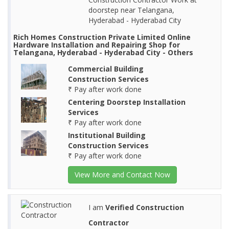
doorstep near Telangana,
Hyderabad - Hyderabad City
Rich Homes Construction Private Limited Online
Hardware Installation and Repairing Shop for
Telangana, Hyderabad - Hyderabad City - Others
Commercial Building
Construction Services
₹ Pay after work done
Centering Doorstep Installation
Services
₹ Pay after work done
Institutional Building
Construction Services
₹ Pay after work done
View More and Contact Now
I am
Verified Construction
Contractor