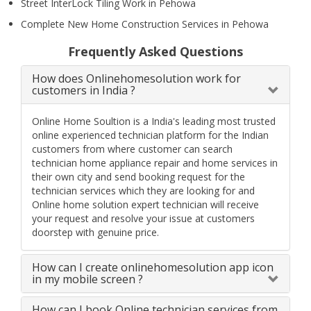
Street InterLock Tiling Work in Pehowa
Complete New Home Construction Services in Pehowa
Frequently Asked Questions
How does Onlinehomesolution work for
customers in India ?
Online Home Soultion is a India's leading most trusted
online experienced technician platform for the Indian
customers from where customer can search
technician home appliance repair and home services in
their own city and send booking request for the
technician services which they are looking for and
Online home solution expert technician will receive
your request and resolve your issue at customers
doorstep with genuine price.
How can I create onlinehomesolution app icon
in my mobile screen ?
How can I book Online technician services from