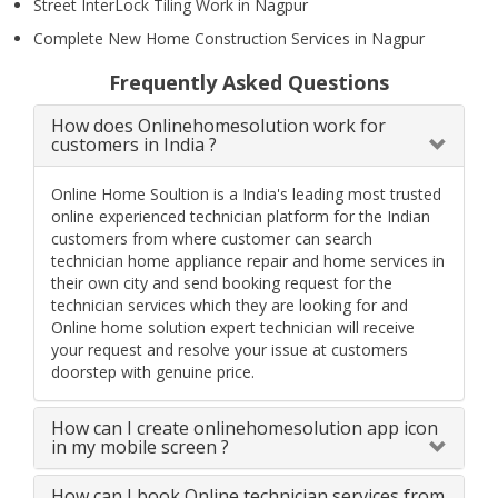
Street InterLock Tiling Work in Nagpur
Complete New Home Construction Services in Nagpur
Frequently Asked Questions
How does Onlinehomesolution work for
customers in India ?
Online Home Soultion is a India's leading most trusted
online experienced technician platform for the Indian
customers from where customer can search
technician home appliance repair and home services in
their own city and send booking request for the
technician services which they are looking for and
Online home solution expert technician will receive
your request and resolve your issue at customers
doorstep with genuine price.
How can I create onlinehomesolution app icon
in my mobile screen ?
How can I book Online technician services from