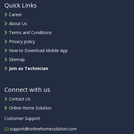
Quick Links
Career
About Us
Terms and Conditions
Privacy policy
How to Download Mobile App
Sitemap
Join as Technician
Connect with us
Contact Us
Online Home Solution
Customer Support
support@onlinehomesolution.com