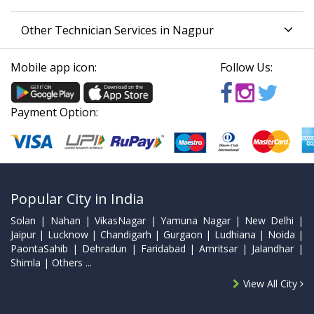
Other Technician Services in Nagpur
Mobile app icon:
Follow Us:
Payment Option:
Popular City in India
Solan | Nahan | VikasNagar | Yamuna Nagar | New Delhi |
Jaipur | Lucknow | Chandigarh | Gurgaon | Ludhiana | Noida |
PaontaSahib | Dehradun | Faridabad | Amritsar | Jalandhar |
Shimla | Others ...
View All City