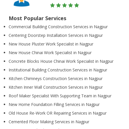
Most Popular Services
Commercial Building Construction Services in Nagpur
Centering Doorstep Installation Services in Nagpur
New House Pluster Work Specialist in Nagpur
New House Chinai Work Specialist in Nagpur
Concrete Blocks House Chinai Work Specialist in Nagpur
Institutional Building Construction Services in Nagpur
Kitchen Chimneys Construction Services in Nagpur
Kitchen Inner Wall Construction Services in Nagpur
Roof Maker Specialist With Supporting Team in Nagpur
New Home Foundation Filling Services in Nagpur
Old House Re-Work OR Repairing Services in Nagpur
Cemented Floor Making Services in Nagpur