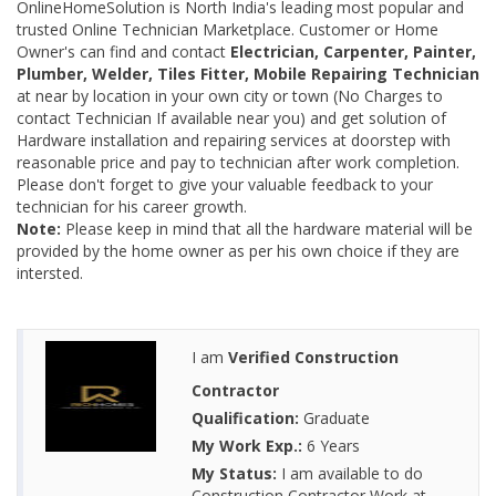
OnlineHomeSolution is North India's leading most popular and
trusted Online Technician Marketplace. Customer or Home
Owner's can find and contact
Electrician, Carpenter, Painter,
Plumber, Welder, Tiles Fitter, Mobile Repairing Technician
at near by location in your own city or town (No Charges to
contact Technician If available near you) and get solution of
Hardware installation and repairing services at doorstep with
reasonable price and pay to technician after work completion.
Please don't forget to give your valuable feedback to your
technician for his career growth.
Note:
Please keep in mind that all the hardware material will be
provided by the home owner as per his own choice if they are
intersted.
I am
Verified Construction
Contractor
Qualification:
Graduate
My Work Exp.:
6 Years
My Status:
I am available to do
Construction Contractor Work at