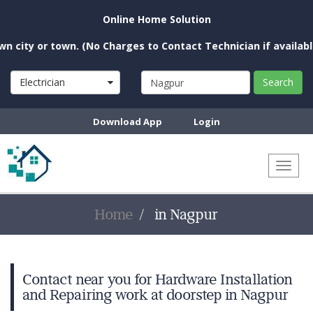
Online Home Solution
city or town. (No Charges to Contact Technician if available n
Electrician
Search
Download App
Login
Toggl
naviga
Home
in Nagpur
Contact near you for Hardware Installation
and Repairing work at doorstep in Nagpur