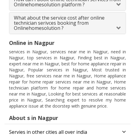
Onlinehomesolution platform ?
What about the service cost after online
technician serivces booking from
Onlinehomesolution ?
Online in Nagpur
services in Nagpur, services near me in Nagpur, need in
Nagpur, top services in Nagpur, Finding best in Nagpur,
expert near me in Nagpur, best for home appliance repair in
Nagpur, Popular services in Nagpur, Most trusted in
Nagpur, free services near me in Nagpur, Home appliance
repair for home repair services near me in Nagpur, Home
technician platform for home repair and home services
near me in Nagpur, Looking for best services at reasonable
price in Nagpur, Searching expert to resolve my home
appliance issue at the doorstep with genuine price.
About s in Nagpur
Servies in other cities all over india