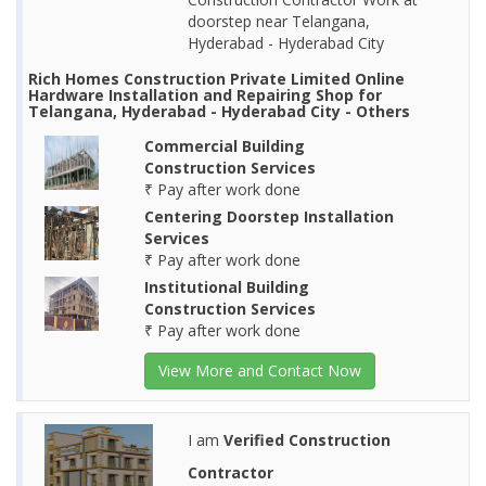
doorstep near Telangana,
Hyderabad - Hyderabad City
Rich Homes Construction Private Limited Online
Hardware Installation and Repairing Shop for
Telangana, Hyderabad - Hyderabad City - Others
Commercial Building
Construction Services
₹ Pay after work done
Centering Doorstep Installation
Services
₹ Pay after work done
Institutional Building
Construction Services
₹ Pay after work done
View More and Contact Now
I am
Verified Construction
Contractor