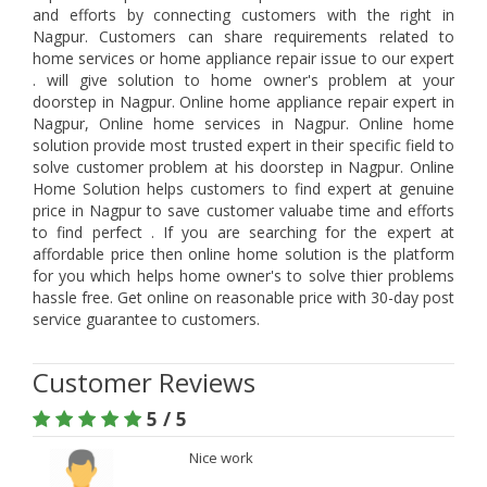
and efforts by connecting customers with the right in
Nagpur. Customers can share requirements related to
home services or home appliance repair issue to our expert
. will give solution to home owner's problem at your
doorstep in Nagpur. Online home appliance repair expert in
Nagpur, Online home services in Nagpur. Online home
solution provide most trusted expert in their specific field to
solve customer problem at his doorstep in Nagpur. Online
Home Solution helps customers to find expert at genuine
price in Nagpur to save customer valuabe time and efforts
to find perfect . If you are searching for the expert at
affordable price then online home solution is the platform
for you which helps home owner's to solve thier problems
hassle free. Get online on reasonable price with 30-day post
service guarantee to customers.
Customer Reviews
5 / 5
Nice work