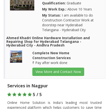
Qualification:
Graduate
My Work Exp.:
Above 10 Years
My Status:
I am available to do
Construction Contractor Work at
doorstep near Hyderabad
Telangana - Hyderabad City
Ahmed Khadri Online Hardware Installation and
Repairing Shop for Hyderabad Telangana -
Hyderabad City - Andhra Pradesh
Complete New Home
Construction Services
₹ Pay after work done
View More and Contact Now
Services in Nagpur
5 / 5
Online Home Solution is India's leading most trusted
experienced platform which helps customers to save time