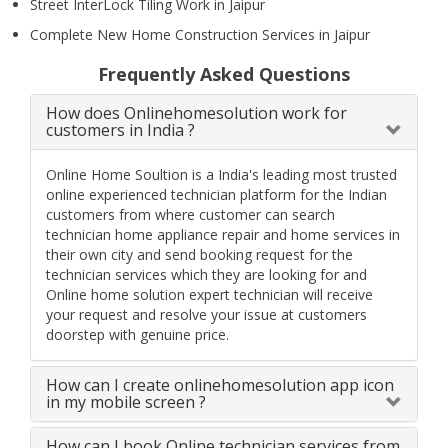
Street InterLock Tiling Work in Jaipur
Complete New Home Construction Services in Jaipur
Frequently Asked Questions
How does Onlinehomesolution work for
customers in India ?
Online Home Soultion is a India's leading most trusted
online experienced technician platform for the Indian
customers from where customer can search
technician home appliance repair and home services in
their own city and send booking request for the
technician services which they are looking for and
Online home solution expert technician will receive
your request and resolve your issue at customers
doorstep with genuine price.
How can I create onlinehomesolution app icon
in my mobile screen ?
How can I book Online technician services from