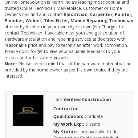
OnlineHomeSolution is North India's leading most popular and
trusted Online Technician Marketplace. Customer or Home
Owner's can find and contact
Electrician, Carpenter, Painter,
Plumber, Welder, Tiles Fitter, Mobile Repairing Technician
at near by location in your own city or town (No Charges to
contact Technician If available near you) and get solution of
Hardware installation and repairing services at doorstep with
reasonable price and pay to technician after work completion.
Please don't forget to give your valuable feedback to your
technician for his career growth.
Note:
Please keep in mind that all the hardware material will be
provided by the home owner as per his own choice if they are
intersted.
I am
Verified Construction
Contractor
Qualification:
Graduate
My Work Exp.:
6 Years
My Status:
I am available to do
Construction Contractor Work at