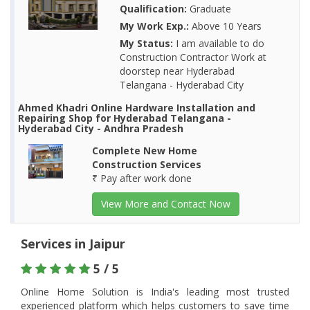
Qualification:
Graduate
My Work Exp.:
Above 10 Years
My Status:
I am available to do
Construction Contractor Work at
doorstep near Hyderabad
Telangana - Hyderabad City
Ahmed Khadri Online Hardware Installation and
Repairing Shop for Hyderabad Telangana -
Hyderabad City - Andhra Pradesh
Complete New Home
Construction Services
₹ Pay after work done
View More and Contact Now
Services in Jaipur
5 / 5
Online Home Solution is India's leading most trusted
experienced platform which helps customers to save time