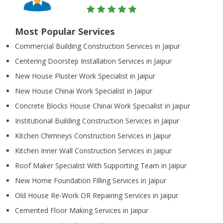
Most Popular Services
Commercial Building Construction Services in Jaipur
Centering Doorstep Installation Services in Jaipur
New House Pluster Work Specialist in Jaipur
New House Chinai Work Specialist in Jaipur
Concrete Blocks House Chinai Work Specialist in Jaipur
Institutional Building Construction Services in Jaipur
Kitchen Chimneys Construction Services in Jaipur
Kitchen Inner Wall Construction Services in Jaipur
Roof Maker Specialist With Supporting Team in Jaipur
New Home Foundation Filling Services in Jaipur
Old House Re-Work OR Repairing Services in Jaipur
Cemented Floor Making Services in Jaipur