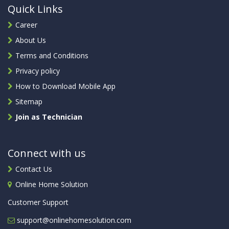
Quick Links
Career
About Us
Terms and Conditions
Privacy policy
How to Download Mobile App
Sitemap
Join as Technician
Connect with us
Contact Us
Online Home Solution
Customer Support
support@onlinehomesolution.com