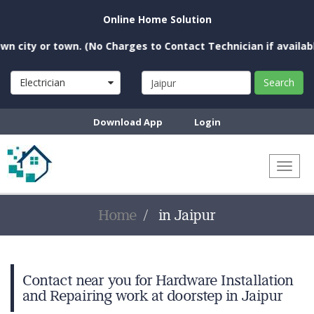
Online Home Solution
city or town. (No Charges to Contact Technician if available 
Electrician
Search
Download App
Login
Toggl
naviga
Home
in Jaipur
Contact near you for Hardware Installation
and Repairing work at doorstep in Jaipur