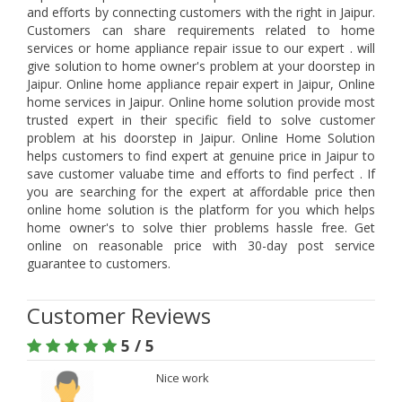
and efforts by connecting customers with the right in Jaipur.
Customers can share requirements related to home
services or home appliance repair issue to our expert . will
give solution to home owner's problem at your doorstep in
Jaipur. Online home appliance repair expert in Jaipur, Online
home services in Jaipur. Online home solution provide most
trusted expert in their specific field to solve customer
problem at his doorstep in Jaipur. Online Home Solution
helps customers to find expert at genuine price in Jaipur to
save customer valuabe time and efforts to find perfect . If
you are searching for the expert at affordable price then
online home solution is the platform for you which helps
home owner's to solve thier problems hassle free. Get
online on reasonable price with 30-day post service
guarantee to customers.
Customer Reviews
5 / 5
Nice work