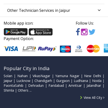
Other Technician Services in Jaipur
Mobile app icon:
Follow Us:
Payment Option:
Popular City in India
Solan | Nahan | VikasNagar | Yamuna Nagar | New Delhi |
Jaipur | Lucknow | Chandigarh | Gurgaon | Ludhiana | Noida |
PaontaSahib | Dehradun | Faridabad | Amritsar | Jalandhar |
Shimla | Others ...
View All City