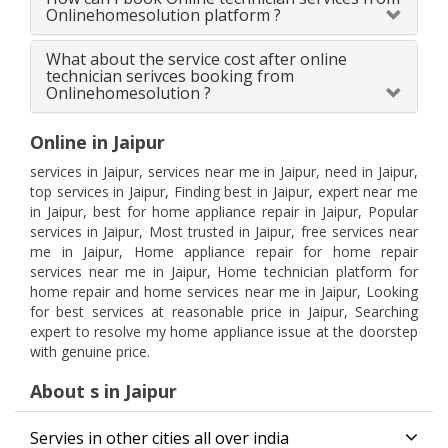
Onlinehomesolution platform ?
What about the service cost after online
technician serivces booking from
Onlinehomesolution ?
Online in Jaipur
services in Jaipur, services near me in Jaipur, need in Jaipur,
top services in Jaipur, Finding best in Jaipur, expert near me
in Jaipur, best for home appliance repair in Jaipur, Popular
services in Jaipur, Most trusted in Jaipur, free services near
me in Jaipur, Home appliance repair for home repair
services near me in Jaipur, Home technician platform for
home repair and home services near me in Jaipur, Looking
for best services at reasonable price in Jaipur, Searching
expert to resolve my home appliance issue at the doorstep
with genuine price.
About s in Jaipur
Servies in other cities all over india