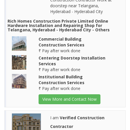
doorstep near Telangana,
Hyderabad - Hyderabad City
Rich Homes Construction Private Limited Online
Hardware Installation and Repairing Shop for
Telangana, Hyderabad - Hyderabad City - Others
Commercial Building
Construction Services
₹ Pay after work done
Centering Doorstep Installation
Services
₹ Pay after work done
Institutional Building
Construction Services
₹ Pay after work done
View More and Contact Now
I am
Verified Construction
Contractor