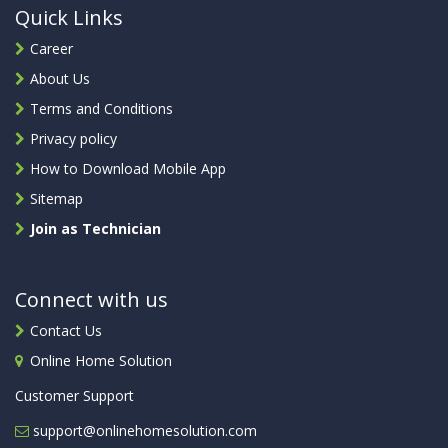
Quick Links
Career
About Us
Terms and Conditions
Privacy policy
How to Download Mobile App
Sitemap
Join as Technician
Connect with us
Contact Us
Online Home Solution
Customer Support
support@onlinehomesolution.com