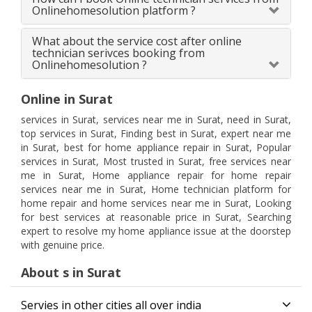
Onlinehomesolution platform ?
What about the service cost after online
technician serivces booking from
Onlinehomesolution ?
Online in Surat
services in Surat, services near me in Surat, need in Surat,
top services in Surat, Finding best in Surat, expert near me
in Surat, best for home appliance repair in Surat, Popular
services in Surat, Most trusted in Surat, free services near
me in Surat, Home appliance repair for home repair
services near me in Surat, Home technician platform for
home repair and home services near me in Surat, Looking
for best services at reasonable price in Surat, Searching
expert to resolve my home appliance issue at the doorstep
with genuine price.
About s in Surat
Servies in other cities all over india