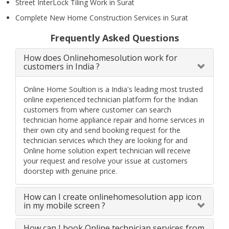
Street InterLock Tiling Work in Surat
Complete New Home Construction Services in Surat
Frequently Asked Questions
How does Onlinehomesolution work for
customers in India ?
Online Home Soultion is a India's leading most trusted
online experienced technician platform for the Indian
customers from where customer can search
technician home appliance repair and home services in
their own city and send booking request for the
technician services which they are looking for and
Online home solution expert technician will receive
your request and resolve your issue at customers
doorstep with genuine price.
How can I create onlinehomesolution app icon
in my mobile screen ?
How can I book Online technician services from