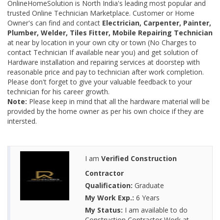
OnlineHomeSolution is North India's leading most popular and
trusted Online Technician Marketplace. Customer or Home
Owner's can find and contact
Electrician, Carpenter, Painter,
Plumber, Welder, Tiles Fitter, Mobile Repairing Technician
at near by location in your own city or town (No Charges to
contact Technician If available near you) and get solution of
Hardware installation and repairing services at doorstep with
reasonable price and pay to technician after work completion.
Please don't forget to give your valuable feedback to your
technician for his career growth.
Note:
Please keep in mind that all the hardware material will be
provided by the home owner as per his own choice if they are
intersted.
I am
Verified Construction
Contractor
Qualification:
Graduate
My Work Exp.:
6 Years
My Status:
I am available to do
Construction Contractor Work at