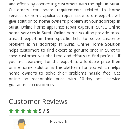
and efforts by connecting customers with the right in Surat.
Customers can share requirements related to home
services or home appliance repair issue to our expert . will
give solution to home owner's problem at your doorstep in
Surat. Online home appliance repair expert in Surat, Online
home services in Surat. Online home solution provide most
trusted expert in their specific field to solve customer
problem at his doorstep in Surat. Online Home Solution
helps customers to find expert at genuine price in Surat to
save customer valuabe time and efforts to find perfect . If
you are searching for the expert at affordable price then
online home solution is the platform for you which helps
home owner's to solve thier problems hassle free. Get
online on reasonable price with 30-day post service
guarantee to customers.
Customer Reviews
5 / 5
Nice work