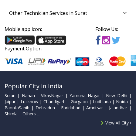
Other Technician Services in Surat
Mobile app icon:
Follow Us:
Payment Option:
Popular City in India
Solan | Nahan | VikasNagar | Yamuna Nagar | New Delhi |
Jaipur | Lucknow | Chandigarh | Gurgaon | Ludhiana | Noida |
PaontaSahib | Dehradun | Faridabad | Amritsar | Jalandhar |
Shimla | Others ...
View All City