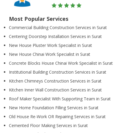
Most Popular Services
Commercial Building Construction Services in Surat
Centering Doorstep Installation Services in Surat
New House Pluster Work Specialist in Surat
New House Chinai Work Specialist in Surat
Concrete Blocks House Chinai Work Specialist in Surat
Institutional Building Construction Services in Surat
Kitchen Chimneys Construction Services in Surat
Kitchen Inner Wall Construction Services in Surat
Roof Maker Specialist With Supporting Team in Surat
New Home Foundation Filling Services in Surat
Old House Re-Work OR Repairing Services in Surat
Cemented Floor Making Services in Surat