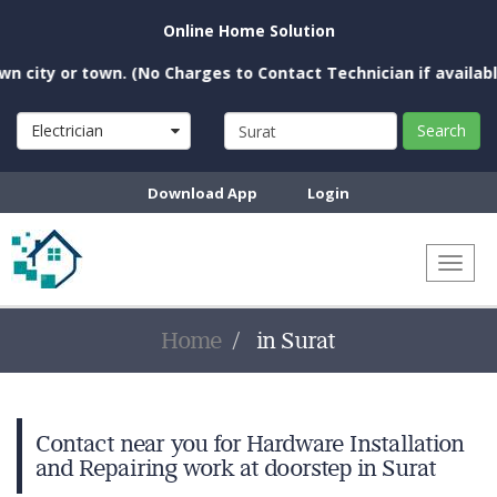
Online Home Solution
city or town. (No Charges to Contact Technician if available n
Electrician
Search
Download App
Login
Toggl
naviga
Home
in Surat
Contact near you for Hardware Installation
and Repairing work at doorstep in Surat