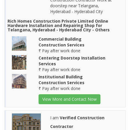
doorstep near Telangana,
Hyderabad - Hyderabad City
Rich Homes Construction Private Limited Online
Hardware Installation and Repairing Shop for
Telangana, Hyderabad - Hyderabad City - Others
Commercial Building
Construction Services
₹ Pay after work done
Centering Doorstep Installation
Services
₹ Pay after work done
Institutional Building
Construction Services
₹ Pay after work done
View More and Contact Now
I am
Verified Construction
Contractor