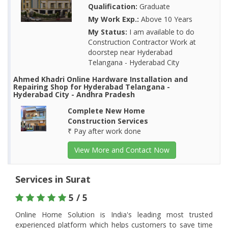
Qualification:
Graduate
My Work Exp.:
Above 10 Years
My Status:
I am available to do
Construction Contractor Work at
doorstep near Hyderabad
Telangana - Hyderabad City
Ahmed Khadri Online Hardware Installation and
Repairing Shop for Hyderabad Telangana -
Hyderabad City - Andhra Pradesh
Complete New Home
Construction Services
₹ Pay after work done
View More and Contact Now
Services in Surat
5 / 5
Online Home Solution is India's leading most trusted
experienced platform which helps customers to save time