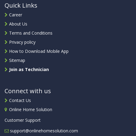
Quick Links
Career
About Us
Terms and Conditions
Privacy policy
How to Download Mobile App
Sitemap
Join as Technician
Connect with us
Contact Us
Online Home Solution
Customer Support
support@onlinehomesolution.com