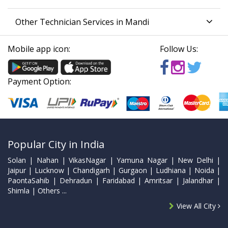
Other Technician Services in Mandi
Mobile app icon:
Follow Us:
Payment Option:
Popular City in India
Solan | Nahan | VikasNagar | Yamuna Nagar | New Delhi |
Jaipur | Lucknow | Chandigarh | Gurgaon | Ludhiana | Noida |
PaontaSahib | Dehradun | Faridabad | Amritsar | Jalandhar |
Shimla | Others ...
View All City