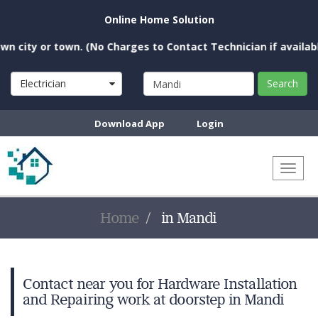
Online Home Solution
city or town. (No Charges to Contact Technician if available 
Electrician
Search
Download App
Login
Toggl
naviga
Home
in Mandi
Contact near you for Hardware Installation
and Repairing work at doorstep in Mandi