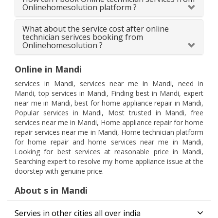
Onlinehomesolution platform ?
What about the service cost after online
technician serivces booking from
Onlinehomesolution ?
Online in Mandi
services in Mandi, services near me in Mandi, need in
Mandi, top services in Mandi, Finding best in Mandi, expert
near me in Mandi, best for home appliance repair in Mandi,
Popular services in Mandi, Most trusted in Mandi, free
services near me in Mandi, Home appliance repair for home
repair services near me in Mandi, Home technician platform
for home repair and home services near me in Mandi,
Looking for best services at reasonable price in Mandi,
Searching expert to resolve my home appliance issue at the
doorstep with genuine price.
About s in Mandi
Servies in other cities all over india