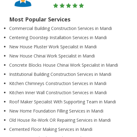
Most Popular Services
Commercial Building Construction Services in Mandi
Centering Doorstep Installation Services in Mandi
New House Pluster Work Specialist in Mandi
New House Chinai Work Specialist in Mandi
Concrete Blocks House Chinai Work Specialist in Mandi
Institutional Building Construction Services in Mandi
Kitchen Chimneys Construction Services in Mandi
Kitchen Inner Wall Construction Services in Mandi
Roof Maker Specialist With Supporting Team in Mandi
New Home Foundation Filling Services in Mandi
Old House Re-Work OR Repairing Services in Mandi
Cemented Floor Making Services in Mandi