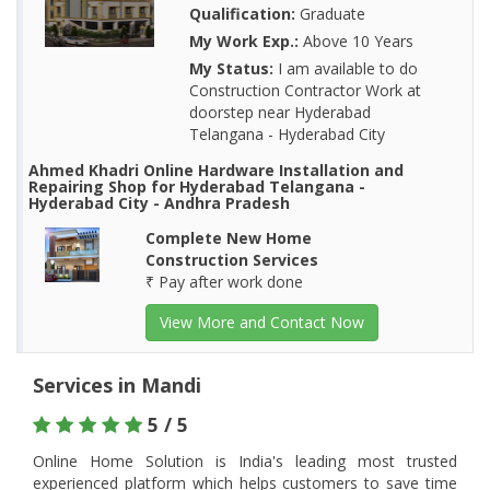
Qualification:
Graduate
My Work Exp.:
Above 10 Years
My Status:
I am available to do
Construction Contractor Work at
doorstep near Hyderabad
Telangana - Hyderabad City
Ahmed Khadri Online Hardware Installation and
Repairing Shop for Hyderabad Telangana -
Hyderabad City - Andhra Pradesh
Complete New Home
Construction Services
₹ Pay after work done
View More and Contact Now
Services in Mandi
5 / 5
Online Home Solution is India's leading most trusted
experienced platform which helps customers to save time