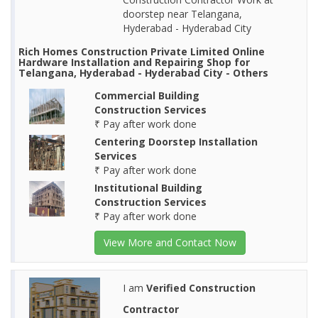
doorstep near Telangana,
Hyderabad - Hyderabad City
Rich Homes Construction Private Limited Online
Hardware Installation and Repairing Shop for
Telangana, Hyderabad - Hyderabad City - Others
Commercial Building
Construction Services
₹ Pay after work done
Centering Doorstep Installation
Services
₹ Pay after work done
Institutional Building
Construction Services
₹ Pay after work done
View More and Contact Now
I am
Verified Construction
Contractor