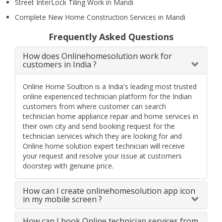
Street InterLock Tiling Work in Mandi
Complete New Home Construction Services in Mandi
Frequently Asked Questions
How does Onlinehomesolution work for
customers in India ?
Online Home Soultion is a India's leading most trusted
online experienced technician platform for the Indian
customers from where customer can search
technician home appliance repair and home services in
their own city and send booking request for the
technician services which they are looking for and
Online home solution expert technician will receive
your request and resolve your issue at customers
doorstep with genuine price.
How can I create onlinehomesolution app icon
in my mobile screen ?
How can I book Online technician services from