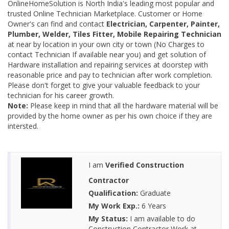
OnlineHomeSolution is North India's leading most popular and
trusted Online Technician Marketplace. Customer or Home
Owner's can find and contact
Electrician, Carpenter, Painter,
Plumber, Welder, Tiles Fitter, Mobile Repairing Technician
at near by location in your own city or town (No Charges to
contact Technician If available near you) and get solution of
Hardware installation and repairing services at doorstep with
reasonable price and pay to technician after work completion.
Please don't forget to give your valuable feedback to your
technician for his career growth.
Note:
Please keep in mind that all the hardware material will be
provided by the home owner as per his own choice if they are
intersted.
I am
Verified Construction
Contractor
Qualification:
Graduate
My Work Exp.:
6 Years
My Status:
I am available to do
Construction Contractor Work at