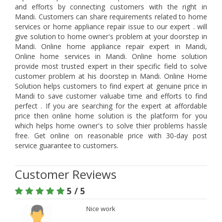
and efforts by connecting customers with the right in
Mandi. Customers can share requirements related to home
services or home appliance repair issue to our expert . will
give solution to home owner's problem at your doorstep in
Mandi. Online home appliance repair expert in Mandi,
Online home services in Mandi. Online home solution
provide most trusted expert in their specific field to solve
customer problem at his doorstep in Mandi. Online Home
Solution helps customers to find expert at genuine price in
Mandi to save customer valuabe time and efforts to find
perfect . If you are searching for the expert at affordable
price then online home solution is the platform for you
which helps home owner's to solve thier problems hassle
free. Get online on reasonable price with 30-day post
service guarantee to customers.
Customer Reviews
5 / 5
Nice work