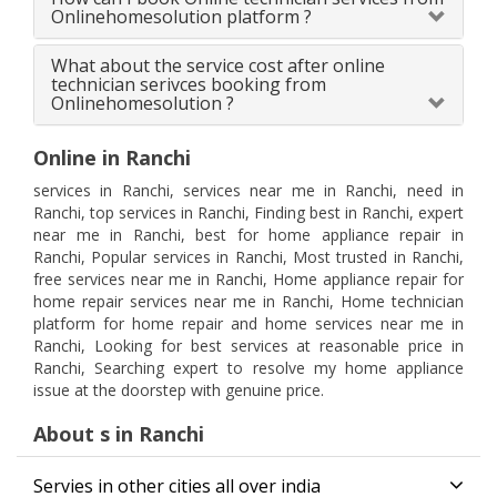
Onlinehomesolution platform ?
What about the service cost after online
technician serivces booking from
Onlinehomesolution ?
Online in Ranchi
services in Ranchi, services near me in Ranchi, need in
Ranchi, top services in Ranchi, Finding best in Ranchi, expert
near me in Ranchi, best for home appliance repair in
Ranchi, Popular services in Ranchi, Most trusted in Ranchi,
free services near me in Ranchi, Home appliance repair for
home repair services near me in Ranchi, Home technician
platform for home repair and home services near me in
Ranchi, Looking for best services at reasonable price in
Ranchi, Searching expert to resolve my home appliance
issue at the doorstep with genuine price.
About s in Ranchi
Servies in other cities all over india