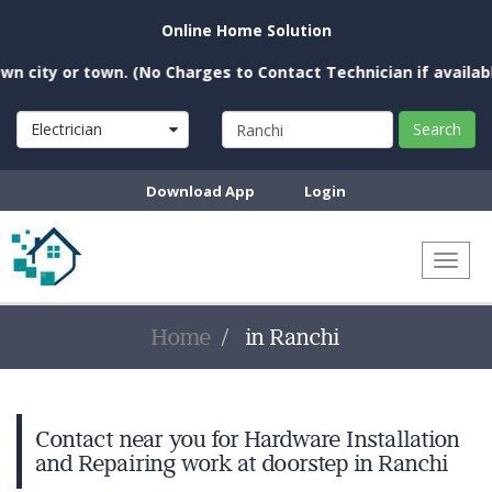
Online Home Solution
 city or town. (No Charges to Contact Technician if available
Electrician
Search
Download App
Login
Toggl
naviga
Home
in Ranchi
Contact near you for Hardware Installation
and Repairing work at doorstep in Ranchi