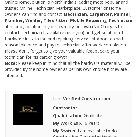
OnlineHomeSolution is North India's leading most popular and
trusted Online Technician Marketplace. Customer or Home
Owner's can find and contact
Electrician, Carpenter, Painter,
Plumber, Welder, Tiles Fitter, Mobile Repairing Technician
at near by location in your own city or town (No Charges to
contact Technician If available near you) and get solution of
Hardware installation and repairing services at doorstep with
reasonable price and pay to technician after work completion.
Please don't forget to give your valuable feedback to your
technician for his career growth.
Note:
Please keep in mind that all the hardware material will be
provided by the home owner as per his own choice if they are
intersted.
I am
Verified Construction
Contractor
Qualification:
Graduate
My Work Exp.:
6 Years
My Status:
I am available to do
Construction Contractor Work at