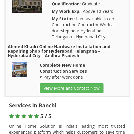
Qualification:
Graduate
My Work Exp.:
Above 10 Years
My Status:
I am available to do
Construction Contractor Work at
doorstep near Hyderabad
Telangana - Hyderabad City
Ahmed Khadri Online Hardware Installation and
Repairing Shop for Hyderabad Telangana -
Hyderabad City - Andhra Pradesh
Complete New Home
Construction Services
₹ Pay after work done
View More and Contact Now
Services in Ranchi
5 / 5
Online Home Solution is India's leading most trusted
experienced platform which helps customers to save time