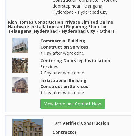
doorstep near Telangana,
Hyderabad - Hyderabad City
Rich Homes Construction Private Limited Online
Hardware Installation and Repairing Shop for
Telangana, Hyderabad - Hyderabad City - Others
Commercial Building
Construction Services
₹ Pay after work done
Centering Doorstep Installation
Services
₹ Pay after work done
Institutional Building
Construction Services
₹ Pay after work done
View More and Contact Now
I am
Verified Construction
Contractor