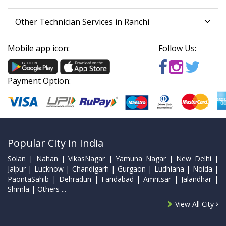
Other Technician Services in Ranchi
Mobile app icon:
Follow Us:
Payment Option:
Popular City in India
Solan | Nahan | VikasNagar | Yamuna Nagar | New Delhi |
Jaipur | Lucknow | Chandigarh | Gurgaon | Ludhiana | Noida |
PaontaSahib | Dehradun | Faridabad | Amritsar | Jalandhar |
Shimla | Others ...
View All City