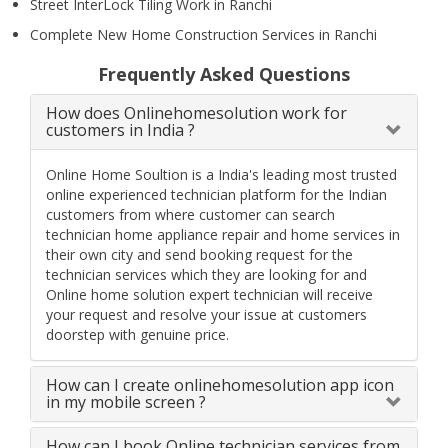
Street InterLock Tiling Work in Ranchi
Complete New Home Construction Services in Ranchi
Frequently Asked Questions
How does Onlinehomesolution work for
customers in India ?
Online Home Soultion is a India's leading most trusted
online experienced technician platform for the Indian
customers from where customer can search
technician home appliance repair and home services in
their own city and send booking request for the
technician services which they are looking for and
Online home solution expert technician will receive
your request and resolve your issue at customers
doorstep with genuine price.
How can I create onlinehomesolution app icon
in my mobile screen ?
How can I book Online technician services from