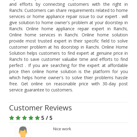
and efforts by connecting customers with the right in
Ranchi. Customers can share requirements related to home
services or home appliance repair issue to our expert . will
give solution to home owner's problem at your doorstep in
Ranchi. Online home appliance repair expert in Ranchi,
Online home services in Ranchi. Online home solution
provide most trusted expert in their specific field to solve
customer problem at his doorstep in Ranchi. Online Home
Solution helps customers to find expert at genuine price in
Ranchi to save customer valuabe time and efforts to find
perfect . If you are searching for the expert at affordable
price then online home solution is the platform for you
which helps home owner's to solve thier problems hassle
free. Get online on reasonable price with 30-day post
service guarantee to customers.
Customer Reviews
5 / 5
Nice work