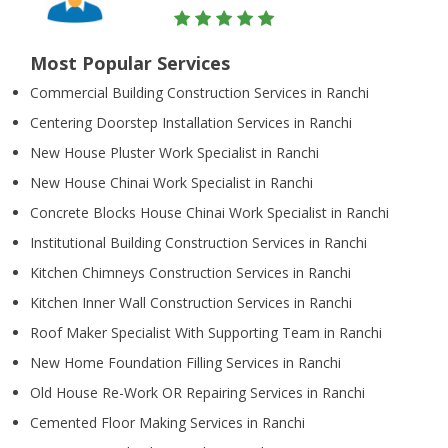
Most Popular Services
Commercial Building Construction Services in Ranchi
Centering Doorstep Installation Services in Ranchi
New House Pluster Work Specialist in Ranchi
New House Chinai Work Specialist in Ranchi
Concrete Blocks House Chinai Work Specialist in Ranchi
Institutional Building Construction Services in Ranchi
Kitchen Chimneys Construction Services in Ranchi
Kitchen Inner Wall Construction Services in Ranchi
Roof Maker Specialist With Supporting Team in Ranchi
New Home Foundation Filling Services in Ranchi
Old House Re-Work OR Repairing Services in Ranchi
Cemented Floor Making Services in Ranchi