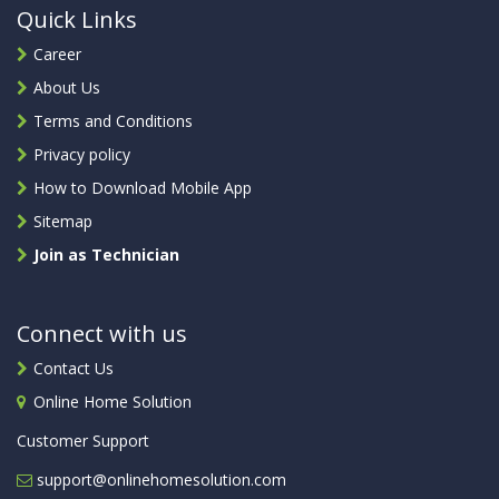
Quick Links
Career
About Us
Terms and Conditions
Privacy policy
How to Download Mobile App
Sitemap
Join as Technician
Connect with us
Contact Us
Online Home Solution
Customer Support
support@onlinehomesolution.com