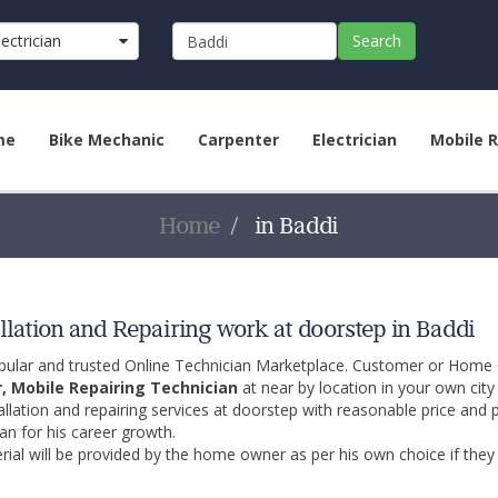
lectrician
Search
me
Bike Mechanic
Carpenter
Electrician
Mobile R
Home
in Baddi
llation and Repairing work at doorstep in Baddi
opular and trusted Online Technician Marketplace. Customer or Home
r, Mobile Repairing Technician
at near by location in your own cit
allation and repairing services at doorstep with reasonable price and 
an for his career growth.
ial will be provided by the home owner as per his own choice if they 