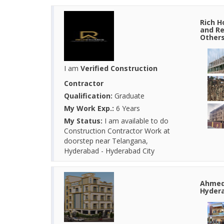
Rich H
and Re
Other
I am
Verified Construction
Contractor
Qualification:
Graduate
My Work Exp.:
6 Years
My Status:
I am available to do
Construction Contractor Work at
doorstep near Telangana,
Hyderabad - Hyderabad City
Ahmed 
Hydera