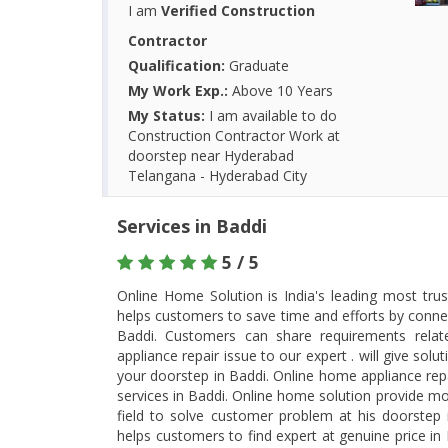
I am
Verified Construction
Contractor
Qualification:
Graduate
My Work Exp.:
Above 10 Years
My Status:
I am available to do
Construction Contractor Work at
doorstep near Hyderabad
Telangana - Hyderabad City
Services in Baddi
5 / 5
Online Home Solution is India's leading most tru
helps customers to save time and efforts by connec
Baddi. Customers can share requirements rela
appliance repair issue to our expert . will give so
your doorstep in Baddi. Online home appliance rep
services in Baddi. Online home solution provide most
field to solve customer problem at his doorstep
helps customers to find expert at genuine price i