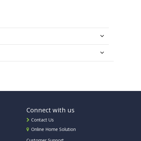
Connect with us
Contact Us
Online Home Solution
Customer Support