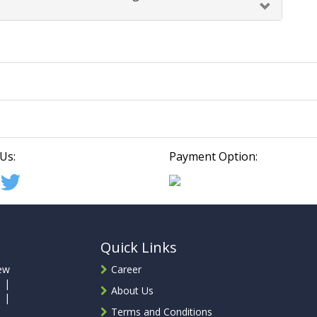
Us:
Payment Option:
Quick Links
ew
Career
 |
About Us
 |
Terms and Conditions