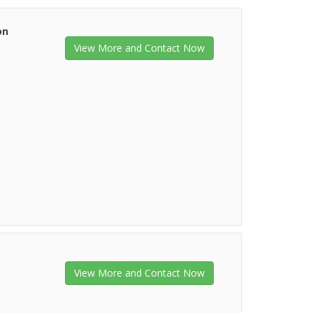
on
View More and Contact Now
View More and Contact Now