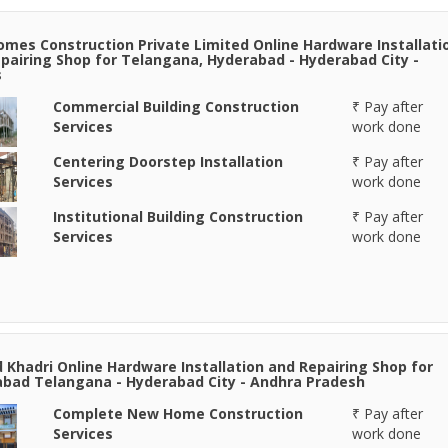
omes Construction Private Limited Online Hardware Installati
pairing Shop for Telangana, Hyderabad - Hyderabad City -
s
Commercial Building Construction
₹ Pay after
Services
work done
Centering Doorstep Installation
₹ Pay after
Services
work done
Institutional Building Construction
₹ Pay after
Services
work done
Khadri Online Hardware Installation and Repairing Shop for
bad Telangana - Hyderabad City - Andhra Pradesh
Complete New Home Construction
₹ Pay after
Services
work done