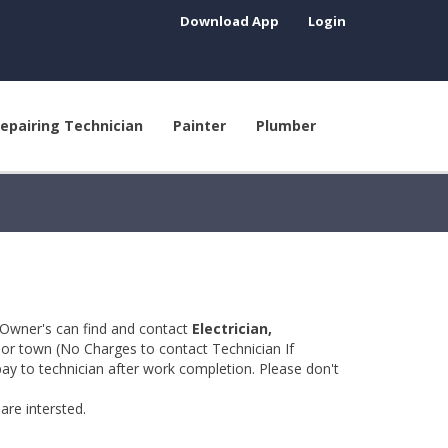
Download App
Login
epairing Technician
Painter
Plumber
 Owner's can find and contact
Electrician,
y or town (No Charges to contact Technician If
pay to technician after work completion. Please don't
are intersted.