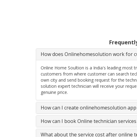
Frequentl
How does Onlinehomesolution work for cu
Online Home Soultion is a India's leading most t
customers from where customer can search techn
own city and send booking request for the techn
solution expert technician will receive your req
genuine price.
How can I create onlinehomesolution app 
How can I book Online technician service
What about the service cost after online 