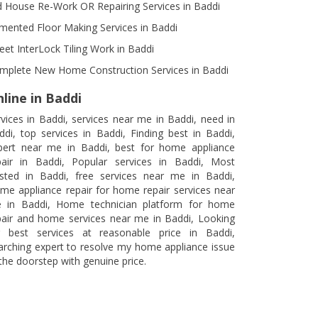
d House Re-Work OR Repairing Services in Baddi
mented Floor Making Services in Baddi
reet InterLock Tiling Work in Baddi
mplete New Home Construction Services in Baddi
line in Baddi
rvices in Baddi, services near me in Baddi, need in
ddi, top services in Baddi, Finding best in Baddi,
pert near me in Baddi, best for home appliance
pair in Baddi, Popular services in Baddi, Most
usted in Baddi, free services near me in Baddi,
me appliance repair for home repair services near
 in Baddi, Home technician platform for home
pair and home services near me in Baddi, Looking
r best services at reasonable price in Baddi,
arching expert to resolve my home appliance issue
 the doorstep with genuine price.