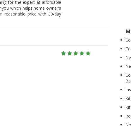
hing for the expert at affordable
or you which helps home owner's
on reasonable price with 30-day
M
Co
Ce
Ne
Ne
Co
Ba
Ins
Ki
Ki
Ro
Ne