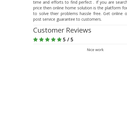
time and efforts to find perfect . If you are searc
price then online home solution is the platform f
to solve thier problems hassle free. Get online 
post service guarantee to customers.
Customer Reviews
5 / 5
Nice work