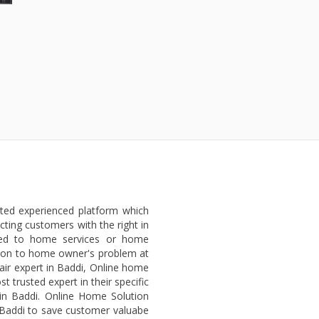
sted experienced platform which
ting customers with the right in
ted to home services or home
lution to home owner's problem at
air expert in Baddi, Online home
 trusted expert in their specific
 in Baddi. Online Home Solution
n Baddi to save customer valuabe