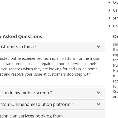
Ol
Ce
St
Co
y Asked Questions
On
se
stomers in India ?
Ba
ex
rusted online experienced technician platform for the Indian
re
ician home appliance repair and home services in their
tr
ician services which they are looking for and Online home
Ho
uest and resolve your issue at customers doorstep with
me
re
fo
Se
icon in my mobile screen ?
at
s from Onlinehomesolution platform ?
technician serivces booking from