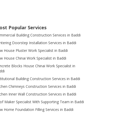
ost Popular Services
mmercial Building Construction Services in Baddi
ntering Doorstep Installation Services in Baddi
w House Pluster Work Specialist in Baddi
w House Chinai Work Specialist in Baddi
ncrete Blocks House Chinai Work Specialist in
ddi
titutional Building Construction Services in Baddi
tchen Chimneys Construction Services in Baddi
tchen Inner Wall Construction Services in Baddi
of Maker Specialist With Supporting Team in Baddi
w Home Foundation Filling Services in Baddi