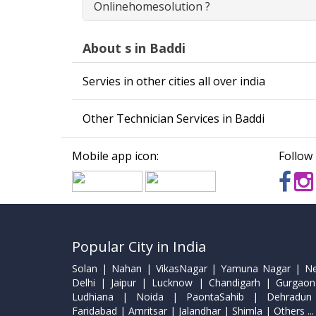
Onlinehomesolution ?
About s in Baddi
Servies in other cities all over india
Other Technician Services in Baddi
Mobile app icon:
Follow 
Popular City in India
Solan | Nahan | VikasNagar | Yamuna Nagar | N
Delhi | Jaipur | Lucknow | Chandigarh | Gurgaon
Ludhiana | Noida | PaontaSahib | Dehradun
Faridabad | Amritsar | Jalandhar | Shimla | Others ...