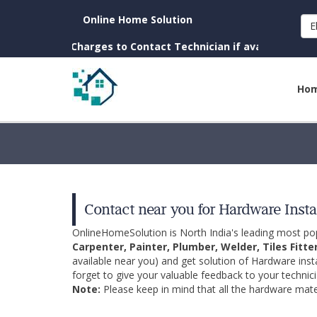
Online Home Solution
E
own. (No Charges to Contact Technician if available near you)
Ho
Contact near you for Hardware Insta
OnlineHomeSolution is North India's leading most p
Carpenter, Painter, Plumber, Welder, Tiles Fitte
available near you) and get solution of Hardware inst
forget to give your valuable feedback to your technici
Note:
Please keep in mind that all the hardware mater