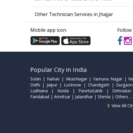
Other Technician Services in Jhajjar
Mobile app icon:
Follow 
Popular City in India
Solan | Nahan | VikasNagar | Yamuna Nagar | N
Delhi | Jaipur | Lucknow | Chandigarh | Gurgaon
Ludhiana | Noida | PaontaSahib | Dehradun
Faridabad | Amritsar | Jalandhar | Shimla | Others ...
View All Ci