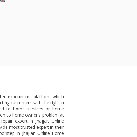
sted experienced platform which
ting customers with the right in
ated to home services or home
lution to home owner's problem at
epair expert in Jhajjar, Online
vide most trusted expert in their
oorstep in Jhajjar. Online Home