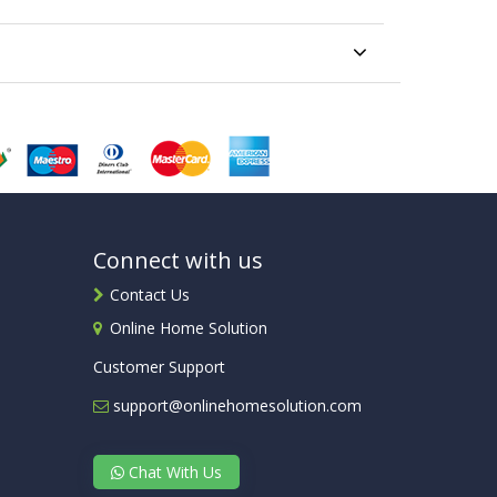
Connect with us
Contact Us
Online Home Solution
Customer Support
support@onlinehomesolution.com
Chat With Us