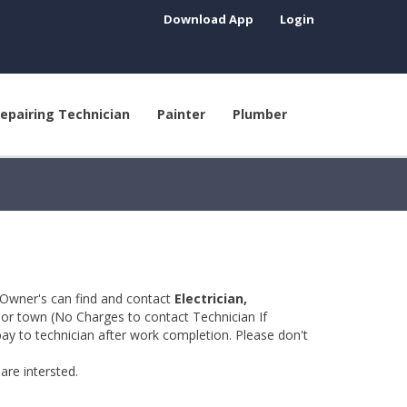
Download App
Login
epairing Technician
Painter
Plumber
 Owner's can find and contact
Electrician,
y or town (No Charges to contact Technician If
pay to technician after work completion. Please don't
are intersted.