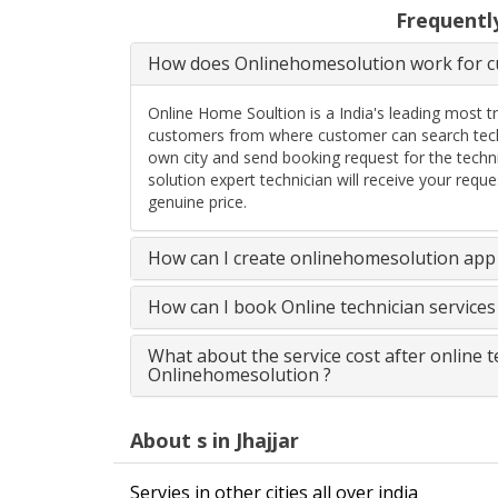
Frequentl
How does Onlinehomesolution work for cu
Online Home Soultion is a India's leading most t
customers from where customer can search techn
own city and send booking request for the techn
solution expert technician will receive your req
genuine price.
How can I create onlinehomesolution app 
How can I book Online technician service
What about the service cost after online 
Onlinehomesolution ?
About s in Jhajjar
Servies in other cities all over india