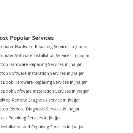
ost Popular Services
mputer Hardware Repairing Services in Jhajjar
mputer Software Installation Services in Jhajjar
ptop Hardware Repairing Services in Jhajjar
top Software Installation Services in Jhajjar
cBook Hardware Repairing Services in Jhajjar
cBook Software Installation Services in Jhajjar
sktop Remote Diagnosis service in Jhajjar
ptop Remote Diagnosis Services in Jhajjar
nter Repairing Services in Jhajjar
Installation and Repairing Services in Jhajjar