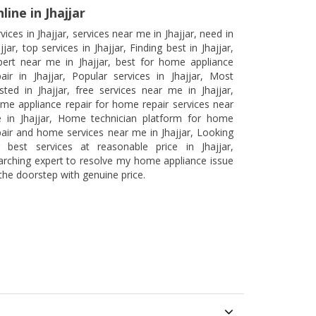
line in Jhajjar
vices in Jhajjar, services near me in Jhajjar, need in
jjar, top services in Jhajjar, Finding best in Jhajjar,
pert near me in Jhajjar, best for home appliance
pair in Jhajjar, Popular services in Jhajjar, Most
usted in Jhajjar, free services near me in Jhajjar,
me appliance repair for home repair services near
 in Jhajjar, Home technician platform for home
pair and home services near me in Jhajjar, Looking
r best services at reasonable price in Jhajjar,
arching expert to resolve my home appliance issue
 the doorstep with genuine price.