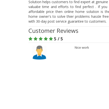
Solution helps customers to find expert at genuine 
valuabe time and efforts to find perfect . If you
affordable price then online home solution is t
home owner's to solve thier problems hassle free.
with 30-day post service guarantee to customers.
Customer Reviews
5 / 5
Nice work