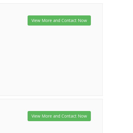
View More and Contact Now
View More and Contact Now