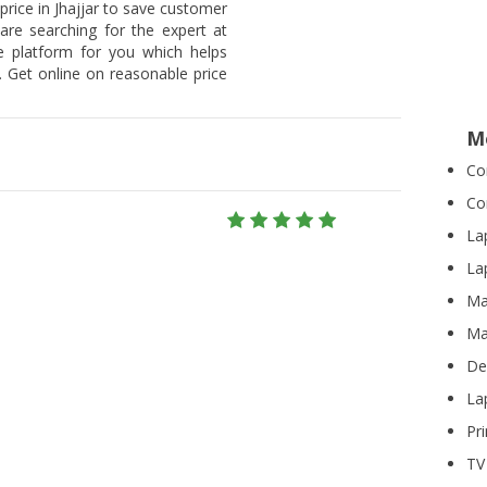
price in Jhajjar to save customer
 are searching for the expert at
he platform for you which helps
 Get online on reasonable price
M
Co
Co
La
Lap
Ma
Ma
De
La
Pri
TV 