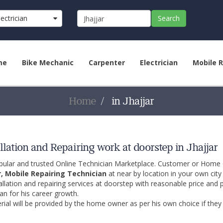
lectrician
Search
me
Bike Mechanic
Carpenter
Electrician
Mobile R
Home
in Jhajjar
llation and Repairing work at doorstep in Jhajjar
opular and trusted Online Technician Marketplace. Customer or Home
r, Mobile Repairing Technician
at near by location in your own cit
allation and repairing services at doorstep with reasonable price and 
an for his career growth.
ial will be provided by the home owner as per his own choice if they 