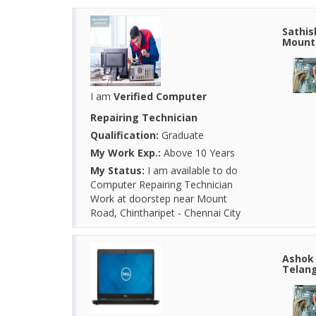
Sathis
Mount 
I am
Verified Computer
Repairing Technician
Qualification:
Graduate
My Work Exp.:
Above 10 Years
My Status:
I am available to do
Computer Repairing Technician
Work at doorstep near Mount
Road, Chintharipet - Chennai City
Ashok 
Telang