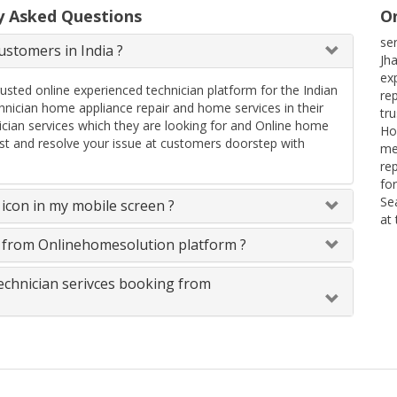
y Asked Questions
On
ser
stomers in India ?
Jha
ex
rusted online experienced technician platform for the Indian
re
ician home appliance repair and home services in their
tr
ician services which they are looking for and Online home
Ho
uest and resolve your issue at customers doorstep with
me
re
fo
Se
icon in my mobile screen ?
at
s from Onlinehomesolution platform ?
technician serivces booking from