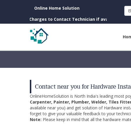
Online Home Solution
E
own. (No Charges to Contact Technician if available near you)
Ho
Contact near you for Hardware Insta
OnlineHomeSolution is North India's leading most p
Carpenter, Painter, Plumber, Welder, Tiles Fitte
available near you) and get solution of Hardware inst
forget to give your valuable feedback to your technici
Note:
Please keep in mind that all the hardware mater