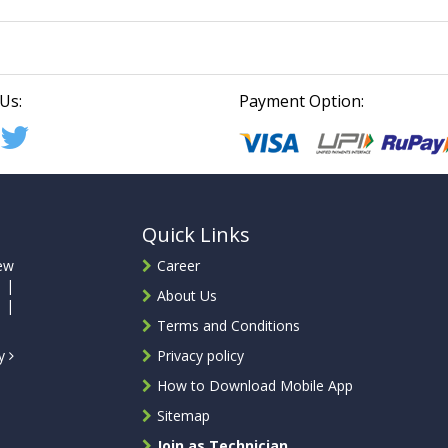
Us:
Payment Option:
Quick Links
ew
Career
 |
About Us
 |
Terms and Conditions
ty
Privacy policy
How to Download Mobile App
Sitemap
Join as Technician