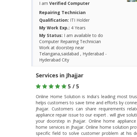
I am
Verified Computer
Repairing Technician
Qualification:
ITI Holder
My Work Exp.:
4 Years
My Status:
I am available to do
Computer Repairing Technician
Work at doorstep near
Telangana,saidabad , Hyderabad -
Hyderabad City
Services in Jhajjar
5 / 5
Online Home Solution is India's leading most tru
helps customers to save time and efforts by connec
Jhajjar. Customers can share requirements rel
appliance repair issue to our expert . will give so
your doorstep in Jhajjar. Online home appliance r
home services in Jhajjar. Online home solution pro
specific field to solve customer problem at his d