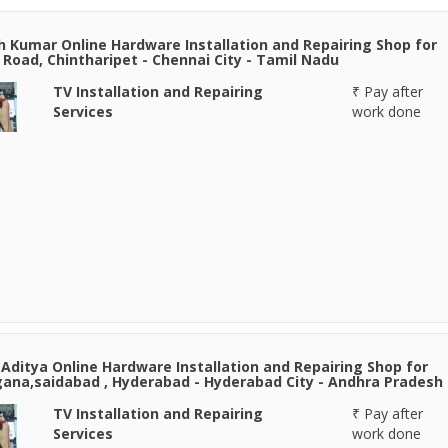
h Kumar Online Hardware Installation and Repairing Shop for
Road, Chintharipet - Chennai City - Tamil Nadu
TV Installation and Repairing
₹ Pay after
Services
work done
Aditya Online Hardware Installation and Repairing Shop for
ana,saidabad , Hyderabad - Hyderabad City - Andhra Pradesh
TV Installation and Repairing
₹ Pay after
Services
work done