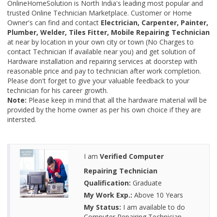
OnlineHomeSolution is North India's leading most popular and
trusted Online Technician Marketplace. Customer or Home
Owner's can find and contact
Electrician, Carpenter, Painter,
Plumber, Welder, Tiles Fitter, Mobile Repairing Technician
at near by location in your own city or town (No Charges to
contact Technician If available near you) and get solution of
Hardware installation and repairing services at doorstep with
reasonable price and pay to technician after work completion.
Please don't forget to give your valuable feedback to your
technician for his career growth.
Note:
Please keep in mind that all the hardware material will be
provided by the home owner as per his own choice if they are
intersted.
I am
Verified Computer
Repairing Technician
Qualification:
Graduate
My Work Exp.:
Above 10 Years
My Status:
I am available to do
Computer Repairing Technician