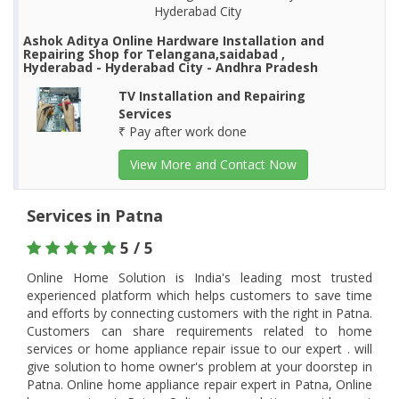
Hyderabad City
Ashok Aditya Online Hardware Installation and
Repairing Shop for Telangana,saidabad ,
Hyderabad - Hyderabad City - Andhra Pradesh
TV Installation and Repairing
Services
₹ Pay after work done
View More and Contact Now
Services in Patna
5 / 5
Online Home Solution is India's leading most trusted
experienced platform which helps customers to save time
and efforts by connecting customers with the right in Patna.
Customers can share requirements related to home
services or home appliance repair issue to our expert . will
give solution to home owner's problem at your doorstep in
Patna. Online home appliance repair expert in Patna, Online