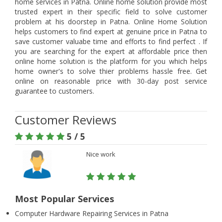
home services in Patna. Online home solution provide most
trusted expert in their specific field to solve customer
problem at his doorstep in Patna. Online Home Solution
helps customers to find expert at genuine price in Patna to
save customer valuabe time and efforts to find perfect . If
you are searching for the expert at affordable price then
online home solution is the platform for you which helps
home owner's to solve thier problems hassle free. Get
online on reasonable price with 30-day post service
guarantee to customers.
Customer Reviews
5 / 5
Nice work
Most Popular Services
Computer Hardware Repairing Services in Patna