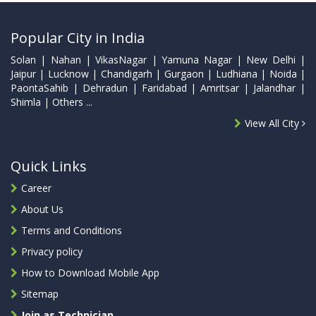
Popular City in India
Solan | Nahan | VikasNagar | Yamuna Nagar | New Delhi |
Jaipur | Lucknow | Chandigarh | Gurgaon | Ludhiana | Noida |
PaontaSahib | Dehradun | Faridabad | Amritsar | Jalandhar |
Shimla | Others ...
View All City
Quick Links
Career
About Us
Terms and Conditions
Privacy policy
How to Download Mobile App
Sitemap
Join as Technician