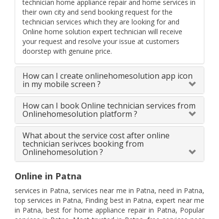
technician home appliance repair and home services in
their own city and send booking request for the
technician services which they are looking for and
Online home solution expert technician will receive
your request and resolve your issue at customers
doorstep with genuine price.
How can I create onlinehomesolution app icon
in my mobile screen ?
How can I book Online technician services from
Onlinehomesolution platform ?
What about the service cost after online
technician serivces booking from
Onlinehomesolution ?
Online in Patna
services in Patna, services near me in Patna, need in Patna,
top services in Patna, Finding best in Patna, expert near me
in Patna, best for home appliance repair in Patna, Popular