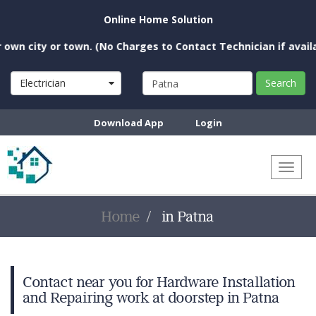
Online Home Solution
wn city or town. (No Charges to Contact Technician if availab
Electrician
Search
Download App
Login
Toggl
naviga
Home
in Patna
Contact near you for Hardware Installation
and Repairing work at doorstep in Patna