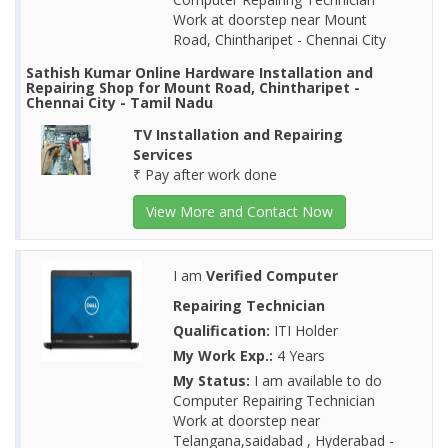
Work at doorstep near Mount
Road, Chintharipet - Chennai City
Sathish Kumar Online Hardware Installation and
Repairing Shop for Mount Road, Chintharipet -
Chennai City - Tamil Nadu
TV Installation and Repairing
Services
₹ Pay after work done
View More and Contact Now
I am
Verified Computer
Repairing Technician
Qualification:
ITI Holder
My Work Exp.:
4 Years
My Status:
I am available to do
Computer Repairing Technician
Work at doorstep near
Telangana,saidabad , Hyderabad -