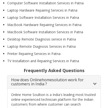
Computer Software Installation Services in Patna
Laptop Hardware Repairing Services in Patna
Laptop Software Installation Services in Patna
MacBook Hardware Repairing Services in Patna
MacBook Software Installation Services in Patna
Desktop Remote Diagnosis service in Patna
Laptop Remote Diagnosis Services in Patna
Printer Repairing Services in Patna
TV Installation and Repairing Services in Patna
Frequently Asked Questions
How does Onlinehomesolution work for
customers in India ?
Online Home Soultion is a India's leading most trusted
online experienced technician platform for the Indian
customers from where customer can search