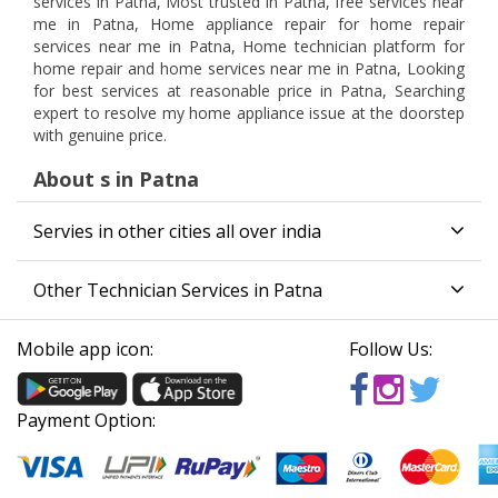
services in Patna, Most trusted in Patna, free services near
me in Patna, Home appliance repair for home repair
services near me in Patna, Home technician platform for
home repair and home services near me in Patna, Looking
for best services at reasonable price in Patna, Searching
expert to resolve my home appliance issue at the doorstep
with genuine price.
About s in Patna
Servies in other cities all over india
Other Technician Services in Patna
Mobile app icon:
Follow Us:
Payment Option: