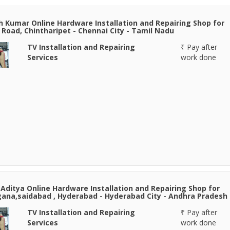
h Kumar Online Hardware Installation and Repairing Shop for
Road, Chintharipet - Chennai City - Tamil Nadu
TV Installation and Repairing
₹ Pay after
Services
work done
Aditya Online Hardware Installation and Repairing Shop for
ana,saidabad , Hyderabad - Hyderabad City - Andhra Pradesh
TV Installation and Repairing
₹ Pay after
Services
work done