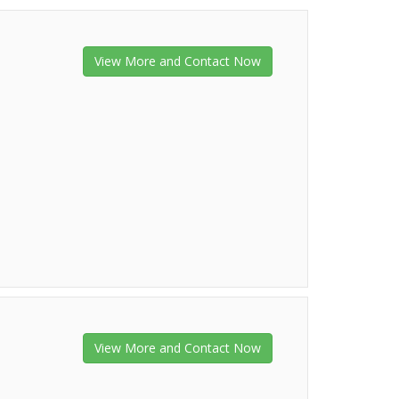
View More and Contact Now
View More and Contact Now