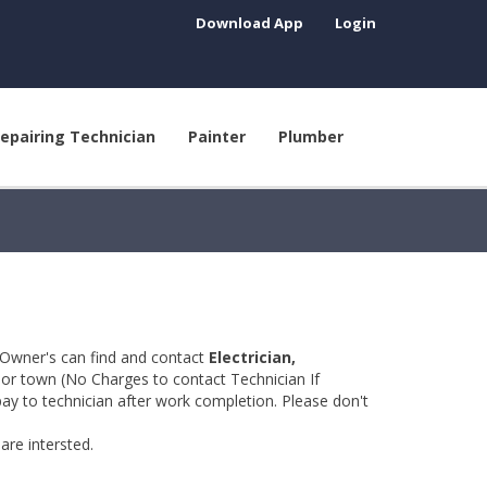
Download App
Login
epairing Technician
Painter
Plumber
 Owner's can find and contact
Electrician,
y or town (No Charges to contact Technician If
pay to technician after work completion. Please don't
are intersted.