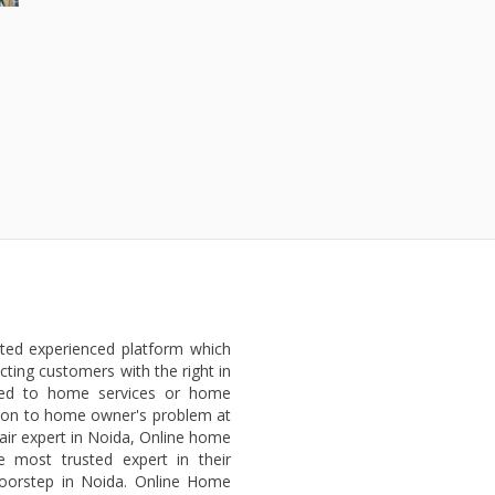
sted experienced platform which
ting customers with the right in
ted to home services or home
lution to home owner's problem at
air expert in Noida, Online home
e most trusted expert in their
 doorstep in Noida. Online Home