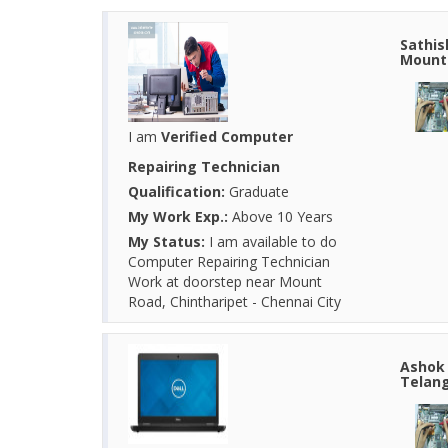
Sathis
Mount 
I am
Verified Computer
Repairing Technician
Qualification:
Graduate
My Work Exp.:
Above 10 Years
My Status:
I am available to do
Computer Repairing Technician
Work at doorstep near Mount
Road, Chintharipet - Chennai City
Ashok 
Telang