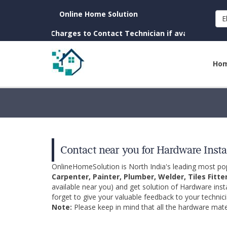
Online Home Solution
E
own. (No Charges to Contact Technician if available near you)
Ho
Contact near you for Hardware Insta
OnlineHomeSolution is North India's leading most p
Carpenter, Painter, Plumber, Welder, Tiles Fitte
available near you) and get solution of Hardware inst
forget to give your valuable feedback to your technici
Note:
Please keep in mind that all the hardware mater