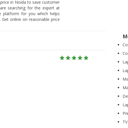
 price in Noida to save customer
 are searching for the expert at
he platform for you which helps
 Get online on reasonable price
M
Co
Co
La
La
Ma
Ma
De
La
Pr
TV