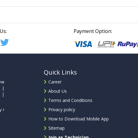
Us:
Payment Option:
Quick Links
ew
Career
 |
About Us
 |
Terms and Conditions
ty
Privacy policy
How to Download Mobile App
Sitemap
Join as Technician