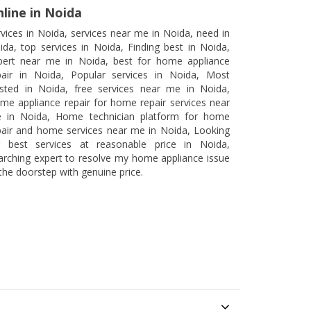
line in Noida
rvices in Noida, services near me in Noida, need in
ida, top services in Noida, Finding best in Noida,
pert near me in Noida, best for home appliance
pair in Noida, Popular services in Noida, Most
usted in Noida, free services near me in Noida,
me appliance repair for home repair services near
 in Noida, Home technician platform for home
pair and home services near me in Noida, Looking
r best services at reasonable price in Noida,
arching expert to resolve my home appliance issue
 the doorstep with genuine price.