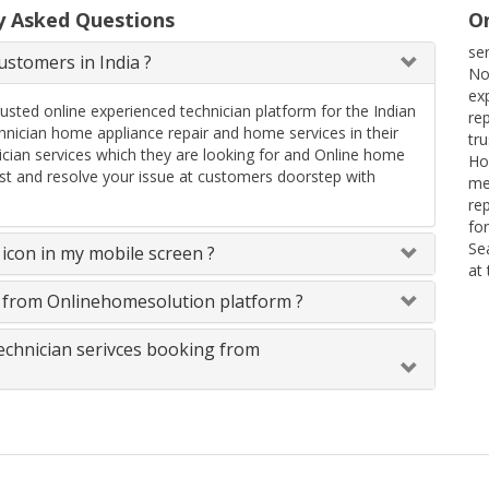
y Asked Questions
On
se
stomers in India ?
No
ex
rusted online experienced technician platform for the Indian
re
ician home appliance repair and home services in their
tr
ician services which they are looking for and Online home
Ho
uest and resolve your issue at customers doorstep with
me
re
fo
Se
icon in my mobile screen ?
at
s from Onlinehomesolution platform ?
technician serivces booking from