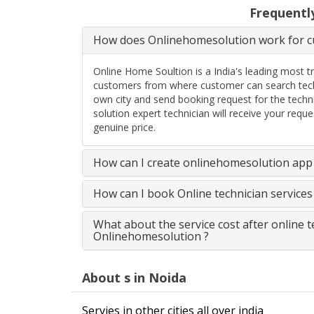
Frequentl
How does Onlinehomesolution work for cu
Online Home Soultion is a India's leading most t
customers from where customer can search techn
own city and send booking request for the techn
solution expert technician will receive your req
genuine price.
How can I create onlinehomesolution app 
How can I book Online technician service
What about the service cost after online 
Onlinehomesolution ?
About s in Noida
Servies in other cities all over india