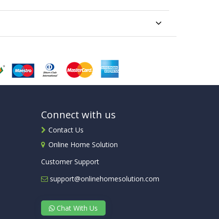
Connect with us
Contact Us
Online Home Solution
Customer Support
support@onlinehomesolution.com
Chat With Us