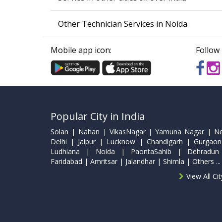
Other Technician Services in Noida
Mobile app icon:
Follow 
Popular City in India
Solan | Nahan | VikasNagar | Yamuna Nagar | N
Delhi | Jaipur | Lucknow | Chandigarh | Gurgaon
Ludhiana | Noida | PaontaSahib | Dehradun
Faridabad | Amritsar | Jalandhar | Shimla | Others ...
View All Ci