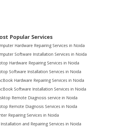
ost Popular Services
mputer Hardware Repairing Services in Noida
mputer Software Installation Services in Noida
ptop Hardware Repairing Services in Noida
ptop Software Installation Services in Noida
cBook Hardware Repairing Services in Noida
cBook Software Installation Services in Noida
sktop Remote Diagnosis service in Noida
ptop Remote Diagnosis Services in Noida
inter Repairing Services in Noida
 Installation and Repairing Services in Noida