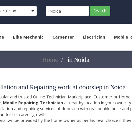
lectrician
Search
me
Bike Mechanic
Carpenter
Electrician
Mobile R
Home
in Noida
llation and Repairing work at doorstep in Noida
opular and trusted Online Technician Marketplace. Customer or Home
r, Mobile Repairing Technician
at near by location in your own cit
allation and repairing services at doorstep with reasonable price and 
an for his career growth.
ial will be provided by the home owner as per his own choice if they 