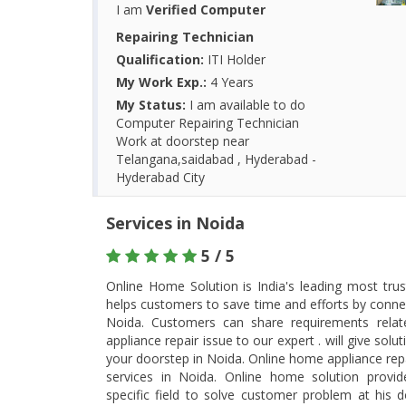
I am
Verified Computer
Repairing Technician
Qualification:
ITI Holder
My Work Exp.:
4 Years
My Status:
I am available to do
Computer Repairing Technician
Work at doorstep near
Telangana,saidabad , Hyderabad -
Hyderabad City
Services in Noida
5 / 5
Online Home Solution is India's leading most tru
helps customers to save time and efforts by connec
Noida. Customers can share requirements rela
appliance repair issue to our expert . will give so
your doorstep in Noida. Online home appliance rep
services in Noida. Online home solution provid
specific field to solve customer problem at his