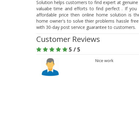
Solution helps customers to find expert at genuine
valuabe time and efforts to find perfect . If you
affordable price then online home solution is t
home owner's to solve thier problems hassle free.
with 30-day post service guarantee to customers.
Customer Reviews
5 / 5
Nice work