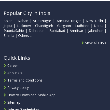
Popular City in India
Solan | Nahan | VikasNagar | Yamuna Nagar | New Delhi |
Jaipur | Lucknow | Chandigarh | Gurgaon | Ludhiana | Noida |
PaontaSahib | Dehradun | Faridabad | Amritsar | Jalandhar |
Shimla | Others ...
View All City
Quick Links
Career
About Us
Terms and Conditions
Privacy policy
How to Download Mobile App
Sitemap
Join as Technician