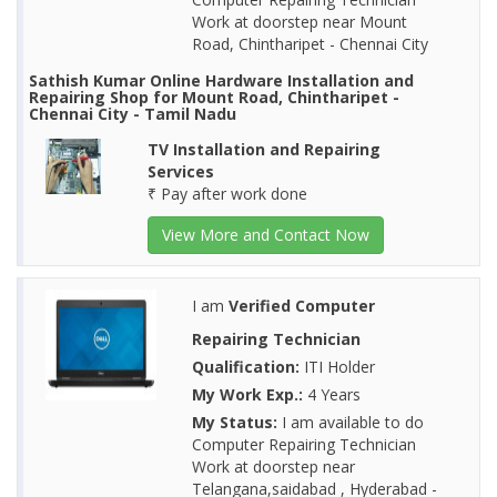
Work at doorstep near Mount
Road, Chintharipet - Chennai City
Sathish Kumar Online Hardware Installation and
Repairing Shop for Mount Road, Chintharipet -
Chennai City - Tamil Nadu
TV Installation and Repairing
Services
₹ Pay after work done
View More and Contact Now
I am
Verified Computer
Repairing Technician
Qualification:
ITI Holder
My Work Exp.:
4 Years
My Status:
I am available to do
Computer Repairing Technician
Work at doorstep near
Telangana,saidabad , Hyderabad -