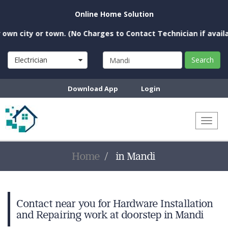
Online Home Solution
n city or town. (No Charges to Contact Technician if availabl
Electrician
Search
Download App
Login
Toggl
naviga
Home
in Mandi
Contact near you for Hardware Installation
and Repairing work at doorstep in Mandi