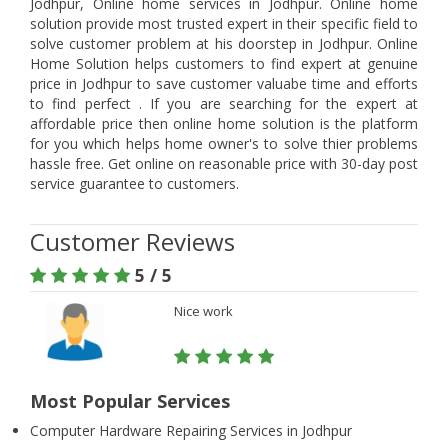
Jodhpur, Online home services in Jodhpur. Online home
solution provide most trusted expert in their specific field to
solve customer problem at his doorstep in Jodhpur. Online
Home Solution helps customers to find expert at genuine
price in Jodhpur to save customer valuabe time and efforts
to find perfect . If you are searching for the expert at
affordable price then online home solution is the platform
for you which helps home owner's to solve thier problems
hassle free. Get online on reasonable price with 30-day post
service guarantee to customers.
Customer Reviews
5 / 5
Nice work
Most Popular Services
Computer Hardware Repairing Services in Jodhpur