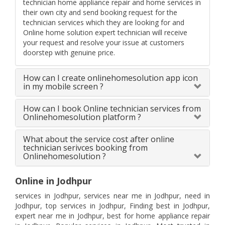
technician home appliance repair and home services in
their own city and send booking request for the
technician services which they are looking for and
Online home solution expert technician will receive
your request and resolve your issue at customers
doorstep with genuine price.
How can I create onlinehomesolution app icon
in my mobile screen ?
How can I book Online technician services from
Onlinehomesolution platform ?
What about the service cost after online
technician serivces booking from
Onlinehomesolution ?
Online in Jodhpur
services in Jodhpur, services near me in Jodhpur, need in
Jodhpur, top services in Jodhpur, Finding best in Jodhpur,
expert near me in Jodhpur, best for home appliance repair