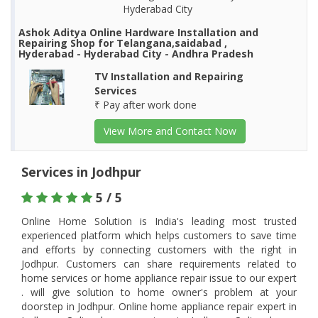
Hyderabad City
Ashok Aditya Online Hardware Installation and
Repairing Shop for Telangana,saidabad ,
Hyderabad - Hyderabad City - Andhra Pradesh
TV Installation and Repairing
Services
₹ Pay after work done
View More and Contact Now
Services in Jodhpur
5 / 5
Online Home Solution is India's leading most trusted
experienced platform which helps customers to save time
and efforts by connecting customers with the right in
Jodhpur. Customers can share requirements related to
home services or home appliance repair issue to our expert
. will give solution to home owner's problem at your
doorstep in Jodhpur. Online home appliance repair expert in