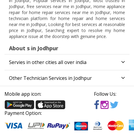
in Jodhpur, Popular services in Jodhpur, Most trusted in
Jodhpur, free services near me in Jodhpur, Home appliance
repair for home repair services near me in Jodhpur, Home
technician platform for home repair and home services
near me in Jodhpur, Looking for best services at reasonable
price in Jodhpur, Searching expert to resolve my home
appliance issue at the doorstep with genuine price.
About s in Jodhpur
Servies in other cities all over india
Other Technician Services in Jodhpur
Mobile app icon:
Follow Us:
Payment Option: