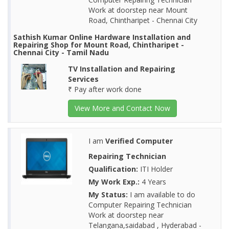
Work at doorstep near Mount
Road, Chintharipet - Chennai City
Sathish Kumar Online Hardware Installation and
Repairing Shop for Mount Road, Chintharipet -
Chennai City - Tamil Nadu
TV Installation and Repairing
Services
₹ Pay after work done
View More and Contact Now
I am
Verified Computer
Repairing Technician
Qualification:
ITI Holder
My Work Exp.:
4 Years
My Status:
I am available to do
Computer Repairing Technician
Work at doorstep near
Telangana,saidabad , Hyderabad -