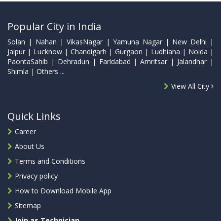
Popular City in India
Solan | Nahan | VikasNagar | Yamuna Nagar | New Delhi |
Jaipur | Lucknow | Chandigarh | Gurgaon | Ludhiana | Noida |
PaontaSahib | Dehradun | Faridabad | Amritsar | Jalandhar |
Shimla | Others ...
View All City
Quick Links
Career
About Us
Terms and Conditions
Privacy policy
How to Download Mobile App
Sitemap
Join as Technician