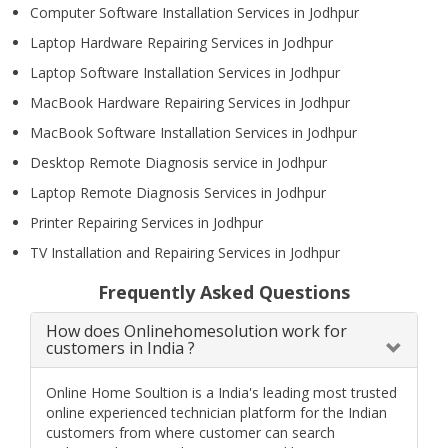
Computer Software Installation Services in Jodhpur
Laptop Hardware Repairing Services in Jodhpur
Laptop Software Installation Services in Jodhpur
MacBook Hardware Repairing Services in Jodhpur
MacBook Software Installation Services in Jodhpur
Desktop Remote Diagnosis service in Jodhpur
Laptop Remote Diagnosis Services in Jodhpur
Printer Repairing Services in Jodhpur
TV Installation and Repairing Services in Jodhpur
Frequently Asked Questions
How does Onlinehomesolution work for
customers in India ?
Online Home Soultion is a India's leading most trusted
online experienced technician platform for the Indian
customers from where customer can search