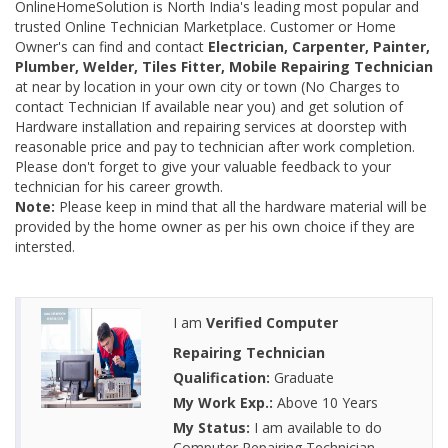
OnlineHomeSolution is North India's leading most popular and
trusted Online Technician Marketplace. Customer or Home
Owner's can find and contact
Electrician, Carpenter, Painter,
Plumber, Welder, Tiles Fitter, Mobile Repairing Technician
at near by location in your own city or town (No Charges to
contact Technician If available near you) and get solution of
Hardware installation and repairing services at doorstep with
reasonable price and pay to technician after work completion.
Please don't forget to give your valuable feedback to your
technician for his career growth.
Note:
Please keep in mind that all the hardware material will be
provided by the home owner as per his own choice if they are
intersted.
I am
Verified Computer
Repairing Technician
Qualification:
Graduate
My Work Exp.:
Above 10 Years
My Status:
I am available to do
Computer Repairing Technician