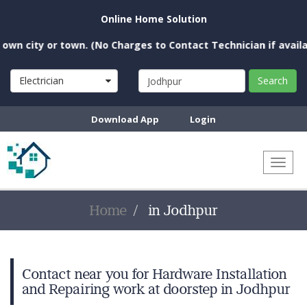
Online Home Solution
n city or town. (No Charges to Contact Technician if available
Electrician
Search
Download App
Login
Toggl
naviga
Home
in Jodhpur
Contact near you for Hardware Installation
and Repairing work at doorstep in Jodhpur