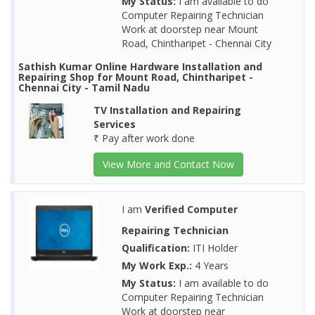
My Status:
I am available to do
Computer Repairing Technician
Work at doorstep near Mount
Road, Chintharipet - Chennai City
Sathish Kumar Online Hardware Installation and
Repairing Shop for Mount Road, Chintharipet -
Chennai City - Tamil Nadu
TV Installation and Repairing
Services
₹ Pay after work done
View More and Contact Now
I am
Verified Computer
Repairing Technician
Qualification:
ITI Holder
My Work Exp.:
4 Years
My Status:
I am available to do
Computer Repairing Technician
Work at doorstep near