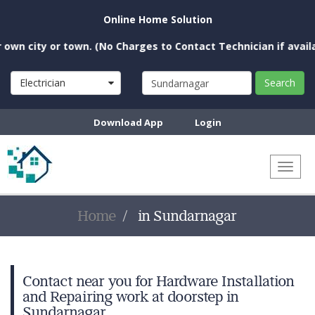
Online Home Solution
n city or town. (No Charges to Contact Technician if availabl
Electrician
Search
Download App
Login
Toggl
naviga
Home
in Sundarnagar
Contact near you for Hardware Installation
and Repairing work at doorstep in
Sundarnagar