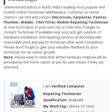
OnlineHomeSolution is North India's leading most popular and
trusted Online Technician Marketplace. Customer or Home
Owner's can find and contact
Electrician, Carpenter, Painter,
Plumber, Welder, Tiles Fitter, Mobile Repairing Technician
at near by location in your own city or town (No Charges to
contact Technician If available near you) and get solution of
Hardware installation and repairing services at doorstep with
reasonable price and pay to technician after work completion.
Please don't forget to give your valuable feedback to your
technician for his career growth.
Note:
Please keep in mind that all the hardware material will be
provided by the home owner as per his own choice if they are
intersted.
I am
Verified Computer
Repairing Technician
Qualification:
Graduate
My Work Exp.:
Above 10 Years