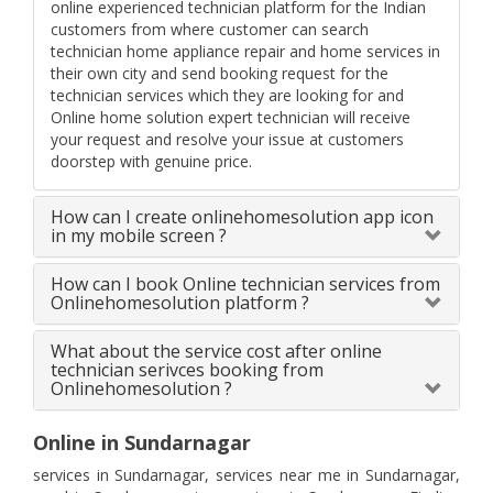
online experienced technician platform for the Indian
customers from where customer can search
technician home appliance repair and home services in
their own city and send booking request for the
technician services which they are looking for and
Online home solution expert technician will receive
your request and resolve your issue at customers
doorstep with genuine price.
How can I create onlinehomesolution app icon
in my mobile screen ?
How can I book Online technician services from
Onlinehomesolution platform ?
What about the service cost after online
technician serivces booking from
Onlinehomesolution ?
Online in Sundarnagar
services in Sundarnagar, services near me in Sundarnagar,