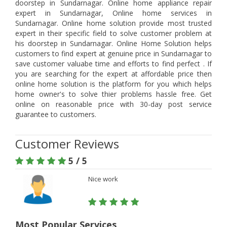
doorstep in Sundarnagar. Online home appliance repair
expert in Sundarnagar, Online home services in
Sundarnagar. Online home solution provide most trusted
expert in their specific field to solve customer problem at
his doorstep in Sundarnagar. Online Home Solution helps
customers to find expert at genuine price in Sundarnagar to
save customer valuabe time and efforts to find perfect . If
you are searching for the expert at affordable price then
online home solution is the platform for you which helps
home owner's to solve thier problems hassle free. Get
online on reasonable price with 30-day post service
guarantee to customers.
Customer Reviews
5 / 5
Nice work
Most Popular Services