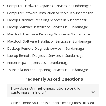
Computer Hardware Repairing Services in Sundarnagar
Computer Software Installation Services in Sundarnagar
Laptop Hardware Repairing Services in Sundarnagar
Laptop Software Installation Services in Sundarnagar
MacBook Hardware Repairing Services in Sundarnagar
MacBook Software Installation Services in Sundarnagar
Desktop Remote Diagnosis service in Sundarnagar
Laptop Remote Diagnosis Services in Sundarnagar
Printer Repairing Services in Sundarnagar
TV Installation and Repairing Services in Sundarnagar
Frequently Asked Questions
How does Onlinehomesolution work for
customers in India ?
Online Home Soultion is a India's leading most trusted