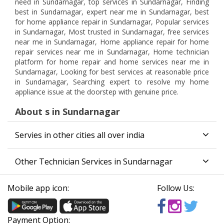
need in Sundarnagar, top services in Sundarnagar, Finding
best in Sundarnagar, expert near me in Sundarnagar, best
for home appliance repair in Sundarnagar, Popular services
in Sundarnagar, Most trusted in Sundarnagar, free services
near me in Sundarnagar, Home appliance repair for home
repair services near me in Sundarnagar, Home technician
platform for home repair and home services near me in
Sundarnagar, Looking for best services at reasonable price
in Sundarnagar, Searching expert to resolve my home
appliance issue at the doorstep with genuine price.
About s in Sundarnagar
Servies in other cities all over india
Other Technician Services in Sundarnagar
Mobile app icon:
Follow Us:
Payment Option: