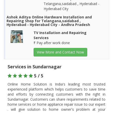
Telangana,saidabad , Hyderabad -
Hyderabad City
Ashok Aditya Online Hardware Installation and
Repairing Shop for Telangana,saidabad ,
Hyderabad - Hyderabad City - Andhra Pradesh
TV Installation and Repairing
Services
₹ Pay after work done
View More and Contact Now
Services in Sundarnagar
5 / 5
Online Home Solution is India's leading most trusted
experienced platform which helps customers to save time
and efforts by connecting customers with the right in
Sundarnagar. Customers can share requirements related to
home services or home appliance repair issue to our expert
. will give solution to home owner's problem at your