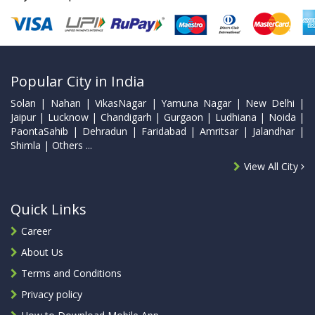
Popular City in India
Solan | Nahan | VikasNagar | Yamuna Nagar | New Delhi |
Jaipur | Lucknow | Chandigarh | Gurgaon | Ludhiana | Noida |
PaontaSahib | Dehradun | Faridabad | Amritsar | Jalandhar |
Shimla | Others ...
View All City
Quick Links
Career
About Us
Terms and Conditions
Privacy policy