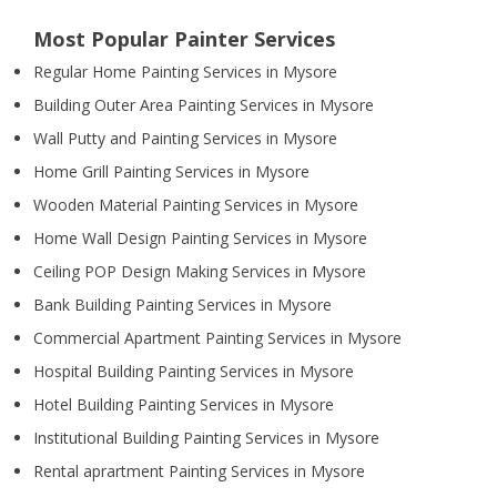
Most Popular Painter Services
Regular Home Painting Services in Mysore
Building Outer Area Painting Services in Mysore
Wall Putty and Painting Services in Mysore
Home Grill Painting Services in Mysore
Wooden Material Painting Services in Mysore
Home Wall Design Painting Services in Mysore
Ceiling POP Design Making Services in Mysore
Bank Building Painting Services in Mysore
Commercial Apartment Painting Services in Mysore
Hospital Building Painting Services in Mysore
Hotel Building Painting Services in Mysore
Institutional Building Painting Services in Mysore
Rental aprartment Painting Services in Mysore