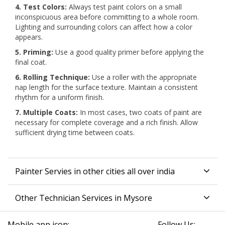
4. Test Colors:
Always test paint colors on a small
inconspicuous area before committing to a whole room.
Lighting and surrounding colors can affect how a color
appears.
5. Priming:
Use a good quality primer before applying the
final coat.
6. Rolling Technique:
Use a roller with the appropriate
nap length for the surface texture. Maintain a consistent
rhythm for a uniform finish.
7. Multiple Coats:
In most cases, two coats of paint are
necessary for complete coverage and a rich finish. Allow
sufficient drying time between coats.
Painter Servies in other cities all over india
Other Technician Services in Mysore
Mobile app icon:
Follow Us: