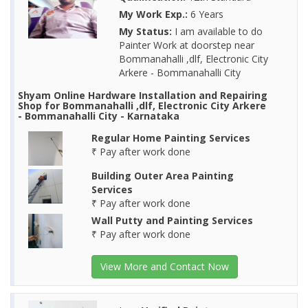
My Work Exp.:
6 Years
My Status:
I am available to do
Painter Work at doorstep near
Bommanahalli ,dlf, Electronic City
Arkere - Bommanahalli City
Shyam Online Hardware Installation and Repairing
Shop for Bommanahalli ,dlf, Electronic City Arkere
- Bommanahalli City - Karnataka
Regular Home Painting Services
₹ Pay after work done
Building Outer Area Painting
Services
₹ Pay after work done
Wall Putty and Painting Services
₹ Pay after work done
View More and Contact Now