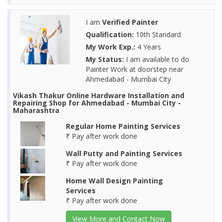
I am
Verified Painter
Qualification:
10th Standard
My Work Exp.:
4 Years
My Status:
I am available to do
Painter Work at doorstep near
Ahmedabad - Mumbai City
Vikash Thakur Online Hardware Installation and
Repairing Shop for Ahmedabad - Mumbai City -
Maharashtra
Regular Home Painting Services
₹ Pay after work done
Wall Putty and Painting Services
₹ Pay after work done
Home Wall Design Painting
Services
₹ Pay after work done
View More and Contact Now