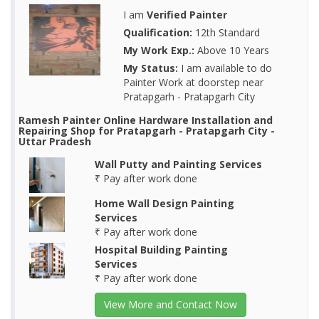
I am
Verified Painter
Qualification:
12th Standard
My Work Exp.:
Above 10 Years
My Status:
I am available to do
Painter Work at doorstep near
Pratapgarh - Pratapgarh City
Ramesh Painter Online Hardware Installation and
Repairing Shop for Pratapgarh - Pratapgarh City -
Uttar Pradesh
Wall Putty and Painting Services
₹ Pay after work done
Home Wall Design Painting
Services
₹ Pay after work done
Hospital Building Painting
Services
₹ Pay after work done
View More and Contact Now