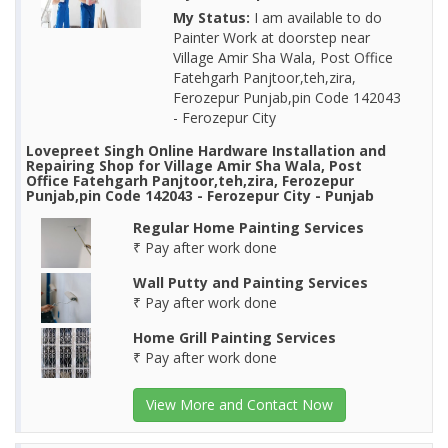
My Status:
I am available to do
Painter Work at doorstep near
Village Amir Sha Wala, Post Office
Fatehgarh Panjtoor,teh,zira,
Ferozepur Punjab,pin Code 142043
- Ferozepur City
Lovepreet Singh Online Hardware Installation and
Repairing Shop for Village Amir Sha Wala, Post
Office Fatehgarh Panjtoor,teh,zira, Ferozepur
Punjab,pin Code 142043 - Ferozepur City - Punjab
Regular Home Painting Services
₹ Pay after work done
Wall Putty and Painting Services
₹ Pay after work done
Home Grill Painting Services
₹ Pay after work done
View More and Contact Now