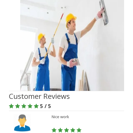
Customer Reviews
5 / 5
Nice work