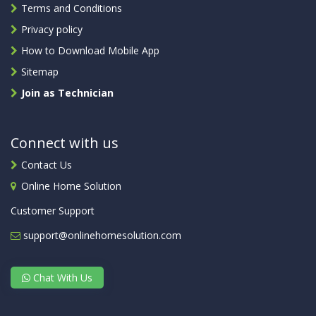
Terms and Conditions
Privacy policy
How to Download Mobile App
Sitemap
Join as Technician
Connect with us
Contact Us
Online Home Solution
Customer Support
support@onlinehomesolution.com
Chat With Us