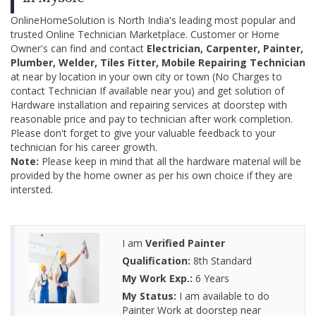
OnlineHomeSolution is North India's leading most popular and
trusted Online Technician Marketplace. Customer or Home
Owner's can find and contact
Electrician, Carpenter, Painter,
Plumber, Welder, Tiles Fitter, Mobile Repairing Technician
at near by location in your own city or town (No Charges to
contact Technician If available near you) and get solution of
Hardware installation and repairing services at doorstep with
reasonable price and pay to technician after work completion.
Please don't forget to give your valuable feedback to your
technician for his career growth.
Note:
Please keep in mind that all the hardware material will be
provided by the home owner as per his own choice if they are
intersted.
I am
Verified Painter
Qualification:
8th Standard
My Work Exp.:
6 Years
My Status:
I am available to do
Painter Work at doorstep near