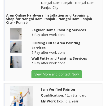
Nangal Dam Panjab - Nangal Dam
Panjab City
Arun Online Hardware Installation and Repairing
Shop for Nangal Dam Panjab - Nangal Dam Panjab
City - Punjab
Regular Home Painting Services
₹ Pay after work done
Building Outer Area Painting
Services
₹ Pay after work done
Wall Putty and Painting Services
₹ Pay after work done
View More and Contact Now
I am
Verified Painter
Qualification:
12th Standard
My Work Exp.:
0-2 Year