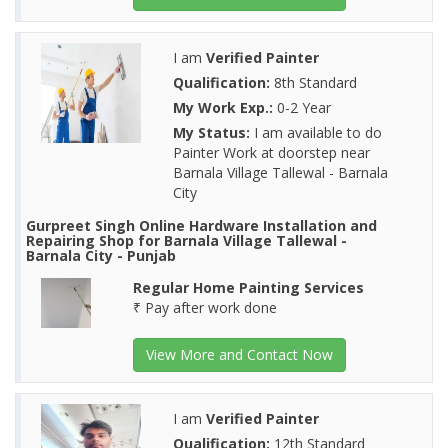
I am
Verified Painter
Qualification:
8th Standard
My Work Exp.:
0-2 Year
My Status:
I am available to do
Painter Work at doorstep near
Barnala Village Tallewal - Barnala
City
Gurpreet Singh Online Hardware Installation and
Repairing Shop for Barnala Village Tallewal -
Barnala City - Punjab
Regular Home Painting Services
₹ Pay after work done
View More and Contact Now
I am
Verified Painter
Qualification:
12th Standard