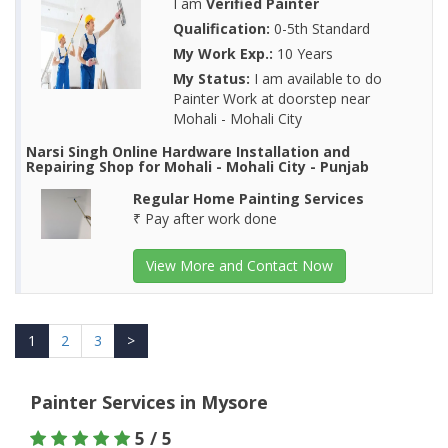
I am
Verified Painter
Qualification:
0-5th Standard
My Work Exp.:
10 Years
My Status:
I am available to do
Painter Work at doorstep near
Mohali - Mohali City
Narsi Singh Online Hardware Installation and
Repairing Shop for Mohali - Mohali City - Punjab
Regular Home Painting Services
₹ Pay after work done
View More and Contact Now
1
2
3
>
Painter Services in Mysore
5 / 5