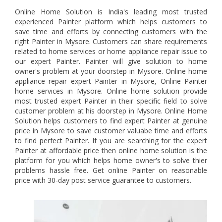
Online Home Solution is India's leading most trusted
experienced Painter platform which helps customers to
save time and efforts by connecting customers with the
right Painter in Mysore. Customers can share requirements
related to home services or home appliance repair issue to
our expert Painter. Painter will give solution to home
owner's problem at your doorstep in Mysore. Online home
appliance repair expert Painter in Mysore, Online Painter
home services in Mysore. Online home solution provide
most trusted expert Painter in their specific field to solve
customer problem at his doorstep in Mysore. Online Home
Solution helps customers to find expert Painter at genuine
price in Mysore to save customer valuabe time and efforts
to find perfect Painter. If you are searching for the expert
Painter at affordable price then online home solution is the
platform for you which helps home owner's to solve thier
problems hassle free. Get online Painter on reasonable
price with 30-day post service guarantee to customers.