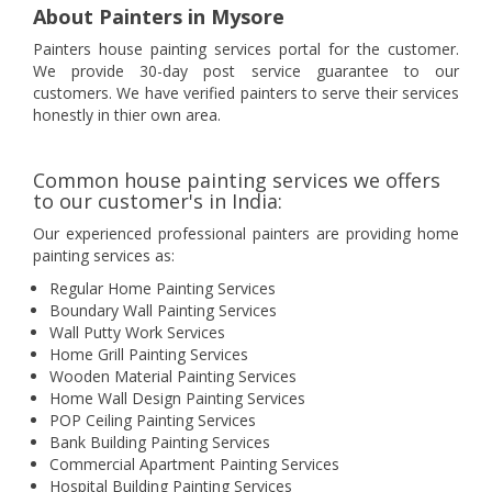
About Painters in Mysore
Painters house painting services portal for the customer.
We provide 30-day post service guarantee to our
customers. We have verified painters to serve their services
honestly in thier own area.
Common house painting services we offers
to our customer's in India:
Our experienced professional painters are providing home
painting services as:
Regular Home Painting Services
Boundary Wall Painting Services
Wall Putty Work Services
Home Grill Painting Services
Wooden Material Painting Services
Home Wall Design Painting Services
POP Ceiling Painting Services
Bank Building Painting Services
Commercial Apartment Painting Services
Hospital Building Painting Services