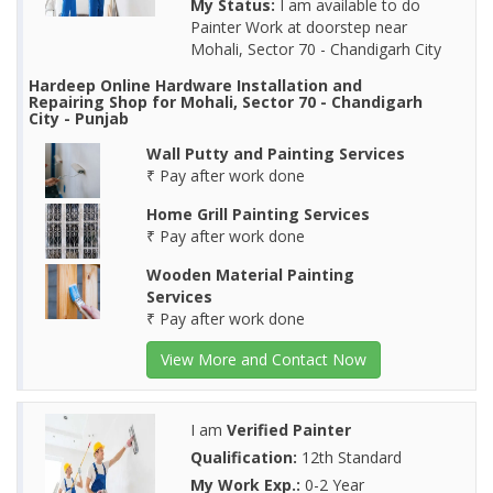
My Status:
I am available to do
Painter Work at doorstep near
Mohali, Sector 70 - Chandigarh City
Hardeep Online Hardware Installation and
Repairing Shop for Mohali, Sector 70 - Chandigarh
City - Punjab
Wall Putty and Painting Services
₹ Pay after work done
Home Grill Painting Services
₹ Pay after work done
Wooden Material Painting
Services
₹ Pay after work done
View More and Contact Now
I am
Verified Painter
Qualification:
12th Standard
My Work Exp.:
0-2 Year