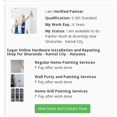
I am
Verified Painter
Qualification:
0-5th Standard
My Work Exp.:
6 Years
My Status:
I am available to do
Painter Work at doorstep near
Gharunda - Karnal City
Sagar Online Hardware Installation and Repairing
Shop for Gharunda - Karnal City - Haryana
Regular Home Painting Services
₹ Pay after work done
Wall Putty and Painting Services
₹ Pay after work done
Home Grill Painting Services
₹ Pay after work done
View More and Contact Now