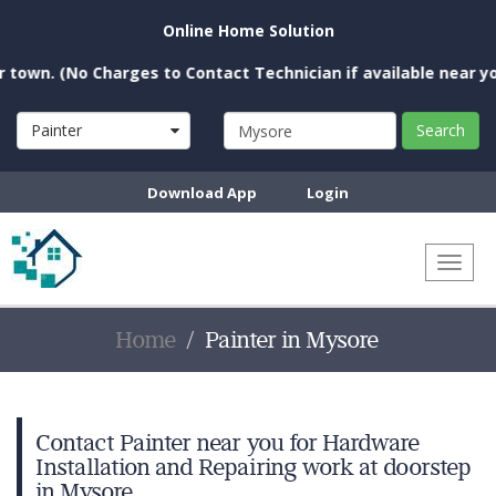
Online Home Solution
(No Charges to Contact Technician if available near you)
Painter
Search
Download App
Login
Toggl
naviga
Home
Painter in Mysore
Contact Painter near you for Hardware
Installation and Repairing work at doorstep
in Mysore