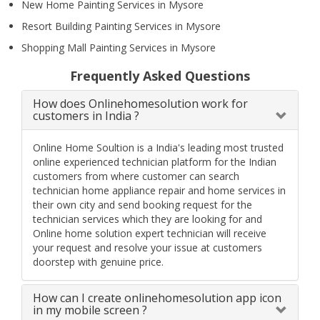
New Home Painting Services in Mysore
Resort Building Painting Services in Mysore
Shopping Mall Painting Services in Mysore
Frequently Asked Questions
How does Onlinehomesolution work for
customers in India ?
Online Home Soultion is a India's leading most trusted
online experienced technician platform for the Indian
customers from where customer can search
technician home appliance repair and home services in
their own city and send booking request for the
technician services which they are looking for and
Online home solution expert technician will receive
your request and resolve your issue at customers
doorstep with genuine price.
How can I create onlinehomesolution app icon
in my mobile screen ?