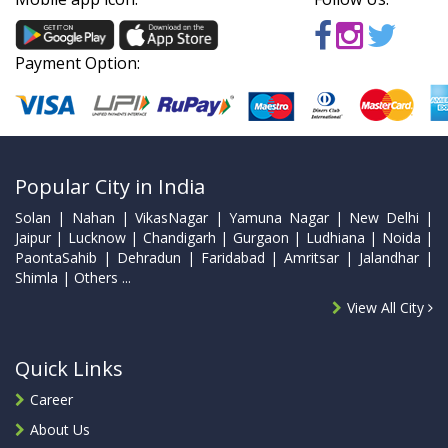
Payment Option:
Popular City in India
Solan | Nahan | VikasNagar | Yamuna Nagar | New Delhi |
Jaipur | Lucknow | Chandigarh | Gurgaon | Ludhiana | Noida |
PaontaSahib | Dehradun | Faridabad | Amritsar | Jalandhar |
Shimla | Others ...
View All City
Quick Links
Career
About Us