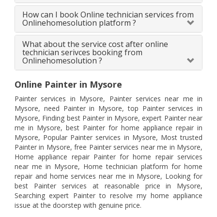
How can I book Online technician services from
Onlinehomesolution platform ?
What about the service cost after online
technician serivces booking from
Onlinehomesolution ?
Online Painter in Mysore
Painter services in Mysore, Painter services near me in
Mysore, need Painter in Mysore, top Painter services in
Mysore, Finding best Painter in Mysore, expert Painter near
me in Mysore, best Painter for home appliance repair in
Mysore, Popular Painter services in Mysore, Most trusted
Painter in Mysore, free Painter services near me in Mysore,
Home appliance repair Painter for home repair services
near me in Mysore, Home technician platform for home
repair and home services near me in Mysore, Looking for
best Painter services at reasonable price in Mysore,
Searching expert Painter to resolve my home appliance
issue at the doorstep with genuine price.