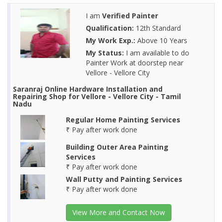
I am
Verified Painter
Qualification:
12th Standard
My Work Exp.:
Above 10 Years
My Status:
I am available to do
Painter Work at doorstep near
Vellore - Vellore City
Saranraj Online Hardware Installation and
Repairing Shop for Vellore - Vellore City - Tamil
Nadu
Regular Home Painting Services
₹ Pay after work done
Building Outer Area Painting
Services
₹ Pay after work done
Wall Putty and Painting Services
₹ Pay after work done
View More and Contact Now