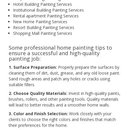
Hotel Building Painting Services
Institutional Building Painting Services
Rental apartment Painting Services
New Home Painting Services
Resort Building Painting Services
Shopping Mall Painting Services
Some professional home painting tips to
ensure a successful and high-quality
painting job:
1. Surface Preparation:
Properly prepare the surfaces by
cleaning them of dirt, dust, grease, and any old loose paint.
Sand rough areas and patch any holes or cracks using
suitable fillers.
2. Choose Quality Materials:
Invest in high-quality paints,
brushes, rollers, and other painting tools. Quality materials
will lead to better results and a smoother home walls.
3. Color and Finish Selection:
Work closely with your
clients to choose the right colors and finishes that match
their preferences for the home.