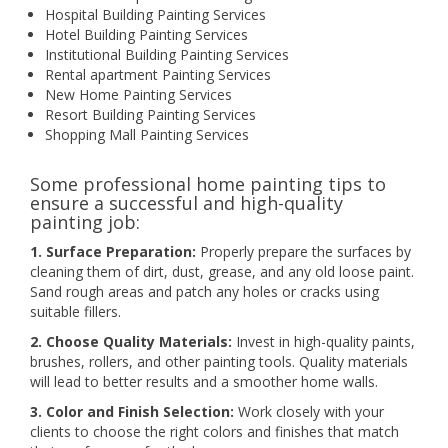
Hospital Building Painting Services
Hotel Building Painting Services
Institutional Building Painting Services
Rental apartment Painting Services
New Home Painting Services
Resort Building Painting Services
Shopping Mall Painting Services
Some professional home painting tips to
ensure a successful and high-quality
painting job:
1. Surface Preparation:
Properly prepare the surfaces by
cleaning them of dirt, dust, grease, and any old loose paint.
Sand rough areas and patch any holes or cracks using
suitable fillers.
2. Choose Quality Materials:
Invest in high-quality paints,
brushes, rollers, and other painting tools. Quality materials
will lead to better results and a smoother home walls.
3. Color and Finish Selection:
Work closely with your
clients to choose the right colors and finishes that match