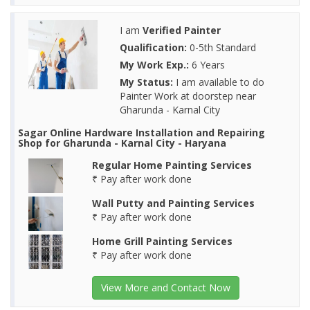
I am
Verified Painter
Qualification:
0-5th Standard
My Work Exp.:
6 Years
My Status:
I am available to do
Painter Work at doorstep near
Gharunda - Karnal City
Sagar Online Hardware Installation and Repairing
Shop for Gharunda - Karnal City - Haryana
Regular Home Painting Services
₹ Pay after work done
Wall Putty and Painting Services
₹ Pay after work done
Home Grill Painting Services
₹ Pay after work done
View More and Contact Now