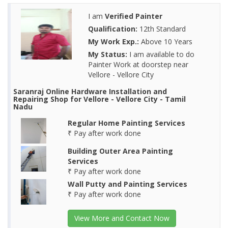
I am
Verified Painter
Qualification:
12th Standard
My Work Exp.:
Above 10 Years
My Status:
I am available to do
Painter Work at doorstep near
Vellore - Vellore City
Saranraj Online Hardware Installation and
Repairing Shop for Vellore - Vellore City - Tamil
Nadu
Regular Home Painting Services
₹ Pay after work done
Building Outer Area Painting
Services
₹ Pay after work done
Wall Putty and Painting Services
₹ Pay after work done
View More and Contact Now