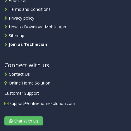
About Us
Terms and Conditions
Privacy policy
How to Download Mobile App
Sitemap
Join as Technician
Connect with us
Contact Us
Online Home Solution
Customer Support
support@onlinehomesolution.com
Chat With Us