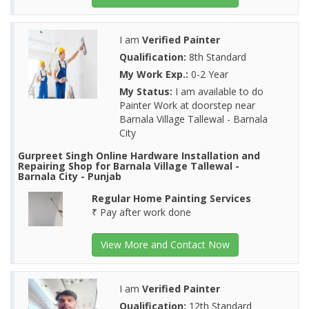
I am
Verified Painter
Qualification:
8th Standard
My Work Exp.:
0-2 Year
My Status:
I am available to do
Painter Work at doorstep near
Barnala Village Tallewal - Barnala
City
Gurpreet Singh Online Hardware Installation and
Repairing Shop for Barnala Village Tallewal -
Barnala City - Punjab
Regular Home Painting Services
₹ Pay after work done
View More and Contact Now
I am
Verified Painter
Qualification:
12th Standard