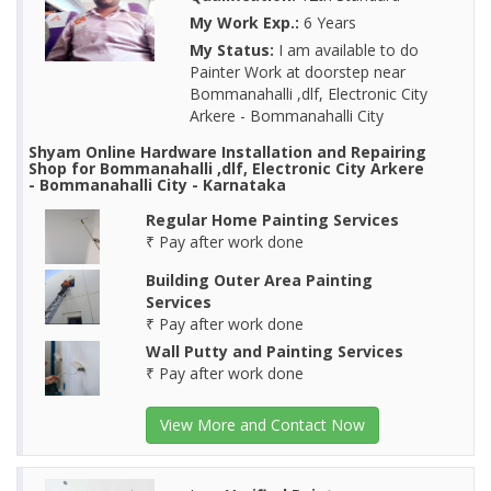
My Work Exp.:
6 Years
My Status:
I am available to do
Painter Work at doorstep near
Bommanahalli ,dlf, Electronic City
Arkere - Bommanahalli City
Shyam Online Hardware Installation and Repairing
Shop for Bommanahalli ,dlf, Electronic City Arkere
- Bommanahalli City - Karnataka
Regular Home Painting Services
₹ Pay after work done
Building Outer Area Painting
Services
₹ Pay after work done
Wall Putty and Painting Services
₹ Pay after work done
View More and Contact Now