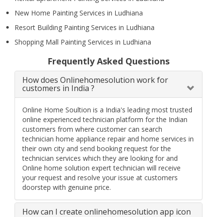
New Home Painting Services in Ludhiana
Resort Building Painting Services in Ludhiana
Shopping Mall Painting Services in Ludhiana
Frequently Asked Questions
How does Onlinehomesolution work for
customers in India ?
Online Home Soultion is a India's leading most trusted
online experienced technician platform for the Indian
customers from where customer can search
technician home appliance repair and home services in
their own city and send booking request for the
technician services which they are looking for and
Online home solution expert technician will receive
your request and resolve your issue at customers
doorstep with genuine price.
How can I create onlinehomesolution app icon