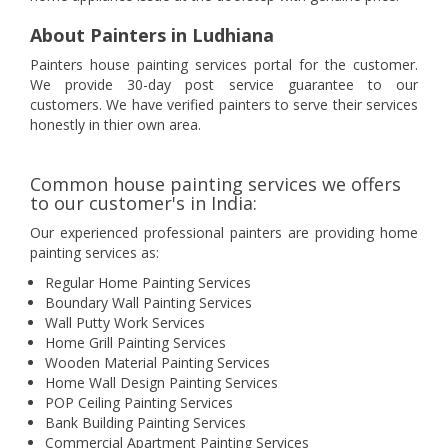
About Painters in Ludhiana
Painters house painting services portal for the customer.
We provide 30-day post service guarantee to our
customers. We have verified painters to serve their services
honestly in thier own area.
Common house painting services we offers
to our customer's in India:
Our experienced professional painters are providing home
painting services as:
Regular Home Painting Services
Boundary Wall Painting Services
Wall Putty Work Services
Home Grill Painting Services
Wooden Material Painting Services
Home Wall Design Painting Services
POP Ceiling Painting Services
Bank Building Painting Services
Commercial Apartment Painting Services