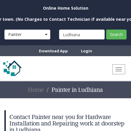
Online Home Solution
 (No Charges to Contact Technician if available near you)
Painter
Search
Download App
Login
Toggl
naviga
Home
Painter in Ludhiana
Contact Painter near you for Hardware
Installation and Repairing work at doorstep
in Ludhiana