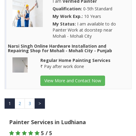
I am
Verified Painter
Qualification:
0-5th Standard
My Work Exp.:
10 Years
My Status:
I am available to do
Painter Work at doorstep near
Mohali - Mohali City
Narsi Singh Online Hardware Installation and
Repairing Shop for Mohali - Mohali City - Punjab
Regular Home Painting Services
₹ Pay after work done
View More and Contact Now
1
2
3
>
Painter Services in Ludhiana
5 / 5