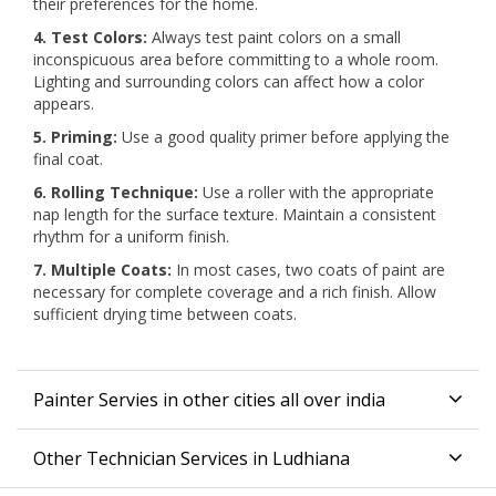
their preferences for the home.
4. Test Colors:
Always test paint colors on a small
inconspicuous area before committing to a whole room.
Lighting and surrounding colors can affect how a color
appears.
5. Priming:
Use a good quality primer before applying the
final coat.
6. Rolling Technique:
Use a roller with the appropriate
nap length for the surface texture. Maintain a consistent
rhythm for a uniform finish.
7. Multiple Coats:
In most cases, two coats of paint are
necessary for complete coverage and a rich finish. Allow
sufficient drying time between coats.
Painter Servies in other cities all over india
Other Technician Services in Ludhiana