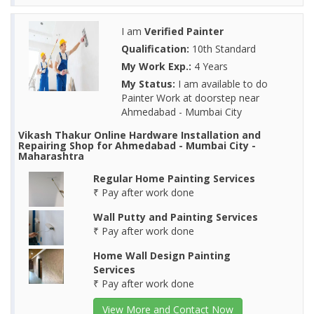
I am
Verified Painter
Qualification:
10th Standard
My Work Exp.:
4 Years
My Status:
I am available to do
Painter Work at doorstep near
Ahmedabad - Mumbai City
Vikash Thakur Online Hardware Installation and
Repairing Shop for Ahmedabad - Mumbai City -
Maharashtra
Regular Home Painting Services
₹ Pay after work done
Wall Putty and Painting Services
₹ Pay after work done
Home Wall Design Painting
Services
₹ Pay after work done
View More and Contact Now