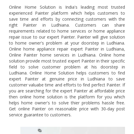
Online Home Solution is India's leading most trusted
experienced Painter platform which helps customers to
save time and efforts by connecting customers with the
right Painter in Ludhiana. Customers can share
requirements related to home services or home appliance
repair issue to our expert Painter. Painter will give solution
to home owner's problem at your doorstep in Ludhiana.
Online home appliance repair expert Painter in Ludhiana,
Online Painter home services in Ludhiana. Online home
solution provide most trusted expert Painter in their specific
field to solve customer problem at his doorstep in
Ludhiana. Online Home Solution helps customers to find
expert Painter at genuine price in Ludhiana to save
customer valuabe time and efforts to find perfect Painter. If
you are searching for the expert Painter at affordable price
then online home solution is the platform for you which
helps home owner's to solve thier problems hassle free.
Get online Painter on reasonable price with 30-day post
service guarantee to customers.