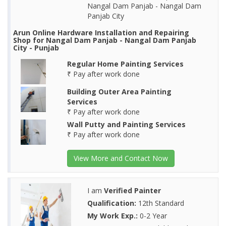
Nangal Dam Panjab - Nangal Dam
Panjab City
Arun Online Hardware Installation and Repairing
Shop for Nangal Dam Panjab - Nangal Dam Panjab
City - Punjab
Regular Home Painting Services
₹ Pay after work done
Building Outer Area Painting
Services
₹ Pay after work done
Wall Putty and Painting Services
₹ Pay after work done
View More and Contact Now
I am
Verified Painter
Qualification:
12th Standard
My Work Exp.:
0-2 Year