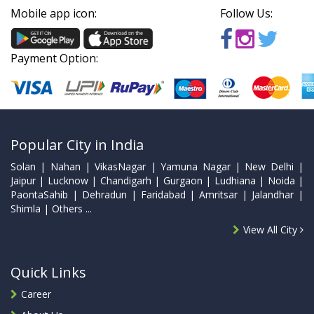
Mobile app icon:
Follow Us:
Payment Option:
Popular City in India
Solan | Nahan | VikasNagar | Yamuna Nagar | New Delhi |
Jaipur | Lucknow | Chandigarh | Gurgaon | Ludhiana | Noida |
PaontaSahib | Dehradun | Faridabad | Amritsar | Jalandhar |
Shimla | Others ...
View All City
Quick Links
Career