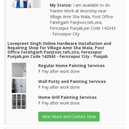
My Status:
I am available to do
Painter Work at doorstep near
Village Amir Sha Wala, Post Office
Fatehgarh Panjtoor,teh,zira,
Ferozepur Punjab,pin Code 142043
- Ferozepur City
Lovepreet Singh Online Hardware Installation and
Repairing Shop for Village Amir Sha Wala, Post
Office Fatehgarh Panjtoor,teh,zira, Ferozepur
Punjab,pin Code 142043 - Ferozepur City - Punjab
Regular Home Painting Services
₹ Pay after work done
Wall Putty and Painting Services
₹ Pay after work done
Home Grill Painting Services
₹ Pay after work done
View More and Contact Now