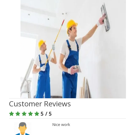
Customer Reviews
5 / 5
Nice work