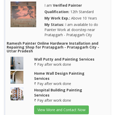
I am
Verified Painter
Qualification:
12th Standard
My Work Exp.:
Above 10 Years
My Status:
I am available to do
Painter Work at doorstep near
Pratapgarh - Pratapgarh City
Ramesh Painter Online Hardware Installation and
Repairing Shop for Pratapgarh - Pratapgarh City -
Uttar Pradesh
Wall Putty and Painting Services
₹ Pay after work done
Home Wall Design Painting
Services
₹ Pay after work done
Hospital Building Painting
Services
₹ Pay after work done
View More and Contact Now