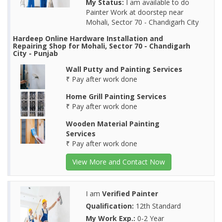
My Status:
I am available to do
Painter Work at doorstep near
Mohali, Sector 70 - Chandigarh City
Hardeep Online Hardware Installation and
Repairing Shop for Mohali, Sector 70 - Chandigarh
City - Punjab
Wall Putty and Painting Services
₹ Pay after work done
Home Grill Painting Services
₹ Pay after work done
Wooden Material Painting
Services
₹ Pay after work done
View More and Contact Now
I am
Verified Painter
Qualification:
12th Standard
My Work Exp.:
0-2 Year