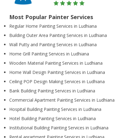
Most Popular Painter Services
Regular Home Painting Services in Ludhiana
Building Outer Area Painting Services in Ludhiana
Wall Putty and Painting Services in Ludhiana
Home Grill Painting Services in Ludhiana
Wooden Material Painting Services in Ludhiana
Home Wall Design Painting Services in Ludhiana
Ceiling POP Design Making Services in Ludhiana
Bank Building Painting Services in Ludhiana
Commercial Apartment Painting Services in Ludhiana
Hospital Building Painting Services in Ludhiana
Hotel Building Painting Services in Ludhiana
Institutional Building Painting Services in Ludhiana
Rental aprartment Painting Services in Ludhiana