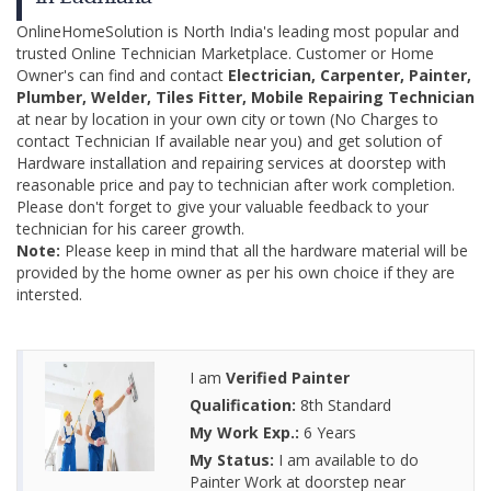
OnlineHomeSolution is North India's leading most popular and
trusted Online Technician Marketplace. Customer or Home
Owner's can find and contact
Electrician, Carpenter, Painter,
Plumber, Welder, Tiles Fitter, Mobile Repairing Technician
at near by location in your own city or town (No Charges to
contact Technician If available near you) and get solution of
Hardware installation and repairing services at doorstep with
reasonable price and pay to technician after work completion.
Please don't forget to give your valuable feedback to your
technician for his career growth.
Note:
Please keep in mind that all the hardware material will be
provided by the home owner as per his own choice if they are
intersted.
I am
Verified Painter
Qualification:
8th Standard
My Work Exp.:
6 Years
My Status:
I am available to do
Painter Work at doorstep near