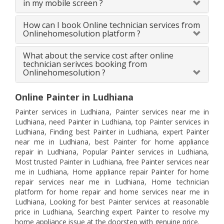
in my mobile screen ?
How can I book Online technician services from
Onlinehomesolution platform ?
What about the service cost after online
technician serivces booking from
Onlinehomesolution ?
Online Painter in Ludhiana
Painter services in Ludhiana, Painter services near me in
Ludhiana, need Painter in Ludhiana, top Painter services in
Ludhiana, Finding best Painter in Ludhiana, expert Painter
near me in Ludhiana, best Painter for home appliance
repair in Ludhiana, Popular Painter services in Ludhiana,
Most trusted Painter in Ludhiana, free Painter services near
me in Ludhiana, Home appliance repair Painter for home
repair services near me in Ludhiana, Home technician
platform for home repair and home services near me in
Ludhiana, Looking for best Painter services at reasonable
price in Ludhiana, Searching expert Painter to resolve my
home appliance issue at the doorstep with genuine price.