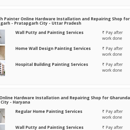
 Painter Online Hardware Installation and Repairing Shop for
garh - Pratapgarh City - Uttar Pradesh
Wall Putty and Painting Services
₹ Pay after
work done
Home Wall Design Painting Services
₹ Pay after
work done
Hospital Building Painting Services
₹ Pay after
work done
Online Hardware Installation and Repairing Shop for Gharunda
 City - Haryana
Regular Home Painting Services
₹ Pay after
work done
Wall Putty and Painting Services
₹ Pay after