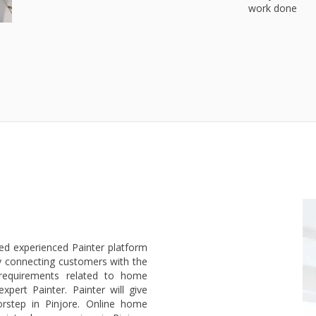
work done
ted experienced Painter platform
y connecting customers with the
 requirements related to home
pert Painter. Painter will give
rstep in Pinjore. Online home