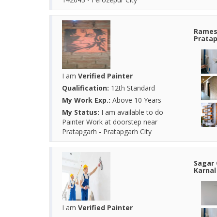
Ramesh
Pratap
I am
Verified Painter
Qualification:
12th Standard
My Work Exp.:
Above 10 Years
My Status:
I am available to do
Painter Work at doorstep near
Pratapgarh - Pratapgarh City
Sagar 
Karnal
I am
Verified Painter