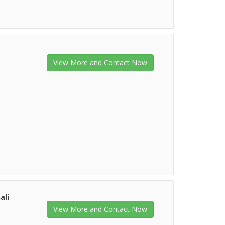
View More and Contact Now
ali
View More and Contact Now