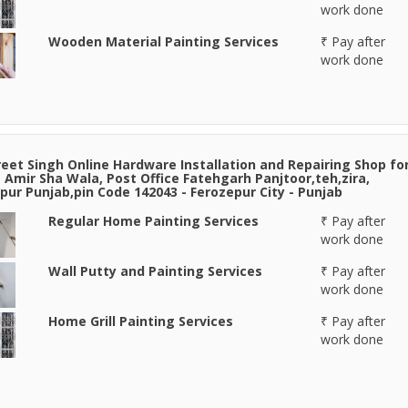
work done
Wooden Material Painting Services
₹ Pay after
work done
eet Singh Online Hardware Installation and Repairing Shop fo
e Amir Sha Wala, Post Office Fatehgarh Panjtoor,teh,zira,
pur Punjab,pin Code 142043 - Ferozepur City - Punjab
Regular Home Painting Services
₹ Pay after
work done
Wall Putty and Painting Services
₹ Pay after
work done
Home Grill Painting Services
₹ Pay after
work done