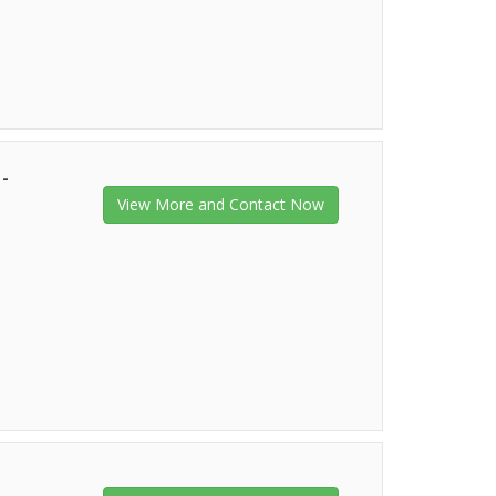
 -
View More and Contact Now