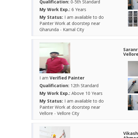
Qualification:
0-5th Standard
My Work Exp.:
6 Years
My Status:
I am available to do
Painter Work at doorstep near
Gharunda - Karnal City
Saranr
Vellor
I am
Verified Painter
Qualification:
12th Standard
My Work Exp.:
Above 10 Years
My Status:
I am available to do
Painter Work at doorstep near
Vellore - Vellore City
Vikash
Ahmed