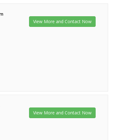
am
View More and Contact Now
,
View More and Contact Now