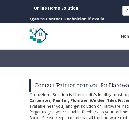
Online Home Solution
P
 Charges to Contact Technician if available near you)
Ho
Contact Painter near you for Hardwar
OnlineHomeSolution is North India's leading most p
Carpenter, Painter, Plumber, Welder, Tiles Fitte
available near you) and get solution of Hardware inst
forget to give your valuable feedback to your technici
Note:
Please keep in mind that all the hardware mater