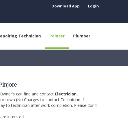
Download App
Login
epairing Technician
Painter
Plumber
Pinjore
 Owner's can find and contact
Electrician,
y or town (No Charges to contact Technician If
pay to technician after work completion. Please don't
are intersted.