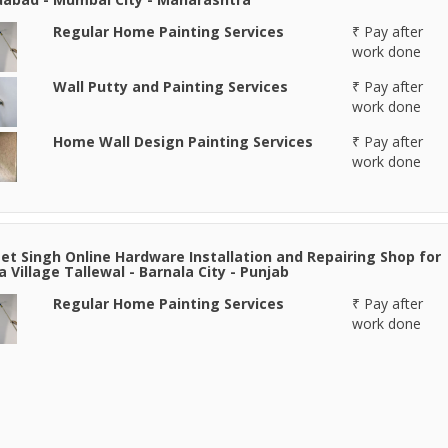
Regular Home Painting Services
₹ Pay after
work done
Wall Putty and Painting Services
₹ Pay after
work done
Home Wall Design Painting Services
₹ Pay after
work done
et Singh Online Hardware Installation and Repairing Shop for
a Village Tallewal - Barnala City - Punjab
Regular Home Painting Services
₹ Pay after
work done