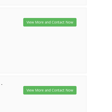
View More and Contact Now
 -
View More and Contact Now