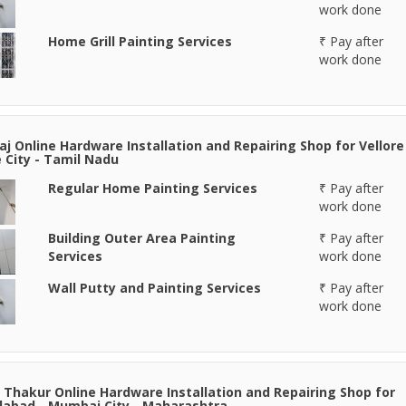
work done
Home Grill Painting Services
₹ Pay after
work done
aj Online Hardware Installation and Repairing Shop for Vellore
e City - Tamil Nadu
Regular Home Painting Services
₹ Pay after
work done
Building Outer Area Painting
₹ Pay after
Services
work done
Wall Putty and Painting Services
₹ Pay after
work done
 Thakur Online Hardware Installation and Repairing Shop for
abad - Mumbai City - Maharashtra