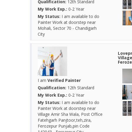
Qualification:
12th Standard
My Work Exp.:
0-2 Year
My Status:
I am available to do
Painter Work at doorstep near
Mohali, Sector 70 - Chandigarh
City
Lovepr
Villag
Feroze
I am
Verified Painter
Qualification:
12th Standard
My Work Exp.:
0-2 Year
My Status:
I am available to do
Painter Work at doorstep near
Village Amir Sha Wala, Post Office
Fatehgarh Panjtoor,teh,zira,
Ferozepur Punjab,pin Code
142043 - Ferozepur City