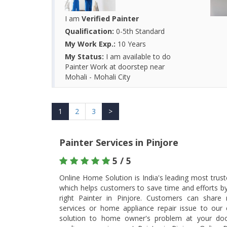
I am
Verified Painter
Qualification:
0-5th Standard
My Work Exp.:
10 Years
My Status:
I am available to do
Painter Work at doorstep near
Mohali - Mohali City
1
2
3
>
Painter Services in Pinjore
5 / 5
Online Home Solution is India's leading most trus
which helps customers to save time and efforts b
right Painter in Pinjore. Customers can share
services or home appliance repair issue to our ex
solution to home owner's problem at your doo