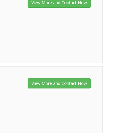
View More and Contact Now
View More and Contact Now