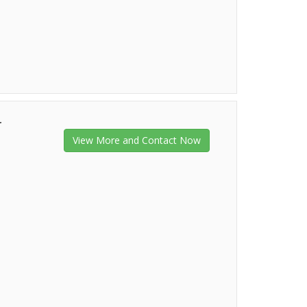
r
View More and Contact Now