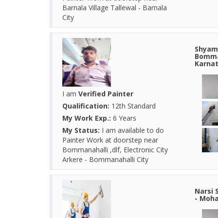
Barnala Village Tallewal - Barnala
City
Shyam 
Bomman
Karna
I am
Verified Painter
Qualification:
12th Standard
My Work Exp.:
6 Years
My Status:
I am available to do
Painter Work at doorstep near
Bommanahalli ,dlf, Electronic City
Arkere - Bommanahalli City
Narsi 
- Moha