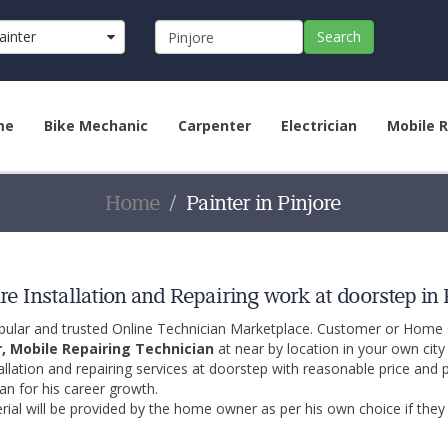
ainter
Search
me
Bike Mechanic
Carpenter
Electrician
Mobile R
Home
Painter in Pinjore
e Installation and Repairing work at doorstep in 
opular and trusted Online Technician Marketplace. Customer or Home
r, Mobile Repairing Technician
at near by location in your own cit
allation and repairing services at doorstep with reasonable price and 
an for his career growth.
ial will be provided by the home owner as per his own choice if they 