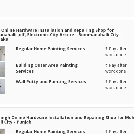
Online Hardware Installation and Repairing Shop for
ahalli ,dlf, Electronic City Arkere - Bommanahalli City -
taka
Regular Home Painting Services
₹ Pay after
work done
Building Outer Area Painting
₹ Pay after
Services
work done
Wall Putty and Painting Services
₹ Pay after
work done
Singh Online Hardware Installation and Repairing Shop for Moh
li City - Punjab
Regular Home Painting Services
₹ Pay after