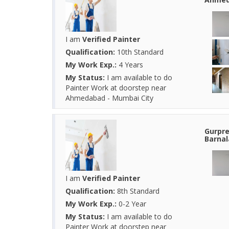
I am
Verified Painter
Qualification:
10th Standard
My Work Exp.:
4 Years
My Status:
I am available to do
Painter Work at doorstep near
Ahmedabad - Mumbai City
Gurpre
Barnal
I am
Verified Painter
Qualification:
8th Standard
My Work Exp.:
0-2 Year
My Status:
I am available to do
Painter Work at doorstep near