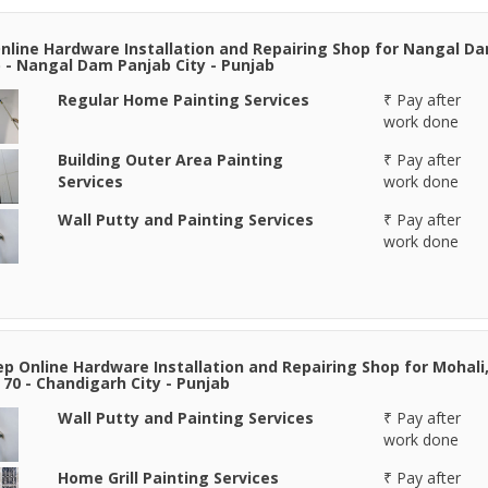
nline Hardware Installation and Repairing Shop for Nangal D
 - Nangal Dam Panjab City - Punjab
Regular Home Painting Services
₹ Pay after
work done
Building Outer Area Painting
₹ Pay after
Services
work done
Wall Putty and Painting Services
₹ Pay after
work done
p Online Hardware Installation and Repairing Shop for Mohali
 70 - Chandigarh City - Punjab
Wall Putty and Painting Services
₹ Pay after
work done
Home Grill Painting Services
₹ Pay after