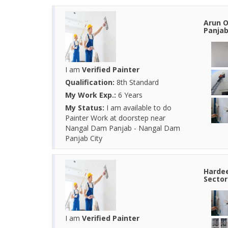
Arun O
Panjab
I am
Verified Painter
Qualification:
8th Standard
My Work Exp.:
6 Years
My Status:
I am available to do
Painter Work at doorstep near
Nangal Dam Panjab - Nangal Dam
Panjab City
Hardee
Sector
I am
Verified Painter