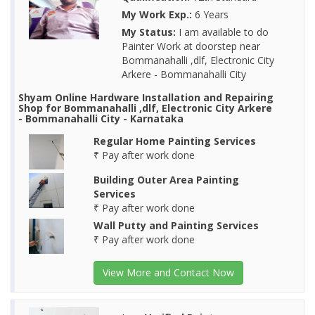
My Work Exp.:
6 Years
My Status:
I am available to do
Painter Work at doorstep near
Bommanahalli ,dlf, Electronic City
Arkere - Bommanahalli City
Shyam Online Hardware Installation and Repairing
Shop for Bommanahalli ,dlf, Electronic City Arkere
- Bommanahalli City - Karnataka
Regular Home Painting Services
₹ Pay after work done
Building Outer Area Painting
Services
₹ Pay after work done
Wall Putty and Painting Services
₹ Pay after work done
View More and Contact Now