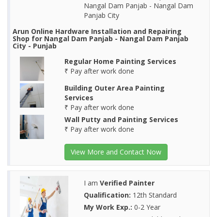
Nangal Dam Panjab - Nangal Dam
Panjab City
Arun Online Hardware Installation and Repairing
Shop for Nangal Dam Panjab - Nangal Dam Panjab
City - Punjab
Regular Home Painting Services
₹ Pay after work done
Building Outer Area Painting
Services
₹ Pay after work done
Wall Putty and Painting Services
₹ Pay after work done
View More and Contact Now
I am
Verified Painter
Qualification:
12th Standard
My Work Exp.:
0-2 Year