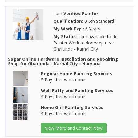
I am
Verified Painter
Qualification:
0-5th Standard
My Work Exp.:
6 Years
My Status:
I am available to do
Painter Work at doorstep near
Gharunda - Karnal City
Sagar Online Hardware Installation and Repairing
Shop for Gharunda - Karnal City - Haryana
Regular Home Painting Services
₹ Pay after work done
Wall Putty and Painting Services
₹ Pay after work done
Home Grill Painting Services
₹ Pay after work done
View More and Contact Now