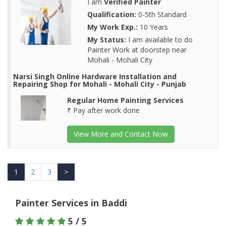
I am
Verified Painter
Qualification:
0-5th Standard
My Work Exp.:
10 Years
My Status:
I am available to do
Painter Work at doorstep near
Mohali - Mohali City
Narsi Singh Online Hardware Installation and
Repairing Shop for Mohali - Mohali City - Punjab
Regular Home Painting Services
₹ Pay after work done
View More and Contact Now
1
2
3
>
Painter Services in Baddi
5 / 5