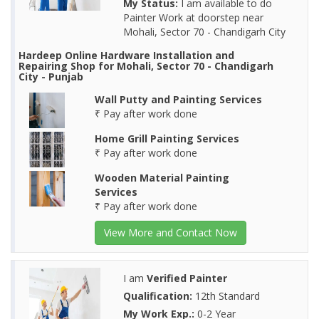
My Status:
I am available to do
Painter Work at doorstep near
Mohali, Sector 70 - Chandigarh City
Hardeep Online Hardware Installation and
Repairing Shop for Mohali, Sector 70 - Chandigarh
City - Punjab
Wall Putty and Painting Services
₹ Pay after work done
Home Grill Painting Services
₹ Pay after work done
Wooden Material Painting
Services
₹ Pay after work done
View More and Contact Now
I am
Verified Painter
Qualification:
12th Standard
My Work Exp.:
0-2 Year