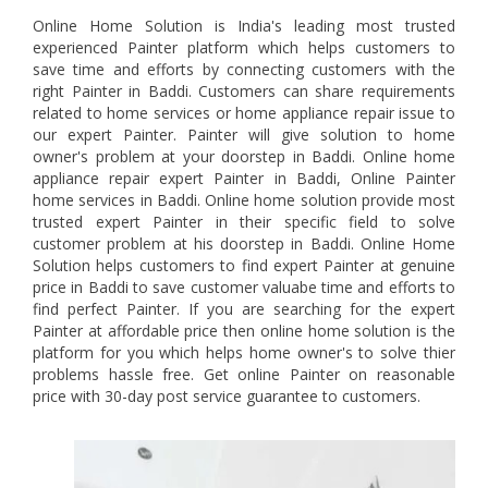
Online Home Solution is India's leading most trusted
experienced Painter platform which helps customers to
save time and efforts by connecting customers with the
right Painter in Baddi. Customers can share requirements
related to home services or home appliance repair issue to
our expert Painter. Painter will give solution to home
owner's problem at your doorstep in Baddi. Online home
appliance repair expert Painter in Baddi, Online Painter
home services in Baddi. Online home solution provide most
trusted expert Painter in their specific field to solve
customer problem at his doorstep in Baddi. Online Home
Solution helps customers to find expert Painter at genuine
price in Baddi to save customer valuabe time and efforts to
find perfect Painter. If you are searching for the expert
Painter at affordable price then online home solution is the
platform for you which helps home owner's to solve thier
problems hassle free. Get online Painter on reasonable
price with 30-day post service guarantee to customers.