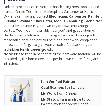
OnlineHomeSolution is North India's leading most popular and
trusted Online Technician Marketplace. Customer or Home
Owner's can find and contact
Electrician, Carpenter, Painter,
Plumber, Welder, Tiles Fitter, Mobile Repairing Technician
at near by location in your own city or town (No Charges to
contact Technician If available near you) and get solution of
Hardware installation and repairing services at doorstep with
reasonable price and pay to technician after work completion.
Please don't forget to give your valuable feedback to your
technician for his career growth.
Note:
Please keep in mind that all the hardware material will be
provided by the home owner as per his own choice if they are
intersted.
I am
Verified Painter
Qualification:
8th Standard
My Work Exp.:
6 Years
My Status:
I am available to do
Painter Work at doorstep near