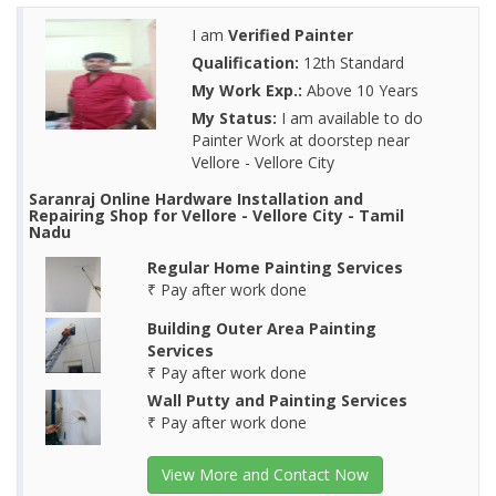
I am
Verified Painter
Qualification:
12th Standard
My Work Exp.:
Above 10 Years
My Status:
I am available to do
Painter Work at doorstep near
Vellore - Vellore City
Saranraj Online Hardware Installation and
Repairing Shop for Vellore - Vellore City - Tamil
Nadu
Regular Home Painting Services
₹ Pay after work done
Building Outer Area Painting
Services
₹ Pay after work done
Wall Putty and Painting Services
₹ Pay after work done
View More and Contact Now