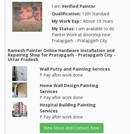
I am
Verified Painter
Qualification:
12th Standard
My Work Exp.:
Above 10 Years
My Status:
I am available to do
Painter Work at doorstep near
Pratapgarh - Pratapgarh City
Ramesh Painter Online Hardware Installation and
Repairing Shop for Pratapgarh - Pratapgarh City -
Uttar Pradesh
Wall Putty and Painting Services
₹ Pay after work done
Home Wall Design Painting
Services
₹ Pay after work done
Hospital Building Painting
Services
₹ Pay after work done
View More and Contact Now