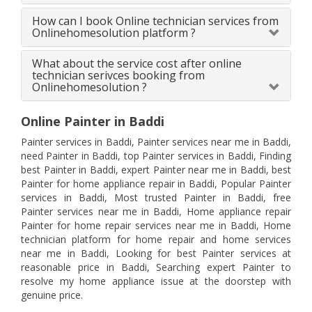
How can I book Online technician services from
Onlinehomesolution platform ?
What about the service cost after online
technician serivces booking from
Onlinehomesolution ?
Online Painter in Baddi
Painter services in Baddi, Painter services near me in Baddi,
need Painter in Baddi, top Painter services in Baddi, Finding
best Painter in Baddi, expert Painter near me in Baddi, best
Painter for home appliance repair in Baddi, Popular Painter
services in Baddi, Most trusted Painter in Baddi, free
Painter services near me in Baddi, Home appliance repair
Painter for home repair services near me in Baddi, Home
technician platform for home repair and home services
near me in Baddi, Looking for best Painter services at
reasonable price in Baddi, Searching expert Painter to
resolve my home appliance issue at the doorstep with
genuine price.