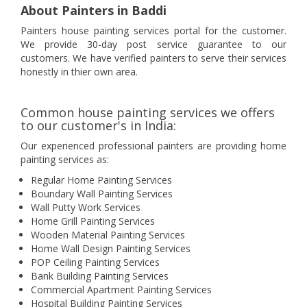
About Painters in Baddi
Painters house painting services portal for the customer.
We provide 30-day post service guarantee to our
customers. We have verified painters to serve their services
honestly in thier own area.
Common house painting services we offers
to our customer's in India:
Our experienced professional painters are providing home
painting services as:
Regular Home Painting Services
Boundary Wall Painting Services
Wall Putty Work Services
Home Grill Painting Services
Wooden Material Painting Services
Home Wall Design Painting Services
POP Ceiling Painting Services
Bank Building Painting Services
Commercial Apartment Painting Services
Hospital Building Painting Services