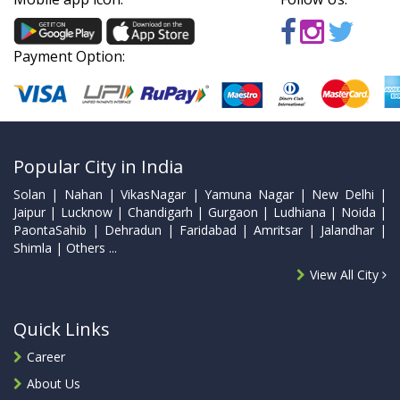
Payment Option:
Popular City in India
Solan | Nahan | VikasNagar | Yamuna Nagar | New Delhi |
Jaipur | Lucknow | Chandigarh | Gurgaon | Ludhiana | Noida |
PaontaSahib | Dehradun | Faridabad | Amritsar | Jalandhar |
Shimla | Others ...
View All City
Quick Links
Career
About Us