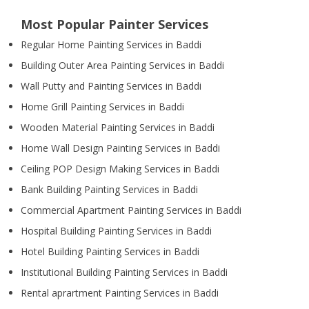
Most Popular Painter Services
Regular Home Painting Services in Baddi
Building Outer Area Painting Services in Baddi
Wall Putty and Painting Services in Baddi
Home Grill Painting Services in Baddi
Wooden Material Painting Services in Baddi
Home Wall Design Painting Services in Baddi
Ceiling POP Design Making Services in Baddi
Bank Building Painting Services in Baddi
Commercial Apartment Painting Services in Baddi
Hospital Building Painting Services in Baddi
Hotel Building Painting Services in Baddi
Institutional Building Painting Services in Baddi
Rental aprartment Painting Services in Baddi