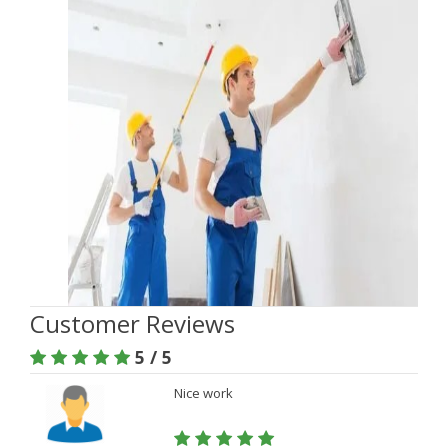
Customer Reviews
5 / 5
Nice work