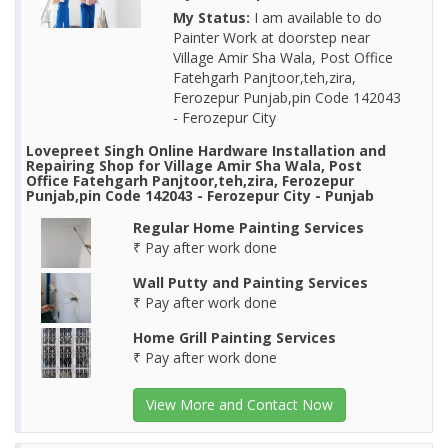
My Status:
I am available to do
Painter Work at doorstep near
Village Amir Sha Wala, Post Office
Fatehgarh Panjtoor,teh,zira,
Ferozepur Punjab,pin Code 142043
- Ferozepur City
Lovepreet Singh Online Hardware Installation and
Repairing Shop for Village Amir Sha Wala, Post
Office Fatehgarh Panjtoor,teh,zira, Ferozepur
Punjab,pin Code 142043 - Ferozepur City - Punjab
Regular Home Painting Services
₹ Pay after work done
Wall Putty and Painting Services
₹ Pay after work done
Home Grill Painting Services
₹ Pay after work done
View More and Contact Now