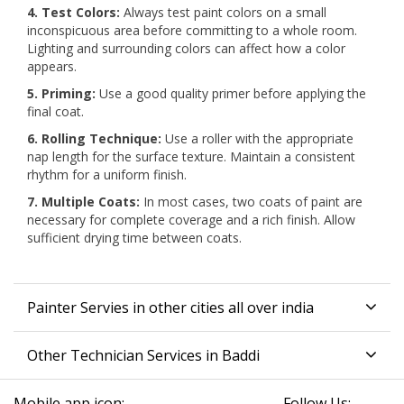
4. Test Colors:
Always test paint colors on a small
inconspicuous area before committing to a whole room.
Lighting and surrounding colors can affect how a color
appears.
5. Priming:
Use a good quality primer before applying the
final coat.
6. Rolling Technique:
Use a roller with the appropriate
nap length for the surface texture. Maintain a consistent
rhythm for a uniform finish.
7. Multiple Coats:
In most cases, two coats of paint are
necessary for complete coverage and a rich finish. Allow
sufficient drying time between coats.
Painter Servies in other cities all over india
Other Technician Services in Baddi
Mobile app icon:
Follow Us: