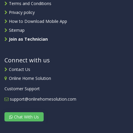
Terms and Conditions
Privacy policy
How to Download Mobile App
Sitemap
Join as Technician
Connect with us
Contact Us
Online Home Solution
Customer Support
support@onlinehomesolution.com
Chat With Us