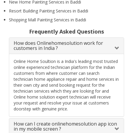
New Home Painting Services in Baddi
Resort Building Painting Services in Baddi
Shopping Mall Painting Services in Baddi
Frequently Asked Questions
How does Onlinehomesolution work for
customers in India ?
Online Home Soultion is a India's leading most trusted
online experienced technician platform for the Indian
customers from where customer can search
technician home appliance repair and home services in
their own city and send booking request for the
technician services which they are looking for and
Online home solution expert technician will receive
your request and resolve your issue at customers
doorstep with genuine price.
How can I create onlinehomesolution app icon
in my mobile screen ?