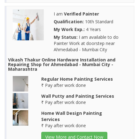
I am
Verified Painter
Qualification:
10th Standard
My Work Exp.:
4 Years
My Status:
I am available to do
Painter Work at doorstep near
Ahmedabad - Mumbai City
Vikash Thakur Online Hardware Installation and
Repairing Shop for Ahmedabad - Mumbai City -
Maharashtra
Regular Home Painting Services
₹ Pay after work done
Wall Putty and Painting Services
₹ Pay after work done
Home Wall Design Painting
Services
₹ Pay after work done
View More and Contact Now