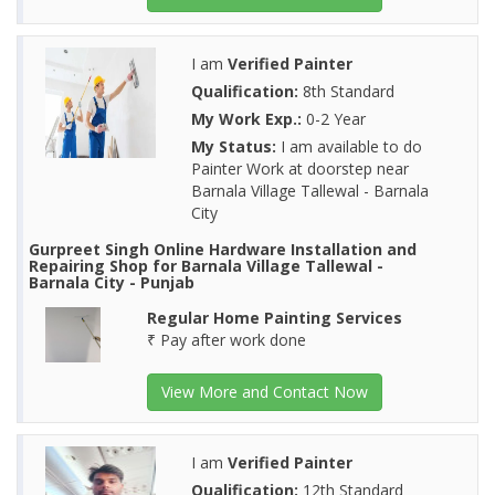
I am
Verified Painter
Qualification:
8th Standard
My Work Exp.:
0-2 Year
My Status:
I am available to do
Painter Work at doorstep near
Barnala Village Tallewal - Barnala
City
Gurpreet Singh Online Hardware Installation and
Repairing Shop for Barnala Village Tallewal -
Barnala City - Punjab
Regular Home Painting Services
₹ Pay after work done
View More and Contact Now
I am
Verified Painter
Qualification:
12th Standard