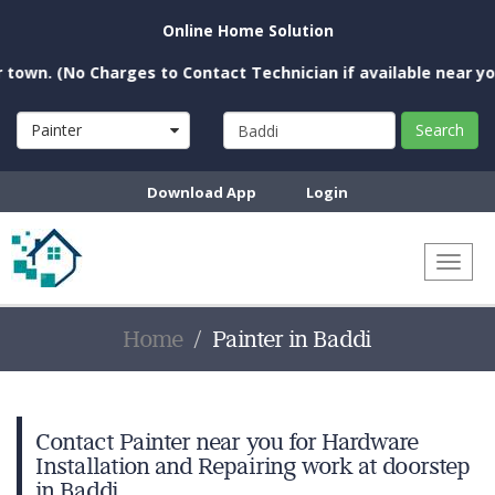
Online Home Solution
(No Charges to Contact Technician if available near you)
Painter
Search
Download App
Login
Toggl
naviga
Home
Painter in Baddi
Contact Painter near you for Hardware
Installation and Repairing work at doorstep
in Baddi