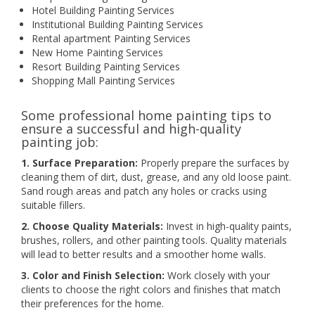
Hotel Building Painting Services
Institutional Building Painting Services
Rental apartment Painting Services
New Home Painting Services
Resort Building Painting Services
Shopping Mall Painting Services
Some professional home painting tips to
ensure a successful and high-quality
painting job:
1. Surface Preparation:
Properly prepare the surfaces by
cleaning them of dirt, dust, grease, and any old loose paint.
Sand rough areas and patch any holes or cracks using
suitable fillers.
2. Choose Quality Materials:
Invest in high-quality paints,
brushes, rollers, and other painting tools. Quality materials
will lead to better results and a smoother home walls.
3. Color and Finish Selection:
Work closely with your
clients to choose the right colors and finishes that match
their preferences for the home.