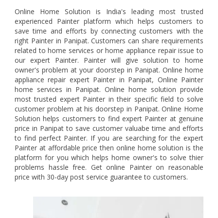
Online Home Solution is India's leading most trusted
experienced Painter platform which helps customers to
save time and efforts by connecting customers with the
right Painter in Panipat. Customers can share requirements
related to home services or home appliance repair issue to
our expert Painter. Painter will give solution to home
owner's problem at your doorstep in Panipat. Online home
appliance repair expert Painter in Panipat, Online Painter
home services in Panipat. Online home solution provide
most trusted expert Painter in their specific field to solve
customer problem at his doorstep in Panipat. Online Home
Solution helps customers to find expert Painter at genuine
price in Panipat to save customer valuabe time and efforts
to find perfect Painter. If you are searching for the expert
Painter at affordable price then online home solution is the
platform for you which helps home owner's to solve thier
problems hassle free. Get online Painter on reasonable
price with 30-day post service guarantee to customers.