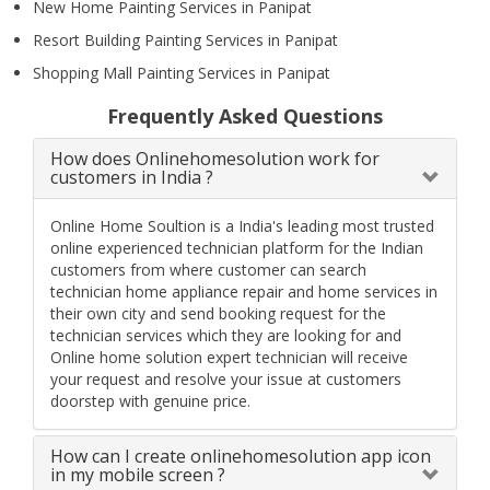
New Home Painting Services in Panipat
Resort Building Painting Services in Panipat
Shopping Mall Painting Services in Panipat
Frequently Asked Questions
How does Onlinehomesolution work for
customers in India ?
Online Home Soultion is a India's leading most trusted
online experienced technician platform for the Indian
customers from where customer can search
technician home appliance repair and home services in
their own city and send booking request for the
technician services which they are looking for and
Online home solution expert technician will receive
your request and resolve your issue at customers
doorstep with genuine price.
How can I create onlinehomesolution app icon
in my mobile screen ?