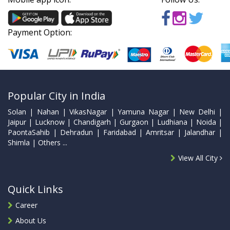
Payment Option:
Popular City in India
Solan | Nahan | VikasNagar | Yamuna Nagar | New Delhi |
Jaipur | Lucknow | Chandigarh | Gurgaon | Ludhiana | Noida |
PaontaSahib | Dehradun | Faridabad | Amritsar | Jalandhar |
Shimla | Others ...
View All City
Quick Links
Career
About Us