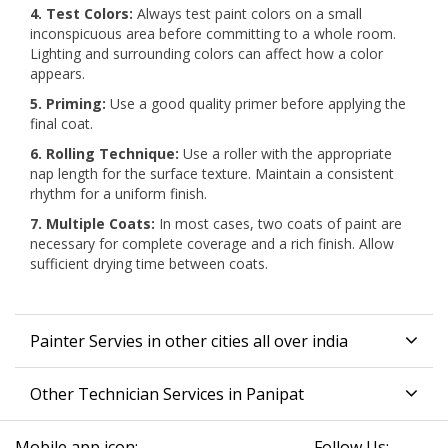
4. Test Colors:
Always test paint colors on a small
inconspicuous area before committing to a whole room.
Lighting and surrounding colors can affect how a color
appears.
5. Priming:
Use a good quality primer before applying the
final coat.
6. Rolling Technique:
Use a roller with the appropriate
nap length for the surface texture. Maintain a consistent
rhythm for a uniform finish.
7. Multiple Coats:
In most cases, two coats of paint are
necessary for complete coverage and a rich finish. Allow
sufficient drying time between coats.
Painter Servies in other cities all over india
Other Technician Services in Panipat
Mobile app icon:
Follow Us: