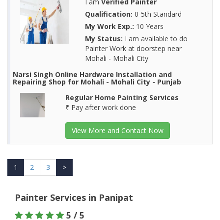
I am
Verified Painter
Qualification:
0-5th Standard
My Work Exp.:
10 Years
My Status:
I am available to do
Painter Work at doorstep near
Mohali - Mohali City
Narsi Singh Online Hardware Installation and
Repairing Shop for Mohali - Mohali City - Punjab
Regular Home Painting Services
₹ Pay after work done
View More and Contact Now
1
2
3
>
Painter Services in Panipat
5 / 5