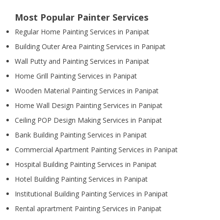
Most Popular Painter Services
Regular Home Painting Services in Panipat
Building Outer Area Painting Services in Panipat
Wall Putty and Painting Services in Panipat
Home Grill Painting Services in Panipat
Wooden Material Painting Services in Panipat
Home Wall Design Painting Services in Panipat
Ceiling POP Design Making Services in Panipat
Bank Building Painting Services in Panipat
Commercial Apartment Painting Services in Panipat
Hospital Building Painting Services in Panipat
Hotel Building Painting Services in Panipat
Institutional Building Painting Services in Panipat
Rental aprartment Painting Services in Panipat