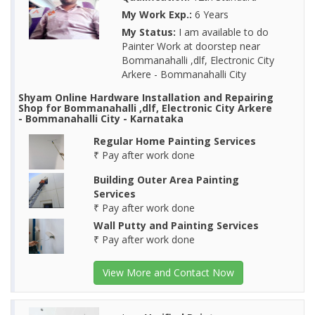
My Work Exp.:
6 Years
My Status:
I am available to do
Painter Work at doorstep near
Bommanahalli ,dlf, Electronic City
Arkere - Bommanahalli City
Shyam Online Hardware Installation and Repairing
Shop for Bommanahalli ,dlf, Electronic City Arkere
- Bommanahalli City - Karnataka
Regular Home Painting Services
₹ Pay after work done
Building Outer Area Painting
Services
₹ Pay after work done
Wall Putty and Painting Services
₹ Pay after work done
View More and Contact Now