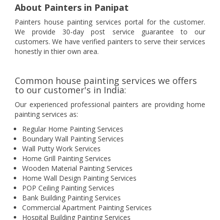
About Painters in Panipat
Painters house painting services portal for the customer.
We provide 30-day post service guarantee to our
customers. We have verified painters to serve their services
honestly in thier own area.
Common house painting services we offers
to our customer's in India:
Our experienced professional painters are providing home
painting services as:
Regular Home Painting Services
Boundary Wall Painting Services
Wall Putty Work Services
Home Grill Painting Services
Wooden Material Painting Services
Home Wall Design Painting Services
POP Ceiling Painting Services
Bank Building Painting Services
Commercial Apartment Painting Services
Hospital Building Painting Services