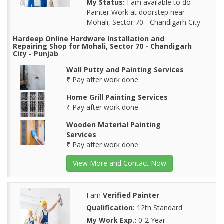
My Status:
I am available to do
Painter Work at doorstep near
Mohali, Sector 70 - Chandigarh City
Hardeep Online Hardware Installation and
Repairing Shop for Mohali, Sector 70 - Chandigarh
City - Punjab
Wall Putty and Painting Services
₹ Pay after work done
Home Grill Painting Services
₹ Pay after work done
Wooden Material Painting
Services
₹ Pay after work done
View More and Contact Now
I am
Verified Painter
Qualification:
12th Standard
My Work Exp.:
0-2 Year