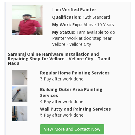
I am
Verified Painter
Qualification:
12th Standard
My Work Exp.:
Above 10 Years
My Status:
I am available to do
Painter Work at doorstep near
Vellore - Vellore City
Saranraj Online Hardware Installation and
Repairing Shop for Vellore - Vellore City - Tamil
Nadu
Regular Home Painting Services
₹ Pay after work done
Building Outer Area Painting
Services
₹ Pay after work done
Wall Putty and Painting Services
₹ Pay after work done
View More and Contact Now