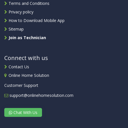
Terms and Conditions
Privacy policy
How to Download Mobile App
Sitemap
Join as Technician
Connect with us
Contact Us
Online Home Solution
Customer Support
support@onlinehomesolution.com
Chat With Us