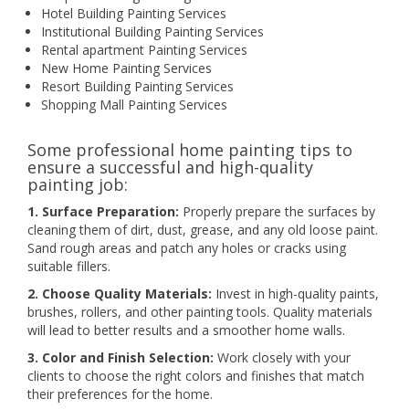
Hotel Building Painting Services
Institutional Building Painting Services
Rental apartment Painting Services
New Home Painting Services
Resort Building Painting Services
Shopping Mall Painting Services
Some professional home painting tips to
ensure a successful and high-quality
painting job:
1. Surface Preparation:
Properly prepare the surfaces by
cleaning them of dirt, dust, grease, and any old loose paint.
Sand rough areas and patch any holes or cracks using
suitable fillers.
2. Choose Quality Materials:
Invest in high-quality paints,
brushes, rollers, and other painting tools. Quality materials
will lead to better results and a smoother home walls.
3. Color and Finish Selection:
Work closely with your
clients to choose the right colors and finishes that match
their preferences for the home.