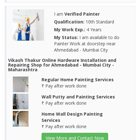
I am
Verified Painter
Qualification:
10th Standard
My Work Exp.:
4 Years
My Status:
I am available to do
Painter Work at doorstep near
Ahmedabad - Mumbai City
Vikash Thakur Online Hardware Installation and
Repairing Shop for Ahmedabad - Mumbai City -
Maharashtra
Regular Home Painting Services
₹ Pay after work done
Wall Putty and Painting Services
₹ Pay after work done
Home Wall Design Painting
Services
₹ Pay after work done
View More and Contact Now