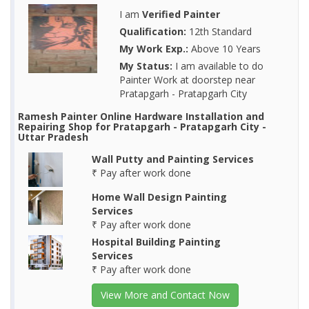
I am
Verified Painter
Qualification:
12th Standard
My Work Exp.:
Above 10 Years
My Status:
I am available to do
Painter Work at doorstep near
Pratapgarh - Pratapgarh City
Ramesh Painter Online Hardware Installation and
Repairing Shop for Pratapgarh - Pratapgarh City -
Uttar Pradesh
Wall Putty and Painting Services
₹ Pay after work done
Home Wall Design Painting
Services
₹ Pay after work done
Hospital Building Painting
Services
₹ Pay after work done
View More and Contact Now