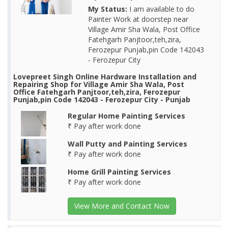
My Status:
I am available to do
Painter Work at doorstep near
Village Amir Sha Wala, Post Office
Fatehgarh Panjtoor,teh,zira,
Ferozepur Punjab,pin Code 142043
- Ferozepur City
Lovepreet Singh Online Hardware Installation and
Repairing Shop for Village Amir Sha Wala, Post
Office Fatehgarh Panjtoor,teh,zira, Ferozepur
Punjab,pin Code 142043 - Ferozepur City - Punjab
Regular Home Painting Services
₹ Pay after work done
Wall Putty and Painting Services
₹ Pay after work done
Home Grill Painting Services
₹ Pay after work done
View More and Contact Now