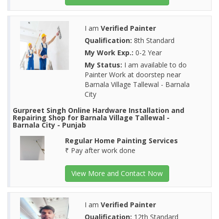
I am
Verified Painter
Qualification:
8th Standard
My Work Exp.:
0-2 Year
My Status:
I am available to do
Painter Work at doorstep near
Barnala Village Tallewal - Barnala
City
Gurpreet Singh Online Hardware Installation and
Repairing Shop for Barnala Village Tallewal -
Barnala City - Punjab
Regular Home Painting Services
₹ Pay after work done
View More and Contact Now
I am
Verified Painter
Qualification:
12th Standard