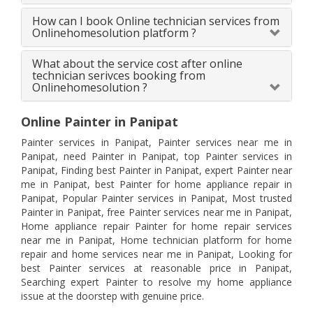
How can I book Online technician services from
Onlinehomesolution platform ?
What about the service cost after online
technician serivces booking from
Onlinehomesolution ?
Online Painter in Panipat
Painter services in Panipat, Painter services near me in
Panipat, need Painter in Panipat, top Painter services in
Panipat, Finding best Painter in Panipat, expert Painter near
me in Panipat, best Painter for home appliance repair in
Panipat, Popular Painter services in Panipat, Most trusted
Painter in Panipat, free Painter services near me in Panipat,
Home appliance repair Painter for home repair services
near me in Panipat, Home technician platform for home
repair and home services near me in Panipat, Looking for
best Painter services at reasonable price in Panipat,
Searching expert Painter to resolve my home appliance
issue at the doorstep with genuine price.