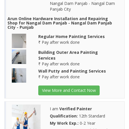
Nangal Dam Panjab - Nangal Dam
Panjab City
Arun Online Hardware Installation and Repairing
Shop for Nangal Dam Panjab - Nangal Dam Panjab
City - Punjab
Regular Home Painting Services
₹ Pay after work done
Building Outer Area Painting
Services
₹ Pay after work done
Wall Putty and Painting Services
₹ Pay after work done
View More and Contact Now
I am
Verified Painter
Qualification:
12th Standard
My Work Exp.:
0-2 Year