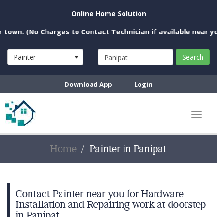
Online Home Solution
(No Charges to Contact Technician if available near you)
Painter
Search
Download App
Login
Toggl
naviga
Home
Painter in Panipat
Contact Painter near you for Hardware
Installation and Repairing work at doorstep
in Panipat