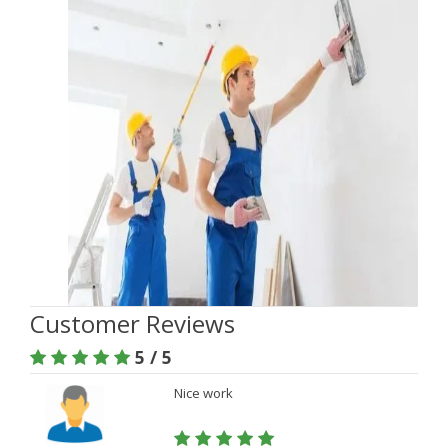
Customer Reviews
5 / 5
Nice work