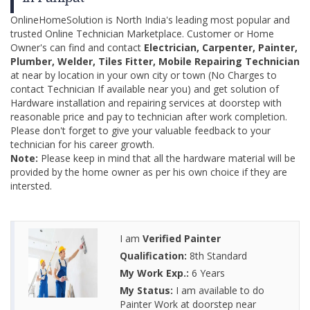
OnlineHomeSolution is North India's leading most popular and
trusted Online Technician Marketplace. Customer or Home
Owner's can find and contact
Electrician, Carpenter, Painter,
Plumber, Welder, Tiles Fitter, Mobile Repairing Technician
at near by location in your own city or town (No Charges to
contact Technician If available near you) and get solution of
Hardware installation and repairing services at doorstep with
reasonable price and pay to technician after work completion.
Please don't forget to give your valuable feedback to your
technician for his career growth.
Note:
Please keep in mind that all the hardware material will be
provided by the home owner as per his own choice if they are
intersted.
I am
Verified Painter
Qualification:
8th Standard
My Work Exp.:
6 Years
My Status:
I am available to do
Painter Work at doorstep near