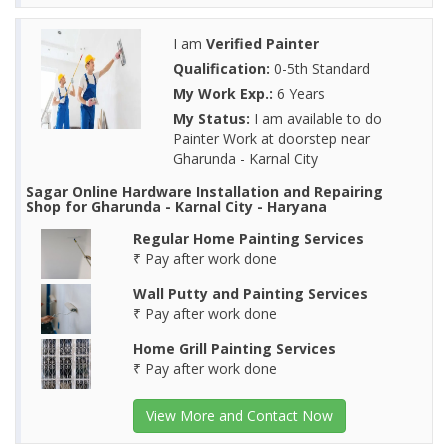
I am
Verified Painter
Qualification:
0-5th Standard
My Work Exp.:
6 Years
My Status:
I am available to do
Painter Work at doorstep near
Gharunda - Karnal City
Sagar Online Hardware Installation and Repairing
Shop for Gharunda - Karnal City - Haryana
Regular Home Painting Services
₹ Pay after work done
Wall Putty and Painting Services
₹ Pay after work done
Home Grill Painting Services
₹ Pay after work done
View More and Contact Now