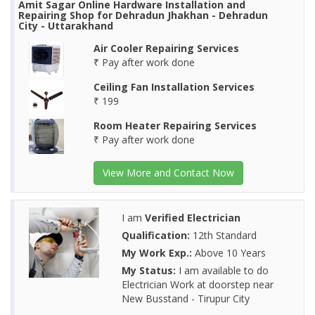
Amit Sagar Online Hardware Installation and
Repairing Shop for Dehradun Jhakhan - Dehradun
City - Uttarakhand
Air Cooler Repairing Services
₹ Pay after work done
Ceiling Fan Installation Services
₹ 199
Room Heater Repairing Services
₹ Pay after work done
View More and Contact Now
I am
Verified Electrician
Qualification:
12th Standard
My Work Exp.:
Above 10 Years
My Status:
I am available to do
Electrician Work at doorstep near
New Busstand - Tirupur City