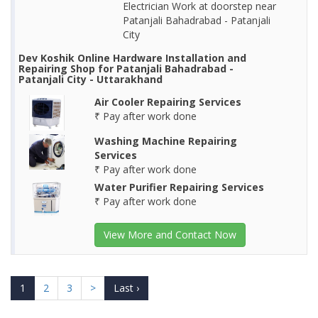
Electrician Work at doorstep near
Patanjali Bahadrabad - Patanjali
City
Dev Koshik Online Hardware Installation and
Repairing Shop for Patanjali Bahadrabad -
Patanjali City - Uttarakhand
Air Cooler Repairing Services
₹ Pay after work done
Washing Machine Repairing
Services
₹ Pay after work done
Water Purifier Repairing Services
₹ Pay after work done
View More and Contact Now
1
2
3
>
Last ›