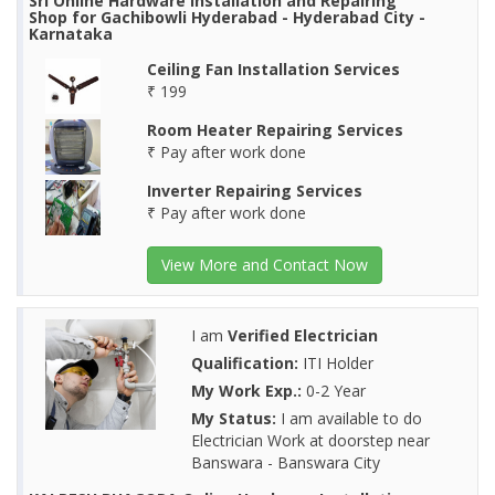
Sri Online Hardware Installation and Repairing
Shop for Gachibowli Hyderabad - Hyderabad City -
Karnataka
Ceiling Fan Installation Services
₹ 199
Room Heater Repairing Services
₹ Pay after work done
Inverter Repairing Services
₹ Pay after work done
View More and Contact Now
I am
Verified Electrician
Qualification:
ITI Holder
My Work Exp.:
0-2 Year
My Status:
I am available to do
Electrician Work at doorstep near
Banswara - Banswara City