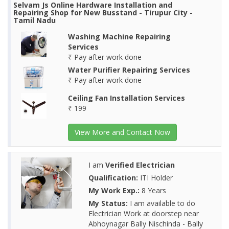
Selvam Js Online Hardware Installation and
Repairing Shop for New Busstand - Tirupur City -
Tamil Nadu
Washing Machine Repairing
Services
₹ Pay after work done
Water Purifier Repairing Services
₹ Pay after work done
Ceiling Fan Installation Services
₹ 199
View More and Contact Now
I am
Verified Electrician
Qualification:
ITI Holder
My Work Exp.:
8 Years
My Status:
I am available to do
Electrician Work at doorstep near
Abhoynagar Bally Nischinda - Bally