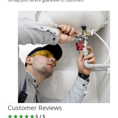
30-day post service guarantee to customers.
Customer Reviews
5 / 5