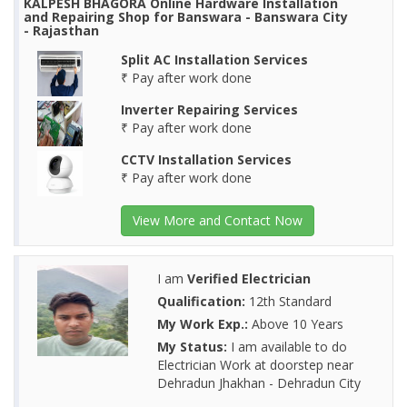
KALPESH BHAGORA Online Hardware Installation
and Repairing Shop for Banswara - Banswara City
- Rajasthan
Split AC Installation Services
₹ Pay after work done
Inverter Repairing Services
₹ Pay after work done
CCTV Installation Services
₹ Pay after work done
View More and Contact Now
I am
Verified Electrician
Qualification:
12th Standard
My Work Exp.:
Above 10 Years
My Status:
I am available to do
Electrician Work at doorstep near
Dehradun Jhakhan - Dehradun City