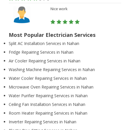
Nice work
Most Popular Electrician Services
Split AC Installation Services in Nahan
Fridge Repairing Services in Nahan
Air Cooler Repairing Services in Nahan
Washing Machine Repairing Services in Nahan
Water Cooler Repairing Services in Nahan
Microwave Oven Repairing Services in Nahan
Water Purifier Repairing Services in Nahan
Ceiling Fan Installation Services in Nahan
Room Heater Repairing Services in Nahan
Inverter Repairing Services in Nahan