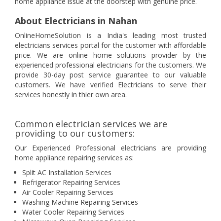
home appliance issue at the doorstep with genuine price.
About Electricians in Nahan
OnlineHomeSolution is a India's leading most trusted
electricians services portal for the customer with affordable
price. We are online home solutions provider by the
experienced professional electricians for the customers. We
provide 30-day post service guarantee to our valuable
customers. We have verified Electricians to serve their
services honestly in thier own area.
Common electrician services we are
providing to our customers:
Our Experienced Professional electricians are providing
home appliance repairing services as:
Split AC Installation Services
Refrigerator Repairing Services
Air Cooler Repairing Services
Washing Machine Repairing Services
Water Cooler Repairing Services