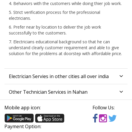
4. Behaviors with the customers while doing thier job work.
5. Strict verification process for the professional
electricians.
6. Prefer near by location to deliver the job work
successfully to the customers.
7. Electricians educational background so that he can
understand clearly customer requirement and able to give
solution for the problems at doorstep with affordable price.
Electrician Servies in other cities all over india
Other Technician Services in Nahan
Mobile app icon:
Follow Us:
Payment Option: