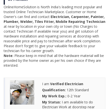
OnlineHomeSolution is North India's leading most popular and
trusted Online Technician Marketplace. Customer or Home
Owner's can find and contact
Electrician, Carpenter, Painter,
Plumber, Welder, Tiles Fitter, Mobile Repairing Technician
at near by location in your own city or town (No Charges to
contact Technician If available near you) and get solution of
Hardware installation and repairing services at doorstep with
reasonable price and pay to technician after work completion.
Please don't forget to give your valuable feedback to your
technician for his career growth.
Note:
Please keep in mind that all the hardware material will be
provided by the home owner as per his own choice if they are
intersted.
I am
Verified Electrician
Qualification:
12th Standard
My Work Exp.:
0-2 Year
My Status:
I am available to do
Electrician Work at doorstep near