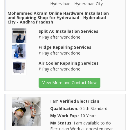
Hyderabad - Hyderabad City
Mohammed Akram Online Hardware Installation
and Repairing Shop for Hyderabad - Hyderabad
City - Andhra Pradesh
Split AC Installation Services
₹ Pay after work done
Fridge Repairing Services
₹ Pay after work done
Air Cooler Repairing Services
₹ Pay after work done
View More and Contact Now
I am
Verified Electrician
Qualification:
0-5th Standard
My Work Exp.:
10 Years
My Status:
I am available to do
Electrician Work at doorstep near