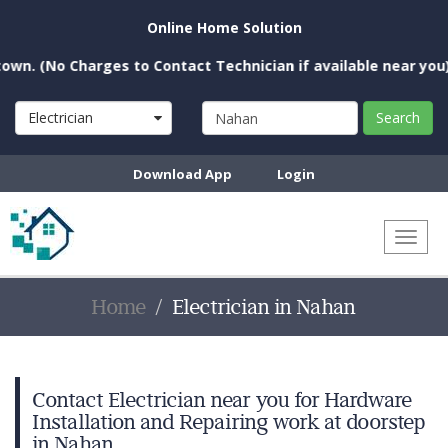
Online Home Solution
o Charges to Contact Technician if available near you)
Electrician
Search
Download App
Login
Toggl
naviga
Home
Electrician in Nahan
Contact Electrician near you for Hardware
Installation and Repairing work at doorstep
in Nahan