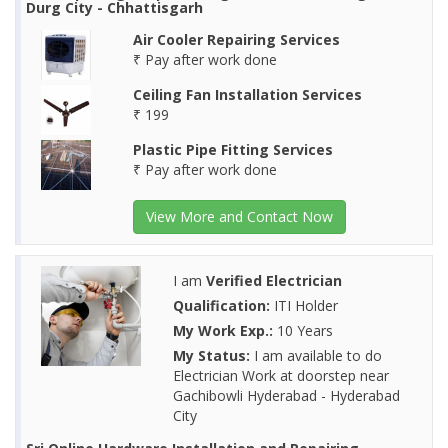
Durg City - Chhattisgarh
Air Cooler Repairing Services
₹ Pay after work done
Ceiling Fan Installation Services
₹ 199
Plastic Pipe Fitting Services
₹ Pay after work done
View More and Contact Now
I am
Verified Electrician
Qualification:
ITI Holder
My Work Exp.:
10 Years
My Status:
I am available to do
Electrician Work at doorstep near
Gachibowli Hyderabad - Hyderabad
City