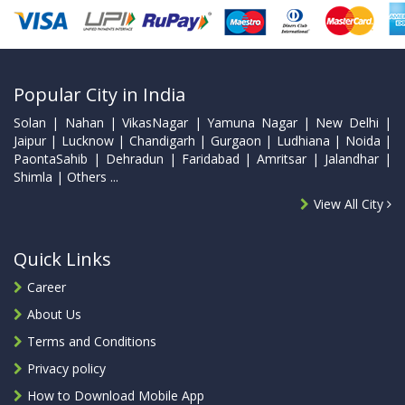
Popular City in India
Solan | Nahan | VikasNagar | Yamuna Nagar | New Delhi |
Jaipur | Lucknow | Chandigarh | Gurgaon | Ludhiana | Noida |
PaontaSahib | Dehradun | Faridabad | Amritsar | Jalandhar |
Shimla | Others ...
View All City
Quick Links
Career
About Us
Terms and Conditions
Privacy policy
How to Download Mobile App