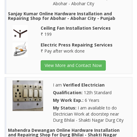
Abohar - Abohar City
Sanjay Kumar Online Hardware Installation and
Repairing Shop for Abohar - Abohar City - Punjab
Ceiling Fan Installation Services
₹ 199
Electric Press Repairing Services
₹ Pay after work done
View More and Contact Now
I am
Verified Electrician
Qualification:
12th Standard
My Work Exp.:
6 Years
My Status:
I am available to do
Electrician Work at doorstep near
Durg Bhilai - Shakti Nagar Durg City
Mahendra Dewangan Online Hardware Installation
and Repairing Shop for Durg Bhilai - Shakti Nagar