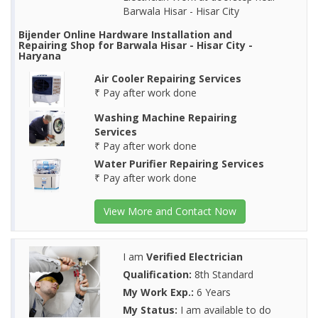
Barwala Hisar - Hisar City
Bijender Online Hardware Installation and
Repairing Shop for Barwala Hisar - Hisar City -
Haryana
Air Cooler Repairing Services
₹ Pay after work done
Washing Machine Repairing
Services
₹ Pay after work done
Water Purifier Repairing Services
₹ Pay after work done
View More and Contact Now
I am
Verified Electrician
Qualification:
8th Standard
My Work Exp.:
6 Years
My Status:
I am available to do