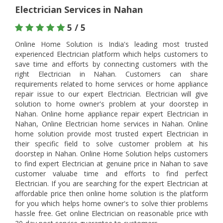
Electrician Services in Nahan
5 / 5
Online Home Solution is India's leading most trusted
experienced Electrician platform which helps customers to
save time and efforts by connecting customers with the
right Electrician in Nahan. Customers can share
requirements related to home services or home appliance
repair issue to our expert Electrician. Electrician will give
solution to home owner's problem at your doorstep in
Nahan. Online home appliance repair expert Electrician in
Nahan, Online Electrician home services in Nahan. Online
home solution provide most trusted expert Electrician in
their specific field to solve customer problem at his
doorstep in Nahan. Online Home Solution helps customers
to find expert Electrician at genuine price in Nahan to save
customer valuabe time and efforts to find perfect
Electrician. If you are searching for the expert Electrician at
affordable price then online home solution is the platform
for you which helps home owner's to solve thier problems
hassle free. Get online Electrician on reasonable price with