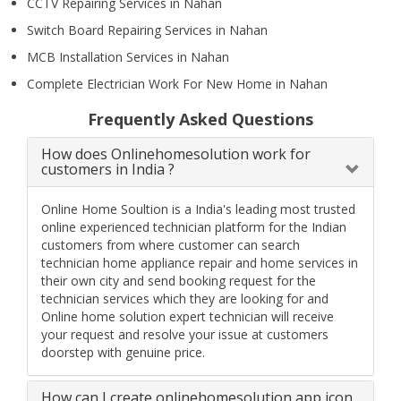
CCTV Repairing Services in Nahan
Switch Board Repairing Services in Nahan
MCB Installation Services in Nahan
Complete Electrician Work For New Home in Nahan
Frequently Asked Questions
How does Onlinehomesolution work for
customers in India ?
Online Home Soultion is a India's leading most trusted
online experienced technician platform for the Indian
customers from where customer can search
technician home appliance repair and home services in
their own city and send booking request for the
technician services which they are looking for and
Online home solution expert technician will receive
your request and resolve your issue at customers
doorstep with genuine price.
How can I create onlinehomesolution app icon