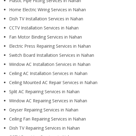
Plastic Pipe Fitting Services in Nahan
Home Electric Wiring Services in Nahan
Dish TV Installation Services in Nahan
CCTV Installation Services in Nahan
Fan Motor Binding Services in Nahan
Electric Press Repairing Services in Nahan
Switch Board Installation Services in Nahan
Window AC Installation Services in Nahan
Ceiling AC Installation Services in Nahan
Ceiling Mounted AC Repair Services in Nahan
Split AC Repairing Services in Nahan
Window AC Repairing Services in Nahan
Geyser Repairing Services in Nahan
Ceiling Fan Repairing Services in Nahan
Dish TV Repairing Services in Nahan