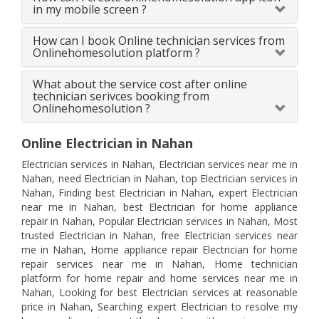
in my mobile screen ?
How can I book Online technician services from
Onlinehomesolution platform ?
What about the service cost after online
technician serivces booking from
Onlinehomesolution ?
Online Electrician in Nahan
Electrician services in Nahan, Electrician services near me in
Nahan, need Electrician in Nahan, top Electrician services in
Nahan, Finding best Electrician in Nahan, expert Electrician
near me in Nahan, best Electrician for home appliance
repair in Nahan, Popular Electrician services in Nahan, Most
trusted Electrician in Nahan, free Electrician services near
me in Nahan, Home appliance repair Electrician for home
repair services near me in Nahan, Home technician
platform for home repair and home services near me in
Nahan, Looking for best Electrician services at reasonable
price in Nahan, Searching expert Electrician to resolve my