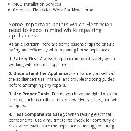
MCB Installation Services
Complete Electrician Work For New Home
Some important points which Electrician
need to keep in mind while repairing
appliances
As an electrician, here are some essential tips to ensure
safety and efficiency while repairing home appliances:
1. Safety First
: Always keep in mind about safety when
working with electrical appliances.
2. Understand the Appliance:
Familiarize yourself with
the appliance's user manual and troubleshooting guides
before attempting any repairs.
3. Use Proper Tools:
Ensure you have the right tools for
the job, such as multimeters, screwdrivers, pliers, and wire
strippers.
4. Test Components Safely:
When testing electrical
components, use a multimeter to check for continuity or
resistance. Make sure the appliance is unplugged during