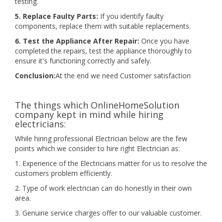
testing.
5. Replace Faulty Parts:
If you identify faulty
components, replace them with suitable replacements.
6. Test the Appliance After Repair:
Once you have
completed the repairs, test the appliance thoroughly to
ensure it's functioning correctly and safely.
Conclusion:
At the end we need Customer satisfaction
The things which OnlineHomeSolution
company kept in mind while hiring
electricians:
While hiring professional Electrician below are the few
points which we consider to hire right Electrician as:
1. Experience of the Electricians matter for us to resolve the
customers problem efficiently.
2. Type of work electrician can do honestly in their own
area.
3. Genuine service charges offer to our valuable customer.