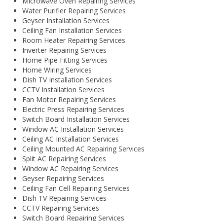
Microwave Oven Repairing Services
Water Purifier Repairing Services
Geyser Installation Services
Ceiling Fan Installation Services
Room Heater Repairing Services
Inverter Repairing Services
Home Pipe Fitting Services
Home Wiring Services
Dish TV Installation Services
CCTV Installation Services
Fan Motor Repairing Services
Electric Press Repairing Services
Switch Board Installation Services
Window AC Installation Services
Ceiling AC Installation Services
Ceiling Mounted AC Repairing Services
Split AC Repairing Services
Window AC Repairing Services
Geyser Repairing Services
Ceiling Fan Cell Repairing Services
Dish TV Repairing Services
CCTV Repairing Services
Switch Board Repairing Services