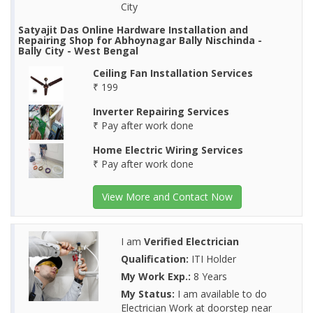
City
Satyajit Das Online Hardware Installation and
Repairing Shop for Abhoynagar Bally Nischinda -
Bally City - West Bengal
Ceiling Fan Installation Services
₹ 199
Inverter Repairing Services
₹ Pay after work done
Home Electric Wiring Services
₹ Pay after work done
View More and Contact Now
I am
Verified Electrician
Qualification:
ITI Holder
My Work Exp.:
8 Years
My Status:
I am available to do
Electrician Work at doorstep near