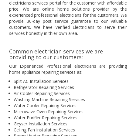
electricians services portal for the customer with affordable
price. We are online home solutions provider by the
experienced professional electricians for the customers. We
provide 30-day post service guarantee to our valuable
customers. We have verified Electricians to serve their
services honestly in thier own area.
Common electrician services we are
providing to our customers:
Our Experienced Professional electricians are providing
home appliance repairing services as:
Split AC Installation Services
Refrigerator Repairing Services
Air Cooler Repairing Services
Washing Machine Repairing Services
Water Cooler Repairing Services
Microwave Oven Repairing Services
Water Purifier Repairing Services
Geyser Installation Services
Ceiling Fan Installation Services
Room Heater Repairing Services