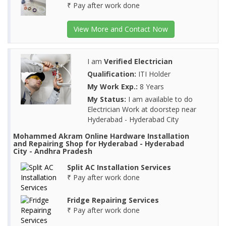
₹ Pay after work done
View More and Contact Now
I am
Verified Electrician
Qualification:
ITI Holder
My Work Exp.:
8 Years
My Status:
I am available to do
Electrician Work at doorstep near
Hyderabad - Hyderabad City
Mohammed Akram Online Hardware Installation
and Repairing Shop for Hyderabad - Hyderabad
City - Andhra Pradesh
Split AC Installation Services
₹ Pay after work done
Fridge Repairing Services
₹ Pay after work done