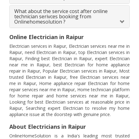
What about the service cost after online
technician serivces booking from
Onlinehomesolution ?
Online Electrician in Raipur
Electrician services in Raipur, Electrician services near me in
Raipur, need Electrician in Raipur, top Electrician services in
Raipur, Finding best Electrician in Raipur, expert Electrician
near me in Raipur, best Electrician for home appliance
repair in Raipur, Popular Electrician services in Raipur, Most
trusted Electrician in Raipur, free Electrician services near
me in Raipur, Home appliance repair Electrician for home
repair services near me in Raipur, Home technician platform
for home repair and home services near me in Raipur,
Looking for best Electrician services at reasonable price in
Raipur, Searching expert Electrician to resolve my home
appliance issue at the doorstep with genuine price.
About Electricians in Raipur
OnlineHomeSolution is a India's leading most trusted