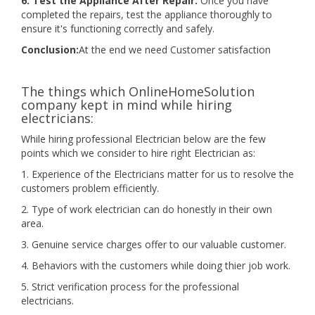
6. Test the Appliance After Repair:
Once you have
completed the repairs, test the appliance thoroughly to
ensure it's functioning correctly and safely.
Conclusion:
At the end we need Customer satisfaction
The things which OnlineHomeSolution
company kept in mind while hiring
electricians:
While hiring professional Electrician below are the few
points which we consider to hire right Electrician as:
1. Experience of the Electricians matter for us to resolve the
customers problem efficiently.
2. Type of work electrician can do honestly in their own
area.
3. Genuine service charges offer to our valuable customer.
4. Behaviors with the customers while doing thier job work.
5. Strict verification process for the professional
electricians.