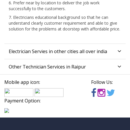
6. Prefer near by location to deliver the job work
successfully to the customers.
7. Electricians educational background so that he can
understand clearly customer requirement and able to give
solution for the problems at doorstep with affordable price.
Electrician Servies in other cities all over india
Other Technician Services in Raipur
Mobile app icon:
Follow Us:
Payment Option: