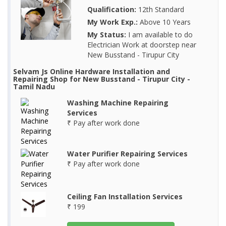
Qualification:
12th Standard
My Work Exp.:
Above 10 Years
My Status:
I am available to do
Electrician Work at doorstep near
New Busstand - Tirupur City
Selvam Js Online Hardware Installation and
Repairing Shop for New Busstand - Tirupur City -
Tamil Nadu
Washing Machine Repairing
Services
₹ Pay after work done
Water Purifier Repairing Services
₹ Pay after work done
Ceiling Fan Installation Services
₹ 199