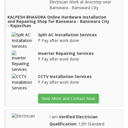
Electrician Work at doorstep near
Banswara - Banswara City
KALPESH BHAGORA Online Hardware Installation
and Repairing Shop for Banswara - Banswara City
- Rajasthan
Split AC Installation Services
₹ Pay after work done
Inverter Repairing Services
₹ Pay after work done
CCTV Installation Services
₹ Pay after work done
View More and Contact Now
I am
Verified Electrician
Qualification:
12th Standard