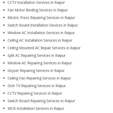
CCTV Installation Services in Raipur
Fan Motor Binding Services in Raipur
Electric Press Repairing Services in Raipur
Switch Board Installation Services in Raipur
Window AC Installation Services in Raipur
Ceiling AC Installation Services in Raipur
Ceiling Mounted AC Repair Services in Raipur
Split AC Repairing Services in Raipur
Window AC Repairing Services in Raipur
Geyser Repairing Services in Raipur
Ceiling Fan Repairing Services in Raipur
Dish TV Repairing Services in Raipur
CCTV Repairing Services in Raipur
Switch Board Repairing Services in Raipur
MCB Installation Services in Raipur