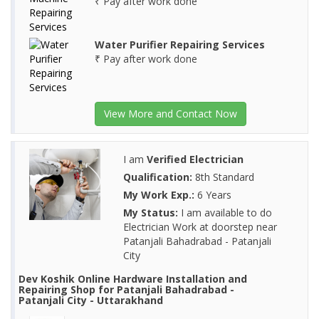
₹ Pay after work done
Water Purifier Repairing Services
₹ Pay after work done
View More and Contact Now
I am
Verified Electrician
Qualification:
8th Standard
My Work Exp.:
6 Years
My Status:
I am available to do
Electrician Work at doorstep near
Patanjali Bahadrabad - Patanjali
City
Dev Koshik Online Hardware Installation and
Repairing Shop for Patanjali Bahadrabad -
Patanjali City - Uttarakhand