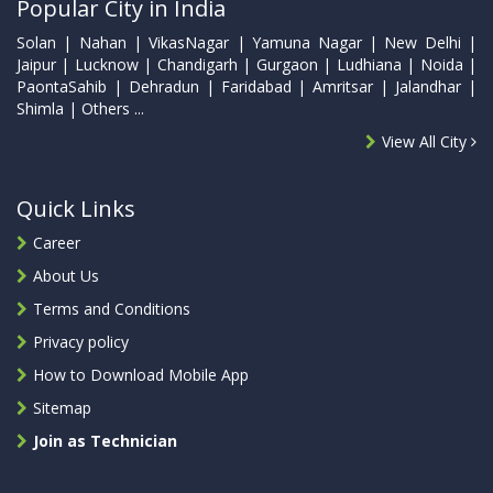
Popular City in India
Solan | Nahan | VikasNagar | Yamuna Nagar | New Delhi |
Jaipur | Lucknow | Chandigarh | Gurgaon | Ludhiana | Noida |
PaontaSahib | Dehradun | Faridabad | Amritsar | Jalandhar |
Shimla | Others ...
View All City
Quick Links
Career
About Us
Terms and Conditions
Privacy policy
How to Download Mobile App
Sitemap
Join as Technician