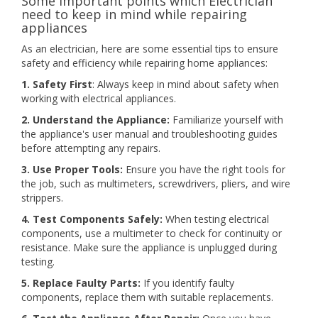
Some important points which Electrician
need to keep in mind while repairing
appliances
As an electrician, here are some essential tips to ensure
safety and efficiency while repairing home appliances:
1. Safety First
: Always keep in mind about safety when
working with electrical appliances.
2. Understand the Appliance:
Familiarize yourself with
the appliance's user manual and troubleshooting guides
before attempting any repairs.
3. Use Proper Tools:
Ensure you have the right tools for
the job, such as multimeters, screwdrivers, pliers, and wire
strippers.
4. Test Components Safely:
When testing electrical
components, use a multimeter to check for continuity or
resistance. Make sure the appliance is unplugged during
testing.
5. Replace Faulty Parts:
If you identify faulty
components, replace them with suitable replacements.