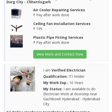
Durg City - Chhattisgarh
Air Cooler Repairing Services
₹ Pay after work done
Ceiling Fan Installation Services
₹ 199
Plastic Pipe Fitting Services
₹ Pay after work done
View More and Contact Now
I am
Verified Electrician
Qualification:
ITI Holder
My Work Exp.:
10 Years
My Status:
I am available to do
Electrician Work at doorstep near
Gachibowli Hyderabad - Hyderabad
City