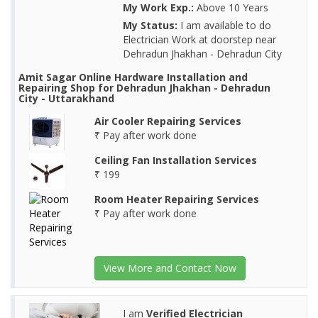
My Work Exp.:
Above 10 Years
My Status:
I am available to do
Electrician Work at doorstep near
Dehradun Jhakhan - Dehradun City
Amit Sagar Online Hardware Installation and
Repairing Shop for Dehradun Jhakhan - Dehradun
City - Uttarakhand
Air Cooler Repairing Services
₹ Pay after work done
Ceiling Fan Installation Services
₹ 199
Room Heater Repairing Services
₹ Pay after work done
View More and Contact Now
I am
Verified Electrician