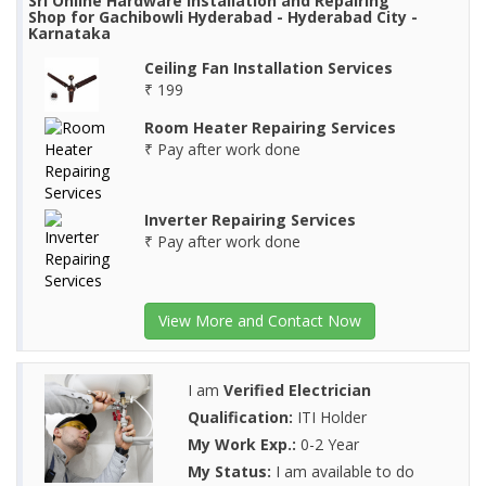
Sri Online Hardware Installation and Repairing
Shop for Gachibowli Hyderabad - Hyderabad City -
Karnataka
Ceiling Fan Installation Services
₹ 199
Room Heater Repairing Services
₹ Pay after work done
Inverter Repairing Services
₹ Pay after work done
View More and Contact Now
I am
Verified Electrician
Qualification:
ITI Holder
My Work Exp.:
0-2 Year
My Status:
I am available to do