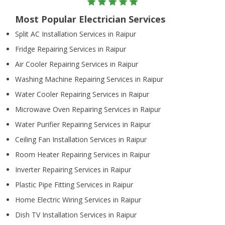
Most Popular Electrician Services
Split AC Installation Services in Raipur
Fridge Repairing Services in Raipur
Air Cooler Repairing Services in Raipur
Washing Machine Repairing Services in Raipur
Water Cooler Repairing Services in Raipur
Microwave Oven Repairing Services in Raipur
Water Purifier Repairing Services in Raipur
Ceiling Fan Installation Services in Raipur
Room Heater Repairing Services in Raipur
Inverter Repairing Services in Raipur
Plastic Pipe Fitting Services in Raipur
Home Electric Wiring Services in Raipur
Dish TV Installation Services in Raipur