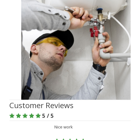
Customer Reviews
5 / 5
Nice work