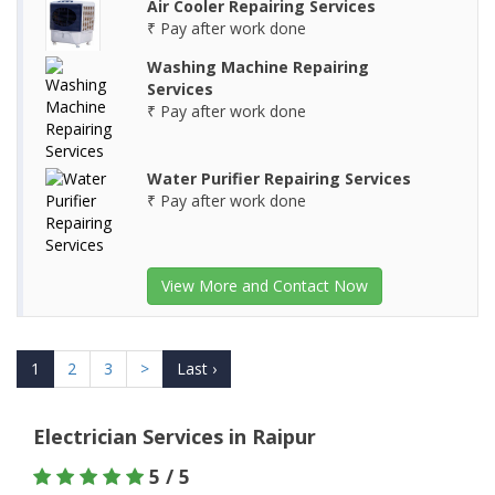
Air Cooler Repairing Services
₹ Pay after work done
Washing Machine Repairing
Services
₹ Pay after work done
Water Purifier Repairing Services
₹ Pay after work done
View More and Contact Now
1
2
3
>
Last ›
Electrician Services in Raipur
5 / 5