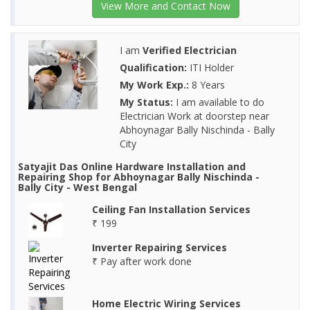
View More and Contact Now
I am
Verified Electrician
Qualification:
ITI Holder
My Work Exp.:
8 Years
My Status:
I am available to do
Electrician Work at doorstep near
Abhoynagar Bally Nischinda - Bally
City
Satyajit Das Online Hardware Installation and
Repairing Shop for Abhoynagar Bally Nischinda -
Bally City - West Bengal
Ceiling Fan Installation Services
₹ 199
Inverter Repairing Services
₹ Pay after work done
Home Electric Wiring Services