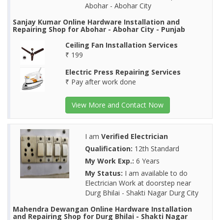
Abohar - Abohar City
Sanjay Kumar Online Hardware Installation and
Repairing Shop for Abohar - Abohar City - Punjab
Ceiling Fan Installation Services
₹ 199
Electric Press Repairing Services
₹ Pay after work done
View More and Contact Now
I am
Verified Electrician
Qualification:
12th Standard
My Work Exp.:
6 Years
My Status:
I am available to do
Electrician Work at doorstep near
Durg Bhilai - Shakti Nagar Durg City
Mahendra Dewangan Online Hardware Installation
and Repairing Shop for Durg Bhilai - Shakti Nagar