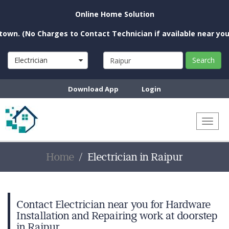
Online Home Solution
o Charges to Contact Technician if available near you)
Electrician
Search
Download App
Login
Toggl
naviga
Home
Electrician in Raipur
Contact Electrician near you for Hardware
Installation and Repairing work at doorstep
in Raipur