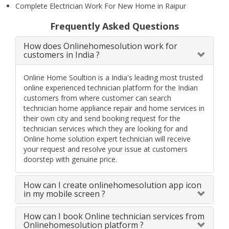
Complete Electrician Work For New Home in Raipur
Frequently Asked Questions
How does Onlinehomesolution work for
customers in India ?
Online Home Soultion is a India's leading most trusted
online experienced technician platform for the Indian
customers from where customer can search
technician home appliance repair and home services in
their own city and send booking request for the
technician services which they are looking for and
Online home solution expert technician will receive
your request and resolve your issue at customers
doorstep with genuine price.
How can I create onlinehomesolution app icon
in my mobile screen ?
How can I book Online technician services from
Onlinehomesolution platform ?