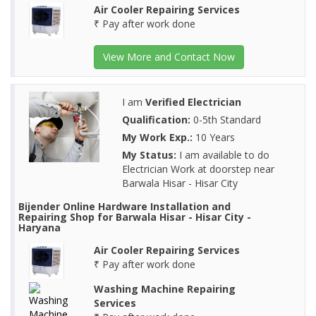
Air Cooler Repairing Services
₹ Pay after work done
View More and Contact Now
I am
Verified Electrician
Qualification:
0-5th Standard
My Work Exp.:
10 Years
My Status:
I am available to do
Electrician Work at doorstep near
Barwala Hisar - Hisar City
Bijender Online Hardware Installation and
Repairing Shop for Barwala Hisar - Hisar City -
Haryana
Air Cooler Repairing Services
₹ Pay after work done
Washing Machine Repairing
Services