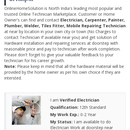
OnlineHomeSolution is North India's leading most popular and
trusted Online Technician Marketplace. Customer or Home
Owner's can find and contact
Electrician, Carpenter, Painter,
Plumber, Welder, Tiles Fitter, Mobile Repairing Technician
at near by location in your own city or town (No Charges to
contact Technician If available near you) and get solution of
Hardware installation and repairing services at doorstep with
reasonable price and pay to technician after work completion.
Please don't forget to give your valuable feedback to your
technician for his career growth.
Note:
Please keep in mind that all the hardware material will be
provided by the home owner as per his own choice if they are
intersted.
I am
Verified Electrician
Qualification:
12th Standard
My Work Exp.:
0-2 Year
My Status:
I am available to do
Electrician Work at doorstep near