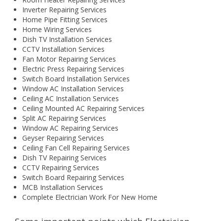
Inverter Repairing Services
Home Pipe Fitting Services
Home Wiring Services
Dish TV Installation Services
CCTV Installation Services
Fan Motor Repairing Services
Electric Press Repairing Services
Switch Board Installation Services
Window AC Installation Services
Ceiling AC Installation Services
Ceiling Mounted AC Repairing Services
Split AC Repairing Services
Window AC Repairing Services
Geyser Repairing Services
Ceiling Fan Cell Repairing Services
Dish TV Repairing Services
CCTV Repairing Services
Switch Board Repairing Services
MCB Installation Services
Complete Electrician Work For New Home