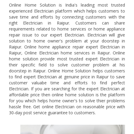
Online Home Solution is India's leading most trusted
experienced Electrician platform which helps customers to
save time and efforts by connecting customers with the
right Electrician in Raipur. Customers can share
requirements related to home services or home appliance
repair issue to our expert Electrician. Electrician will give
solution to home owner's problem at your doorstep in
Raipur. Online home appliance repair expert Electrician in
Raipur, Online Electrician home services in Raipur. Online
home solution provide most trusted expert Electrician in
their specific field to solve customer problem at his
doorstep in Raipur. Online Home Solution helps customers
to find expert Electrician at genuine price in Raipur to save
customer valuabe time and efforts to find perfect
Electrician. If you are searching for the expert Electrician at
affordable price then online home solution is the platform
for you which helps home owner's to solve thier problems
hassle free. Get online Electrician on reasonable price with
30-day post service guarantee to customers.