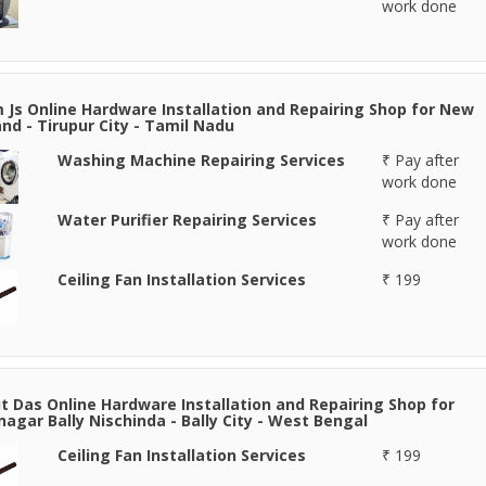
work done
 Js Online Hardware Installation and Repairing Shop for New
nd - Tirupur City - Tamil Nadu
Washing Machine Repairing Services
₹ Pay after
work done
Water Purifier Repairing Services
₹ Pay after
work done
Ceiling Fan Installation Services
₹ 199
it Das Online Hardware Installation and Repairing Shop for
agar Bally Nischinda - Bally City - West Bengal
Ceiling Fan Installation Services
₹ 199