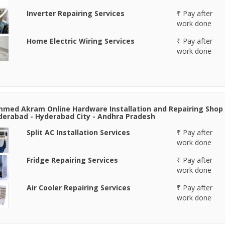
Inverter Repairing Services
₹ Pay after
work done
Home Electric Wiring Services
₹ Pay after
work done
ed Akram Online Hardware Installation and Repairing Shop
derabad - Hyderabad City - Andhra Pradesh
Split AC Installation Services
₹ Pay after
work done
Fridge Repairing Services
₹ Pay after
work done
Air Cooler Repairing Services
₹ Pay after
work done