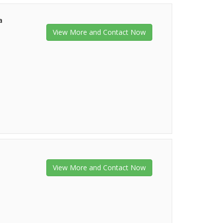
a
View More and Contact Now
View More and Contact Now