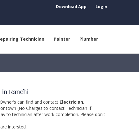
Download App
Login
epairing Technician
Painter
Plumber
p in Ranchi
 Owner's can find and contact
Electrician,
y or town (No Charges to contact Technician If
pay to technician after work completion. Please don't
are intersted.