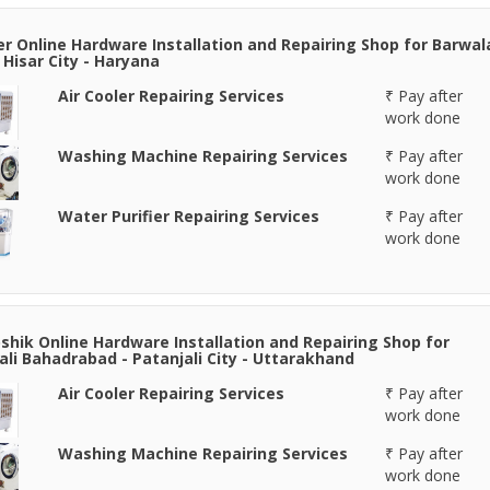
er Online Hardware Installation and Repairing Shop for Barwal
- Hisar City - Haryana
Air Cooler Repairing Services
₹ Pay after
work done
Washing Machine Repairing Services
₹ Pay after
work done
Water Purifier Repairing Services
₹ Pay after
work done
shik Online Hardware Installation and Repairing Shop for
ali Bahadrabad - Patanjali City - Uttarakhand
Air Cooler Repairing Services
₹ Pay after
work done
Washing Machine Repairing Services
₹ Pay after
work done