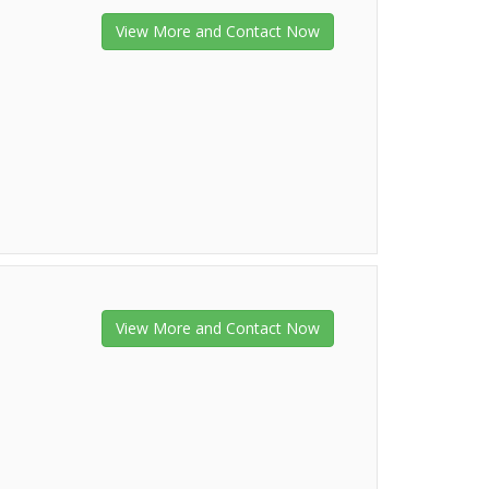
View More and Contact Now
View More and Contact Now