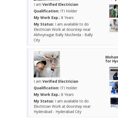
I am
Verified Electrician
Qualification:
ITI Holder
My Work Exp.:
8 Years
My Status:
I am available to do
Electrician Work at doorstep near
Abhoynagar Bally Nischinda - Bally
City
Mohamm
for Hy
I am
Verified Electrician
Qualification:
ITI Holder
My Work Exp.:
8 Years
My Status:
I am available to do
Electrician Work at doorstep near
Hyderabad - Hyderabad City