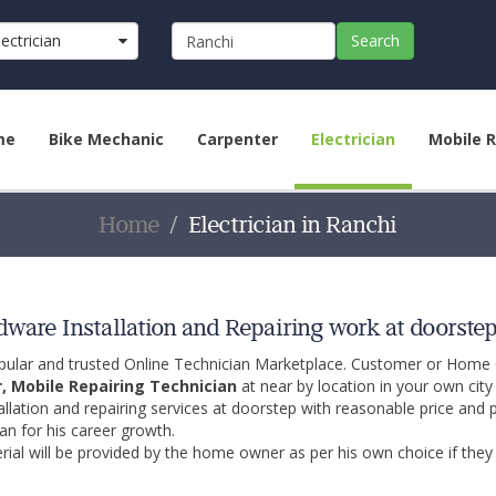
lectrician
Search
me
Bike Mechanic
Carpenter
Electrician
Mobile R
Home
Electrician in Ranchi
rdware Installation and Repairing work at doorste
opular and trusted Online Technician Marketplace. Customer or Home
r, Mobile Repairing Technician
at near by location in your own cit
allation and repairing services at doorstep with reasonable price and 
an for his career growth.
ial will be provided by the home owner as per his own choice if they 