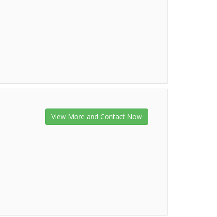
View More and Contact Now