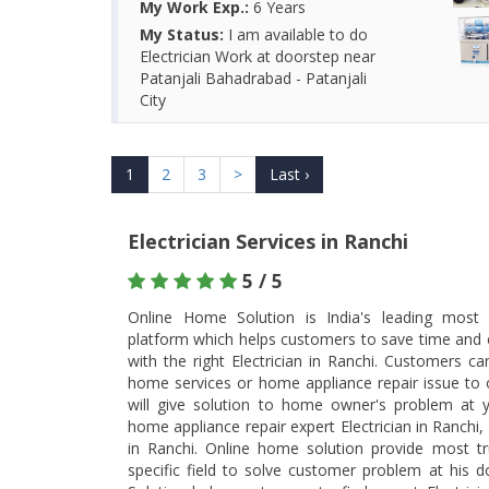
My Work Exp.:
6 Years
My Status:
I am available to do
Electrician Work at doorstep near
Patanjali Bahadrabad - Patanjali
City
1
2
3
>
Last ›
Electrician Services in Ranchi
5 / 5
Online Home Solution is India's leading most t
platform which helps customers to save time and 
with the right Electrician in Ranchi. Customers c
home services or home appliance repair issue to ou
will give solution to home owner's problem at y
home appliance repair expert Electrician in Ranchi,
in Ranchi. Online home solution provide most trus
specific field to solve customer problem at his 