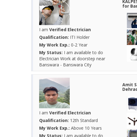
KALPES
for Ba
I am
Verified Electrician
Qualification:
ITI Holder
My Work Exp.:
0-2 Year
My Status:
I am available to do
Electrician Work at doorstep near
Banswara - Banswara City
Amit S
Dehrad
I am
Verified Electrician
Qualification:
12th Standard
My Work Exp.:
Above 10 Years
My Status:
I am available to do