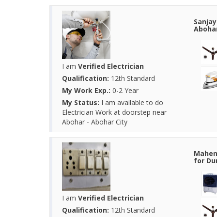
Sanjay
Abohar
I am
Verified Electrician
Qualification:
12th Standard
My Work Exp.:
0-2 Year
My Status:
I am available to do
Electrician Work at doorstep near
Abohar - Abohar City
Mahend
for Du
I am
Verified Electrician
Qualification:
12th Standard