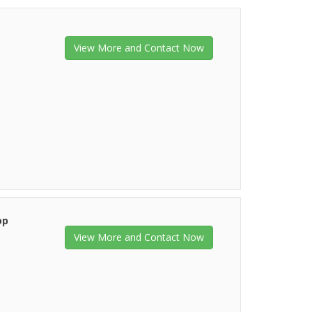
View More and Contact Now
op
View More and Contact Now