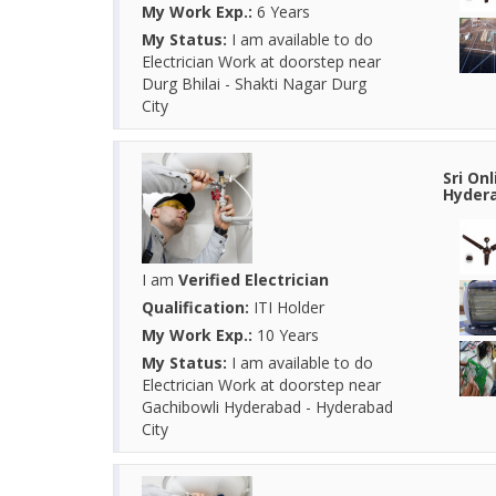
My Work Exp.:
6 Years
My Status:
I am available to do
Electrician Work at doorstep near
Durg Bhilai - Shakti Nagar Durg
City
Sri On
Hydera
I am
Verified Electrician
Qualification:
ITI Holder
My Work Exp.:
10 Years
My Status:
I am available to do
Electrician Work at doorstep near
Gachibowli Hyderabad - Hyderabad
City