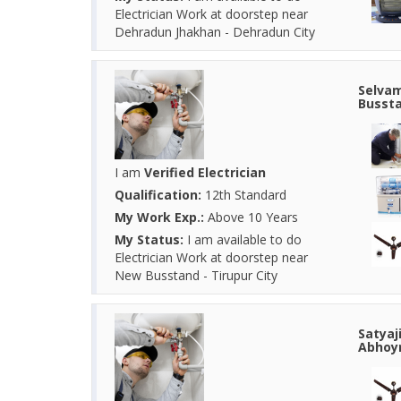
Electrician Work at doorstep near
Dehradun Jhakhan - Dehradun City
Selvam
Bussta
I am
Verified Electrician
Qualification:
12th Standard
My Work Exp.:
Above 10 Years
My Status:
I am available to do
Electrician Work at doorstep near
New Busstand - Tirupur City
Satyaj
Abhoyn