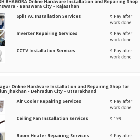
H BHAGORA Online Hardware Installation and Repairing Shop
nswara - Banswara City - Rajasthan
Split AC Installation Services
₹ Pay after
work done
Inverter Repairing Services
₹ Pay after
work done
CCTV Installation Services
₹ Pay after
work done
agar Online Hardware Installation and Repairing Shop for
un Jhakhan - Dehradun City - Uttarakhand
Air Cooler Repairing Services
₹ Pay after
work done
Ceiling Fan Installation Services
₹ 199
Room Heater Repairing Services
₹ Pay after