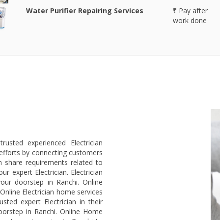
Water Purifier Repairing Services
₹ Pay after
work done
rusted experienced Electrician
efforts by connecting customers
an share requirements related to
r expert Electrician. Electrician
our doorstep in Ranchi. Online
 Online Electrician home services
ted expert Electrician in their
doorstep in Ranchi. Online Home