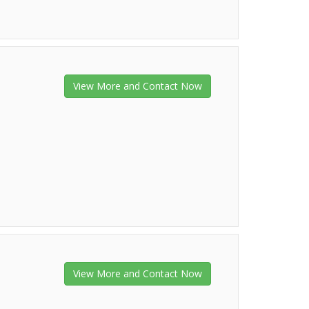
View More and Contact Now
View More and Contact Now