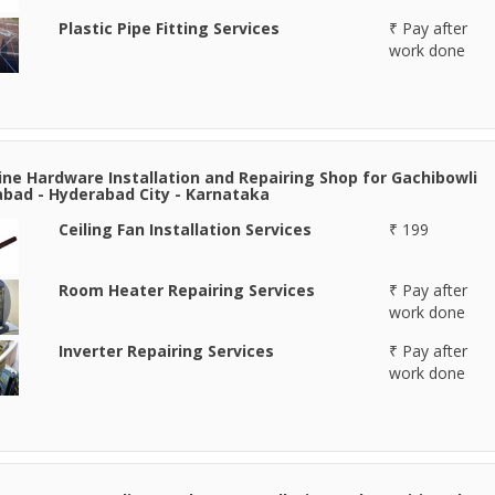
Plastic Pipe Fitting Services
₹ Pay after
work done
line Hardware Installation and Repairing Shop for Gachibowli
bad - Hyderabad City - Karnataka
Ceiling Fan Installation Services
₹ 199
Room Heater Repairing Services
₹ Pay after
work done
Inverter Repairing Services
₹ Pay after
work done