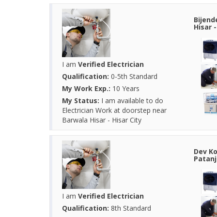
Bijend
Hisar 
I am
Verified Electrician
Qualification:
0-5th Standard
My Work Exp.:
10 Years
My Status:
I am available to do
Electrician Work at doorstep near
Barwala Hisar - Hisar City
Dev Ko
Patanj
I am
Verified Electrician
Qualification:
8th Standard