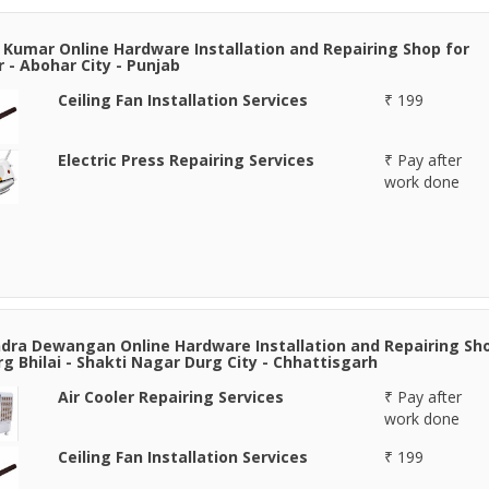
 Kumar Online Hardware Installation and Repairing Shop for
 - Abohar City - Punjab
Ceiling Fan Installation Services
₹ 199
Electric Press Repairing Services
₹ Pay after
work done
ra Dewangan Online Hardware Installation and Repairing Sh
rg Bhilai - Shakti Nagar Durg City - Chhattisgarh
Air Cooler Repairing Services
₹ Pay after
work done
Ceiling Fan Installation Services
₹ 199