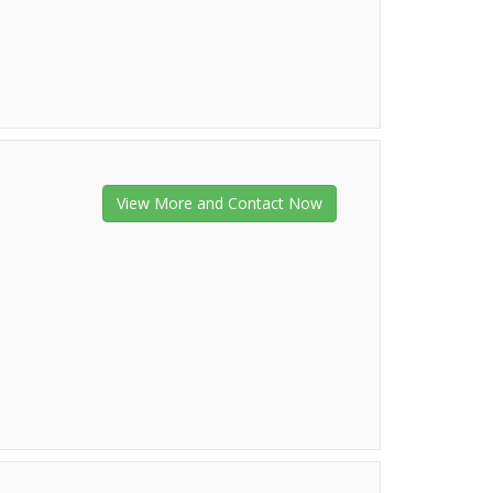
View More and Contact Now