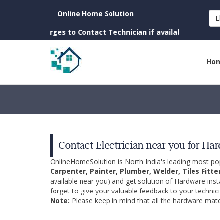
Online Home Solution
E
(No Charges to Contact Technician if available near you)
Ho
Contact Electrician near you for Ha
OnlineHomeSolution is North India's leading most p
Carpenter, Painter, Plumber, Welder, Tiles Fitte
available near you) and get solution of Hardware inst
forget to give your valuable feedback to your technici
Note:
Please keep in mind that all the hardware mater