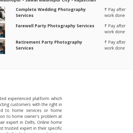
Complete Wedding Photography
₹ Pay after
Services
work done
Farewell Party Photography Services
₹ Pay after
work done
Retirement Party Photography
₹ Pay after
Services
work done
sted experienced platform which
ting customers with the right in
ted to home services or home
lution to home owner's problem at
air expert in Delhi, Online home
 trusted expert in their specific