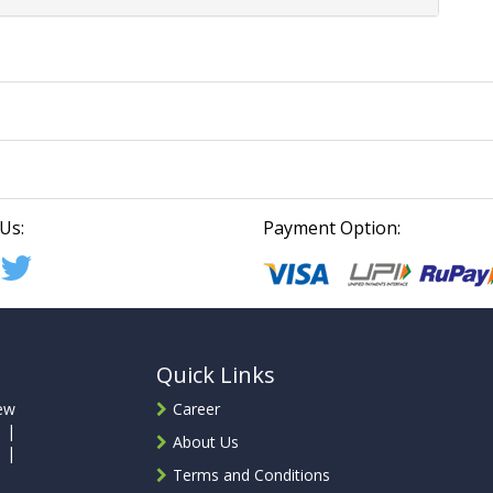
Us:
Payment Option:
Quick Links
ew
Career
 |
About Us
 |
Terms and Conditions