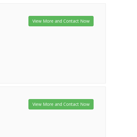
View More and Contact Now
View More and Contact Now