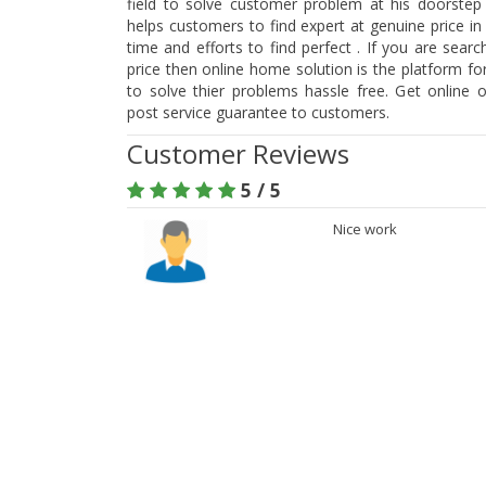
field to solve customer problem at his doorstep
helps customers to find expert at genuine price i
time and efforts to find perfect . If you are searc
price then online home solution is the platform f
to solve thier problems hassle free. Get online 
post service guarantee to customers.
Customer Reviews
5 / 5
Nice work