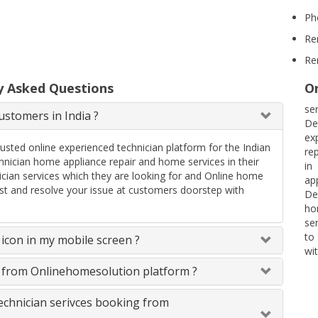
Ph
Re
Re
y Asked Questions
On
se
stomers in India ?
De
ex
rusted online experienced technician platform for the Indian
rep
ician home appliance repair and home services in their
in
ician services which they are looking for and Online home
ap
uest and resolve your issue at customers doorstep with
De
ho
se
to
icon in my mobile screen ?
wit
s from Onlinehomesolution platform ?
technician serivces booking from