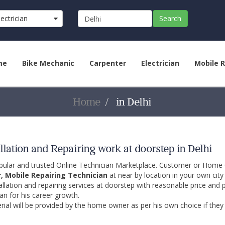
lectrician
Search
me
Bike Mechanic
Carpenter
Electrician
Mobile R
Home
in Delhi
llation and Repairing work at doorstep in Delhi
opular and trusted Online Technician Marketplace. Customer or Home
r, Mobile Repairing Technician
at near by location in your own cit
allation and repairing services at doorstep with reasonable price and 
an for his career growth.
ial will be provided by the home owner as per his own choice if they 