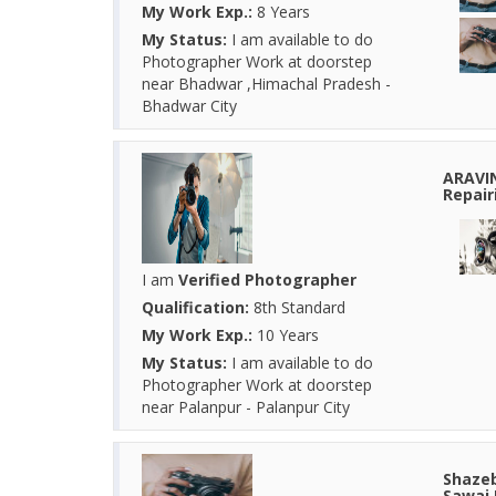
My Work Exp.:
8 Years
My Status:
I am available to do
Photographer Work at doorstep
near Bhadwar ,Himachal Pradesh -
Bhadwar City
ARAVI
Repair
I am
Verified Photographer
Qualification:
8th Standard
My Work Exp.:
10 Years
My Status:
I am available to do
Photographer Work at doorstep
near Palanpur - Palanpur City
Shazeb
Sawai 