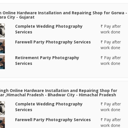
n Online Hardware Installation and Repairing Shop for Gorwa -
ra City - Gujarat
Complete Wedding Photography
₹ Pay after
Services
work done
Farewell Party Photography Services
₹ Pay after
work done
Retirement Party Photography
₹ Pay after
Services
work done
Singh Online Hardware Installation and Repairing Shop for
r ,Himachal Pradesh - Bhadwar City - Himachal Pradesh
Complete Wedding Photography
₹ Pay after
Services
work done
Farewell Party Photography Services
₹ Pay after
work done