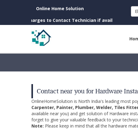
Online Home Solution
E
. (No Charges to Contact Technician if available near you)
Ho
Contact near you for Hardware Insta
OnlineHomeSolution is North India's leading most p
Carpenter, Painter, Plumber, Welder, Tiles Fitte
available near you) and get solution of Hardware inst
forget to give your valuable feedback to your technici
Note:
Please keep in mind that all the hardware mater