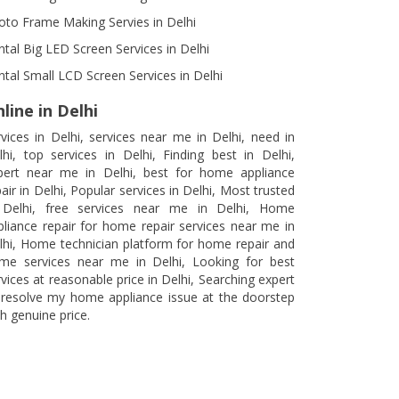
oto Frame Making Servies in Delhi
ntal Big LED Screen Services in Delhi
ntal Small LCD Screen Services in Delhi
line in Delhi
rvices in Delhi, services near me in Delhi, need in
lhi, top services in Delhi, Finding best in Delhi,
pert near me in Delhi, best for home appliance
air in Delhi, Popular services in Delhi, Most trusted
 Delhi, free services near me in Delhi, Home
pliance repair for home repair services near me in
lhi, Home technician platform for home repair and
me services near me in Delhi, Looking for best
rvices at reasonable price in Delhi, Searching expert
 resolve my home appliance issue at the doorstep
h genuine price.