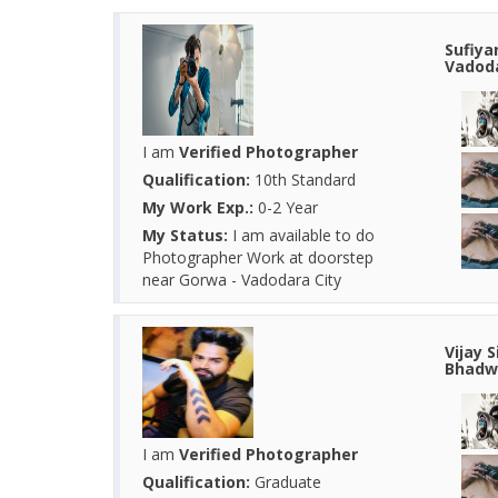
Sufiya
Vadoda
I am
Verified Photographer
Qualification:
10th Standard
My Work Exp.:
0-2 Year
My Status:
I am available to do
Photographer Work at doorstep
near Gorwa - Vadodara City
Vijay 
Bhadwa
I am
Verified Photographer
Qualification:
Graduate