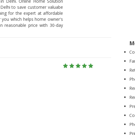
 in Delhi. Online Home Solution
n Delhi to save customer valuabe
hing for the expert at affordable
or you which helps home owner's
on reasonable price with 30-day
M
Co
Fa
Re
Ph
Re
Re
Pr
Co
Ph
Pr