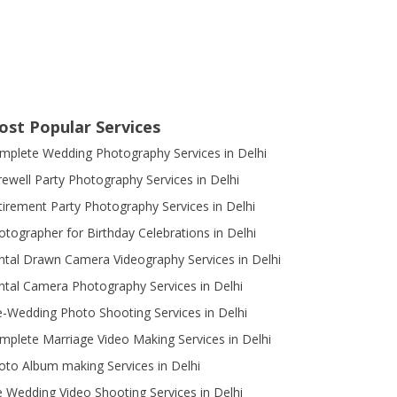
ost Popular Services
mplete Wedding Photography Services in Delhi
rewell Party Photography Services in Delhi
tirement Party Photography Services in Delhi
otographer for Birthday Celebrations in Delhi
ntal Drawn Camera Videography Services in Delhi
ntal Camera Photography Services in Delhi
e-Wedding Photo Shooting Services in Delhi
mplete Marriage Video Making Services in Delhi
oto Album making Services in Delhi
e Wedding Video Shooting Services in Delhi