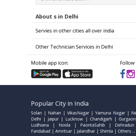
About s in Delhi
Servies in other cities all over india
Other Technician Services in Delhi
Mobile app icon:
Follow 
Popular City in India
Solan | Nahan | VikasNagar | Yamuna Nagar | N
Delhi | Jaipur | Lucknow | Chandigarh | Gurgaon
Ludhiana | Noida | PaontaSahib | Dehradun
Faridabad | Amritsar | Jalandhar | Shimla | Others ...