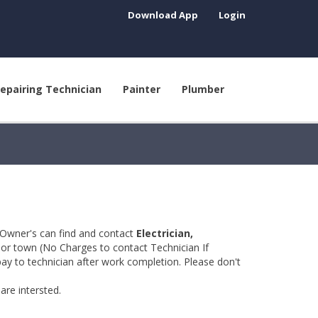
Download App
Login
epairing Technician
Painter
Plumber
 Owner's can find and contact
Electrician,
y or town (No Charges to contact Technician If
pay to technician after work completion. Please don't
are intersted.