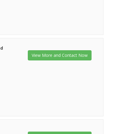
nd
View More and Contact Now