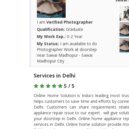
I am
Verified Photographer
Qualification:
Graduate
My Work Exp.:
0-2 Year
My Status:
I am available to do
Photographer Work at doorstep
near Sawai Madhopur - Sawai
Madhopur City
Services in Delhi
5 / 5
Online Home Solution is India's leading most tru
helps customers to save time and efforts by connec
Delhi. Customers can share requirements rela
appliance repair issue to our expert . will give so
your doorstep in Delhi. Online home appliance rep
services in Delhi. Online home solution provide most