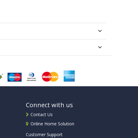
Connect with us
Contact Us
Online Home Solution
Customer Support