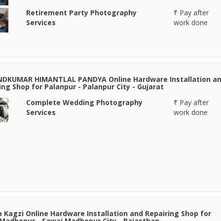
Retirement Party Photography
₹ Pay after
Services
work done
NDKUMAR HIMANTLAL PANDYA Online Hardware Installation a
ing Shop for Palanpur - Palanpur City - Gujarat
Complete Wedding Photography
₹ Pay after
Services
work done
 Kagzi Online Hardware Installation and Repairing Shop for
Madhopur - Sawai Madhopur City - Rajasthan