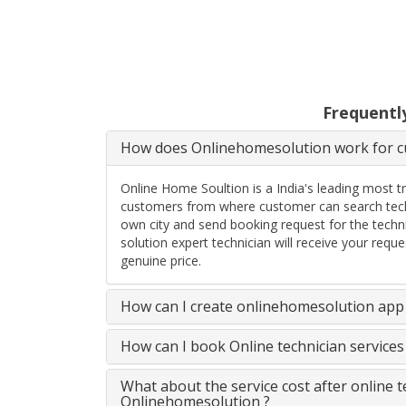
Frequentl
How does Onlinehomesolution work for cu
Online Home Soultion is a India's leading most t
customers from where customer can search techn
own city and send booking request for the techn
solution expert technician will receive your req
genuine price.
How can I create onlinehomesolution app 
How can I book Online technician service
What about the service cost after online 
Onlinehomesolution ?