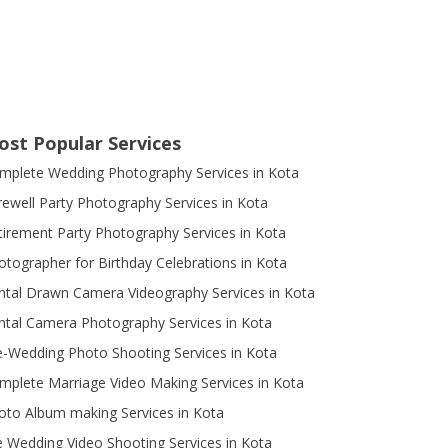
ost Popular Services
mplete Wedding Photography Services in Kota
rewell Party Photography Services in Kota
tirement Party Photography Services in Kota
otographer for Birthday Celebrations in Kota
ntal Drawn Camera Videography Services in Kota
ntal Camera Photography Services in Kota
e-Wedding Photo Shooting Services in Kota
mplete Marriage Video Making Services in Kota
oto Album making Services in Kota
e Wedding Video Shooting Services in Kota