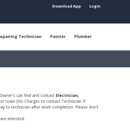
Download App
Login
epairing Technician
Painter
Plumber
 Owner's can find and contact
Electrician,
y or town (No Charges to contact Technician If
pay to technician after work completion. Please don't
are intersted.