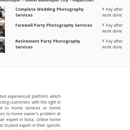
Complete Wedding Photography
₹ Pay after
Services
work done
Farewell Party Photography Services
₹ Pay after
work done
Retirement Party Photography
₹ Pay after
Services
work done
sted experienced platform which
ting customers with the right in
ted to home services or home
lution to home owner's problem at
air expert in Kota, Online home
 trusted expert in their specific