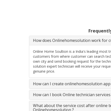
Frequentl
How does Onlinehomesolution work for cu
Online Home Soultion is a India's leading most t
customers from where customer can search techn
own city and send booking request for the techn
solution expert technician will receive your req
genuine price.
How can I create onlinehomesolution app 
How can I book Online technician service
What about the service cost after online 
Onlinehomesolution ?