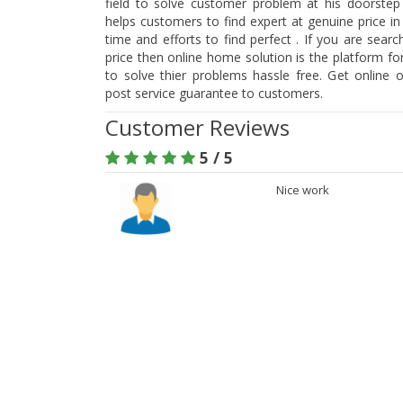
field to solve customer problem at his doorstep
helps customers to find expert at genuine price i
time and efforts to find perfect . If you are searc
price then online home solution is the platform f
to solve thier problems hassle free. Get online 
post service guarantee to customers.
Customer Reviews
5 / 5
Nice work