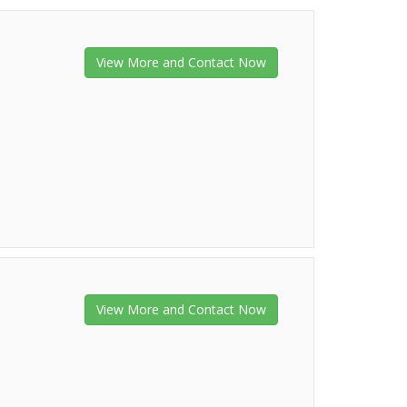
View More and Contact Now
View More and Contact Now