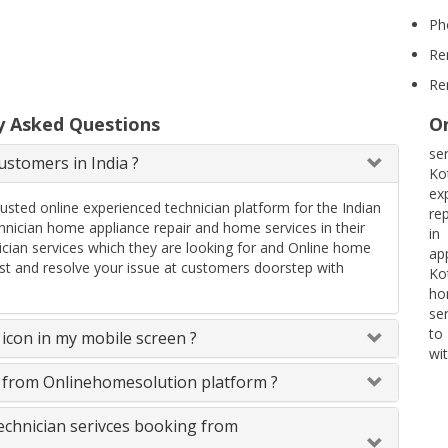
Ph
Re
Re
y Asked Questions
On
se
stomers in India ?
Ko
ex
rusted online experienced technician platform for the Indian
re
ician home appliance repair and home services in their
in
ician services which they are looking for and Online home
ap
uest and resolve your issue at customers doorstep with
Ko
ho
se
to
icon in my mobile screen ?
wit
s from Onlinehomesolution platform ?
technician serivces booking from