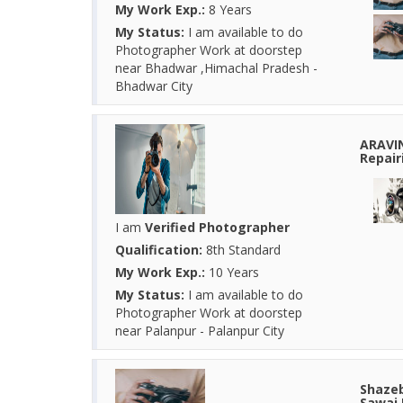
My Work Exp.:
8 Years
My Status:
I am available to do
Photographer Work at doorstep
near Bhadwar ,Himachal Pradesh -
Bhadwar City
ARAVI
Repair
I am
Verified Photographer
Qualification:
8th Standard
My Work Exp.:
10 Years
My Status:
I am available to do
Photographer Work at doorstep
near Palanpur - Palanpur City
Shazeb
Sawai 