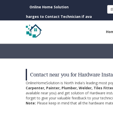
Online Home Solution
E
n. (No Charges to Contact Technician if available near you)
Ho
Contact near you for Hardware Insta
OnlineHomeSolution is North India's leading most p
Carpenter, Painter, Plumber, Welder, Tiles Fitte
available near you) and get solution of Hardware inst
forget to give your valuable feedback to your technici
Note:
Please keep in mind that all the hardware mater