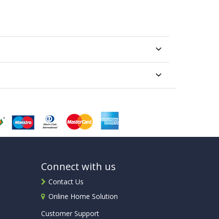
Connect with us
Contact Us
Online Home Solution
Customer Support