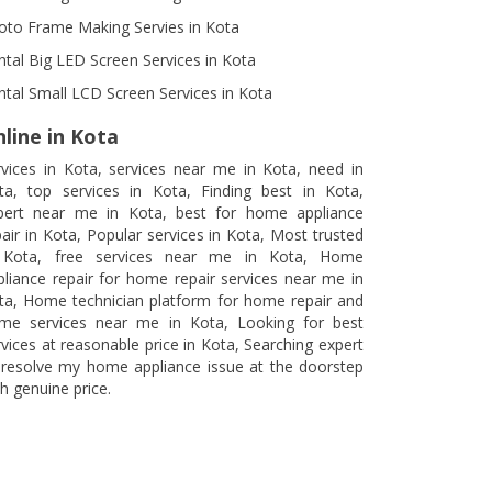
oto Frame Making Servies in Kota
ntal Big LED Screen Services in Kota
ntal Small LCD Screen Services in Kota
line in Kota
rvices in Kota, services near me in Kota, need in
ta, top services in Kota, Finding best in Kota,
pert near me in Kota, best for home appliance
pair in Kota, Popular services in Kota, Most trusted
 Kota, free services near me in Kota, Home
pliance repair for home repair services near me in
ta, Home technician platform for home repair and
me services near me in Kota, Looking for best
rvices at reasonable price in Kota, Searching expert
 resolve my home appliance issue at the doorstep
h genuine price.