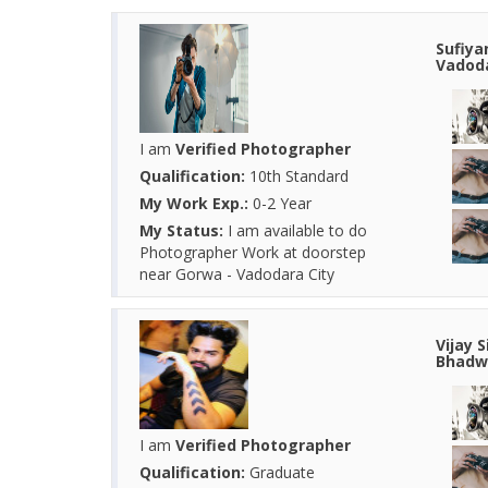
Sufiya
Vadoda
I am
Verified Photographer
Qualification:
10th Standard
My Work Exp.:
0-2 Year
My Status:
I am available to do
Photographer Work at doorstep
near Gorwa - Vadodara City
Vijay 
Bhadwa
I am
Verified Photographer
Qualification:
Graduate