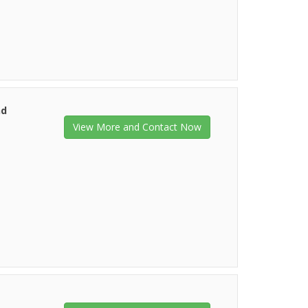
nd
View More and Contact Now