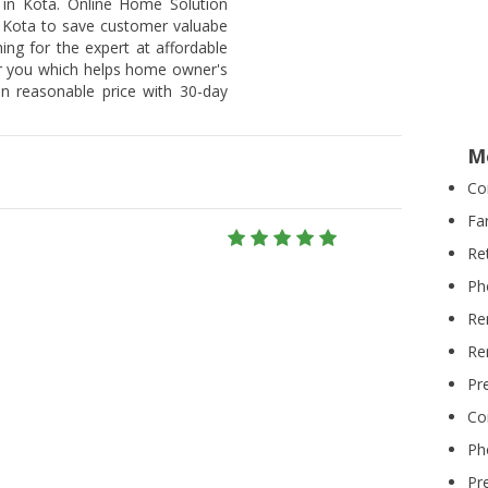
 in Kota. Online Home Solution
n Kota to save customer valuabe
hing for the expert at affordable
or you which helps home owner's
on reasonable price with 30-day
M
Co
Fa
Re
Ph
Re
Re
Pr
Co
Ph
Pr