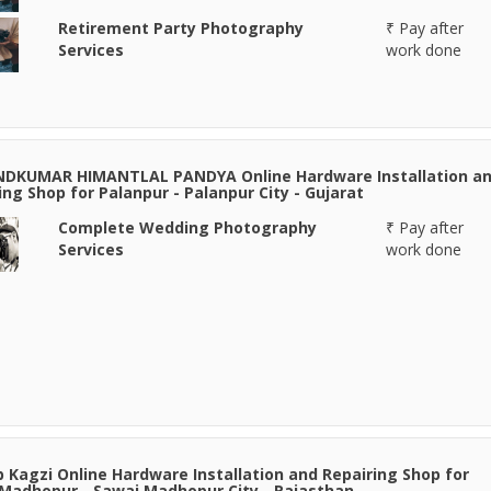
Retirement Party Photography
₹ Pay after
Services
work done
NDKUMAR HIMANTLAL PANDYA Online Hardware Installation a
ing Shop for Palanpur - Palanpur City - Gujarat
Complete Wedding Photography
₹ Pay after
Services
work done
 Kagzi Online Hardware Installation and Repairing Shop for
Madhopur - Sawai Madhopur City - Rajasthan