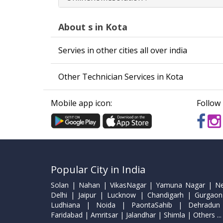
About s in Kota
Servies in other cities all over india
Other Technician Services in Kota
Mobile app icon:
Follow 
Popular City in India
Solan | Nahan | VikasNagar | Yamuna Nagar | N
Delhi | Jaipur | Lucknow | Chandigarh | Gurgaon
Ludhiana | Noida | PaontaSahib | Dehradun
Faridabad | Amritsar | Jalandhar | Shimla | Others ...