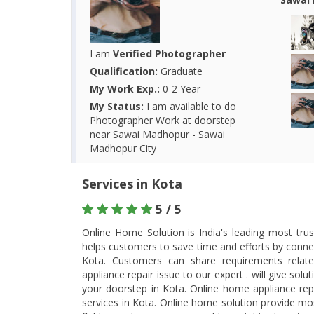
I am
Verified Photographer
Qualification:
Graduate
My Work Exp.:
0-2 Year
My Status:
I am available to do
Photographer Work at doorstep
near Sawai Madhopur - Sawai
Madhopur City
Services in Kota
5 / 5
Online Home Solution is India's leading most tru
helps customers to save time and efforts by connec
Kota. Customers can share requirements rela
appliance repair issue to our expert . will give so
your doorstep in Kota. Online home appliance rep
services in Kota. Online home solution provide most