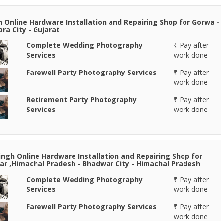
n Online Hardware Installation and Repairing Shop for Gorwa -
ra City - Gujarat
Complete Wedding Photography
₹ Pay after
Services
work done
Farewell Party Photography Services
₹ Pay after
work done
Retirement Party Photography
₹ Pay after
Services
work done
Singh Online Hardware Installation and Repairing Shop for
r ,Himachal Pradesh - Bhadwar City - Himachal Pradesh
Complete Wedding Photography
₹ Pay after
Services
work done
Farewell Party Photography Services
₹ Pay after
work done