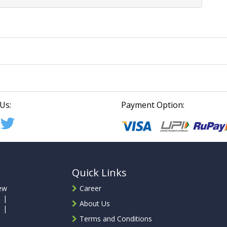
Us:
Payment Option:
Quick Links
ew
Career
 |
About Us
 |
Terms and Conditions