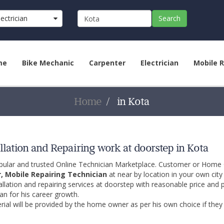
lectrician
Search
me
Bike Mechanic
Carpenter
Electrician
Mobile R
Home
in Kota
llation and Repairing work at doorstep in Kota
opular and trusted Online Technician Marketplace. Customer or Home
r, Mobile Repairing Technician
at near by location in your own cit
allation and repairing services at doorstep with reasonable price and 
an for his career growth.
ial will be provided by the home owner as per his own choice if they 