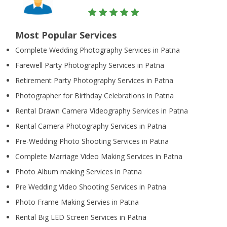
Most Popular Services
Complete Wedding Photography Services in Patna
Farewell Party Photography Services in Patna
Retirement Party Photography Services in Patna
Photographer for Birthday Celebrations in Patna
Rental Drawn Camera Videography Services in Patna
Rental Camera Photography Services in Patna
Pre-Wedding Photo Shooting Services in Patna
Complete Marriage Video Making Services in Patna
Photo Album making Services in Patna
Pre Wedding Video Shooting Services in Patna
Photo Frame Making Servies in Patna
Rental Big LED Screen Services in Patna