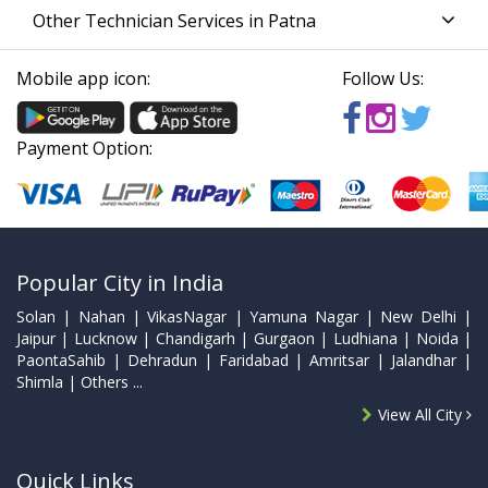
Other Technician Services in Patna
Mobile app icon:
Follow Us:
Payment Option:
Popular City in India
Solan | Nahan | VikasNagar | Yamuna Nagar | New Delhi |
Jaipur | Lucknow | Chandigarh | Gurgaon | Ludhiana | Noida |
PaontaSahib | Dehradun | Faridabad | Amritsar | Jalandhar |
Shimla | Others ...
View All City
Quick Links