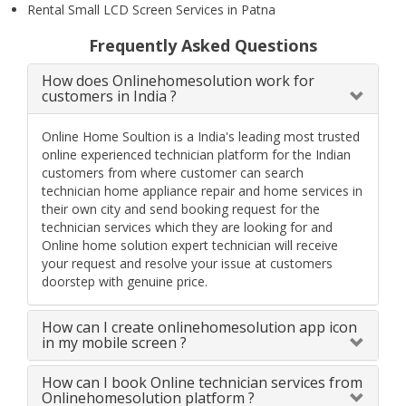
Rental Small LCD Screen Services in Patna
Frequently Asked Questions
How does Onlinehomesolution work for
customers in India ?
Online Home Soultion is a India's leading most trusted
online experienced technician platform for the Indian
customers from where customer can search
technician home appliance repair and home services in
their own city and send booking request for the
technician services which they are looking for and
Online home solution expert technician will receive
your request and resolve your issue at customers
doorstep with genuine price.
How can I create onlinehomesolution app icon
in my mobile screen ?
How can I book Online technician services from
Onlinehomesolution platform ?