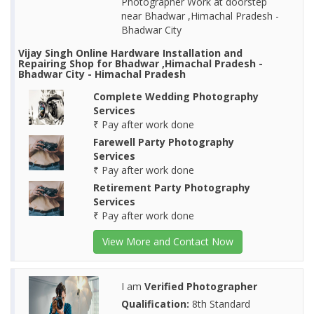
Photographer Work at doorstep
near Bhadwar ,Himachal Pradesh -
Bhadwar City
Vijay Singh Online Hardware Installation and
Repairing Shop for Bhadwar ,Himachal Pradesh -
Bhadwar City - Himachal Pradesh
Complete Wedding Photography
Services
₹ Pay after work done
Farewell Party Photography
Services
₹ Pay after work done
Retirement Party Photography
Services
₹ Pay after work done
View More and Contact Now
I am
Verified Photographer
Qualification:
8th Standard