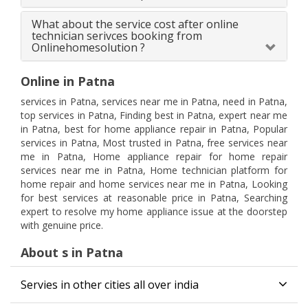
What about the service cost after online
technician serivces booking from
Onlinehomesolution ?
Online in Patna
services in Patna, services near me in Patna, need in Patna,
top services in Patna, Finding best in Patna, expert near me
in Patna, best for home appliance repair in Patna, Popular
services in Patna, Most trusted in Patna, free services near
me in Patna, Home appliance repair for home repair
services near me in Patna, Home technician platform for
home repair and home services near me in Patna, Looking
for best services at reasonable price in Patna, Searching
expert to resolve my home appliance issue at the doorstep
with genuine price.
About s in Patna
Servies in other cities all over india