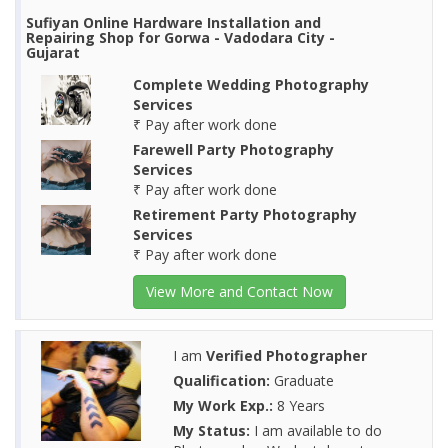
Sufiyan Online Hardware Installation and
Repairing Shop for Gorwa - Vadodara City -
Gujarat
Complete Wedding Photography
Services
₹ Pay after work done
Farewell Party Photography
Services
₹ Pay after work done
Retirement Party Photography
Services
₹ Pay after work done
View More and Contact Now
I am
Verified Photographer
Qualification:
Graduate
My Work Exp.:
8 Years
My Status:
I am available to do