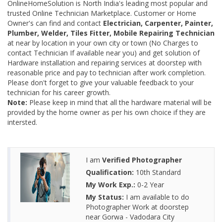
OnlineHomeSolution is North India's leading most popular and
trusted Online Technician Marketplace. Customer or Home
Owner's can find and contact
Electrician, Carpenter, Painter,
Plumber, Welder, Tiles Fitter, Mobile Repairing Technician
at near by location in your own city or town (No Charges to
contact Technician If available near you) and get solution of
Hardware installation and repairing services at doorstep with
reasonable price and pay to technician after work completion.
Please don't forget to give your valuable feedback to your
technician for his career growth.
Note:
Please keep in mind that all the hardware material will be
provided by the home owner as per his own choice if they are
intersted.
I am
Verified Photographer
Qualification:
10th Standard
My Work Exp.:
0-2 Year
My Status:
I am available to do
Photographer Work at doorstep
near Gorwa - Vadodara City