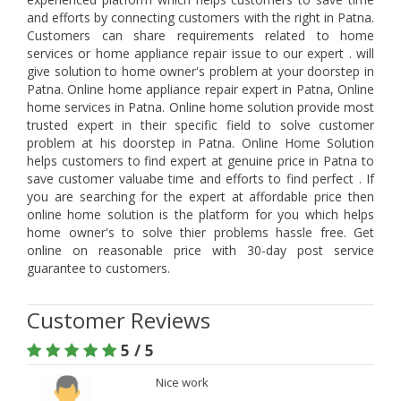
and efforts by connecting customers with the right in Patna.
Customers can share requirements related to home
services or home appliance repair issue to our expert . will
give solution to home owner's problem at your doorstep in
Patna. Online home appliance repair expert in Patna, Online
home services in Patna. Online home solution provide most
trusted expert in their specific field to solve customer
problem at his doorstep in Patna. Online Home Solution
helps customers to find expert at genuine price in Patna to
save customer valuabe time and efforts to find perfect . If
you are searching for the expert at affordable price then
online home solution is the platform for you which helps
home owner's to solve thier problems hassle free. Get
online on reasonable price with 30-day post service
guarantee to customers.
Customer Reviews
5 / 5
Nice work