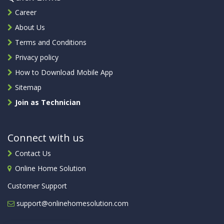
Career
About Us
Terms and Conditions
Privacy policy
How to Download Mobile App
Sitemap
Join as Technician
Connect with us
Contact Us
Online Home Solution
Customer Support
support@onlinehomesolution.com