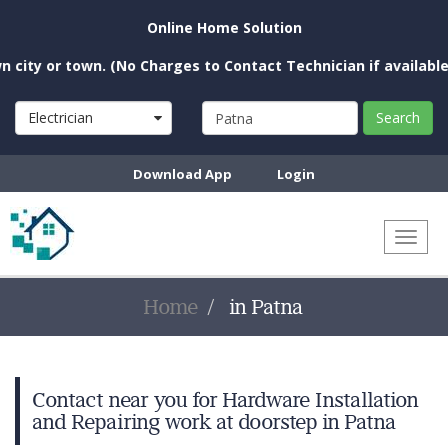
Online Home Solution
ty or town. (No Charges to Contact Technician if available ne
Electrician
Search
Download App
Login
Toggl
naviga
Home
in Patna
Contact near you for Hardware Installation
and Repairing work at doorstep in Patna