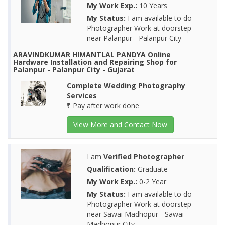
My Work Exp.:
10 Years
My Status:
I am available to do
Photographer Work at doorstep
near Palanpur - Palanpur City
ARAVINDKUMAR HIMANTLAL PANDYA Online
Hardware Installation and Repairing Shop for
Palanpur - Palanpur City - Gujarat
Complete Wedding Photography
Services
₹ Pay after work done
View More and Contact Now
I am
Verified Photographer
Qualification:
Graduate
My Work Exp.:
0-2 Year
My Status:
I am available to do
Photographer Work at doorstep
near Sawai Madhopur - Sawai
Madhopur City