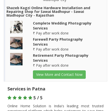
Shazeb Kagzi Online Hardware Installation and
Repairing Shop for Sawai Madhopur - Sawai
Madhopur City - Rajasthan
Complete Wedding Photography
Services
₹ Pay after work done
Farewell Party Photography
Services
₹ Pay after work done
Retirement Party Photography
Services
₹ Pay after work done
View More and Contact Now
Services in Patna
5 / 5
Online Home Solution is India's leading most trusted
experienced platform which helps customers to save time