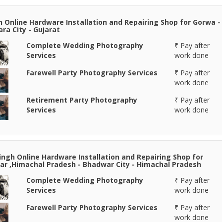
n Online Hardware Installation and Repairing Shop for Gorwa -
ra City - Gujarat
Complete Wedding Photography
₹ Pay after
Services
work done
Farewell Party Photography Services
₹ Pay after
work done
Retirement Party Photography
₹ Pay after
Services
work done
Singh Online Hardware Installation and Repairing Shop for
r ,Himachal Pradesh - Bhadwar City - Himachal Pradesh
Complete Wedding Photography
₹ Pay after
Services
work done
Farewell Party Photography Services
₹ Pay after
work done