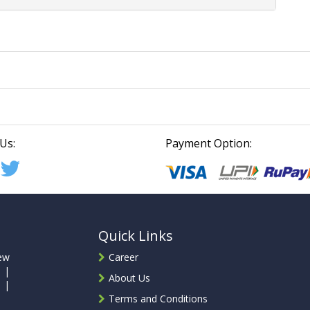
Us:
Payment Option:
Quick Links
ew
Career
 |
About Us
 |
Terms and Conditions