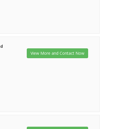
nd
View More and Contact Now