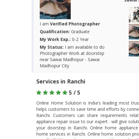
I am
Verified Photographer
Qualification:
Graduate
My Work Exp.:
0-2 Year
My Status:
I am available to do
Photographer Work at doorstep
near Sawai Madhopur - Sawai
Madhopur City
Services in Ranchi
5 / 5
Online Home Solution is India's leading most tru
helps customers to save time and efforts by connec
Ranchi. Customers can share requirements rel
appliance repair issue to our expert . will give so
your doorstep in Ranchi. Online home appliance 
home services in Ranchi. Online home solution prov