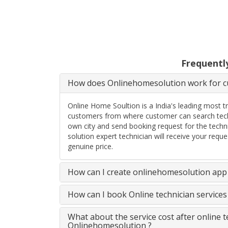
Frequentl
How does Onlinehomesolution work for cu
Online Home Soultion is a India's leading most t
customers from where customer can search techn
own city and send booking request for the techn
solution expert technician will receive your req
genuine price.
How can I create onlinehomesolution app 
How can I book Online technician service
What about the service cost after online 
Onlinehomesolution ?