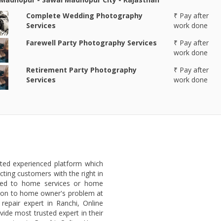
Complete Wedding Photography
₹ Pay after
Services
work done
Farewell Party Photography Services
₹ Pay after
work done
Retirement Party Photography
₹ Pay after
Services
work done
sted experienced platform which
ting customers with the right in
ated to home services or home
lution to home owner's problem at
repair expert in Ranchi, Online
ide most trusted expert in their