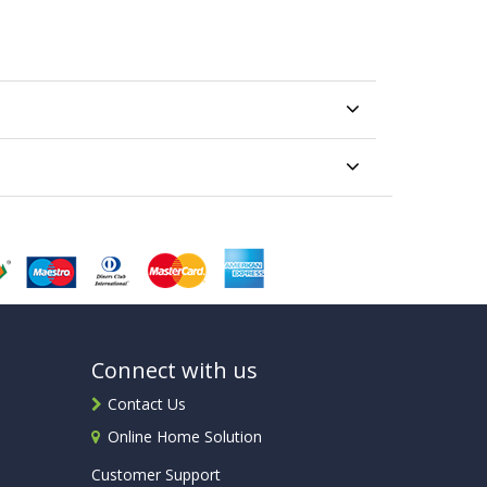
Connect with us
Contact Us
Online Home Solution
Customer Support