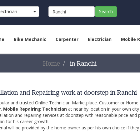
lectrician
Search
me
Bike Mechanic
Carpenter
Electrician
Mobile R
Home
in Ranchi
llation and Repairing work at doorstep in Ranchi
opular and trusted Online Technician Marketplace. Customer or Home
r, Mobile Repairing Technician
at near by location in your own cit
allation and repairing services at doorstep with reasonable price and 
an for his career growth.
ial will be provided by the home owner as per his own choice if they 