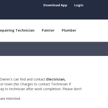
Download App
Login
epairing Technician
Painter
Plumber
 Owner's can find and contact
Electrician,
y or town (No Charges to contact Technician If
pay to technician after work completion. Please don't
are intersted.