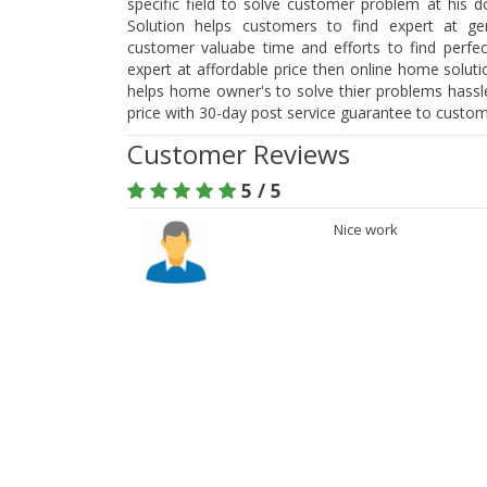
specific field to solve customer problem at his 
Solution helps customers to find expert at ge
customer valuabe time and efforts to find perfect
expert at affordable price then online home soluti
helps home owner's to solve thier problems hassle
price with 30-day post service guarantee to custom
Customer Reviews
5 / 5
Nice work