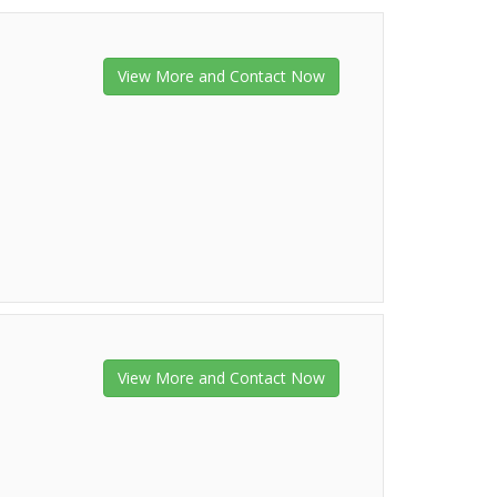
View More and Contact Now
View More and Contact Now