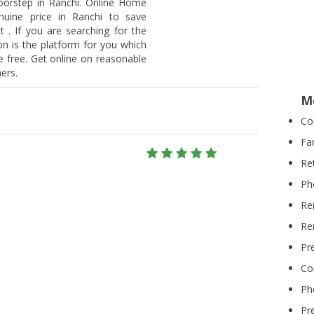
doorstep in Ranchi. Online Home
nuine price in Ranchi to save
 . If you are searching for the
on is the platform for you which
 free. Get online on reasonable
ers.
M
Co
Fa
Re
Ph
Re
Re
Pr
Co
Ph
Pr