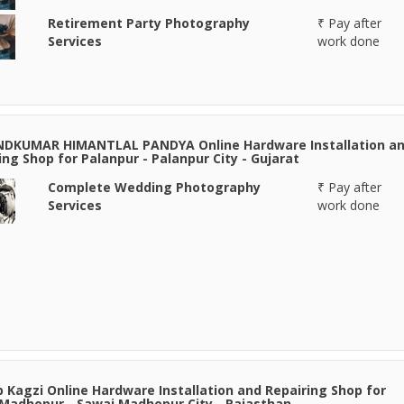
Retirement Party Photography
₹ Pay after
Services
work done
NDKUMAR HIMANTLAL PANDYA Online Hardware Installation a
ing Shop for Palanpur - Palanpur City - Gujarat
Complete Wedding Photography
₹ Pay after
Services
work done
 Kagzi Online Hardware Installation and Repairing Shop for
Madhopur - Sawai Madhopur City - Rajasthan