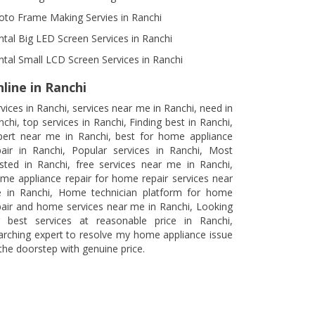
oto Frame Making Servies in Ranchi
ntal Big LED Screen Services in Ranchi
ntal Small LCD Screen Services in Ranchi
line in Ranchi
rvices in Ranchi, services near me in Ranchi, need in
nchi, top services in Ranchi, Finding best in Ranchi,
pert near me in Ranchi, best for home appliance
pair in Ranchi, Popular services in Ranchi, Most
usted in Ranchi, free services near me in Ranchi,
me appliance repair for home repair services near
 in Ranchi, Home technician platform for home
pair and home services near me in Ranchi, Looking
r best services at reasonable price in Ranchi,
arching expert to resolve my home appliance issue
 the doorstep with genuine price.