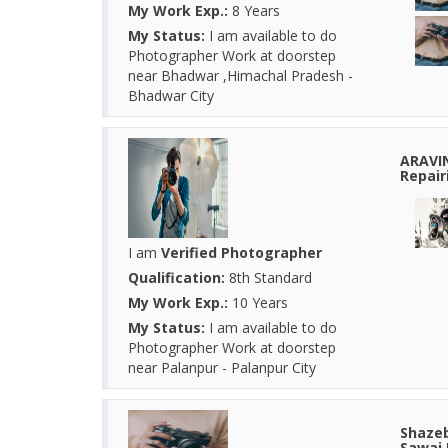
My Work Exp.:
8 Years
My Status:
I am available to do
Photographer Work at doorstep
near Bhadwar ,Himachal Pradesh -
Bhadwar City
ARAVI
Repair
I am
Verified Photographer
Qualification:
8th Standard
My Work Exp.:
10 Years
My Status:
I am available to do
Photographer Work at doorstep
near Palanpur - Palanpur City
Shazeb
Sawai 