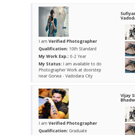
Sufiya
Vadoda
I am
Verified Photographer
Qualification:
10th Standard
My Work Exp.:
0-2 Year
My Status:
I am available to do
Photographer Work at doorstep
near Gorwa - Vadodara City
Vijay 
Bhadwa
I am
Verified Photographer
Qualification:
Graduate