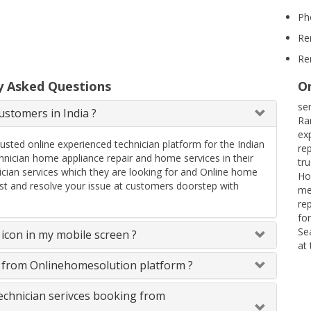
Ph
Re
Re
y Asked Questions
On
se
stomers in India ?
Ra
ex
rusted online experienced technician platform for the Indian
re
ician home appliance repair and home services in their
tr
ician services which they are looking for and Online home
Ho
uest and resolve your issue at customers doorstep with
me
re
fo
Se
icon in my mobile screen ?
at
s from Onlinehomesolution platform ?
technician serivces booking from