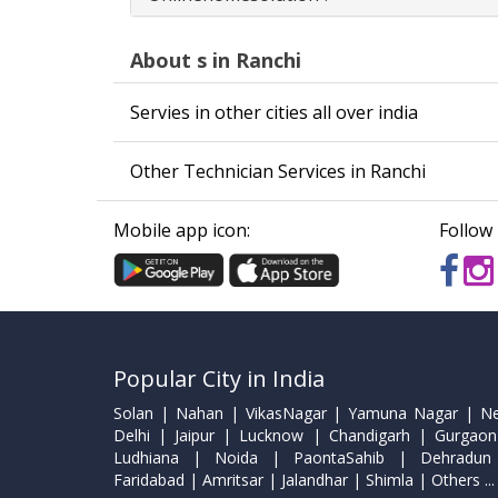
About s in Ranchi
Servies in other cities all over india
Other Technician Services in Ranchi
Mobile app icon:
Follow 
Popular City in India
Solan | Nahan | VikasNagar | Yamuna Nagar | N
Delhi | Jaipur | Lucknow | Chandigarh | Gurgaon
Ludhiana | Noida | PaontaSahib | Dehradun
Faridabad | Amritsar | Jalandhar | Shimla | Others ...