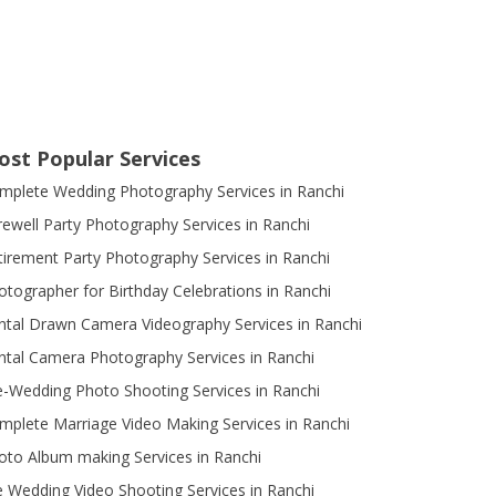
ost Popular Services
mplete Wedding Photography Services in Ranchi
rewell Party Photography Services in Ranchi
tirement Party Photography Services in Ranchi
otographer for Birthday Celebrations in Ranchi
ntal Drawn Camera Videography Services in Ranchi
ntal Camera Photography Services in Ranchi
e-Wedding Photo Shooting Services in Ranchi
mplete Marriage Video Making Services in Ranchi
oto Album making Services in Ranchi
e Wedding Video Shooting Services in Ranchi