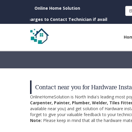
Online Home Solution
E
. (No Charges to Contact Technician if available near you)
Ho
Contact near you for Hardware Insta
OnlineHomeSolution is North India's leading most p
Carpenter, Painter, Plumber, Welder, Tiles Fitte
available near you) and get solution of Hardware inst
forget to give your valuable feedback to your technici
Note:
Please keep in mind that all the hardware mater