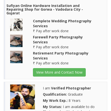
Sufiyan Online Hardware Installation and
Repairing Shop for Gorwa - Vadodara City -
Gujarat
Complete Wedding Photography
Services
₹ Pay after work done
Farewell Party Photography
Services
₹ Pay after work done
Retirement Party Photography
Services
₹ Pay after work done
View More and Contact Now
I am
Verified Photographer
Qualification:
Graduate
My Work Exp.:
8 Years
My Status:
I am available to do