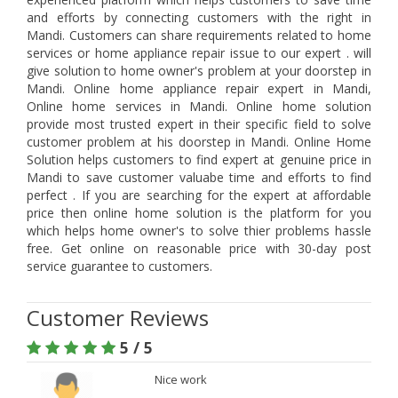
and efforts by connecting customers with the right in
Mandi. Customers can share requirements related to home
services or home appliance repair issue to our expert . will
give solution to home owner's problem at your doorstep in
Mandi. Online home appliance repair expert in Mandi,
Online home services in Mandi. Online home solution
provide most trusted expert in their specific field to solve
customer problem at his doorstep in Mandi. Online Home
Solution helps customers to find expert at genuine price in
Mandi to save customer valuabe time and efforts to find
perfect . If you are searching for the expert at affordable
price then online home solution is the platform for you
which helps home owner's to solve thier problems hassle
free. Get online on reasonable price with 30-day post
service guarantee to customers.
Customer Reviews
5 / 5
Nice work