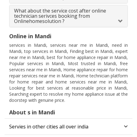
What about the service cost after online
technician serivces booking from
Onlinehomesolution ?
Online in Mandi
services in Mandi, services near me in Mandi, need in
Mandi, top services in Mandi, Finding best in Mandi, expert
near me in Mandi, best for home appliance repair in Mandi,
Popular services in Mandi, Most trusted in Mandi, free
services near me in Mandi, Home appliance repair for home
repair services near me in Mandi, Home technician platform
for home repair and home services near me in Mandi,
Looking for best services at reasonable price in Mandi,
Searching expert to resolve my home appliance issue at the
doorstep with genuine price.
About s in Mandi
Servies in other cities all over india