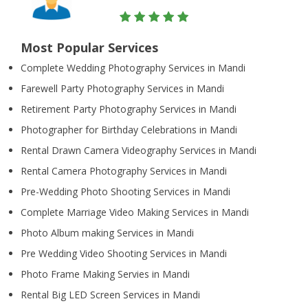
Most Popular Services
Complete Wedding Photography Services in Mandi
Farewell Party Photography Services in Mandi
Retirement Party Photography Services in Mandi
Photographer for Birthday Celebrations in Mandi
Rental Drawn Camera Videography Services in Mandi
Rental Camera Photography Services in Mandi
Pre-Wedding Photo Shooting Services in Mandi
Complete Marriage Video Making Services in Mandi
Photo Album making Services in Mandi
Pre Wedding Video Shooting Services in Mandi
Photo Frame Making Servies in Mandi
Rental Big LED Screen Services in Mandi