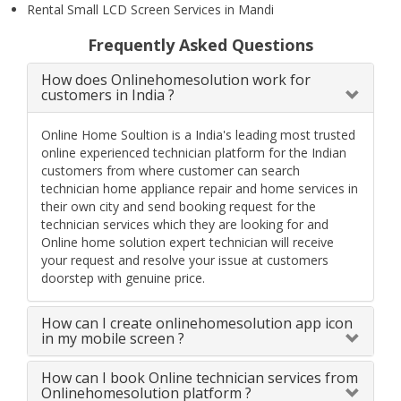
Rental Small LCD Screen Services in Mandi
Frequently Asked Questions
How does Onlinehomesolution work for
customers in India ?
Online Home Soultion is a India's leading most trusted
online experienced technician platform for the Indian
customers from where customer can search
technician home appliance repair and home services in
their own city and send booking request for the
technician services which they are looking for and
Online home solution expert technician will receive
your request and resolve your issue at customers
doorstep with genuine price.
How can I create onlinehomesolution app icon
in my mobile screen ?
How can I book Online technician services from
Onlinehomesolution platform ?