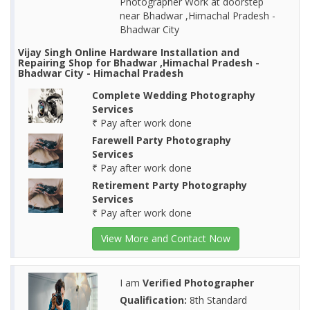
Photographer Work at doorstep
near Bhadwar ,Himachal Pradesh -
Bhadwar City
Vijay Singh Online Hardware Installation and
Repairing Shop for Bhadwar ,Himachal Pradesh -
Bhadwar City - Himachal Pradesh
Complete Wedding Photography
Services
₹ Pay after work done
Farewell Party Photography
Services
₹ Pay after work done
Retirement Party Photography
Services
₹ Pay after work done
View More and Contact Now
I am
Verified Photographer
Qualification:
8th Standard