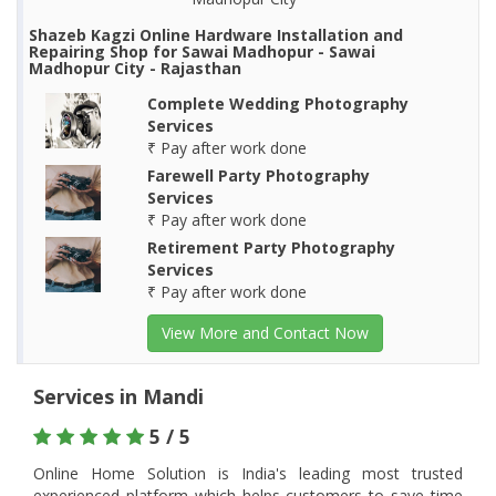
Shazeb Kagzi Online Hardware Installation and
Repairing Shop for Sawai Madhopur - Sawai
Madhopur City - Rajasthan
Complete Wedding Photography
Services
₹ Pay after work done
Farewell Party Photography
Services
₹ Pay after work done
Retirement Party Photography
Services
₹ Pay after work done
View More and Contact Now
Services in Mandi
5 / 5
Online Home Solution is India's leading most trusted
experienced platform which helps customers to save time