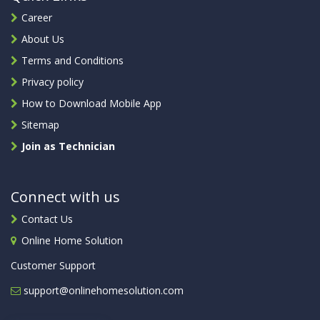
Career
About Us
Terms and Conditions
Privacy policy
How to Download Mobile App
Sitemap
Join as Technician
Connect with us
Contact Us
Online Home Solution
Customer Support
support@onlinehomesolution.com