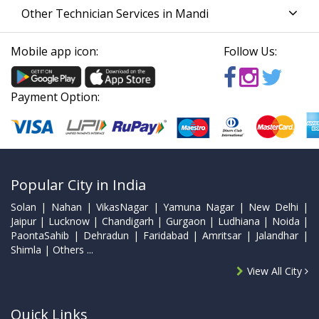
Other Technician Services in Mandi
Mobile app icon:
Follow Us:
Payment Option:
Popular City in India
Solan | Nahan | VikasNagar | Yamuna Nagar | New Delhi |
Jaipur | Lucknow | Chandigarh | Gurgaon | Ludhiana | Noida |
PaontaSahib | Dehradun | Faridabad | Amritsar | Jalandhar |
Shimla | Others ...
View All City
Quick Links