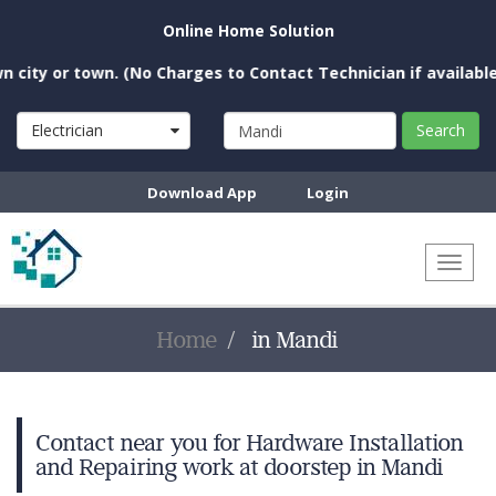
Online Home Solution
ty or town. (No Charges to Contact Technician if available ne
Electrician
Search
Download App
Login
Toggl
naviga
Home
in Mandi
Contact near you for Hardware Installation
and Repairing work at doorstep in Mandi