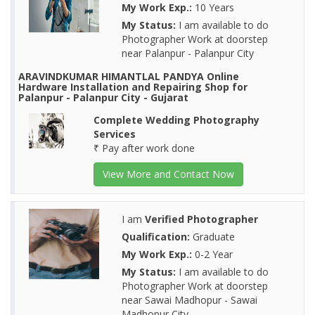
My Work Exp.:
10 Years
My Status:
I am available to do
Photographer Work at doorstep
near Palanpur - Palanpur City
ARAVINDKUMAR HIMANTLAL PANDYA Online
Hardware Installation and Repairing Shop for
Palanpur - Palanpur City - Gujarat
Complete Wedding Photography
Services
₹ Pay after work done
View More and Contact Now
I am
Verified Photographer
Qualification:
Graduate
My Work Exp.:
0-2 Year
My Status:
I am available to do
Photographer Work at doorstep
near Sawai Madhopur - Sawai
Madhopur City