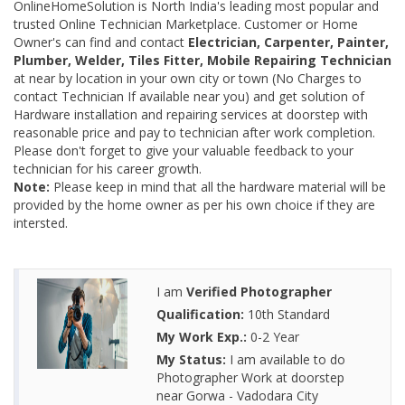
OnlineHomeSolution is North India's leading most popular and
trusted Online Technician Marketplace. Customer or Home
Owner's can find and contact
Electrician, Carpenter, Painter,
Plumber, Welder, Tiles Fitter, Mobile Repairing Technician
at near by location in your own city or town (No Charges to
contact Technician If available near you) and get solution of
Hardware installation and repairing services at doorstep with
reasonable price and pay to technician after work completion.
Please don't forget to give your valuable feedback to your
technician for his career growth.
Note:
Please keep in mind that all the hardware material will be
provided by the home owner as per his own choice if they are
intersted.
I am
Verified Photographer
Qualification:
10th Standard
My Work Exp.:
0-2 Year
My Status:
I am available to do
Photographer Work at doorstep
near Gorwa - Vadodara City