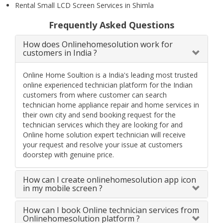
Rental Small LCD Screen Services in Shimla
Frequently Asked Questions
How does Onlinehomesolution work for
customers in India ?
Online Home Soultion is a India's leading most trusted
online experienced technician platform for the Indian
customers from where customer can search
technician home appliance repair and home services in
their own city and send booking request for the
technician services which they are looking for and
Online home solution expert technician will receive
your request and resolve your issue at customers
doorstep with genuine price.
How can I create onlinehomesolution app icon
in my mobile screen ?
How can I book Online technician services from
Onlinehomesolution platform ?