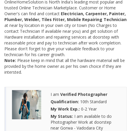
OnlineHomeSolution is North India's leading most popular and
trusted Online Technician Marketplace. Customer or Home
Owner's can find and contact
Electrician, Carpenter, Painter,
Plumber, Welder, Tiles Fitter, Mobile Repairing Technician
at near by location in your own city or town (No Charges to
contact Technician If available near you) and get solution of
Hardware installation and repairing services at doorstep with
reasonable price and pay to technician after work completion.
Please don't forget to give your valuable feedback to your
technician for his career growth.
Note:
Please keep in mind that all the hardware material will be
provided by the home owner as per his own choice if they are
intersted.
I am
Verified Photographer
Qualification:
10th Standard
My Work Exp.:
0-2 Year
My Status:
I am available to do
Photographer Work at doorstep
near Gorwa - Vadodara City