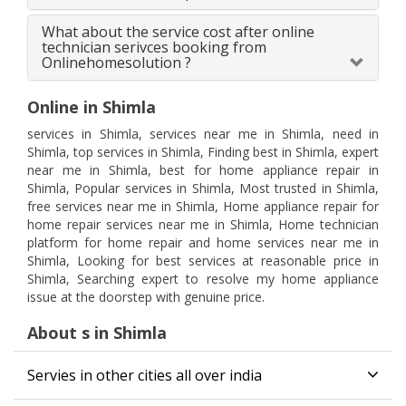
What about the service cost after online
technician serivces booking from
Onlinehomesolution ?
Online in Shimla
services in Shimla, services near me in Shimla, need in
Shimla, top services in Shimla, Finding best in Shimla, expert
near me in Shimla, best for home appliance repair in
Shimla, Popular services in Shimla, Most trusted in Shimla,
free services near me in Shimla, Home appliance repair for
home repair services near me in Shimla, Home technician
platform for home repair and home services near me in
Shimla, Looking for best services at reasonable price in
Shimla, Searching expert to resolve my home appliance
issue at the doorstep with genuine price.
About s in Shimla
Servies in other cities all over india