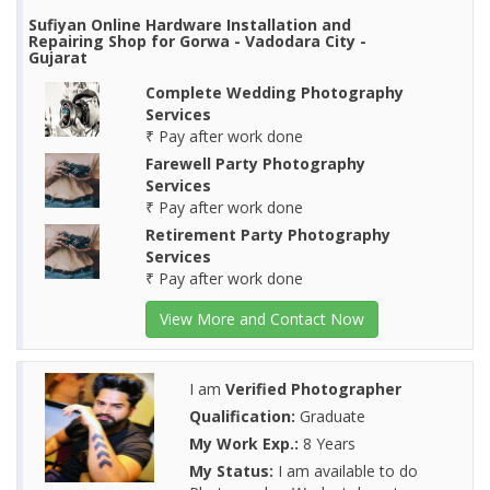
Sufiyan Online Hardware Installation and
Repairing Shop for Gorwa - Vadodara City -
Gujarat
Complete Wedding Photography
Services
₹ Pay after work done
Farewell Party Photography
Services
₹ Pay after work done
Retirement Party Photography
Services
₹ Pay after work done
View More and Contact Now
I am
Verified Photographer
Qualification:
Graduate
My Work Exp.:
8 Years
My Status:
I am available to do