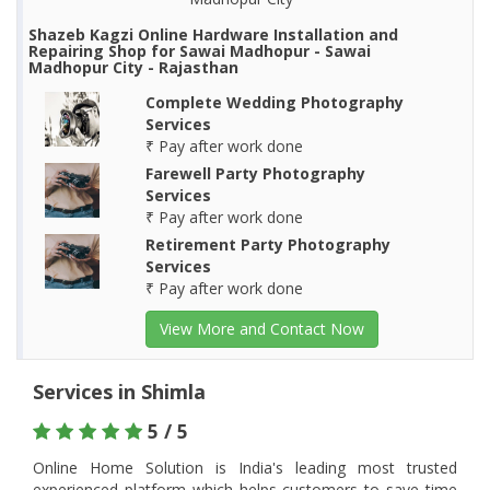
Shazeb Kagzi Online Hardware Installation and
Repairing Shop for Sawai Madhopur - Sawai
Madhopur City - Rajasthan
Complete Wedding Photography
Services
₹ Pay after work done
Farewell Party Photography
Services
₹ Pay after work done
Retirement Party Photography
Services
₹ Pay after work done
View More and Contact Now
Services in Shimla
5 / 5
Online Home Solution is India's leading most trusted
experienced platform which helps customers to save time