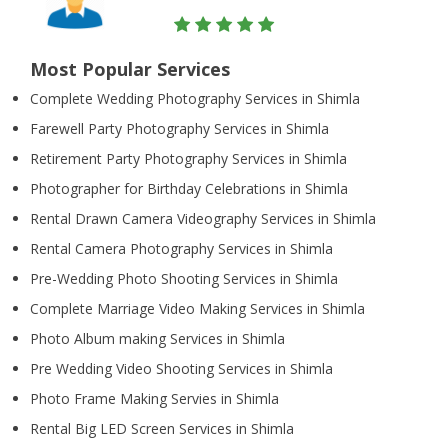
Most Popular Services
Complete Wedding Photography Services in Shimla
Farewell Party Photography Services in Shimla
Retirement Party Photography Services in Shimla
Photographer for Birthday Celebrations in Shimla
Rental Drawn Camera Videography Services in Shimla
Rental Camera Photography Services in Shimla
Pre-Wedding Photo Shooting Services in Shimla
Complete Marriage Video Making Services in Shimla
Photo Album making Services in Shimla
Pre Wedding Video Shooting Services in Shimla
Photo Frame Making Servies in Shimla
Rental Big LED Screen Services in Shimla