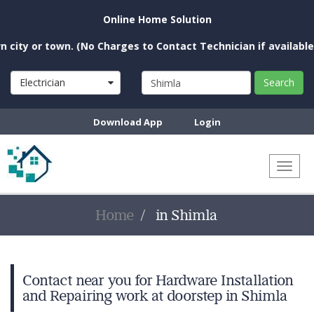
Online Home Solution
ty or town. (No Charges to Contact Technician if available nea
Electrician
Search
Download App
Login
Toggl
naviga
Home
in Shimla
Contact near you for Hardware Installation
and Repairing work at doorstep in Shimla