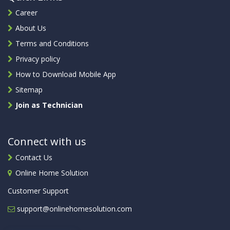
Career
About Us
Terms and Conditions
Privacy policy
How to Download Mobile App
Sitemap
Join as Technician
Connect with us
Contact Us
Online Home Solution
Customer Support
support@onlinehomesolution.com