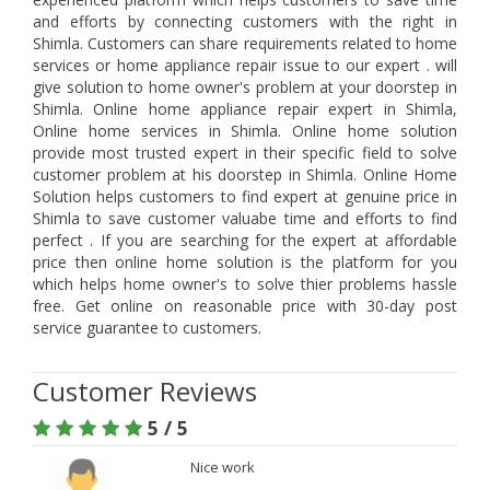
and efforts by connecting customers with the right in
Shimla. Customers can share requirements related to home
services or home appliance repair issue to our expert . will
give solution to home owner's problem at your doorstep in
Shimla. Online home appliance repair expert in Shimla,
Online home services in Shimla. Online home solution
provide most trusted expert in their specific field to solve
customer problem at his doorstep in Shimla. Online Home
Solution helps customers to find expert at genuine price in
Shimla to save customer valuabe time and efforts to find
perfect . If you are searching for the expert at affordable
price then online home solution is the platform for you
which helps home owner's to solve thier problems hassle
free. Get online on reasonable price with 30-day post
service guarantee to customers.
Customer Reviews
5 / 5
Nice work