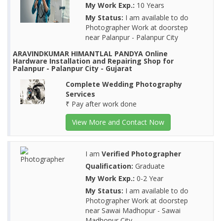
My Work Exp.:
10 Years
My Status:
I am available to do
Photographer Work at doorstep
near Palanpur - Palanpur City
ARAVINDKUMAR HIMANTLAL PANDYA Online
Hardware Installation and Repairing Shop for
Palanpur - Palanpur City - Gujarat
Complete Wedding Photography
Services
₹ Pay after work done
View More and Contact Now
I am
Verified Photographer
Qualification:
Graduate
My Work Exp.:
0-2 Year
My Status:
I am available to do
Photographer Work at doorstep
near Sawai Madhopur - Sawai
Madhopur City