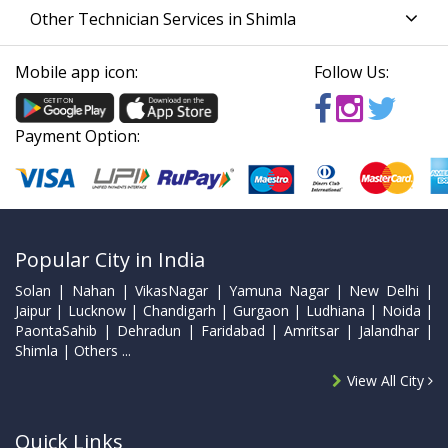
Other Technician Services in Shimla
Mobile app icon:
Follow Us:
Payment Option:
Popular City in India
Solan | Nahan | VikasNagar | Yamuna Nagar | New Delhi |
Jaipur | Lucknow | Chandigarh | Gurgaon | Ludhiana | Noida |
PaontaSahib | Dehradun | Faridabad | Amritsar | Jalandhar |
Shimla | Others ...
View All City
Quick Links