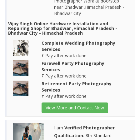
Photographer Work at doorstep
near Bhadwar ,Himachal Pradesh -
Bhadwar City
Vijay Singh Online Hardware Installation and
Repairing Shop for Bhadwar ,Himachal Pradesh -
Bhadwar City - Himachal Pradesh
Complete Wedding Photography
Services
₹ Pay after work done
Farewell Party Photography
Services
₹ Pay after work done
Retirement Party Photography
Services
₹ Pay after work done
View More and Contact Now
I am
Verified Photographer
Qualification:
8th Standard