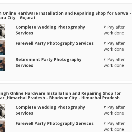
n Online Hardware Installation and Repairing Shop for Gorwa -
ra City - Gujarat
Complete Wedding Photography
₹ Pay after
Services
work done
Farewell Party Photography Services
₹ Pay after
work done
Retirement Party Photography
₹ Pay after
Services
work done
Singh Online Hardware Installation and Repairing Shop for
r ,Himachal Pradesh - Bhadwar City - Himachal Pradesh
Complete Wedding Photography
₹ Pay after
Services
work done
Farewell Party Photography Services
₹ Pay after
work done