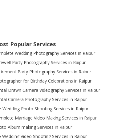
ost Popular Services
mplete Wedding Photography Services in Raipur
rewell Party Photography Services in Raipur
tirement Party Photography Services in Raipur
otographer for Birthday Celebrations in Raipur
ntal Drawn Camera Videography Services in Raipur
ntal Camera Photography Services in Raipur
e-Wedding Photo Shooting Services in Raipur
mplete Marriage Video Making Services in Raipur
oto Album making Services in Raipur
e Wedding Video Shooting Services in Raipur