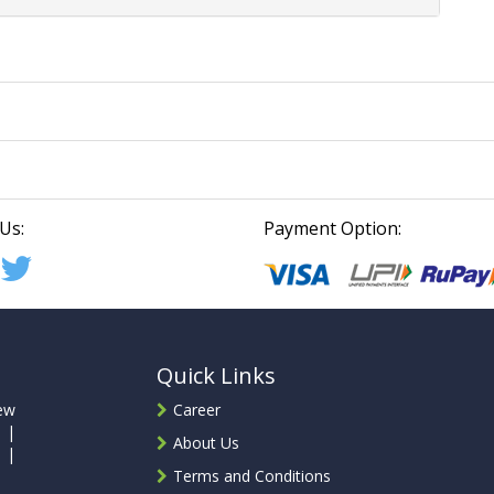
Us:
Payment Option:
Quick Links
ew
Career
 |
About Us
 |
Terms and Conditions