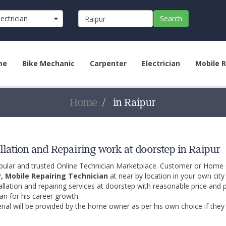
lectrician
Search
me
Bike Mechanic
Carpenter
Electrician
Mobile R
Home
in Raipur
llation and Repairing work at doorstep in Raipur
opular and trusted Online Technician Marketplace. Customer or Home
r, Mobile Repairing Technician
at near by location in your own cit
allation and repairing services at doorstep with reasonable price and 
an for his career growth.
ial will be provided by the home owner as per his own choice if they 