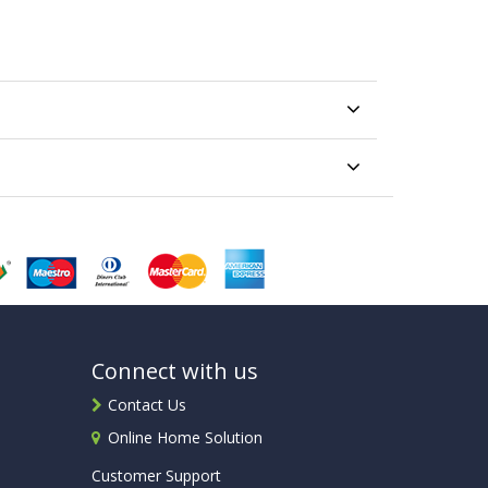
Connect with us
Contact Us
Online Home Solution
Customer Support