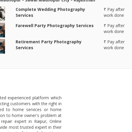
Complete Wedding Photography
₹ Pay after
Services
work done
Farewell Party Photography Services
₹ Pay after
work done
Retirement Party Photography
₹ Pay after
Services
work done
sted experienced platform which
ting customers with the right in
ated to home services or home
lution to home owner's problem at
repair expert in Raipur, Online
ide most trusted expert in their