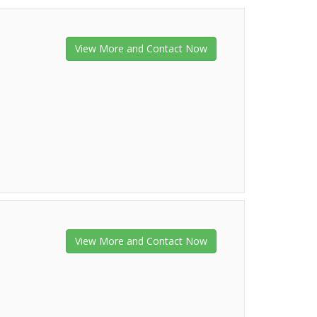
View More and Contact Now
View More and Contact Now