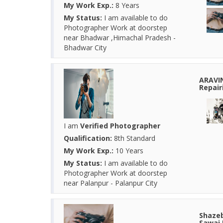
My Work Exp.:
8 Years
My Status:
I am available to do
Photographer Work at doorstep
near Bhadwar ,Himachal Pradesh -
Bhadwar City
ARAVI
Repair
I am
Verified Photographer
Qualification:
8th Standard
My Work Exp.:
10 Years
My Status:
I am available to do
Photographer Work at doorstep
near Palanpur - Palanpur City
Shazeb
Sawai 