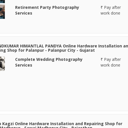
Retirement Party Photography
₹ Pay after
Services
work done
NDKUMAR HIMANTLAL PANDYA Online Hardware Installation a
ing Shop for Palanpur - Palanpur City - Gujarat
Complete Wedding Photography
₹ Pay after
Services
work done
 Kagzi Online Hardware Installation and Repairing Shop for
Madhopur - Sawai Madhopur City - Rajasthan