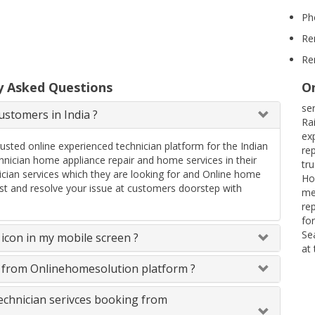
Ph
Re
Re
y Asked Questions
On
se
stomers in India ?
Ra
ex
rusted online experienced technician platform for the Indian
re
ician home appliance repair and home services in their
tr
ician services which they are looking for and Online home
Ho
uest and resolve your issue at customers doorstep with
me
re
fo
Se
icon in my mobile screen ?
at
s from Onlinehomesolution platform ?
technician serivces booking from