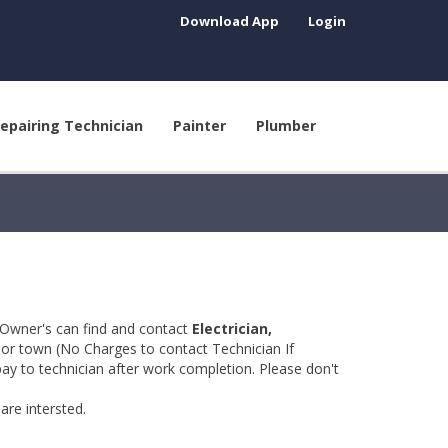
Download App
Login
epairing Technician
Painter
Plumber
 Owner's can find and contact
Electrician,
y or town (No Charges to contact Technician If
pay to technician after work completion. Please don't
are intersted.