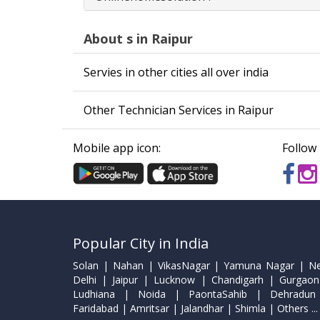
About s in Raipur
Servies in other cities all over india
Other Technician Services in Raipur
Mobile app icon:
Follow 
Popular City in India
Solan | Nahan | VikasNagar | Yamuna Nagar | N
Delhi | Jaipur | Lucknow | Chandigarh | Gurgaon
Ludhiana | Noida | PaontaSahib | Dehradun
Faridabad | Amritsar | Jalandhar | Shimla | Others ...