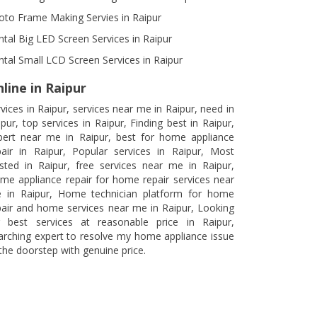
oto Frame Making Servies in Raipur
ntal Big LED Screen Services in Raipur
ntal Small LCD Screen Services in Raipur
line in Raipur
rvices in Raipur, services near me in Raipur, need in
ipur, top services in Raipur, Finding best in Raipur,
pert near me in Raipur, best for home appliance
pair in Raipur, Popular services in Raipur, Most
usted in Raipur, free services near me in Raipur,
me appliance repair for home repair services near
 in Raipur, Home technician platform for home
pair and home services near me in Raipur, Looking
r best services at reasonable price in Raipur,
arching expert to resolve my home appliance issue
 the doorstep with genuine price.