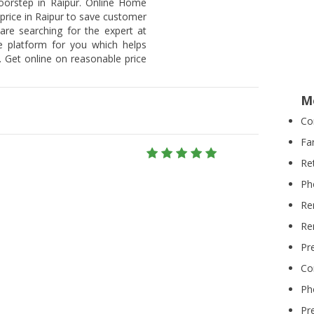
doorstep in Raipur. Online Home
 price in Raipur to save customer
 are searching for the expert at
he platform for you which helps
 Get online on reasonable price
M
Co
Fa
Re
Ph
Re
Re
Pr
Co
Ph
Pr