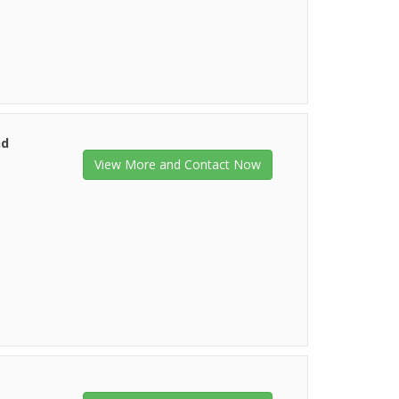
nd
View More and Contact Now