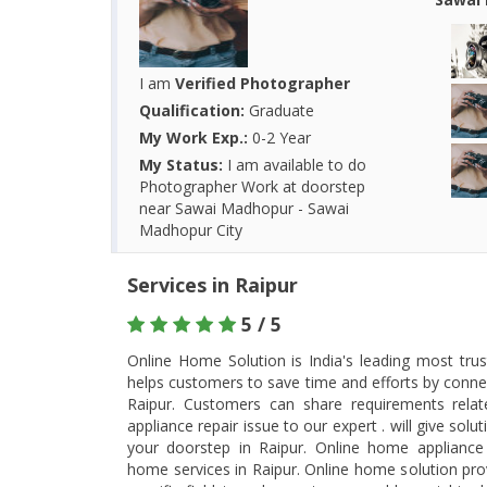
I am
Verified Photographer
Qualification:
Graduate
My Work Exp.:
0-2 Year
My Status:
I am available to do
Photographer Work at doorstep
near Sawai Madhopur - Sawai
Madhopur City
Services in Raipur
5 / 5
Online Home Solution is India's leading most tru
helps customers to save time and efforts by connec
Raipur. Customers can share requirements rel
appliance repair issue to our expert . will give so
your doorstep in Raipur. Online home appliance 
home services in Raipur. Online home solution prov