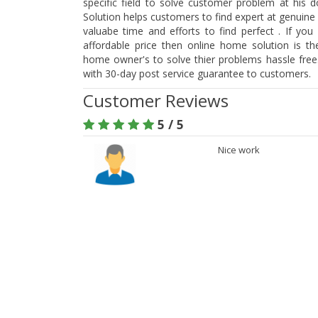
specific field to solve customer problem at his 
Solution helps customers to find expert at genuine
valuabe time and efforts to find perfect . If you
affordable price then online home solution is t
home owner's to solve thier problems hassle free.
with 30-day post service guarantee to customers.
Customer Reviews
5 / 5
Nice work