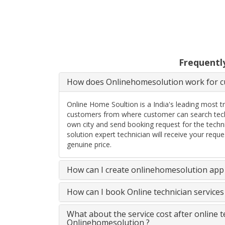
Frequentl
How does Onlinehomesolution work for cu
Online Home Soultion is a India's leading most t
customers from where customer can search techn
own city and send booking request for the techn
solution expert technician will receive your req
genuine price.
How can I create onlinehomesolution app 
How can I book Online technician service
What about the service cost after online 
Onlinehomesolution ?