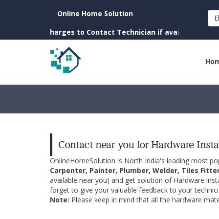
Online Home Solution
E
n. (No Charges to Contact Technician if available near you)
Ho
Contact near you for Hardware Insta
OnlineHomeSolution is North India's leading most p
Carpenter, Painter, Plumber, Welder, Tiles Fitte
available near you) and get solution of Hardware inst
forget to give your valuable feedback to your technici
Note:
Please keep in mind that all the hardware mater