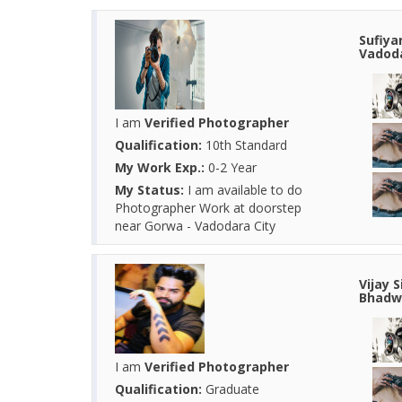
Sufiya
Vadoda
I am
Verified Photographer
Qualification:
10th Standard
My Work Exp.:
0-2 Year
My Status:
I am available to do
Photographer Work at doorstep
near Gorwa - Vadodara City
Vijay 
Bhadwa
I am
Verified Photographer
Qualification:
Graduate