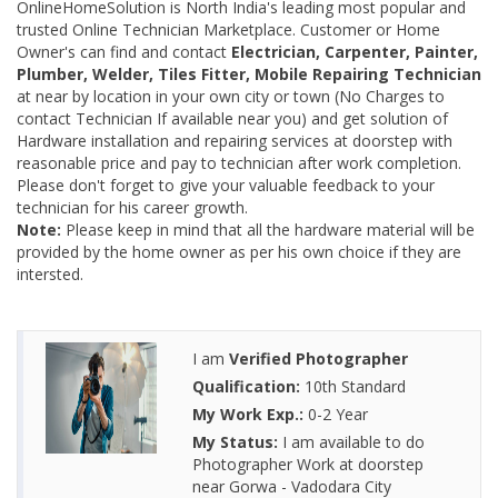
OnlineHomeSolution is North India's leading most popular and
trusted Online Technician Marketplace. Customer or Home
Owner's can find and contact
Electrician, Carpenter, Painter,
Plumber, Welder, Tiles Fitter, Mobile Repairing Technician
at near by location in your own city or town (No Charges to
contact Technician If available near you) and get solution of
Hardware installation and repairing services at doorstep with
reasonable price and pay to technician after work completion.
Please don't forget to give your valuable feedback to your
technician for his career growth.
Note:
Please keep in mind that all the hardware material will be
provided by the home owner as per his own choice if they are
intersted.
I am
Verified Photographer
Qualification:
10th Standard
My Work Exp.:
0-2 Year
My Status:
I am available to do
Photographer Work at doorstep
near Gorwa - Vadodara City