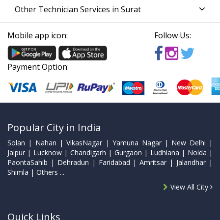
Other Technician Services in Surat
Mobile app icon:
Follow Us:
Payment Option:
Popular City in India
Solan | Nahan | VikasNagar | Yamuna Nagar | New Delhi |
Jaipur | Lucknow | Chandigarh | Gurgaon | Ludhiana | Noida |
PaontaSahib | Dehradun | Faridabad | Amritsar | Jalandhar |
Shimla | Others ...
View All City
Quick Links