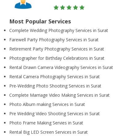
Most Popular Services
Complete Wedding Photography Services in Surat
Farewell Party Photography Services in Surat
Retirement Party Photography Services in Surat
Photographer for Birthday Celebrations in Surat
Rental Drawn Camera Videography Services in Surat
Rental Camera Photography Services in Surat
Pre-Wedding Photo Shooting Services in Surat
Complete Marriage Video Making Services in Surat
Photo Album making Services in Surat
Pre Wedding Video Shooting Services in Surat
Photo Frame Making Servies in Surat
Rental Big LED Screen Services in Surat