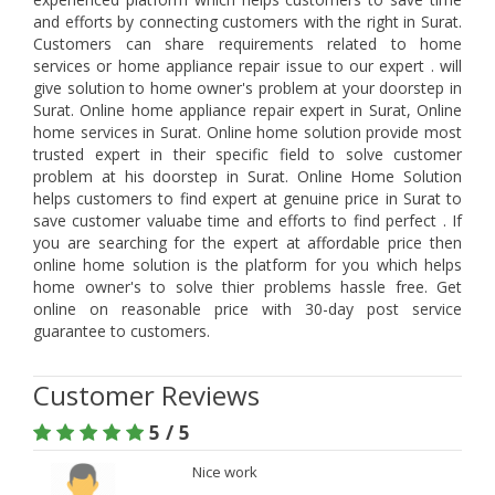
and efforts by connecting customers with the right in Surat.
Customers can share requirements related to home
services or home appliance repair issue to our expert . will
give solution to home owner's problem at your doorstep in
Surat. Online home appliance repair expert in Surat, Online
home services in Surat. Online home solution provide most
trusted expert in their specific field to solve customer
problem at his doorstep in Surat. Online Home Solution
helps customers to find expert at genuine price in Surat to
save customer valuabe time and efforts to find perfect . If
you are searching for the expert at affordable price then
online home solution is the platform for you which helps
home owner's to solve thier problems hassle free. Get
online on reasonable price with 30-day post service
guarantee to customers.
Customer Reviews
5 / 5
Nice work