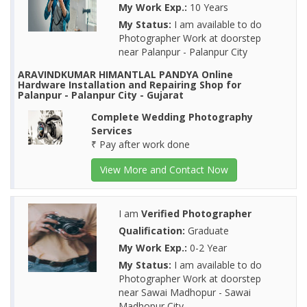
My Work Exp.:
10 Years
My Status:
I am available to do
Photographer Work at doorstep
near Palanpur - Palanpur City
ARAVINDKUMAR HIMANTLAL PANDYA Online
Hardware Installation and Repairing Shop for
Palanpur - Palanpur City - Gujarat
Complete Wedding Photography
Services
₹ Pay after work done
View More and Contact Now
I am
Verified Photographer
Qualification:
Graduate
My Work Exp.:
0-2 Year
My Status:
I am available to do
Photographer Work at doorstep
near Sawai Madhopur - Sawai
Madhopur City