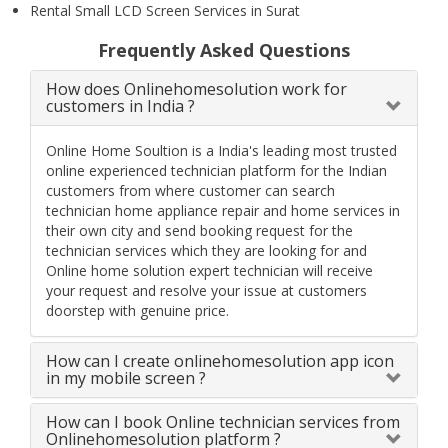
Rental Small LCD Screen Services in Surat
Frequently Asked Questions
How does Onlinehomesolution work for
customers in India ?
Online Home Soultion is a India's leading most trusted
online experienced technician platform for the Indian
customers from where customer can search
technician home appliance repair and home services in
their own city and send booking request for the
technician services which they are looking for and
Online home solution expert technician will receive
your request and resolve your issue at customers
doorstep with genuine price.
How can I create onlinehomesolution app icon
in my mobile screen ?
How can I book Online technician services from
Onlinehomesolution platform ?