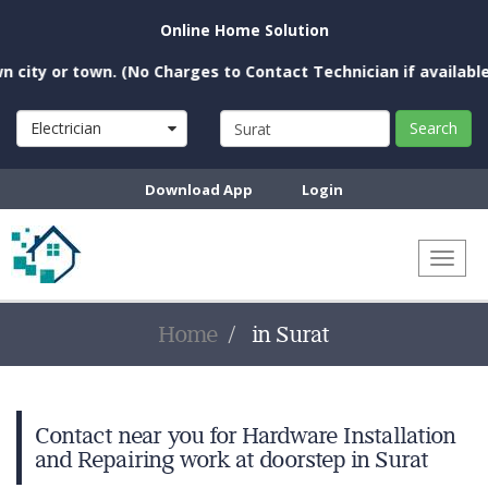
Online Home Solution
ty or town. (No Charges to Contact Technician if available ne
Electrician
Search
Download App
Login
Toggl
naviga
Home
in Surat
Contact near you for Hardware Installation
and Repairing work at doorstep in Surat