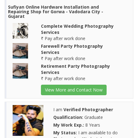
Sufiyan Online Hardware Installation and
Repairing Shop for Gorwa - Vadodara City -
Gujarat
Complete Wedding Photography
Services
₹ Pay after work done
Farewell Party Photography
Services
₹ Pay after work done
Retirement Party Photography
Services
₹ Pay after work done
View More and Contact Now
I am
Verified Photographer
Qualification:
Graduate
My Work Exp.:
8 Years
My Status:
I am available to do