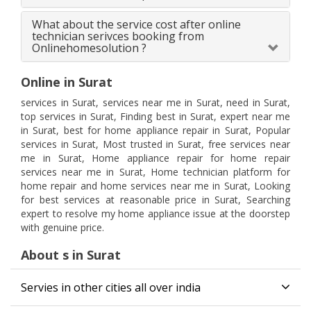
What about the service cost after online
technician serivces booking from
Onlinehomesolution ?
Online in Surat
services in Surat, services near me in Surat, need in Surat,
top services in Surat, Finding best in Surat, expert near me
in Surat, best for home appliance repair in Surat, Popular
services in Surat, Most trusted in Surat, free services near
me in Surat, Home appliance repair for home repair
services near me in Surat, Home technician platform for
home repair and home services near me in Surat, Looking
for best services at reasonable price in Surat, Searching
expert to resolve my home appliance issue at the doorstep
with genuine price.
About s in Surat
Servies in other cities all over india