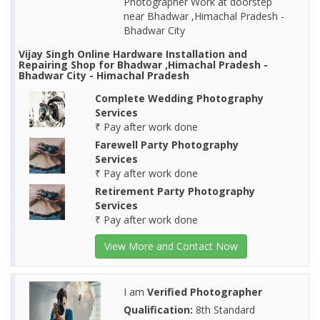
Photographer Work at doorstep
near Bhadwar ,Himachal Pradesh -
Bhadwar City
Vijay Singh Online Hardware Installation and
Repairing Shop for Bhadwar ,Himachal Pradesh -
Bhadwar City - Himachal Pradesh
Complete Wedding Photography
Services
₹ Pay after work done
Farewell Party Photography
Services
₹ Pay after work done
Retirement Party Photography
Services
₹ Pay after work done
View More and Contact Now
I am
Verified Photographer
Qualification:
8th Standard