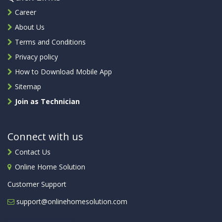
Career
About Us
Terms and Conditions
Privacy policy
How to Download Mobile App
Sitemap
Join as Technician
Connect with us
Contact Us
Online Home Solution
Customer Support
support@onlinehomesolution.com