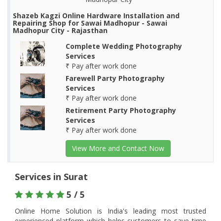
Shazeb Kagzi Online Hardware Installation and
Repairing Shop for Sawai Madhopur - Sawai
Madhopur City - Rajasthan
Complete Wedding Photography
Services
₹ Pay after work done
Farewell Party Photography
Services
₹ Pay after work done
Retirement Party Photography
Services
₹ Pay after work done
View More and Contact Now
Services in Surat
5 / 5
Online Home Solution is India's leading most trusted
experienced platform which helps customers to save time