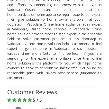
and efforts by connecting customers with the right in
Vadodara. Customers can share requirements related to
home services or home appliance repair issue to our expert
. will give solution to home owner's problem at your
doorstep in Vadodara. Online home appliance repair expert
in Vadodara, Online home services in Vadodara. Online
home solution provide most trusted expert in their specific
field to solve customer problem at his doorstep in
Vadodara. Online Home Solution helps customers to find
expert at genuine price in Vadodara to save customer
valuabe time and efforts to find perfect . If you are
searching for the expert at affordable price then online
home solution is the platform for you which helps home
owner's to solve thier problems hassle free. Get online on
reasonable price with 30-day post service guarantee to
customers.
Customer Reviews
5 / 5
Nice work