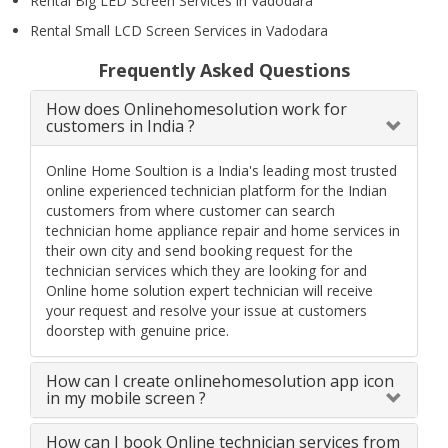
Rental Big LED Screen Services in Vadodara
Rental Small LCD Screen Services in Vadodara
Frequently Asked Questions
How does Onlinehomesolution work for
customers in India ?
Online Home Soultion is a India's leading most trusted
online experienced technician platform for the Indian
customers from where customer can search
technician home appliance repair and home services in
their own city and send booking request for the
technician services which they are looking for and
Online home solution expert technician will receive
your request and resolve your issue at customers
doorstep with genuine price.
How can I create onlinehomesolution app icon
in my mobile screen ?
How can I book Online technician services from