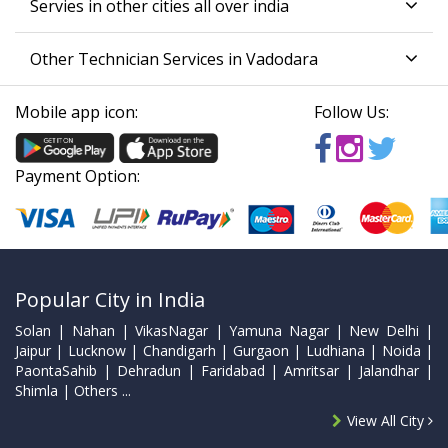
Servies in other cities all over india
Other Technician Services in Vadodara
Mobile app icon:
Follow Us:
Payment Option:
Popular City in India
Solan | Nahan | VikasNagar | Yamuna Nagar | New Delhi |
Jaipur | Lucknow | Chandigarh | Gurgaon | Ludhiana | Noida |
PaontaSahib | Dehradun | Faridabad | Amritsar | Jalandhar |
Shimla | Others ...
View All City