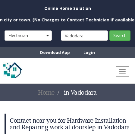
Online Home Solution
ty or town. (No Charges to Contact Technician if available nea
Electrician
Search
Download App
Login
Toggl
naviga
Home
in Vadodara
Contact near you for Hardware Installation
and Repairing work at doorstep in Vadodara