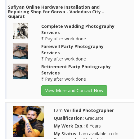
Sufiyan Online Hardware Installation and
Repairing Shop for Gorwa - Vadodara City -
Gujarat
Complete Wedding Photography
Services
₹ Pay after work done
Farewell Party Photography
Services
₹ Pay after work done
Retirement Party Photography
Services
₹ Pay after work done
View More and Contact Now
I am
Verified Photographer
Qualification:
Graduate
My Work Exp.:
8 Years
My Status:
I am available to do