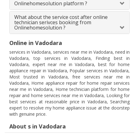
Onlinehomesolution platform ?
What about the service cost after online
technician serivces booking from
Onlinehomesolution ?
Online in Vadodara
services in Vadodara, services near me in Vadodara, need in
Vadodara, top services in Vadodara, Finding best in
Vadodara, expert near me in Vadodara, best for home
appliance repair in Vadodara, Popular services in Vadodara,
Most trusted in Vadodara, free services near me in
Vadodara, Home appliance repair for home repair services
near me in Vadodara, Home technician platform for home
repair and home services near me in Vadodara, Looking for
best services at reasonable price in Vadodara, Searching
expert to resolve my home appliance issue at the doorstep
with genuine price.
About s in Vadodara