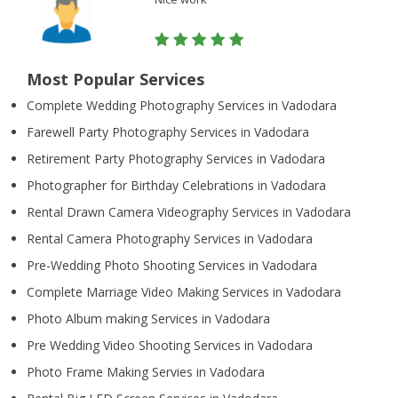
Most Popular Services
Complete Wedding Photography Services in Vadodara
Farewell Party Photography Services in Vadodara
Retirement Party Photography Services in Vadodara
Photographer for Birthday Celebrations in Vadodara
Rental Drawn Camera Videography Services in Vadodara
Rental Camera Photography Services in Vadodara
Pre-Wedding Photo Shooting Services in Vadodara
Complete Marriage Video Making Services in Vadodara
Photo Album making Services in Vadodara
Pre Wedding Video Shooting Services in Vadodara
Photo Frame Making Servies in Vadodara