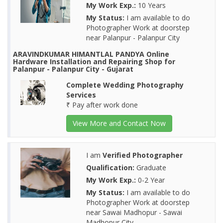
My Work Exp.:
10 Years
My Status:
I am available to do
Photographer Work at doorstep
near Palanpur - Palanpur City
ARAVINDKUMAR HIMANTLAL PANDYA Online
Hardware Installation and Repairing Shop for
Palanpur - Palanpur City - Gujarat
Complete Wedding Photography
Services
₹ Pay after work done
View More and Contact Now
I am
Verified Photographer
Qualification:
Graduate
My Work Exp.:
0-2 Year
My Status:
I am available to do
Photographer Work at doorstep
near Sawai Madhopur - Sawai
Madhopur City