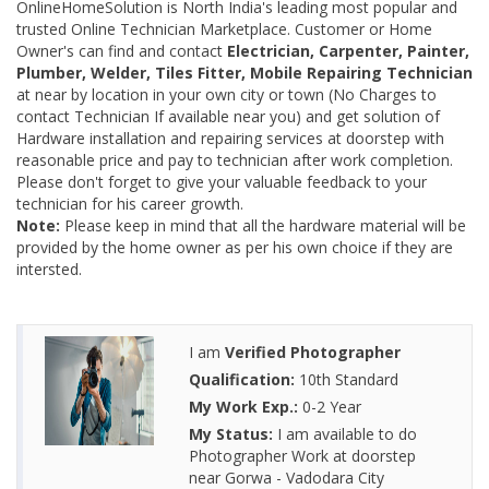
OnlineHomeSolution is North India's leading most popular and
trusted Online Technician Marketplace. Customer or Home
Owner's can find and contact
Electrician, Carpenter, Painter,
Plumber, Welder, Tiles Fitter, Mobile Repairing Technician
at near by location in your own city or town (No Charges to
contact Technician If available near you) and get solution of
Hardware installation and repairing services at doorstep with
reasonable price and pay to technician after work completion.
Please don't forget to give your valuable feedback to your
technician for his career growth.
Note:
Please keep in mind that all the hardware material will be
provided by the home owner as per his own choice if they are
intersted.
I am
Verified Photographer
Qualification:
10th Standard
My Work Exp.:
0-2 Year
My Status:
I am available to do
Photographer Work at doorstep
near Gorwa - Vadodara City