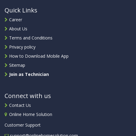
Quick Links
Career
About Us
Terms and Conditions
Privacy policy
How to Download Mobile App
Sitemap
Join as Technician
Connect with us
Contact Us
Online Home Solution
Customer Support
support@onlinehomesolution.com