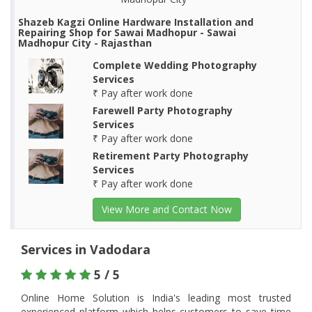
Shazeb Kagzi Online Hardware Installation and
Repairing Shop for Sawai Madhopur - Sawai
Madhopur City - Rajasthan
Complete Wedding Photography
Services
₹ Pay after work done
Farewell Party Photography
Services
₹ Pay after work done
Retirement Party Photography
Services
₹ Pay after work done
View More and Contact Now
Services in Vadodara
5 / 5
Online Home Solution is India's leading most trusted
experienced platform which helps customers to save time