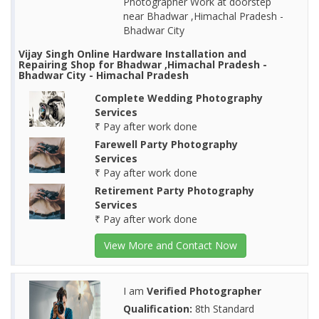
Photographer Work at doorstep
near Bhadwar ,Himachal Pradesh -
Bhadwar City
Vijay Singh Online Hardware Installation and
Repairing Shop for Bhadwar ,Himachal Pradesh -
Bhadwar City - Himachal Pradesh
Complete Wedding Photography
Services
₹ Pay after work done
Farewell Party Photography
Services
₹ Pay after work done
Retirement Party Photography
Services
₹ Pay after work done
View More and Contact Now
I am
Verified Photographer
Qualification:
8th Standard