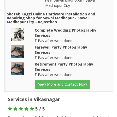
near Sawai Madhopur - Sawai
Madhopur City
Shazeb Kagzi Online Hardware Installation and
Repairing Shop for Sawai Madhopur - Sawai
Madhopur City - Rajasthan
Complete Wedding Photography
Services
₹ Pay after work done
Farewell Party Photography
Services
₹ Pay after work done
Retirement Party Photography
Services
₹ Pay after work done
View More and Contact Now
Services in Vikasnagar
5 / 5