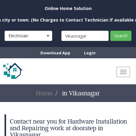
Online Home Solution
y or town. (No Charges to Contact Technician if available near
Electrician
Search
Download App
Login
Toggl
naviga
Home
in Vikasnagar
Contact near you for Hardware Installation
and Repairing work at doorstep in
Vikasnagar