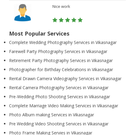
Nice work
Most Popular Services
Complete Wedding Photography Services in Vikasnagar
Farewell Party Photography Services in Vikasnagar
Retirement Party Photography Services in Vikasnagar
Photographer for Birthday Celebrations in Vikasnagar
Rental Drawn Camera Videography Services in Vikasnagar
Rental Camera Photography Services in Vikasnagar
Pre-Wedding Photo Shooting Services in Vikasnagar
Complete Marriage Video Making Services in Vikasnagar
Photo Album making Services in Vikasnagar
Pre Wedding Video Shooting Services in Vikasnagar
Photo Frame Making Servies in Vikasnagar