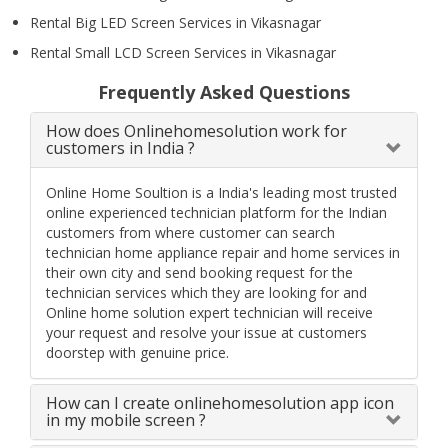
Rental Big LED Screen Services in Vikasnagar
Rental Small LCD Screen Services in Vikasnagar
Frequently Asked Questions
How does Onlinehomesolution work for
customers in India ?
Online Home Soultion is a India's leading most trusted
online experienced technician platform for the Indian
customers from where customer can search
technician home appliance repair and home services in
their own city and send booking request for the
technician services which they are looking for and
Online home solution expert technician will receive
your request and resolve your issue at customers
doorstep with genuine price.
How can I create onlinehomesolution app icon
in my mobile screen ?