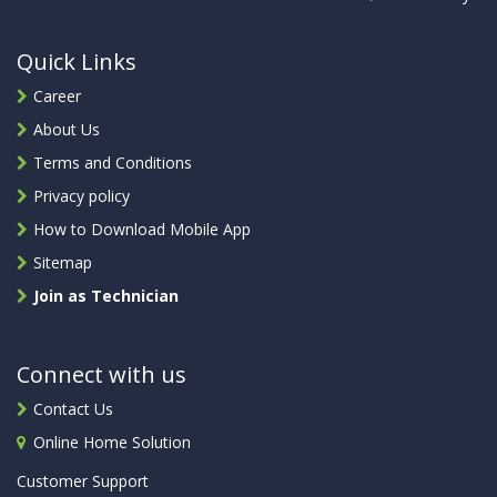
Quick Links
Career
About Us
Terms and Conditions
Privacy policy
How to Download Mobile App
Sitemap
Join as Technician
Connect with us
Contact Us
Online Home Solution
Customer Support