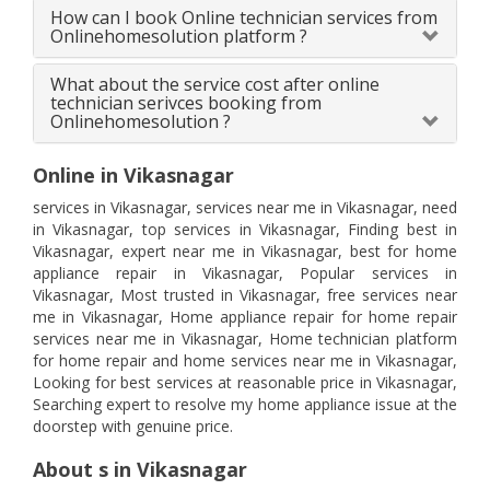
How can I book Online technician services from
Onlinehomesolution platform ?
What about the service cost after online
technician serivces booking from
Onlinehomesolution ?
Online in Vikasnagar
services in Vikasnagar, services near me in Vikasnagar, need
in Vikasnagar, top services in Vikasnagar, Finding best in
Vikasnagar, expert near me in Vikasnagar, best for home
appliance repair in Vikasnagar, Popular services in
Vikasnagar, Most trusted in Vikasnagar, free services near
me in Vikasnagar, Home appliance repair for home repair
services near me in Vikasnagar, Home technician platform
for home repair and home services near me in Vikasnagar,
Looking for best services at reasonable price in Vikasnagar,
Searching expert to resolve my home appliance issue at the
doorstep with genuine price.
About s in Vikasnagar