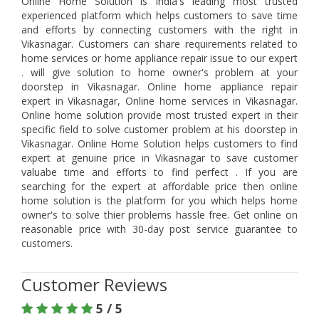
Online Home Solution is India's leading most trusted
experienced platform which helps customers to save time
and efforts by connecting customers with the right in
Vikasnagar. Customers can share requirements related to
home services or home appliance repair issue to our expert
. will give solution to home owner's problem at your
doorstep in Vikasnagar. Online home appliance repair
expert in Vikasnagar, Online home services in Vikasnagar.
Online home solution provide most trusted expert in their
specific field to solve customer problem at his doorstep in
Vikasnagar. Online Home Solution helps customers to find
expert at genuine price in Vikasnagar to save customer
valuabe time and efforts to find perfect . If you are
searching for the expert at affordable price then online
home solution is the platform for you which helps home
owner's to solve thier problems hassle free. Get online on
reasonable price with 30-day post service guarantee to
customers.
Customer Reviews
5 / 5