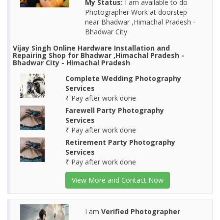
My Status:
I am available to do
Photographer Work at doorstep
near Bhadwar ,Himachal Pradesh -
Bhadwar City
Vijay Singh Online Hardware Installation and
Repairing Shop for Bhadwar ,Himachal Pradesh -
Bhadwar City - Himachal Pradesh
Complete Wedding Photography
Services
₹ Pay after work done
Farewell Party Photography
Services
₹ Pay after work done
Retirement Party Photography
Services
₹ Pay after work done
View More and Contact Now
I am
Verified Photographer