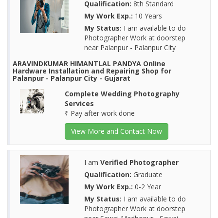
Qualification:
8th Standard
My Work Exp.:
10 Years
My Status:
I am available to do
Photographer Work at doorstep
near Palanpur - Palanpur City
ARAVINDKUMAR HIMANTLAL PANDYA Online
Hardware Installation and Repairing Shop for
Palanpur - Palanpur City - Gujarat
Complete Wedding Photography
Services
₹ Pay after work done
View More and Contact Now
I am
Verified Photographer
Qualification:
Graduate
My Work Exp.:
0-2 Year
My Status:
I am available to do
Photographer Work at doorstep