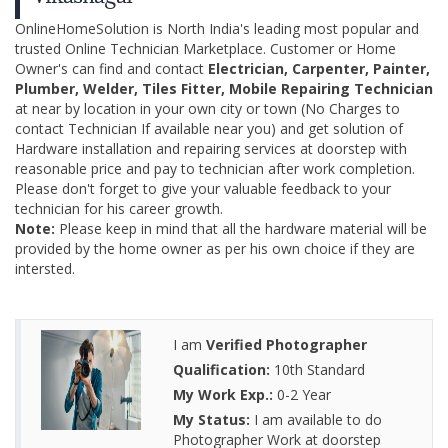
OnlineHomeSolution is North India's leading most popular and
trusted Online Technician Marketplace. Customer or Home
Owner's can find and contact
Electrician, Carpenter, Painter,
Plumber, Welder, Tiles Fitter, Mobile Repairing Technician
at near by location in your own city or town (No Charges to
contact Technician If available near you) and get solution of
Hardware installation and repairing services at doorstep with
reasonable price and pay to technician after work completion.
Please don't forget to give your valuable feedback to your
technician for his career growth.
Note:
Please keep in mind that all the hardware material will be
provided by the home owner as per his own choice if they are
intersted.
I am
Verified Photographer
Qualification:
10th Standard
My Work Exp.:
0-2 Year
My Status:
I am available to do
Photographer Work at doorstep