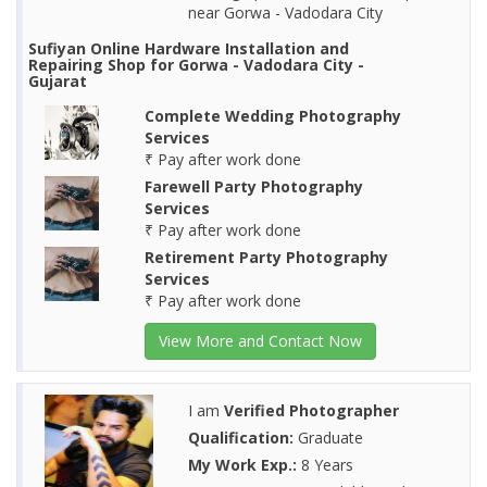
near Gorwa - Vadodara City
Sufiyan Online Hardware Installation and
Repairing Shop for Gorwa - Vadodara City -
Gujarat
Complete Wedding Photography
Services
₹ Pay after work done
Farewell Party Photography
Services
₹ Pay after work done
Retirement Party Photography
Services
₹ Pay after work done
View More and Contact Now
I am
Verified Photographer
Qualification:
Graduate
My Work Exp.:
8 Years