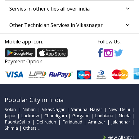
Servies in other cities all over india
Other Technician Services in Vikasnagar
Mobile app icon:
Follow Us:
Payment Option:
Popular City in India
Solan | Nahan | VikasNagar | Yamuna Nagar | New Delhi |
Jaipur | Lucknow | Chandigarh | Gurgaon | Ludhiana | Noida |
PaontaSahib | Dehradun | Faridabad | Amritsar | Jalandhar |
Shimla | Others ...
View All City