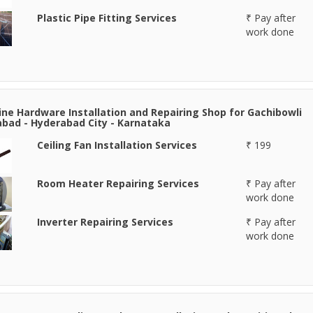
Plastic Pipe Fitting Services
₹ Pay after
work done
line Hardware Installation and Repairing Shop for Gachibowli
bad - Hyderabad City - Karnataka
Ceiling Fan Installation Services
₹ 199
Room Heater Repairing Services
₹ Pay after
work done
Inverter Repairing Services
₹ Pay after
work done