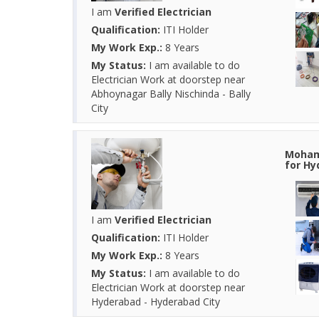
I am
Verified Electrician
Qualification:
ITI Holder
My Work Exp.:
8 Years
My Status:
I am available to do
Electrician Work at doorstep near
Abhoynagar Bally Nischinda - Bally
City
Mohamm
for Hy
I am
Verified Electrician
Qualification:
ITI Holder
My Work Exp.:
8 Years
My Status:
I am available to do
Electrician Work at doorstep near
Hyderabad - Hyderabad City