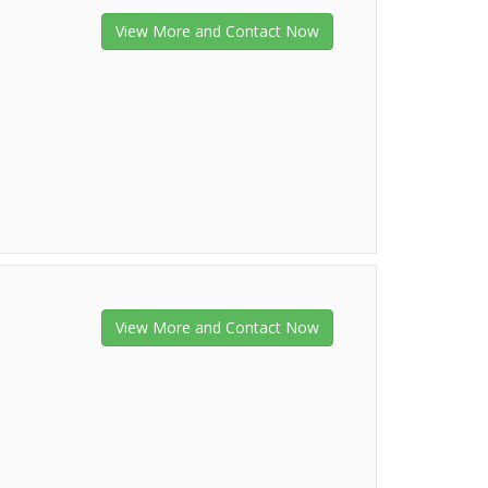
View More and Contact Now
View More and Contact Now