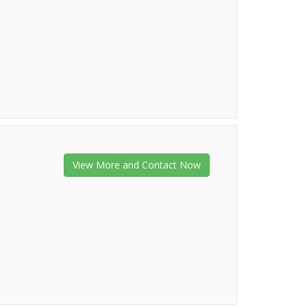
View More and Contact Now