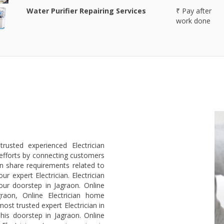
Water Purifier Repairing Services
₹ Pay after
work done
rusted experienced Electrician
efforts by connecting customers
an share requirements related to
r expert Electrician. Electrician
our doorstep in Jagraon. Online
graon, Online Electrician home
ost trusted expert Electrician in
 his doorstep in Jagraon. Online