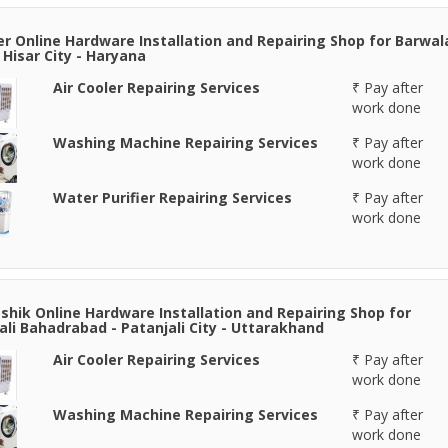
er Online Hardware Installation and Repairing Shop for Barwal
- Hisar City - Haryana
Air Cooler Repairing Services
₹ Pay after
work done
Washing Machine Repairing Services
₹ Pay after
work done
Water Purifier Repairing Services
₹ Pay after
work done
shik Online Hardware Installation and Repairing Shop for
ali Bahadrabad - Patanjali City - Uttarakhand
Air Cooler Repairing Services
₹ Pay after
work done
Washing Machine Repairing Services
₹ Pay after
work done