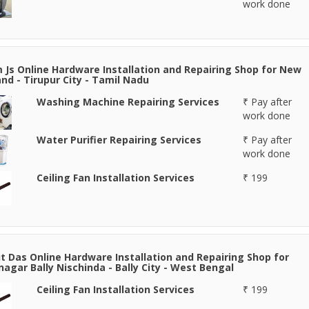
work done
 Js Online Hardware Installation and Repairing Shop for New
nd - Tirupur City - Tamil Nadu
Washing Machine Repairing Services
₹ Pay after
work done
Water Purifier Repairing Services
₹ Pay after
work done
Ceiling Fan Installation Services
₹ 199
it Das Online Hardware Installation and Repairing Shop for
agar Bally Nischinda - Bally City - West Bengal
Ceiling Fan Installation Services
₹ 199