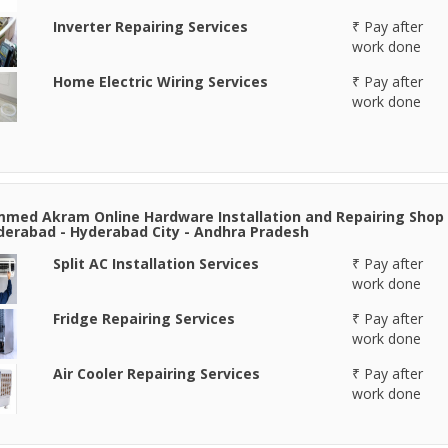
Inverter Repairing Services
₹ Pay after
work done
Home Electric Wiring Services
₹ Pay after
work done
ed Akram Online Hardware Installation and Repairing Shop
derabad - Hyderabad City - Andhra Pradesh
Split AC Installation Services
₹ Pay after
work done
Fridge Repairing Services
₹ Pay after
work done
Air Cooler Repairing Services
₹ Pay after
work done