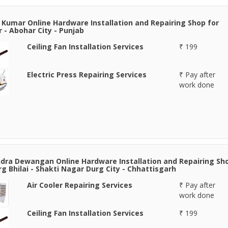
 Kumar Online Hardware Installation and Repairing Shop for
 - Abohar City - Punjab
Ceiling Fan Installation Services
₹ 199
Electric Press Repairing Services
₹ Pay after
work done
ra Dewangan Online Hardware Installation and Repairing Sh
rg Bhilai - Shakti Nagar Durg City - Chhattisgarh
Air Cooler Repairing Services
₹ Pay after
work done
Ceiling Fan Installation Services
₹ 199