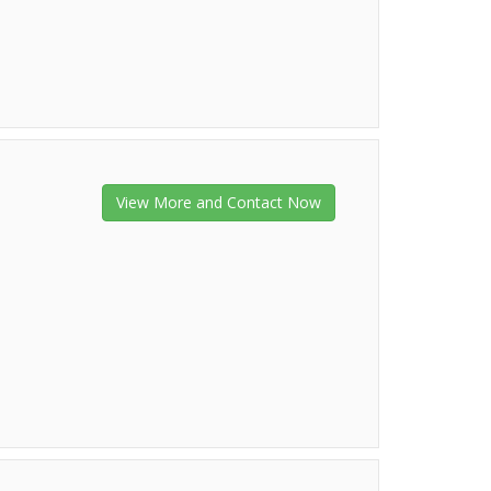
View More and Contact Now