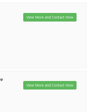
View More and Contact Now
op
View More and Contact Now