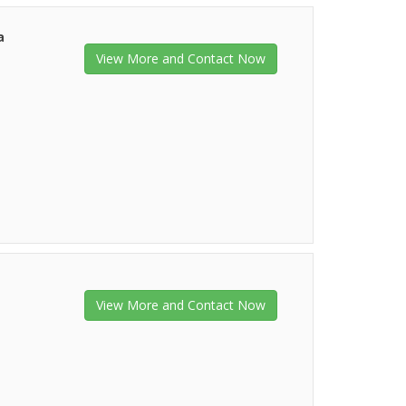
a
View More and Contact Now
View More and Contact Now