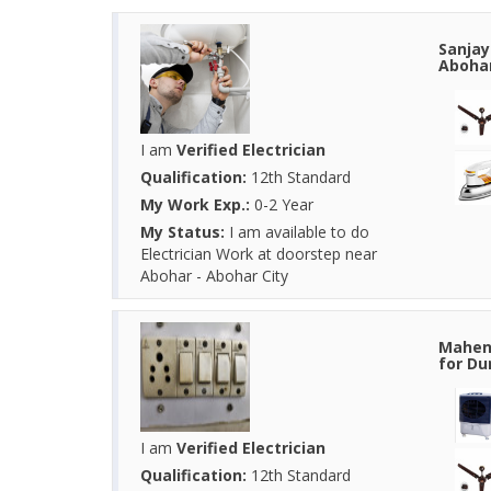
Sanjay
Abohar
I am
Verified Electrician
Qualification:
12th Standard
My Work Exp.:
0-2 Year
My Status:
I am available to do
Electrician Work at doorstep near
Abohar - Abohar City
Mahend
for Du
I am
Verified Electrician
Qualification:
12th Standard