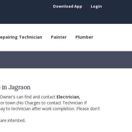
Download App
Login
epairing Technician
Painter
Plumber
p in Jagraon
 Owner's can find and contact
Electrician,
y or town (No Charges to contact Technician If
pay to technician after work completion. Please don't
are intersted.