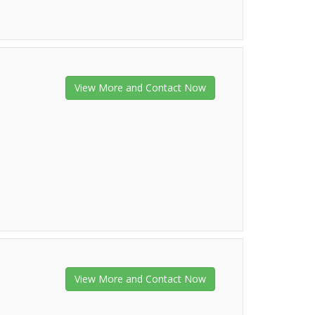
View More and Contact Now
View More and Contact Now