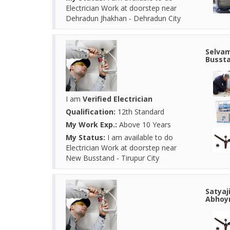
Electrician Work at doorstep near
Dehradun Jhakhan - Dehradun City
Selvam
Bussta
I am
Verified Electrician
Qualification:
12th Standard
My Work Exp.:
Above 10 Years
My Status:
I am available to do
Electrician Work at doorstep near
New Busstand - Tirupur City
Satyaj
Abhoyn