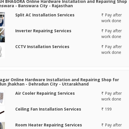
H BHAGORA Online Hardware Installation and Repairing Shop
nswara - Banswara City - Rajasthan
Split AC Installation Services
₹ Pay after
work done
Inverter Repairing Services
₹ Pay after
work done
CCTV Installation Services
₹ Pay after
work done
agar Online Hardware Installation and Repairing Shop for
un Jhakhan - Dehradun City - Uttarakhand
Air Cooler Repairing Services
₹ Pay after
work done
Ceiling Fan Installation Services
₹ 199
Room Heater Repairing Services
₹ Pay after