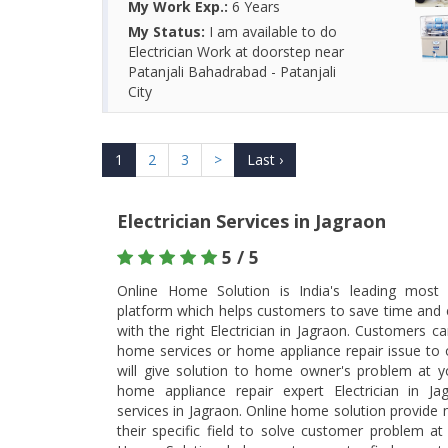
My Work Exp.:
6 Years
My Status:
I am available to do
Electrician Work at doorstep near
Patanjali Bahadrabad - Patanjali
City
1
2
3
>
Last ›
Electrician Services in Jagraon
5 / 5
Online Home Solution is India's leading most t
platform which helps customers to save time and 
with the right Electrician in Jagraon. Customers c
home services or home appliance repair issue to ou
will give solution to home owner's problem at y
home appliance repair expert Electrician in Ja
services in Jagraon. Online home solution provide m
their specific field to solve customer problem at