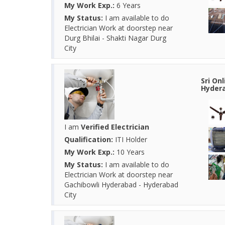
My Work Exp.:
6 Years
My Status:
I am available to do
Electrician Work at doorstep near
Durg Bhilai - Shakti Nagar Durg
City
Sri On
Hydera
I am
Verified Electrician
Qualification:
ITI Holder
My Work Exp.:
10 Years
My Status:
I am available to do
Electrician Work at doorstep near
Gachibowli Hyderabad - Hyderabad
City