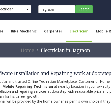
lectrician
Search
me
Bike Mechanic
Carpenter
Electrician
Mobile R
Home
Electrician in Jagraon
rdware Installation and Repairing work at doorste
opular and trusted Online Technician Marketplace. Customer or Home
r, Mobile Repairing Technician
at near by location in your own cit
allation and repairing services at doorstep with reasonable price and 
an for his career growth.
ial will be provided by the home owner as per his own choice if they 