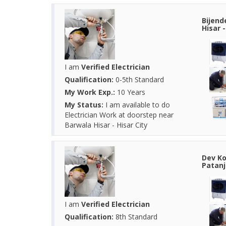
Bijend
Hisar 
I am
Verified Electrician
Qualification:
0-5th Standard
My Work Exp.:
10 Years
My Status:
I am available to do
Electrician Work at doorstep near
Barwala Hisar - Hisar City
Dev Ko
Patanj
I am
Verified Electrician
Qualification:
8th Standard