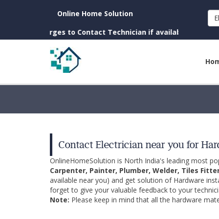
Online Home Solution
E
 Charges to Contact Technician if available near you)
Ho
Contact Electrician near you for Ha
OnlineHomeSolution is North India's leading most p
Carpenter, Painter, Plumber, Welder, Tiles Fitte
available near you) and get solution of Hardware inst
forget to give your valuable feedback to your technici
Note:
Please keep in mind that all the hardware mater