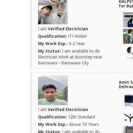
KALPES
for Ba
I am
Verified Electrician
Qualification:
ITI Holder
My Work Exp.:
0-2 Year
My Status:
I am available to do
Electrician Work at doorstep near
Banswara - Banswara City
Amit S
Dehrad
I am
Verified Electrician
Qualification:
12th Standard
My Work Exp.:
Above 10 Years
My Status:
I am available to do