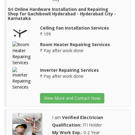
Sri Online Hardware Installation and Repairing
Shop for Gachibowli Hyderabad - Hyderabad City -
Karnataka
Ceiling Fan Installation Services
₹ 199
Room Heater Repairing Services
₹ Pay after work done
Inverter Repairing Services
₹ Pay after work done
View More and Contact Now
I am
Verified Electrician
Qualification:
ITI Holder
My Work Exp.:
0-2 Year