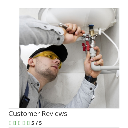
Customer Reviews
5 / 5