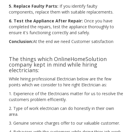
5. Replace Faulty Parts:
If you identify faulty
components, replace them with suitable replacements.
6. Test the Appliance After Repair:
Once you have
completed the repairs, test the appliance thoroughly to
ensure it's functioning correctly and safely.
Conclusion:
At the end we need Customer satisfaction
The things which OnlineHomeSolution
company kept in mind while hiring
electricians:
While hiring professional Electrician below are the few
points which we consider to hire right Electrician as:
1. Experience of the Electricians matter for us to resolve the
customers problem efficiently.
2. Type of work electrician can do honestly in their own
area.
3. Genuine service charges offer to our valuable customer.
4. Behaviors with the customers while doing thier job work.