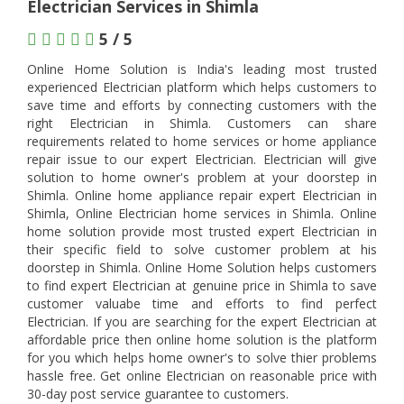
Electrician Services in Shimla
5 / 5
Online Home Solution is India's leading most trusted
experienced Electrician platform which helps customers to
save time and efforts by connecting customers with the
right Electrician in Shimla. Customers can share
requirements related to home services or home appliance
repair issue to our expert Electrician. Electrician will give
solution to home owner's problem at your doorstep in
Shimla. Online home appliance repair expert Electrician in
Shimla, Online Electrician home services in Shimla. Online
home solution provide most trusted expert Electrician in
their specific field to solve customer problem at his
doorstep in Shimla. Online Home Solution helps customers
to find expert Electrician at genuine price in Shimla to save
customer valuabe time and efforts to find perfect
Electrician. If you are searching for the expert Electrician at
affordable price then online home solution is the platform
for you which helps home owner's to solve thier problems
hassle free. Get online Electrician on reasonable price with
30-day post service guarantee to customers.