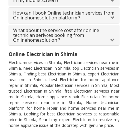
in my mobile screen ?
How can I book Online technician services from
Onlinehomesolution platform ?
What about the service cost after online
technician serivces booking from
Onlinehomesolution ?
Online Electrician in Shimla
Electrician services in Shimla, Electrician services near me in
Shimla, need Electrician in Shimla, top Electrician services in
Shimla, Finding best Electrician in Shimla, expert Electrician
near me in Shimla, best Electrician for home appliance
repair in Shimla, Popular Electrician services in Shimla, Most
trusted Electrician in Shimla, free Electrician services near
me in Shimla, Home appliance repair Electrician for home
repair services near me in Shimla, Home technician
platform for home repair and home services near me in
Shimla, Looking for best Electrician services at reasonable
price in Shimla, Searching expert Electrician to resolve my
home appliance issue at the doorstep with genuine price.