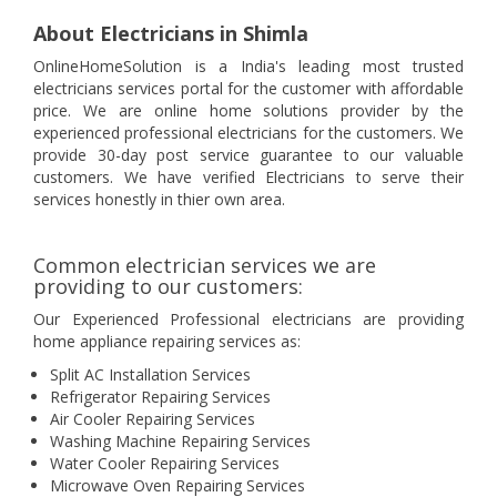
About Electricians in Shimla
OnlineHomeSolution is a India's leading most trusted
electricians services portal for the customer with affordable
price. We are online home solutions provider by the
experienced professional electricians for the customers. We
provide 30-day post service guarantee to our valuable
customers. We have verified Electricians to serve their
services honestly in thier own area.
Common electrician services we are
providing to our customers:
Our Experienced Professional electricians are providing
home appliance repairing services as:
Split AC Installation Services
Refrigerator Repairing Services
Air Cooler Repairing Services
Washing Machine Repairing Services
Water Cooler Repairing Services
Microwave Oven Repairing Services