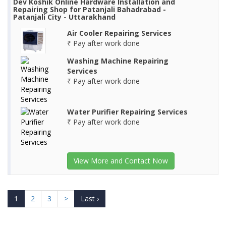
Dev Koshik Online Hardware Installation and
Repairing Shop for Patanjali Bahadrabad -
Patanjali City - Uttarakhand
Air Cooler Repairing Services
₹ Pay after work done
Washing Machine Repairing
Services
₹ Pay after work done
Water Purifier Repairing Services
₹ Pay after work done
View More and Contact Now
1
2
3
>
Last ›