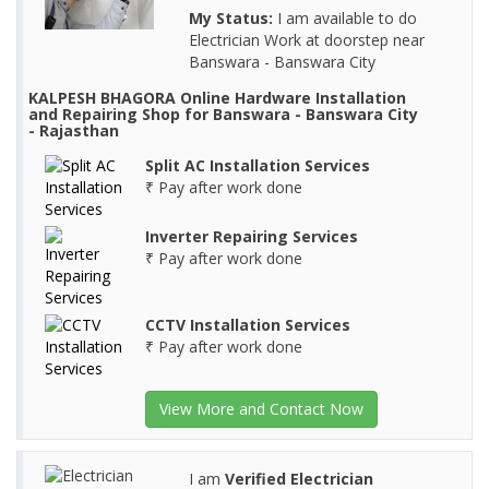
My Status:
I am available to do
Electrician Work at doorstep near
Banswara - Banswara City
KALPESH BHAGORA Online Hardware Installation
and Repairing Shop for Banswara - Banswara City
- Rajasthan
Split AC Installation Services
₹ Pay after work done
Inverter Repairing Services
₹ Pay after work done
CCTV Installation Services
₹ Pay after work done
View More and Contact Now
I am
Verified Electrician