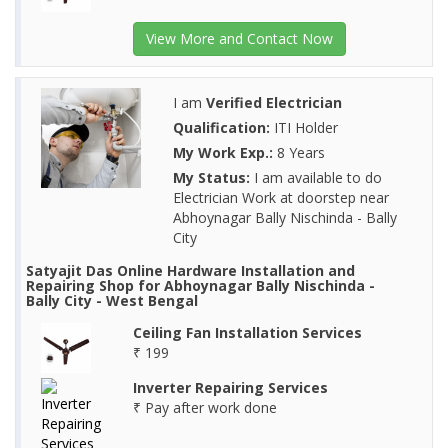
View More and Contact Now
I am
Verified Electrician
Qualification:
ITI Holder
My Work Exp.:
8 Years
My Status:
I am available to do
Electrician Work at doorstep near
Abhoynagar Bally Nischinda - Bally
City
Satyajit Das Online Hardware Installation and
Repairing Shop for Abhoynagar Bally Nischinda -
Bally City - West Bengal
Ceiling Fan Installation Services
₹ 199
Inverter Repairing Services
₹ Pay after work done