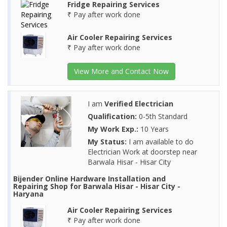
Fridge Repairing Services
₹ Pay after work done
Air Cooler Repairing Services
₹ Pay after work done
View More and Contact Now
I am
Verified Electrician
Qualification:
0-5th Standard
My Work Exp.:
10 Years
My Status:
I am available to do
Electrician Work at doorstep near
Barwala Hisar - Hisar City
Bijender Online Hardware Installation and
Repairing Shop for Barwala Hisar - Hisar City -
Haryana
Air Cooler Repairing Services
₹ Pay after work done