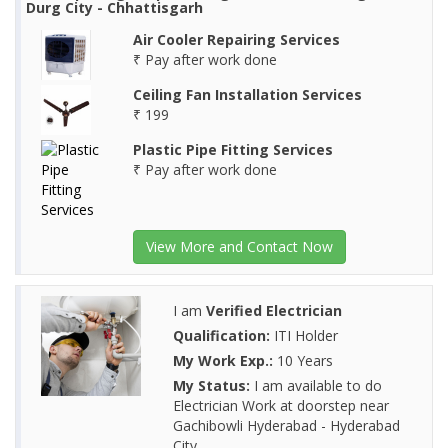
Durg City - Chhattisgarh
Air Cooler Repairing Services
₹ Pay after work done
Ceiling Fan Installation Services
₹ 199
Plastic Pipe Fitting Services
₹ Pay after work done
View More and Contact Now
I am
Verified Electrician
Qualification:
ITI Holder
My Work Exp.:
10 Years
My Status:
I am available to do
Electrician Work at doorstep near
Gachibowli Hyderabad - Hyderabad
City