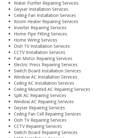
Water Purifier Repairing Services
Geyser Installation Services
Ceiling Fan Installation Services
Room Heater Repairing Services
Inverter Repairing Services
Home Pipe Fitting Services
Home Wiring Services
Dish TV Installation Services
CCTV Installation Services
Fan Motor Repairing Services
Electric Press Repairing Services
Switch Board Installation Services
Window AC Installation Services
Ceiling AC Installation Services
Ceiling Mounted AC Repairing Services
Split AC Repairing Services
Window AC Repairing Services
Geyser Repairing Services
Ceiling Fan Cell Repairing Services
Dish TV Repairing Services
CCTV Repairing Services
Switch Board Repairing Services