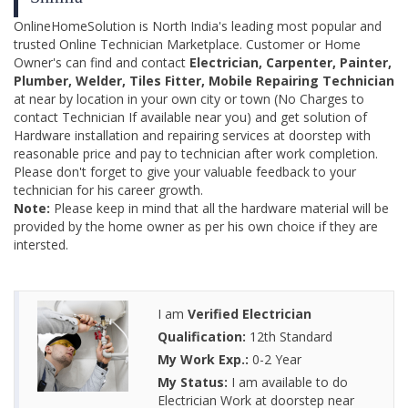
OnlineHomeSolution is North India's leading most popular and
trusted Online Technician Marketplace. Customer or Home
Owner's can find and contact
Electrician, Carpenter, Painter,
Plumber, Welder, Tiles Fitter, Mobile Repairing Technician
at near by location in your own city or town (No Charges to
contact Technician If available near you) and get solution of
Hardware installation and repairing services at doorstep with
reasonable price and pay to technician after work completion.
Please don't forget to give your valuable feedback to your
technician for his career growth.
Note:
Please keep in mind that all the hardware material will be
provided by the home owner as per his own choice if they are
intersted.
I am
Verified Electrician
Qualification:
12th Standard
My Work Exp.:
0-2 Year
My Status:
I am available to do
Electrician Work at doorstep near