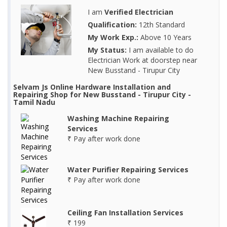
I am
Verified Electrician
Qualification:
12th Standard
My Work Exp.:
Above 10 Years
My Status:
I am available to do
Electrician Work at doorstep near
New Busstand - Tirupur City
Selvam Js Online Hardware Installation and
Repairing Shop for New Busstand - Tirupur City -
Tamil Nadu
Washing Machine Repairing
Services
₹ Pay after work done
Water Purifier Repairing Services
₹ Pay after work done
Ceiling Fan Installation Services
₹ 199