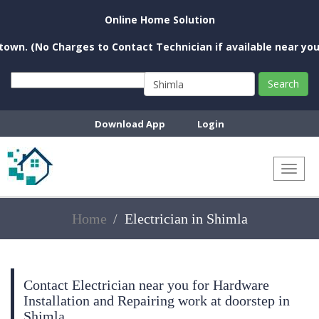
Online Home Solution
o Charges to Contact Technician if available near you)
Search
Download App
Login
Toggl
naviga
Home
Electrician in Shimla
Contact Electrician near you for Hardware
Installation and Repairing work at doorstep in
Shimla