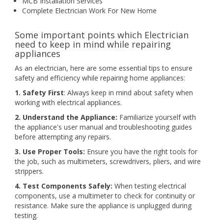
MCB Installation Services
Complete Electrician Work For New Home
Some important points which Electrician
need to keep in mind while repairing
appliances
As an electrician, here are some essential tips to ensure
safety and efficiency while repairing home appliances:
1. Safety First
: Always keep in mind about safety when
working with electrical appliances.
2. Understand the Appliance:
Familiarize yourself with
the appliance's user manual and troubleshooting guides
before attempting any repairs.
3. Use Proper Tools:
Ensure you have the right tools for
the job, such as multimeters, screwdrivers, pliers, and wire
strippers.
4. Test Components Safely:
When testing electrical
components, use a multimeter to check for continuity or
resistance. Make sure the appliance is unplugged during
testing.