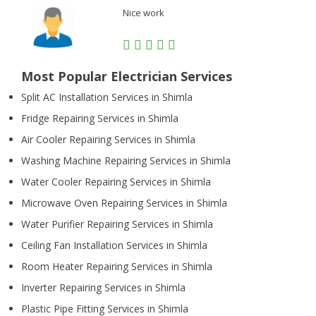
Nice work
Most Popular Electrician Services
Split AC Installation Services in Shimla
Fridge Repairing Services in Shimla
Air Cooler Repairing Services in Shimla
Washing Machine Repairing Services in Shimla
Water Cooler Repairing Services in Shimla
Microwave Oven Repairing Services in Shimla
Water Purifier Repairing Services in Shimla
Ceiling Fan Installation Services in Shimla
Room Heater Repairing Services in Shimla
Inverter Repairing Services in Shimla
Plastic Pipe Fitting Services in Shimla