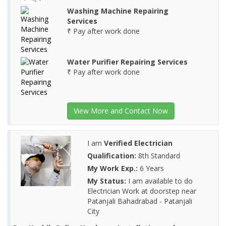
Washing Machine Repairing
Services
₹ Pay after work done
Water Purifier Repairing Services
₹ Pay after work done
View More and Contact Now
I am
Verified Electrician
Qualification:
8th Standard
My Work Exp.:
6 Years
My Status:
I am available to do
Electrician Work at doorstep near
Patanjali Bahadrabad - Patanjali
City