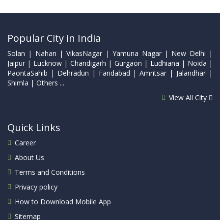
Popular City in India
Solan | Nahan | VikasNagar | Yamuna Nagar | New Delhi |
Jaipur | Lucknow | Chandigarh | Gurgaon | Ludhiana | Noida |
PaontaSahib | Dehradun | Faridabad | Amritsar | Jalandhar |
Shimla | Others ...
View All City
Quick Links
Career
About Us
Terms and Conditions
Privacy policy
How to Download Mobile App
Sitemap