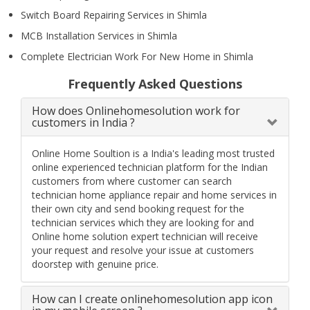
Switch Board Repairing Services in Shimla
MCB Installation Services in Shimla
Complete Electrician Work For New Home in Shimla
Frequently Asked Questions
How does Onlinehomesolution work for
customers in India ?
Online Home Soultion is a India's leading most trusted
online experienced technician platform for the Indian
customers from where customer can search
technician home appliance repair and home services in
their own city and send booking request for the
technician services which they are looking for and
Online home solution expert technician will receive
your request and resolve your issue at customers
doorstep with genuine price.
How can I create onlinehomesolution app icon