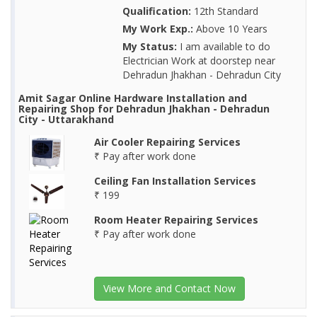
Qualification:
12th Standard
My Work Exp.:
Above 10 Years
My Status:
I am available to do
Electrician Work at doorstep near
Dehradun Jhakhan - Dehradun City
Amit Sagar Online Hardware Installation and
Repairing Shop for Dehradun Jhakhan - Dehradun
City - Uttarakhand
Air Cooler Repairing Services
₹ Pay after work done
Ceiling Fan Installation Services
₹ 199
Room Heater Repairing Services
₹ Pay after work done
View More and Contact Now