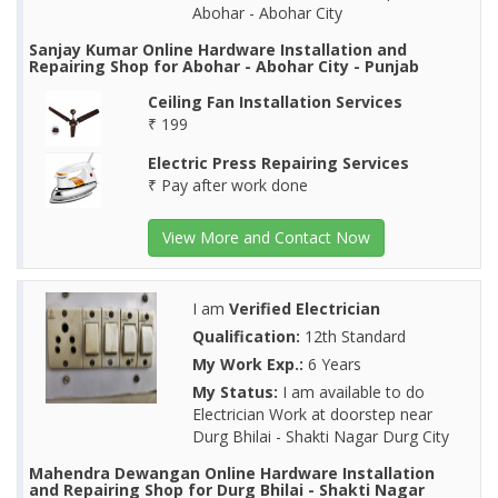
Abohar - Abohar City
Sanjay Kumar Online Hardware Installation and
Repairing Shop for Abohar - Abohar City - Punjab
Ceiling Fan Installation Services
₹ 199
Electric Press Repairing Services
₹ Pay after work done
View More and Contact Now
I am
Verified Electrician
Qualification:
12th Standard
My Work Exp.:
6 Years
My Status:
I am available to do
Electrician Work at doorstep near
Durg Bhilai - Shakti Nagar Durg City
Mahendra Dewangan Online Hardware Installation
and Repairing Shop for Durg Bhilai - Shakti Nagar