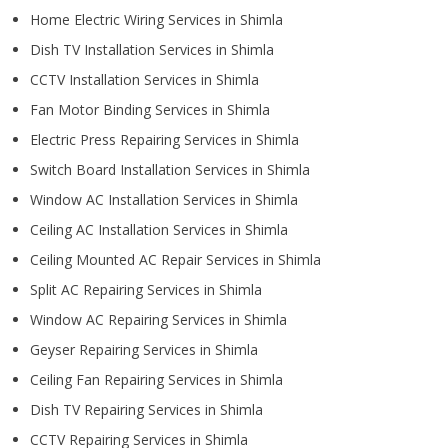
Home Electric Wiring Services in Shimla
Dish TV Installation Services in Shimla
CCTV Installation Services in Shimla
Fan Motor Binding Services in Shimla
Electric Press Repairing Services in Shimla
Switch Board Installation Services in Shimla
Window AC Installation Services in Shimla
Ceiling AC Installation Services in Shimla
Ceiling Mounted AC Repair Services in Shimla
Split AC Repairing Services in Shimla
Window AC Repairing Services in Shimla
Geyser Repairing Services in Shimla
Ceiling Fan Repairing Services in Shimla
Dish TV Repairing Services in Shimla
CCTV Repairing Services in Shimla