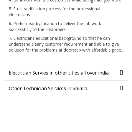
5. Strict verification process for the professional
electricians.
6. Prefer near by location to deliver the job work
successfully to the customers.
7. Electricians educational background so that he can
understand clearly customer requirement and able to give
solution for the problems at doorstep with affordable price.
Electrician Servies in other cities all over india
Other Technician Services in Shimla