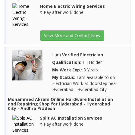
Home Electric Wiring Services
₹ Pay after work done
View More and Contact Now
I am
Verified Electrician
Qualification:
ITI Holder
My Work Exp.:
8 Years
My Status:
I am available to do
Electrician Work at doorstep near
Hyderabad - Hyderabad City
Mohammed Akram Online Hardware Installation
and Repairing Shop for Hyderabad - Hyderabad
City - Andhra Pradesh
Split AC Installation Services
₹ Pay after work done